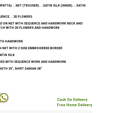
UPATTA)....NET (TROUSER)....SATIN SILK (INNER)....SATIN
ENCE....3D FLOWERS
ED ON NET WITH SEQUENCE AND HANDWORK NECK AND
TCH WITH 3D FLOWERS AND HANDWORK
WITH HANDWORK
 NET WITH 2 SIDE EMBROIDERED BORDER
ATIN SILK
RED WITH SEQUENCE WORK AND HANDWORK
GTH 35", SHIRT DAMAN 28"
R
Cash On Delivery
Free Home Delivery