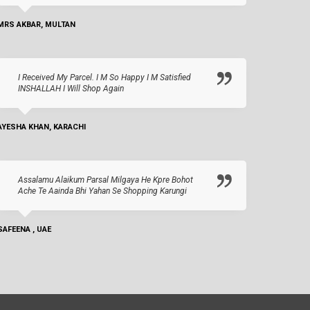
MRS AKBAR, MULTAN
I Received My Parcel. I M So Happy I M Satisfied
INSHALLAH I Will Shop Again
AYESHA KHAN, KARACHI
Assalamu Alaikum Parsal Milgaya He Kpre Bohot
Ache Te Aainda Bhi Yahan Se Shopping Karungi
SAFEENA , UAE