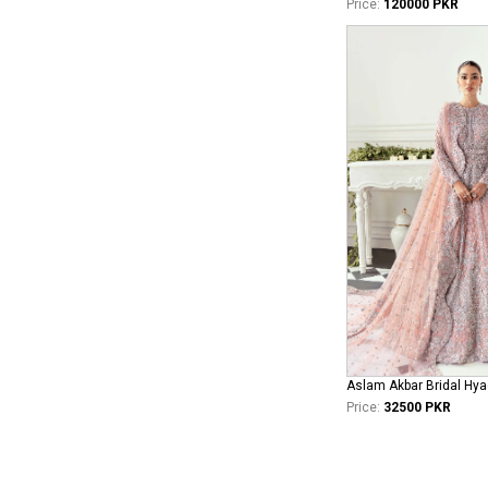
Price:
120000 PKR
Aslam Akbar Bridal Hya
Price:
32500 PKR