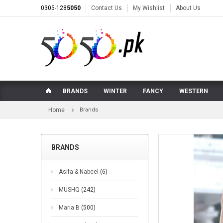
0305-128
5050
Contact Us
My Wishlist
About Us
BRANDS
WINTER
FANCY
WESTERN
Home
Brands
BRANDS
Asifa & Nabeel
(6)
MUSHQ
(242)
Maria B
(500)