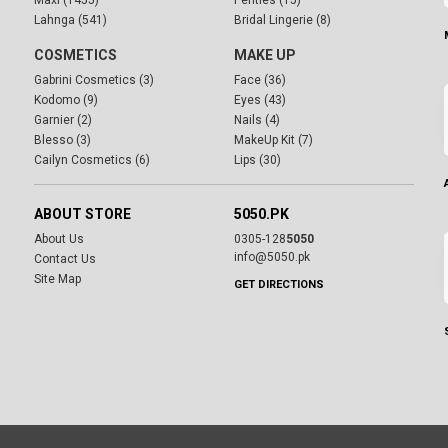
Maxi (1455)
Penties (15)
Lahnga (541)
Bridal Lingerie (8)
COSMETICS
MAKE UP
Gabrini Cosmetics (3)
Face (36)
Kodomo (9)
Eyes (43)
Garnier (2)
Nails (4)
Blesso (3)
MakeUp Kit (7)
Cailyn Cosmetics (6)
Lips (30)
ABOUT STORE
5050.PK
About Us
0305-128
5050
info@5050.pk
Contact Us
Site Map
GET DIRECTIONS