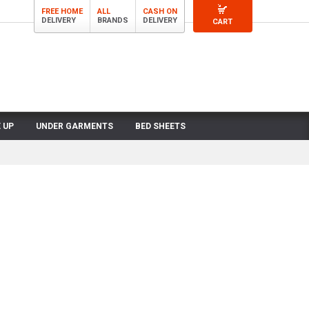
FREE HOME
ALL
CASH ON
DELIVERY
BRANDS
DELIVERY
CART
 UP
UNDER GARMENTS
BED SHEETS