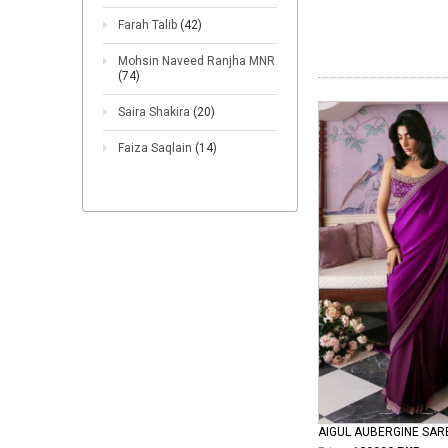
Farah Talib
(42)
Mohsin Naveed Ranjha MNR
(74)
Saira Shakira
(20)
Faiza Saqlain
(14)
AIGUL AUBERGINE SAR