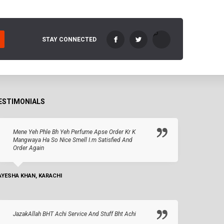
STAY CONNECTED
ESTIMONIALS
Mene Yeh Phle Bh Yeh Perfume Apse Order Kr K
Mangwaya Ha So Nice Smell I.m Satisfied And
Order Again
AYESHA KHAN, KARACHI
JazakAllah BHT Achi Service And Stuff Bht Achi