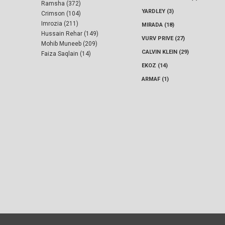
Ramsha (372)
YARDLEY (3)
Crimson (104)
Imrozia (211)
MIRADA (18)
Hussain Rehar (149)
VURV PRIVE (27)
Mohib Muneeb (209)
CALVIN KLEIN (29)
Faiza Saqlain (14)
EKOZ (14)
ARMAF (1)