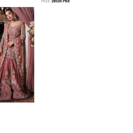
Price:
28500 PKR