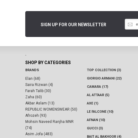
SIGN UP FOR OUR NEWSLETTER
-
SHOP BY CATEGORIES
BRANDS
TOP COLLECTION (3)
Elan (68)
GIORGIO ARMANI (22)
Saira Rizwan (4)
CAMARA (17)
Farah Talib (30)
AL ATTAAR (5)
Zaha (60)
Akbar Aslam (13)
AXE (1)
REPUBLIC WOMENSWEAR (50)
LE FALCONE (10)
Afrozeh (93)
AFNAN (10)
Mohsin Naveed Ranjha MNR
(74)
GUCCI (3)
Asim Jofa (483)
BAIT AL BAKHOOR (4)