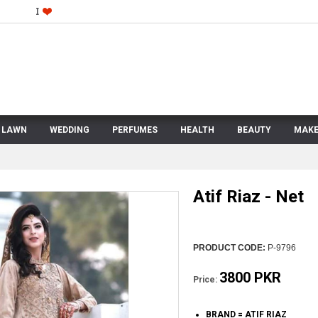
LAWN
WEDDING
PERFUMES
HEALTH
BEAUTY
MAKE
Atif Riaz - Net
PRODUCT CODE:
P-9796
3800 PKR
Price:
BRAND = ATIF RIAZ