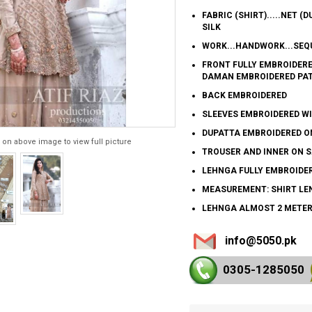
FABRIC (SHIRT).....NET (D
SILK
WORK...HANDWORK...SEQU
FRONT FULLY EMBROIDER
DAMAN EMBROIDERED PA
BACK EMBROIDERED
SLEEVES EMBROIDERED 
DUPATTA EMBROIDERED ON
 on above image to view full picture
TROUSER AND INNER ON S
LEHNGA FULLY EMBROIDE
MEASUREMENT: SHIRT LEN
LEHNGA ALMOST 2 METE
info@5050.pk
0305-128
5050