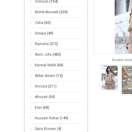
Crimson
(104)
Mohib Muneeb
(209)
Zaha
(60)
Soraya
(49)
Ramsha
(372)
Asim Jofa
(483)
Double click
Kanwal Malik
(68)
Akbar Aslam
(13)
Imrozia
(211)
Afrozeh
(93)
Elan
(68)
Hussain Rehar
(149)
Saira Rizwan
(4)