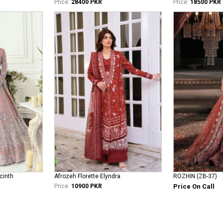
Price:
28400 PKR
Price:
18500 PKR
cinth
Afrozeh Florette Elyndra
ROZHIN (ZB-37)
Price:
10900 PKR
Price On Call