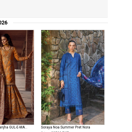
026
Mohsin Naveed Ranjha GUL-E-MARYAM
Soraya Noa Summer Pret Nora