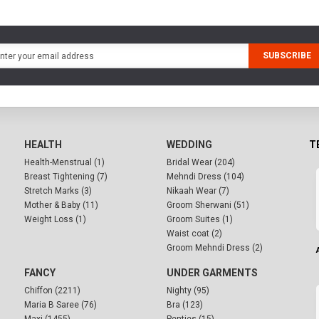
SUBSCRIBE
HEALTH
WEDDING
T
Health-Menstrual (1)
Bridal Wear (204)
Breast Tightening (7)
Mehndi Dress (104)
Stretch Marks (3)
Nikaah Wear (7)
Mother & Baby (11)
Groom Sherwani (51)
Weight Loss (1)
Groom Suites (1)
Waist coat (2)
Groom Mehndi Dress (2)
FANCY
UNDER GARMENTS
Chiffon (2211)
Nighty (95)
Maria B Saree (76)
Bra (123)