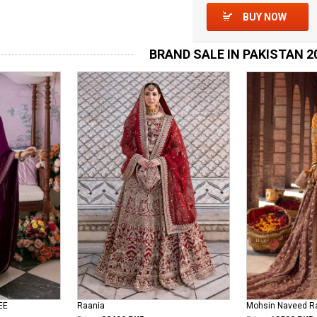
BUY NOW
BRAND SALE IN PAKISTAN 2
EE
Raania