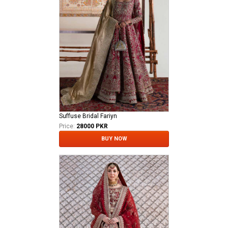
Suffuse Bridal Fariyn
Price:
28000 PKR
BUY NOW