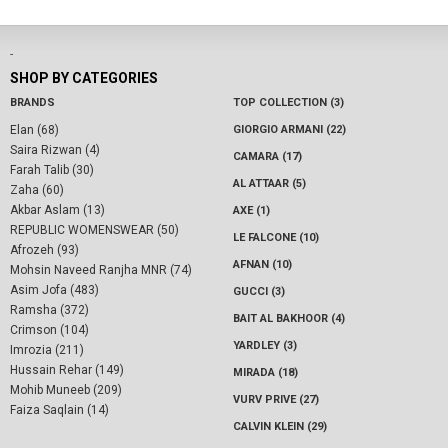
-
SHOP BY CATEGORIES
BRANDS
TOP COLLECTION (3)
Elan (68)
GIORGIO ARMANI (22)
Saira Rizwan (4)
CAMARA (17)
Farah Talib (30)
AL ATTAAR (5)
Zaha (60)
Akbar Aslam (13)
AXE (1)
REPUBLIC WOMENSWEAR (50)
LE FALCONE (10)
Afrozeh (93)
AFNAN (10)
Mohsin Naveed Ranjha MNR (74)
Asim Jofa (483)
GUCCI (3)
Ramsha (372)
BAIT AL BAKHOOR (4)
Crimson (104)
YARDLEY (3)
Imrozia (211)
Hussain Rehar (149)
MIRADA (18)
Mohib Muneeb (209)
VURV PRIVE (27)
Faiza Saqlain (14)
CALVIN KLEIN (29)