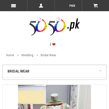
PKR
Home
Wedding
Bridal Wear
BRIDAL WEAR