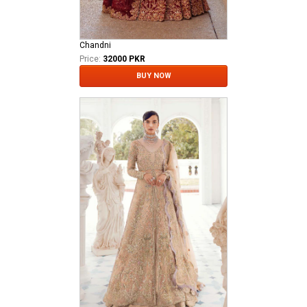
Chandni
Price:
32000 PKR
BUY NOW