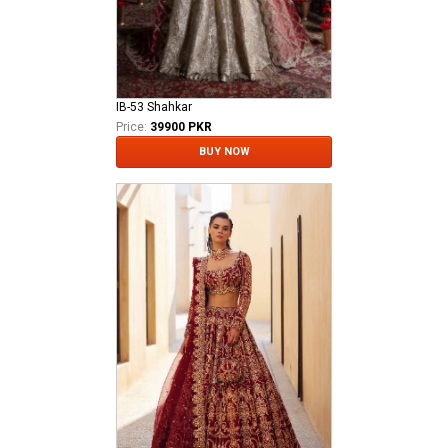
IB-53 Shahkar
Price:
39900 PKR
BUY NOW