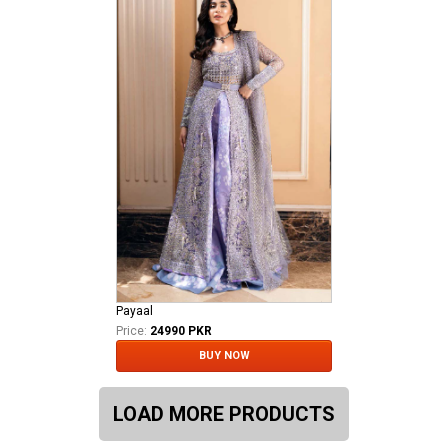
Payaal
Price:
24990 PKR
BUY NOW
LOAD MORE PRODUCTS