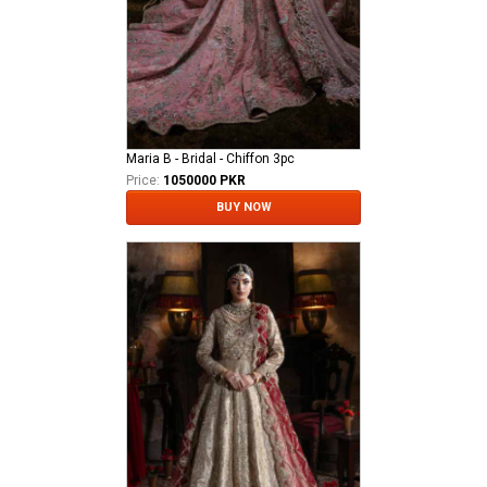
Maria B - Bridal - Chiffon 3pc
Price:
1050000 PKR
BUY NOW