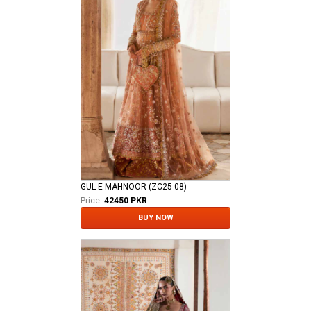
GUL-E-MAHNOOR (ZC25-08)
Price:
42450 PKR
BUY NOW