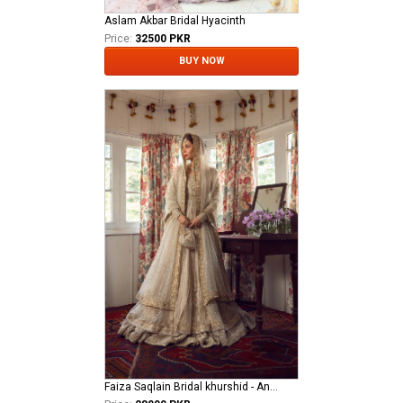
Aslam Akbar Bridal Hyacinth
Price:
32500 PKR
BUY NOW
Faiza Saqlain Bridal khurshid - Anamta