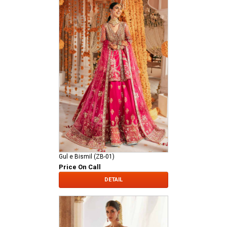
Gul e Bismil (ZB-01)
Price On Call
DETAIL