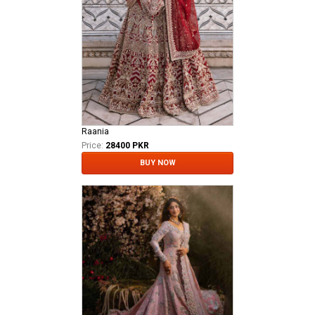
Raania
Price:
28400 PKR
BUY NOW