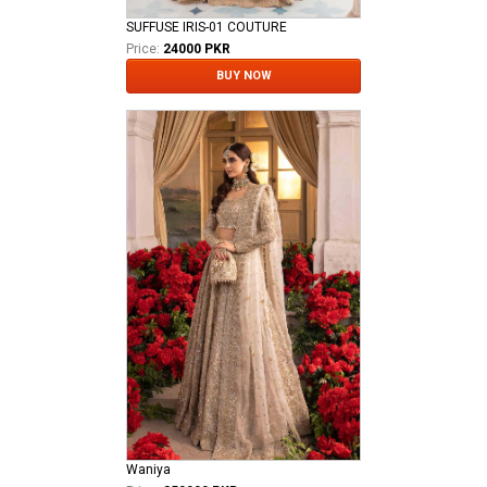
SUFFUSE IRIS-01 COUTURE
Price:
24000 PKR
BUY NOW
Waniya