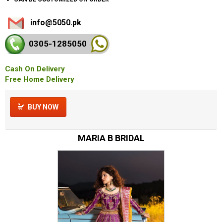
info@5050.pk
0305-128
5050
Cash On Delivery
Free Home Delivery
BUY NOW
MARIA B BRIDAL