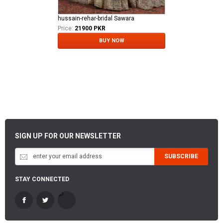
hussain-rehar-bridal Sawara
Price:
21900 PKR
BUY NOW
SIGN UP FOR OUR NEWSLETTER
SUBSCRIBE
STAY CONNECTED