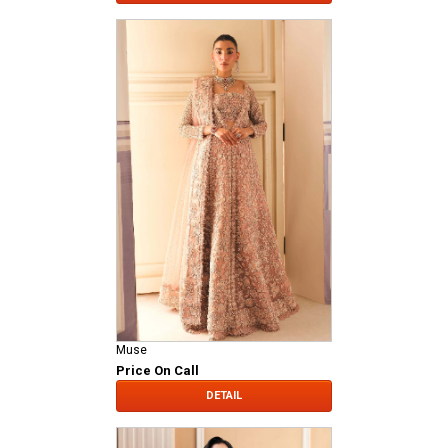
Muse
Price On Call
DETAIL