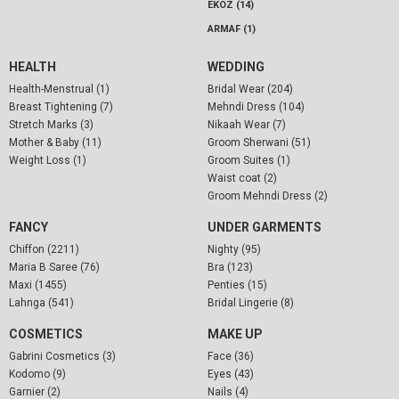
EKOZ (14)
ARMAF (1)
HEALTH
WEDDING
Health-Menstrual (1)
Bridal Wear (204)
Breast Tightening (7)
Mehndi Dress (104)
Stretch Marks (3)
Nikaah Wear (7)
Mother & Baby (11)
Groom Sherwani (51)
Weight Loss (1)
Groom Suites (1)
Waist coat (2)
Groom Mehndi Dress (2)
FANCY
UNDER GARMENTS
Chiffon (2211)
Nighty (95)
Maria B Saree (76)
Bra (123)
Maxi (1455)
Penties (15)
Lahnga (541)
Bridal Lingerie (8)
COSMETICS
MAKE UP
Gabrini Cosmetics (3)
Face (36)
Kodomo (9)
Eyes (43)
Garnier (2)
Nails (4)