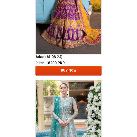
Adaa (AL-08-24)
Price:
18200 PKR
BUY NOW