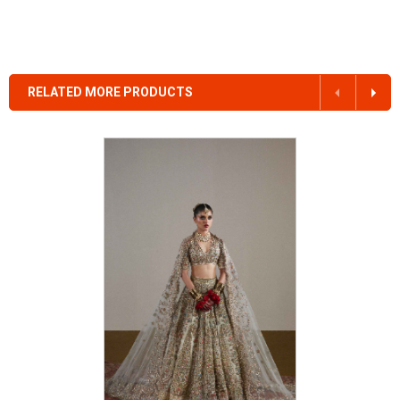
RELATED MORE PRODUCTS