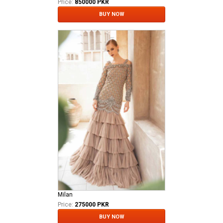
Price:
850000 PKR
BUY NOW
Milan
Price:
275000 PKR
BUY NOW