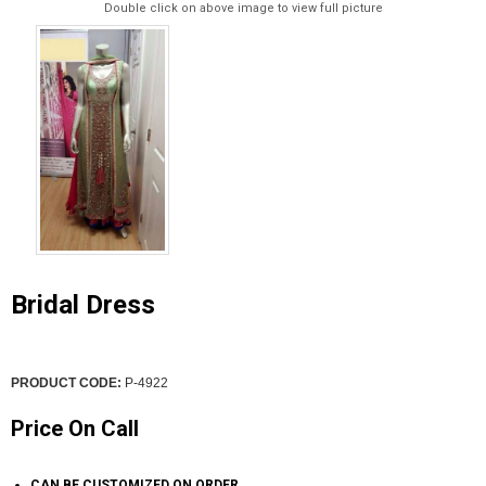
Double click on above image to view full picture
Bridal Dress
PRODUCT CODE:
P-4922
Price On Call
CAN BE CUSTOMIZED ON ORDER