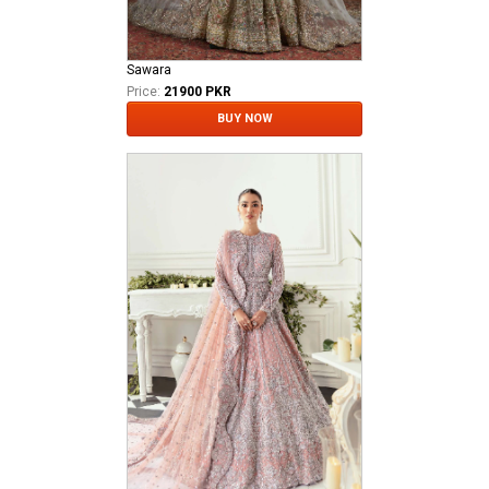
Sawara
Price:
21900 PKR
BUY NOW