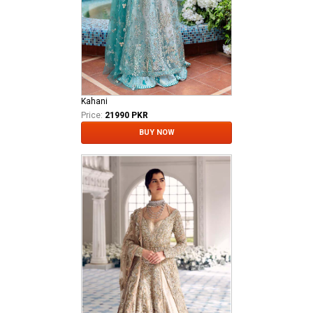
Kahani
Price:
21990 PKR
BUY NOW