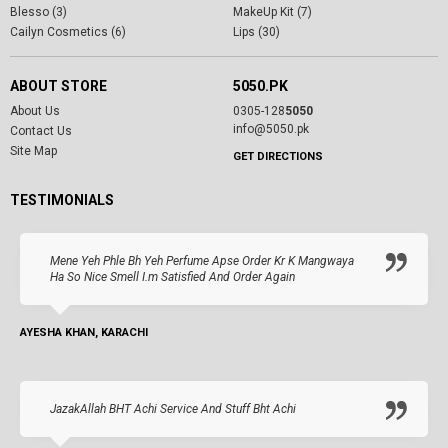
Blesso (3)
MakeUp Kit (7)
Cailyn Cosmetics (6)
Lips (30)
ABOUT STORE
5050.PK
About Us
0305-128
5050
info@5050.pk
Contact Us
Site Map
GET DIRECTIONS
TESTIMONIALS
Mene Yeh Phle Bh Yeh Perfume Apse Order Kr K Mangwaya
Ha So Nice Smell I.m Satisfied And Order Again
AYESHA KHAN, KARACHI
JazakAllah BHT Achi Service And Stuff Bht Achi