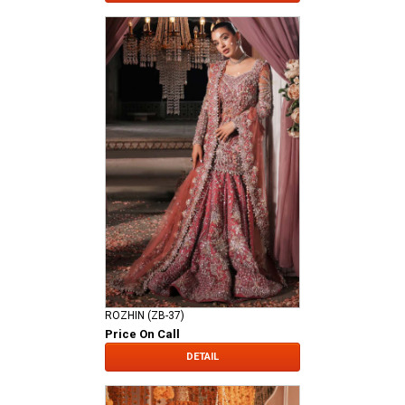
ROZHIN (ZB-37)
Price On Call
DETAIL