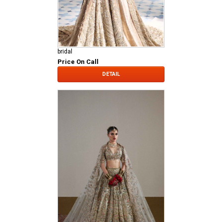
bridal
Price On Call
DETAIL