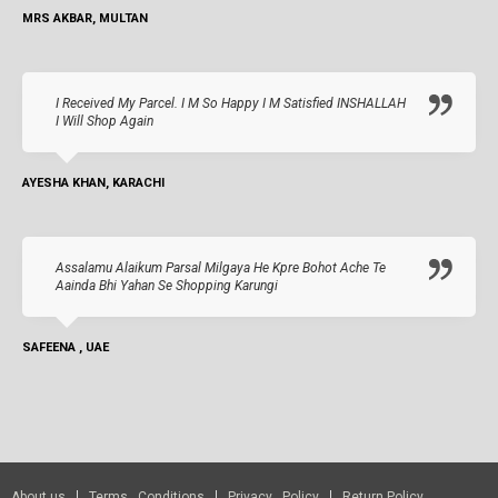
MRS AKBAR, MULTAN
I Received My Parcel. I M So Happy I M Satisfied INSHALLAH
I Will Shop Again
AYESHA KHAN, KARACHI
Assalamu Alaikum Parsal Milgaya He Kpre Bohot Ache Te
Aainda Bhi Yahan Se Shopping Karungi
SAFEENA , UAE
About us
Terms Conditions
Privacy Policy
Return Policy