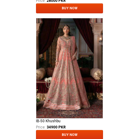
Price:
28000 PKR
BUY NOW
IB-50 Khushbu
Price:
34900 PKR
BUY NOW