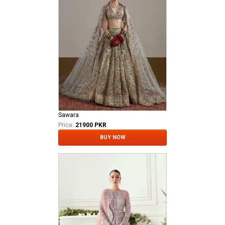
Sawara
Price:
21900 PKR
BUY NOW