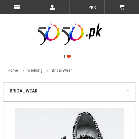
PKR
Home
Wedding
Bridal Wear
BRIDAL WEAR