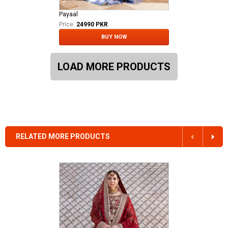
Payaal
Price:
24990 PKR
BUY NOW
LOAD MORE PRODUCTS
RELATED MORE PRODUCTS