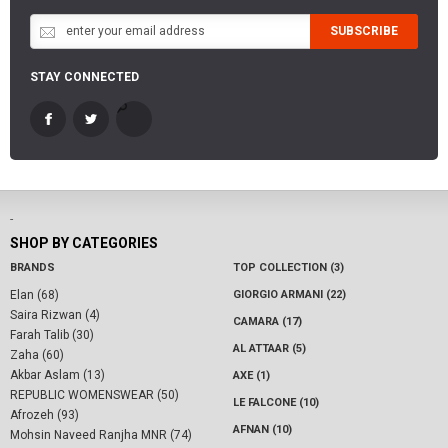
SUBSCRIBE
STAY CONNECTED
-
SHOP BY CATEGORIES
BRANDS
TOP COLLECTION (3)
Elan (68)
GIORGIO ARMANI (22)
Saira Rizwan (4)
CAMARA (17)
Farah Talib (30)
AL ATTAAR (5)
Zaha (60)
Akbar Aslam (13)
AXE (1)
REPUBLIC WOMENSWEAR (50)
LE FALCONE (10)
Afrozeh (93)
AFNAN (10)
Mohsin Naveed Ranjha MNR (74)