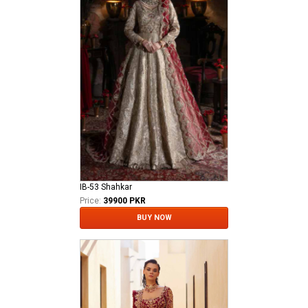
IB-53 Shahkar
Price:
39900 PKR
BUY NOW