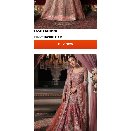
IB-50 Khushbu
Price:
34900 PKR
BUY NOW