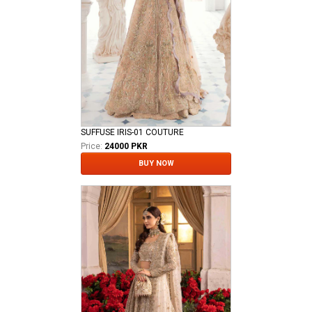
SUFFUSE IRIS-01 COUTURE
Price:
24000 PKR
BUY NOW