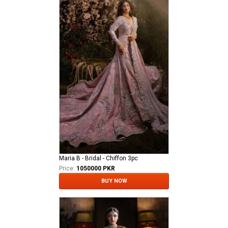
Maria B - Bridal - Chiffon 3pc
Price:
1050000 PKR
BUY NOW