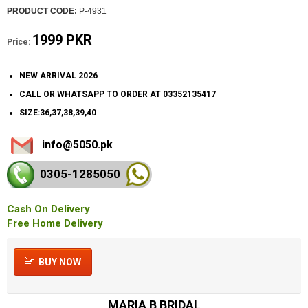
PRODUCT CODE:
P-4931
1999 PKR
Price:
NEW ARRIVAL 2026
CALL OR WHATSAPP TO ORDER AT 03352135417
SIZE:36,37,38,39,40
info@5050.pk
0305-128
5050
Cash On Delivery
Free Home Delivery
BUY NOW
MARIA B BRIDAL