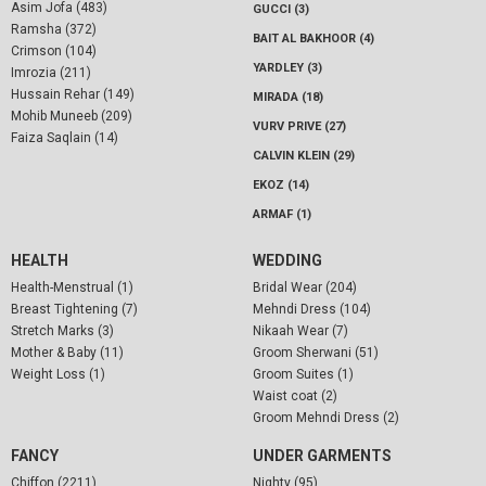
Asim Jofa (483)
GUCCI (3)
Ramsha (372)
BAIT AL BAKHOOR (4)
Crimson (104)
YARDLEY (3)
Imrozia (211)
Hussain Rehar (149)
MIRADA (18)
Mohib Muneeb (209)
VURV PRIVE (27)
Faiza Saqlain (14)
CALVIN KLEIN (29)
EKOZ (14)
ARMAF (1)
HEALTH
WEDDING
Health-Menstrual (1)
Bridal Wear (204)
Breast Tightening (7)
Mehndi Dress (104)
Stretch Marks (3)
Nikaah Wear (7)
Mother & Baby (11)
Groom Sherwani (51)
Weight Loss (1)
Groom Suites (1)
Waist coat (2)
Groom Mehndi Dress (2)
FANCY
UNDER GARMENTS
Chiffon (2211)
Nighty (95)