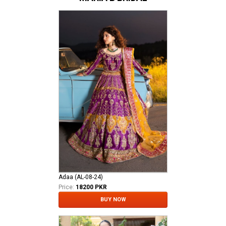
Adaa (AL-08-24)
Price:
18200 PKR
BUY NOW