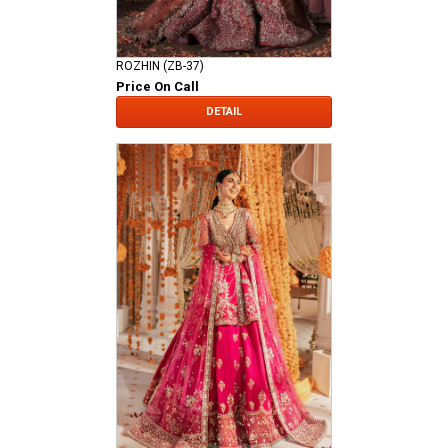
ROZHIN (ZB-37)
Price On Call
DETAIL