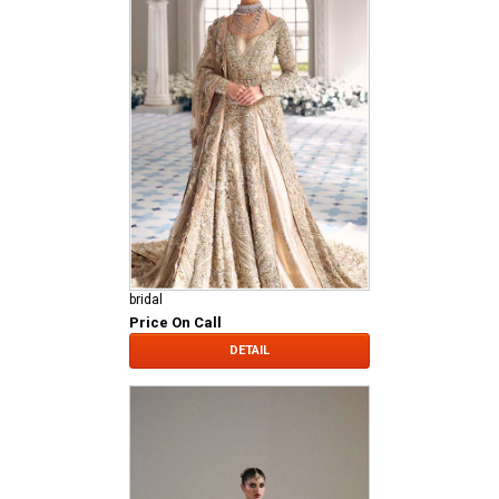
bridal
Price On Call
DETAIL