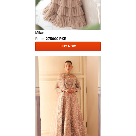
Milan
Price:
275000 PKR
BUY NOW