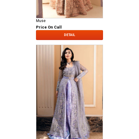
Muse
Price On Call
DETAIL