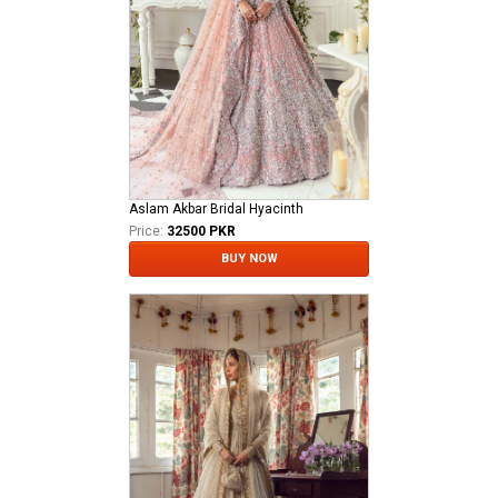
Aslam Akbar Bridal Hyacinth
Price:
32500 PKR
BUY NOW