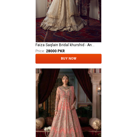
Faiza Saqlain Bridal khurshid - Anamta
Price:
28000 PKR
BUY NOW