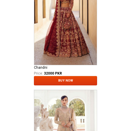
Chandni
Price:
32000 PKR
BUY NOW