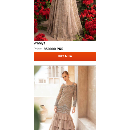
Waniya
Price:
850000 PKR
BUY NOW