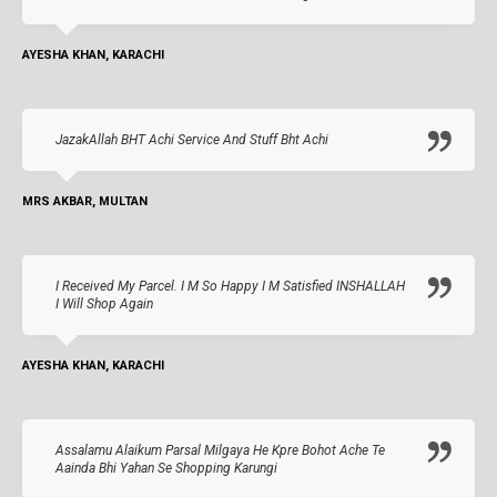
AYESHA KHAN, KARACHI
JazakAllah BHT Achi Service And Stuff Bht Achi
MRS AKBAR, MULTAN
I Received My Parcel. I M So Happy I M Satisfied INSHALLAH
I Will Shop Again
AYESHA KHAN, KARACHI
Assalamu Alaikum Parsal Milgaya He Kpre Bohot Ache Te
Aainda Bhi Yahan Se Shopping Karungi