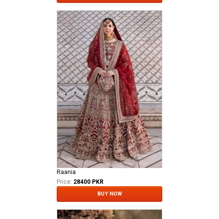
Raania
Price:
28400 PKR
BUY NOW