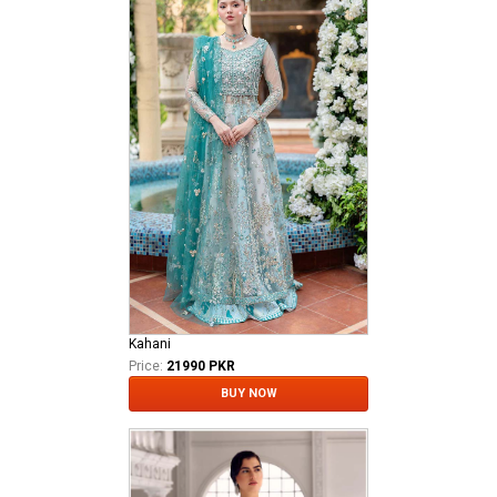
Kahani
Price:
21990 PKR
BUY NOW