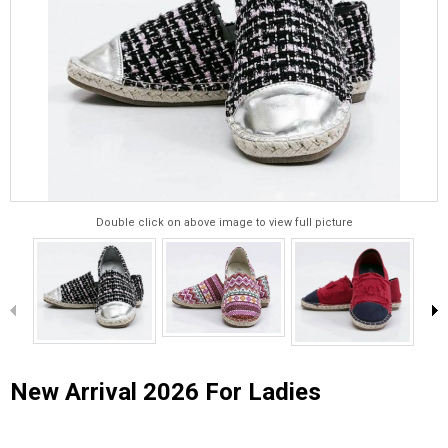
Double click on above image to view full picture
New Arrival 2026 For Ladies