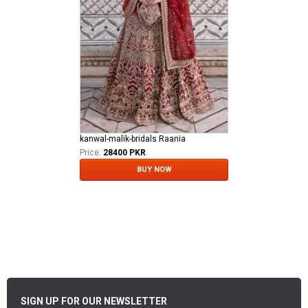
kanwal-malik-bridals Raania
Price:
28400 PKR
BUY NOW
SIGN UP FOR OUR NEWSLETTER