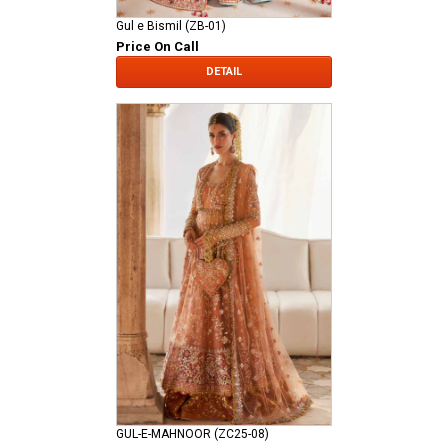
Gul e Bismil (ZB-01)
Price On Call
DETAIL
GUL-E-MAHNOOR (ZC25-08)