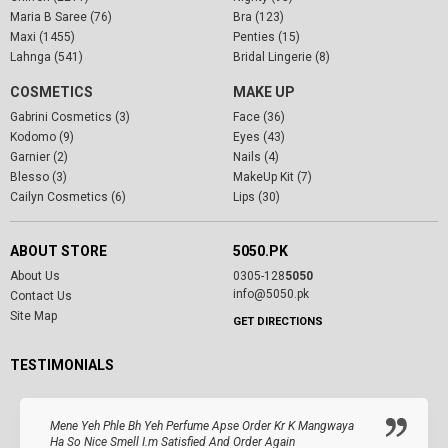
Maria B Saree (76)
Bra (123)
Maxi (1455)
Penties (15)
Lahnga (541)
Bridal Lingerie (8)
COSMETICS
MAKE UP
Gabrini Cosmetics (3)
Face (36)
Kodomo (9)
Eyes (43)
Garnier (2)
Nails (4)
Blesso (3)
MakeUp Kit (7)
Cailyn Cosmetics (6)
Lips (30)
ABOUT STORE
5050.PK
About Us
0305-128
5050
info@5050.pk
Contact Us
Site Map
GET DIRECTIONS
TESTIMONIALS
Mene Yeh Phle Bh Yeh Perfume Apse Order Kr K Mangwaya
Ha So Nice Smell I.m Satisfied And Order Again