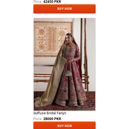
Price:
42450 PKR
BUY NOW
Suffuse Bridal Fariyn
Price:
28000 PKR
BUY NOW