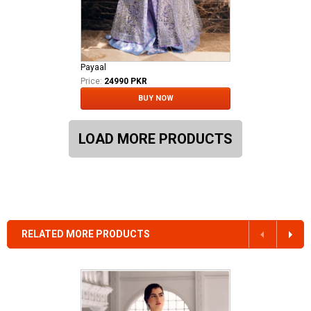
Payaal
Price:
24990 PKR
BUY NOW
LOAD MORE PRODUCTS
RELATED MORE PRODUCTS