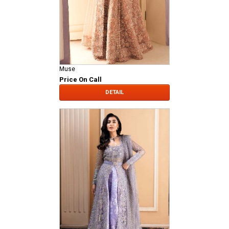
Muse
Price On Call
DETAIL