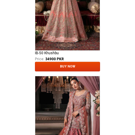
IB-50 Khushbu
Price:
34900 PKR
BUY NOW