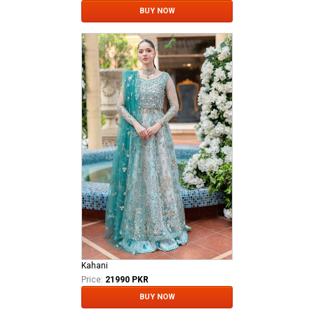
BUY NOW
Kahani
Price:
21990 PKR
BUY NOW