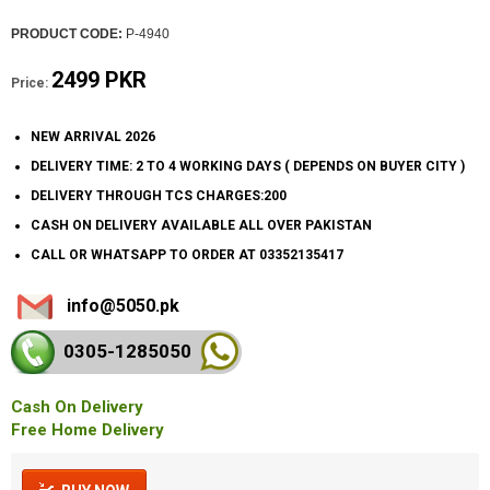
PRODUCT CODE:
P-4940
2499 PKR
Price:
NEW ARRIVAL 2026
DELIVERY TIME: 2 TO 4 WORKING DAYS ( DEPENDS ON BUYER CITY )
DELIVERY THROUGH TCS CHARGES:200
CASH ON DELIVERY AVAILABLE ALL OVER PAKISTAN
CALL OR WHATSAPP TO ORDER AT 03352135417
info@5050.pk
0305-128
5050
Cash On Delivery
Free Home Delivery