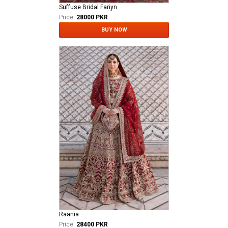
Suffuse Bridal Fariyn
Price:
28000 PKR
BUY NOW
Raania
Price:
28400 PKR