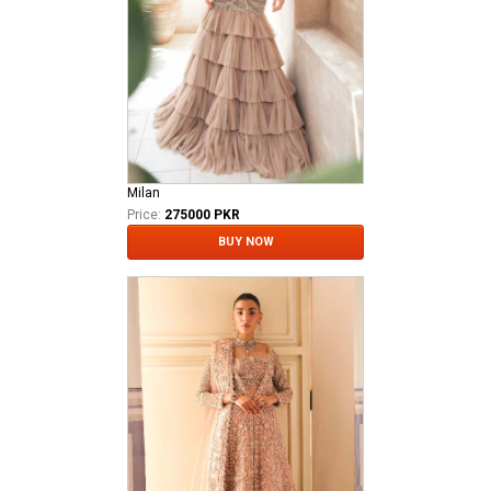
Milan
Price:
275000 PKR
BUY NOW