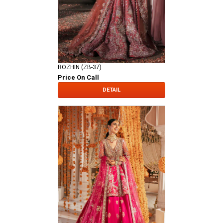
ROZHIN (ZB-37)
Price On Call
DETAIL