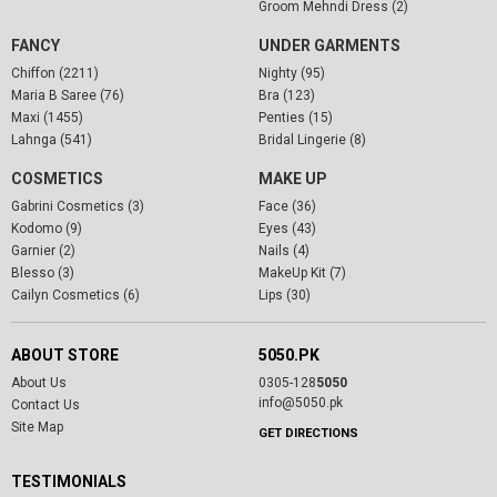
Groom Mehndi Dress (2)
FANCY
UNDER GARMENTS
Chiffon (2211)
Nighty (95)
Maria B Saree (76)
Bra (123)
Maxi (1455)
Penties (15)
Lahnga (541)
Bridal Lingerie (8)
COSMETICS
MAKE UP
Gabrini Cosmetics (3)
Face (36)
Kodomo (9)
Eyes (43)
Garnier (2)
Nails (4)
Blesso (3)
MakeUp Kit (7)
Cailyn Cosmetics (6)
Lips (30)
ABOUT STORE
5050.PK
About Us
0305-128
5050
info@5050.pk
Contact Us
Site Map
GET DIRECTIONS
TESTIMONIALS