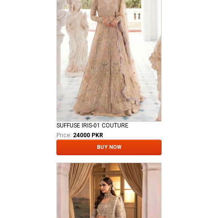
SUFFUSE IRIS-01 COUTURE
Price:
24000 PKR
BUY NOW