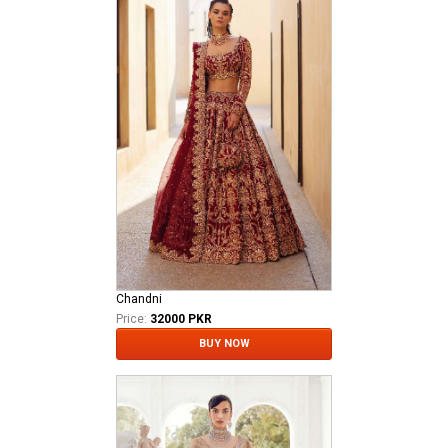
Chandni
Price:
32000 PKR
BUY NOW