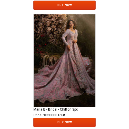
BUY NOW
Maria B - Bridal - Chiffon 3pc
Price:
1050000 PKR
BUY NOW