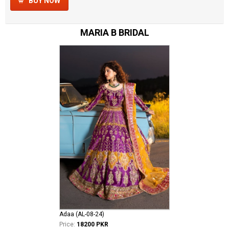
BUY NOW
MARIA B BRIDAL
Adaa (AL-08-24)
Price:
18200 PKR