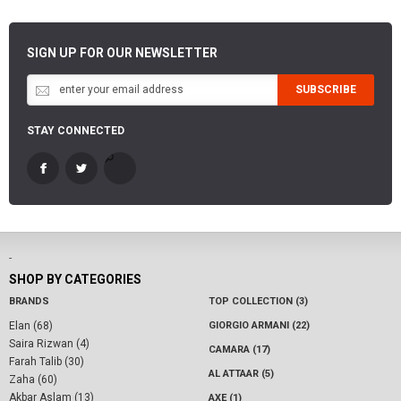
SIGN UP FOR OUR NEWSLETTER
SUBSCRIBE
STAY CONNECTED
-
SHOP BY CATEGORIES
BRANDS
TOP COLLECTION (3)
Elan (68)
GIORGIO ARMANI (22)
Saira Rizwan (4)
CAMARA (17)
Farah Talib (30)
AL ATTAAR (5)
Zaha (60)
Akbar Aslam (13)
AXE (1)