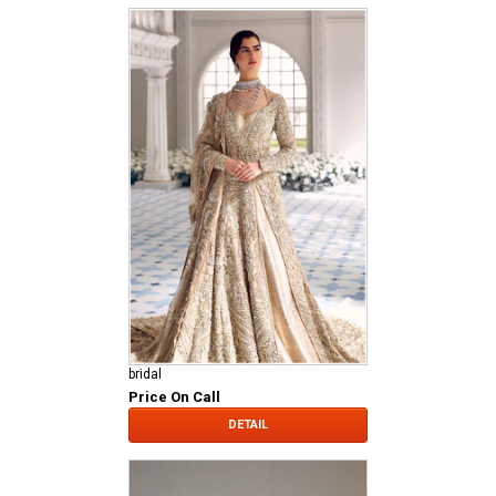
bridal
Price On Call
DETAIL