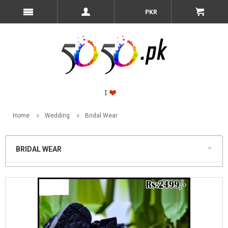
PKR
Home
Wedding
Bridal Wear
BRIDAL WEAR