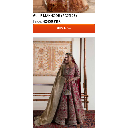
GUL-E-MAHNOOR (ZC25-08)
Price:
42450 PKR
BUY NOW