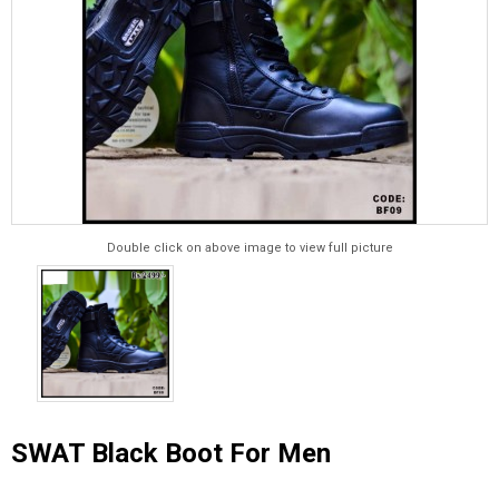
Double click on above image to view full picture
SWAT Black Boot For Men