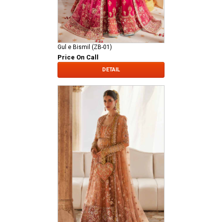
Gul e Bismil (ZB-01)
Price On Call
DETAIL