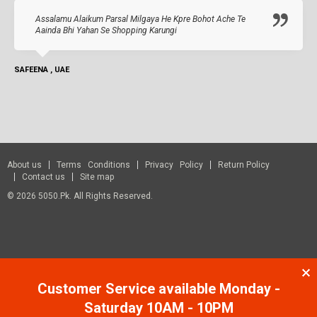
Assalamu Alaikum Parsal Milgaya He Kpre Bohot Ache Te
Aainda Bhi Yahan Se Shopping Karungi
SAFEENA , UAE
About us
Terms Conditions
Privacy Policy
Return Policy
Contact us
Site map
© 2026 5050.pk. All Rights Reserved.
Customer Service available Monday -
Saturday 10AM - 10PM