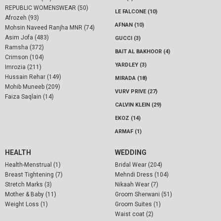
REPUBLIC WOMENSWEAR (50)
LE FALCONE (10)
Afrozeh (93)
AFNAN (10)
Mohsin Naveed Ranjha MNR (74)
Asim Jofa (483)
GUCCI (3)
Ramsha (372)
BAIT AL BAKHOOR (4)
Crimson (104)
YARDLEY (3)
Imrozia (211)
Hussain Rehar (149)
MIRADA (18)
Mohib Muneeb (209)
VURV PRIVE (27)
Faiza Saqlain (14)
CALVIN KLEIN (29)
EKOZ (14)
ARMAF (1)
HEALTH
WEDDING
Health-Menstrual (1)
Bridal Wear (204)
Breast Tightening (7)
Mehndi Dress (104)
Stretch Marks (3)
Nikaah Wear (7)
Mother & Baby (11)
Groom Sherwani (51)
Weight Loss (1)
Groom Suites (1)
Waist coat (2)