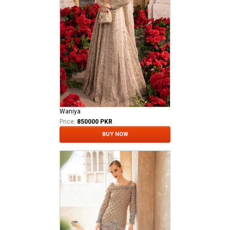
Waniya
Price:
850000 PKR
BUY NOW