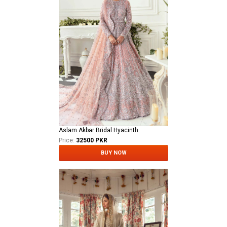
Aslam Akbar Bridal Hyacinth
Price:
32500 PKR
BUY NOW