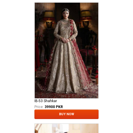
IB-53 Shahkar
Price:
39900 PKR
BUY NOW