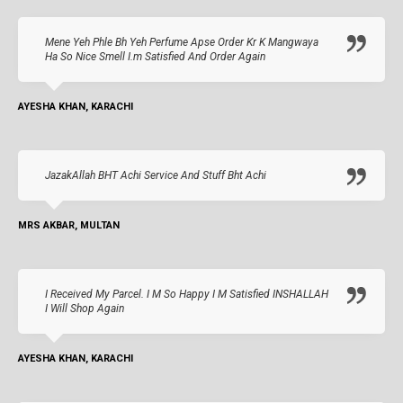
Mene Yeh Phle Bh Yeh Perfume Apse Order Kr K Mangwaya
Ha So Nice Smell I.m Satisfied And Order Again
AYESHA KHAN, KARACHI
JazakAllah BHT Achi Service And Stuff Bht Achi
MRS AKBAR, MULTAN
I Received My Parcel. I M So Happy I M Satisfied INSHALLAH
I Will Shop Again
AYESHA KHAN, KARACHI