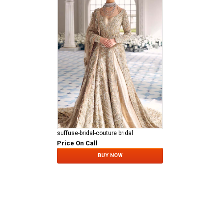
suffuse-bridal-couture bridal
Price On Call
BUY NOW