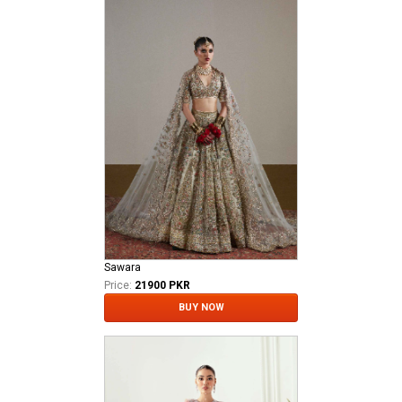
Sawara
Price:
21900 PKR
BUY NOW