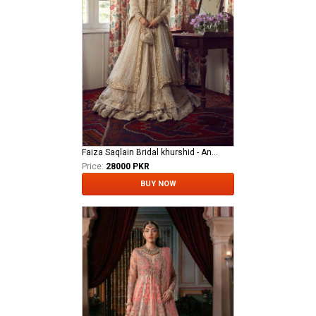
Faiza Saqlain Bridal khurshid - Anamta
Price:
28000 PKR
BUY NOW