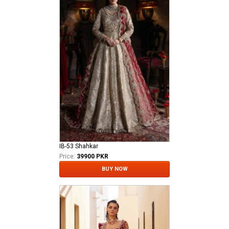
IB-53 Shahkar
Price:
39900 PKR
BUY NOW