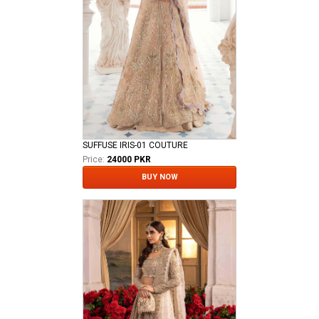
SUFFUSE IRIS-01 COUTURE
Price:
24000 PKR
BUY NOW