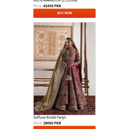
GUL-E-MAHNOOR (ZC25-08)
Price:
42450 PKR
BUY NOW
Suffuse Bridal Fariyn
Price:
28000 PKR