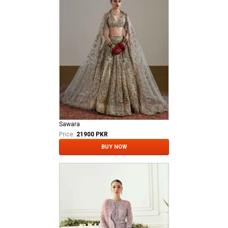
Sawara
Price:
21900 PKR
BUY NOW