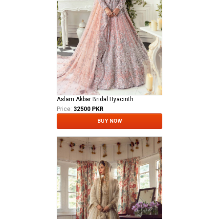
Aslam Akbar Bridal Hyacinth
Price:
32500 PKR
BUY NOW