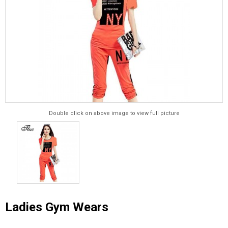
Double click on above image to view full picture
Ladies Gym Wears