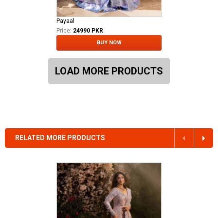
Payaal
Price:
24990 PKR
BUY NOW
LOAD MORE PRODUCTS
RELATED MORE PRODUCTS