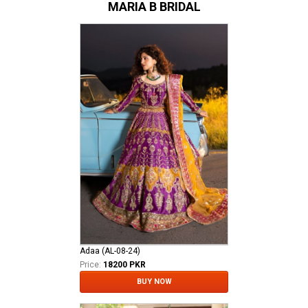
MARIA B BRIDAL
Adaa (AL-08-24)
Price:
18200 PKR
BUY NOW