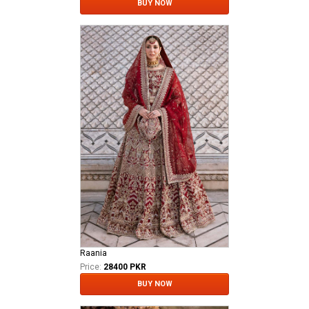
BUY NOW
Raania
Price:
28400 PKR
BUY NOW