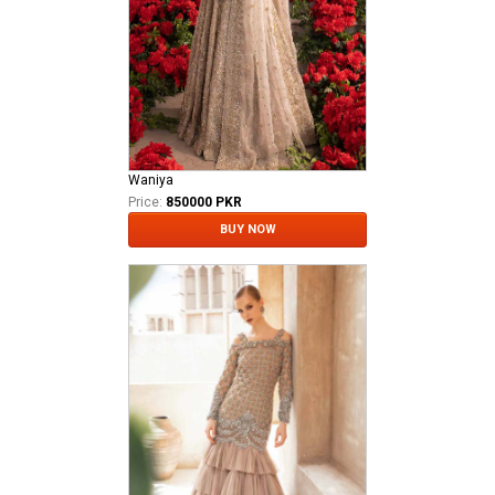
Waniya
Price:
850000 PKR
BUY NOW