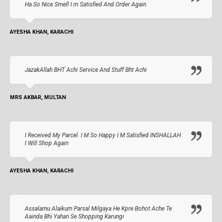
Ha So Nice Smell I.m Satisfied And Order Again
AYESHA KHAN, KARACHI
JazakAllah BHT Achi Service And Stuff Bht Achi
MRS AKBAR, MULTAN
I Received My Parcel. I M So Happy I M Satisfied INSHALLAH
I Will Shop Again
AYESHA KHAN, KARACHI
Assalamu Alaikum Parsal Milgaya He Kpre Bohot Ache Te
Aainda Bhi Yahan Se Shopping Karungi