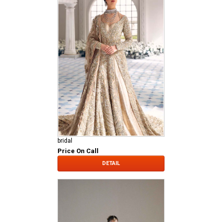
bridal
Price On Call
DETAIL