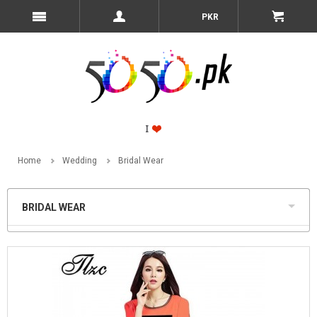
PKR
Home
Wedding
Bridal Wear
BRIDAL WEAR