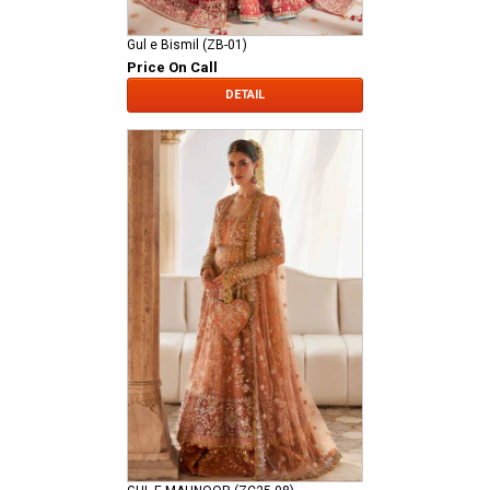
Gul e Bismil (ZB-01)
Price On Call
DETAIL