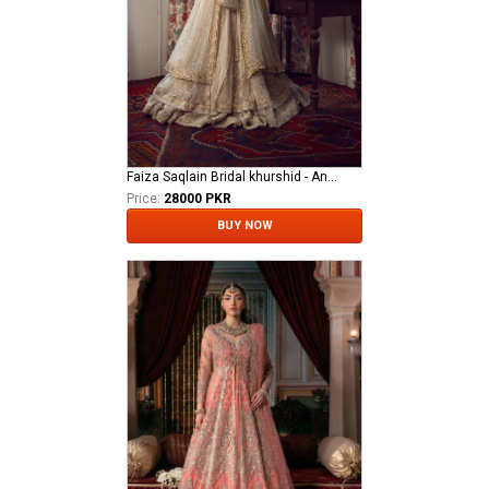
Faiza Saqlain Bridal khurshid - Anamta
Price:
28000 PKR
BUY NOW