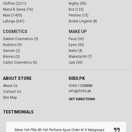
Chiffon (2211)
Nighty (95)
Maria B Saree (76)
Bra (123)
Maxi (1455)
Penties (15)
Lahnga (541)
Bridal Lingerie (8)
COSMETICS
MAKE UP
Gabrini Cosmetics (3)
Face (36)
Kodomo (9)
Eyes (43)
Garnier (2)
Nails (4)
Blesso (3)
MakeUp Kit (7)
Cailyn Cosmetics (6)
Lips (30)
ABOUT STORE
5050.PK
About Us
0305-128
5050
info@5050.pk
Contact Us
Site Map
GET DIRECTIONS
TESTIMONIALS
Mene Yeh Phle Bh Yeh Perfume Apse Order Kr K Mangwaya