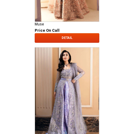
Muse
Price On Call
DETAIL