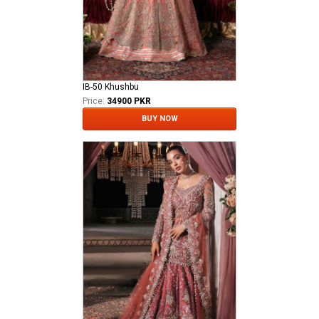
IB-50 Khushbu
Price:
34900 PKR
BUY NOW