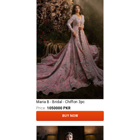
Maria B - Bridal - Chiffon 3pc
Price:
1050000 PKR
BUY NOW