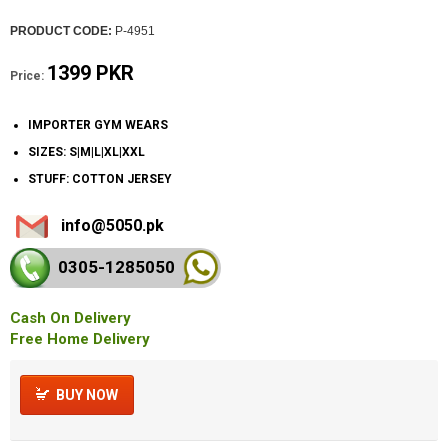
PRODUCT CODE:
P-4951
1399 PKR
Price:
IMPORTER GYM WEARS
SIZES: S|M|L|XL|XXL
STUFF: COTTON JERSEY
info@5050.pk
0305-128
5050
Cash On Delivery
Free Home Delivery
BUY NOW