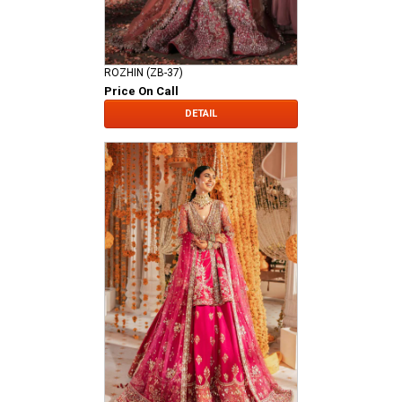
ROZHIN (ZB-37)
Price On Call
DETAIL