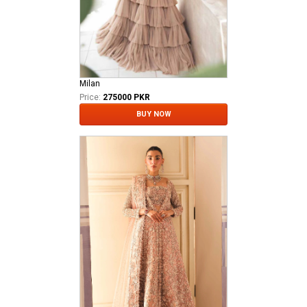
Milan
Price:
275000 PKR
BUY NOW