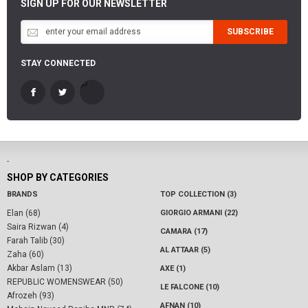
SIGN UP FOR OUR NEWSLETTER
SUBSCRIBE
STAY CONNECTED
-
SHOP BY CATEGORIES
BRANDS
TOP COLLECTION (3)
Elan (68)
GIORGIO ARMANI (22)
Saira Rizwan (4)
CAMARA (17)
Farah Talib (30)
AL ATTAAR (5)
Zaha (60)
Akbar Aslam (13)
AXE (1)
REPUBLIC WOMENSWEAR (50)
LE FALCONE (10)
Afrozeh (93)
AFNAN (10)