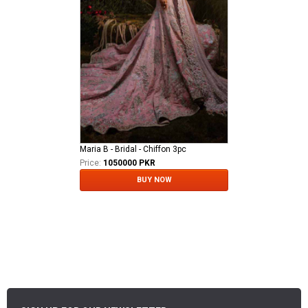
Maria B - Bridal - Chiffon 3pc
Price:
1050000 PKR
BUY NOW