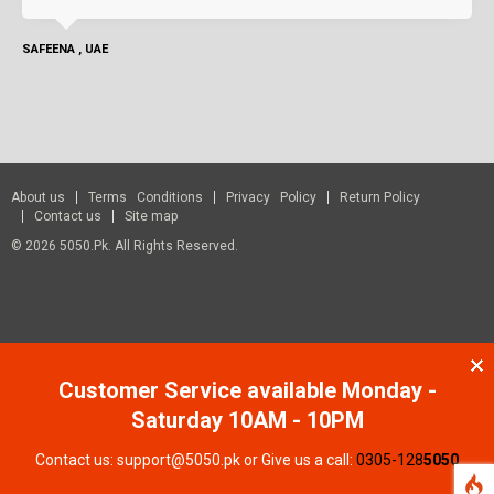
SAFEENA , UAE
About us
Terms Conditions
Privacy Policy
Return Policy
Contact us
Site map
© 2026 5050.pk. All Rights Reserved.
Customer Service available Monday -
Saturday 10AM - 10PM
Contact us: support@5050.pk or Give us a call:
0305-128
5050