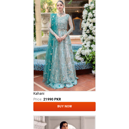
Kahani
Price:
21990 PKR
BUY NOW