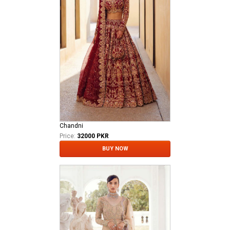
Chandni
Price:
32000 PKR
BUY NOW