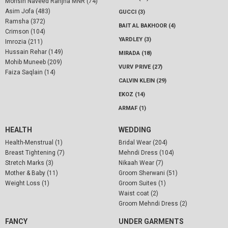
Mohsin Naveed Ranjha MNR (74)
Asim Jofa (483)
GUCCI (3)
Ramsha (372)
BAIT AL BAKHOOR (4)
Crimson (104)
YARDLEY (3)
Imrozia (211)
Hussain Rehar (149)
MIRADA (18)
Mohib Muneeb (209)
VURV PRIVE (27)
Faiza Saqlain (14)
CALVIN KLEIN (29)
EKOZ (14)
ARMAF (1)
HEALTH
WEDDING
Health-Menstrual (1)
Bridal Wear (204)
Breast Tightening (7)
Mehndi Dress (104)
Stretch Marks (3)
Nikaah Wear (7)
Mother & Baby (11)
Groom Sherwani (51)
Weight Loss (1)
Groom Suites (1)
Waist coat (2)
Groom Mehndi Dress (2)
FANCY
UNDER GARMENTS