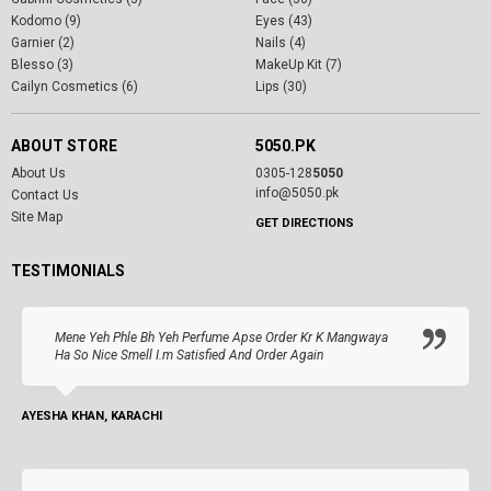
Kodomo (9)
Eyes (43)
Garnier (2)
Nails (4)
Blesso (3)
MakeUp Kit (7)
Cailyn Cosmetics (6)
Lips (30)
ABOUT STORE
5050.PK
About Us
0305-128
5050
info@5050.pk
Contact Us
Site Map
GET DIRECTIONS
TESTIMONIALS
Mene Yeh Phle Bh Yeh Perfume Apse Order Kr K Mangwaya
Ha So Nice Smell I.m Satisfied And Order Again
AYESHA KHAN, KARACHI