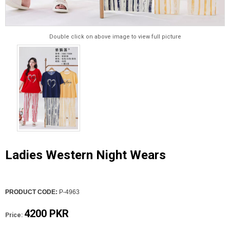
Double click on above image to view full picture
Ladies Western Night Wears
PRODUCT CODE:
P-4963
4200 PKR
Price: