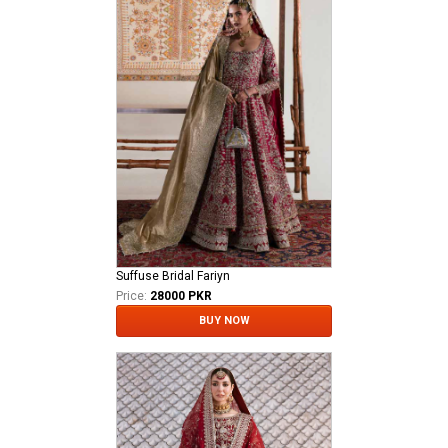
Suffuse Bridal Fariyn
Price:
28000 PKR
BUY NOW