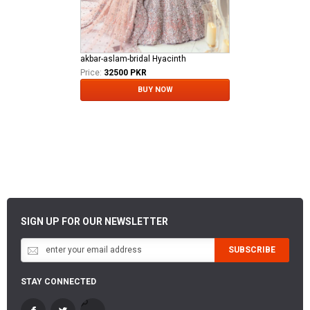
akbar-aslam-bridal Hyacinth
Price:
32500 PKR
BUY NOW
SIGN UP FOR OUR NEWSLETTER
SUBSCRIBE
STAY CONNECTED