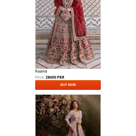
Raania
Price:
28400 PKR
BUY NOW