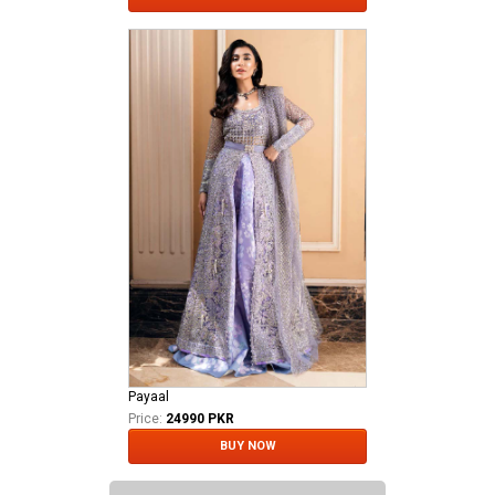
Payaal
Price:
24990 PKR
BUY NOW