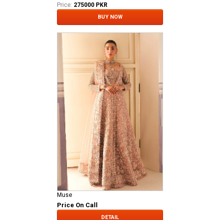
Price:
275000 PKR
BUY NOW
Muse
Price On Call
DETAIL