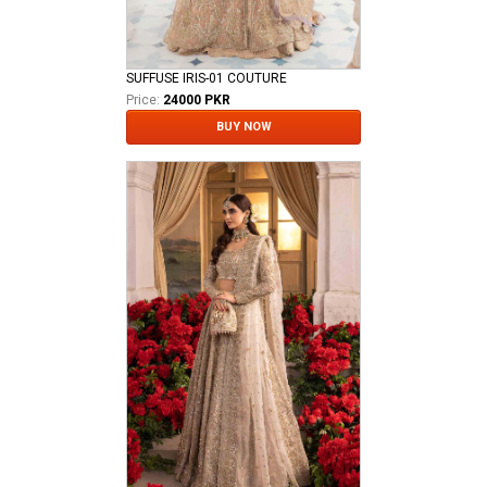
SUFFUSE IRIS-01 COUTURE
Price:
24000 PKR
BUY NOW