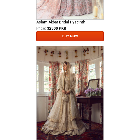
Aslam Akbar Bridal Hyacinth
Price:
32500 PKR
BUY NOW