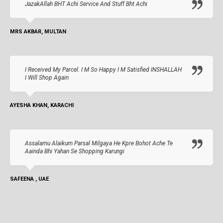
JazakAllah BHT Achi Service And Stuff Bht Achi
MRS AKBAR, MULTAN
I Received My Parcel. I M So Happy I M Satisfied INSHALLAH
I Will Shop Again
AYESHA KHAN, KARACHI
Assalamu Alaikum Parsal Milgaya He Kpre Bohot Ache Te
Aainda Bhi Yahan Se Shopping Karungi
SAFEENA , UAE