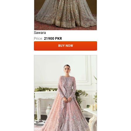
Sawara
Price:
21900 PKR
BUY NOW