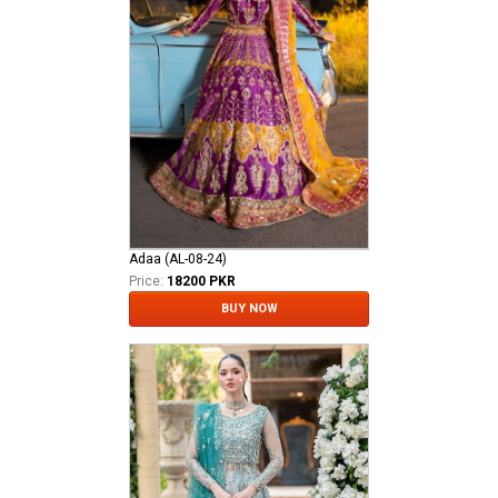
Adaa (AL-08-24)
Price:
18200 PKR
BUY NOW