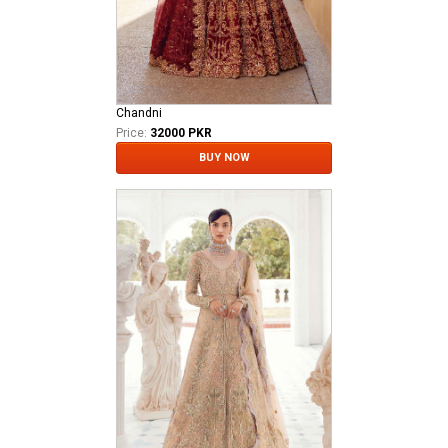
Chandni
Price:
32000 PKR
BUY NOW