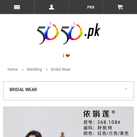
PKR
Home
Wedding
Bridal Wear
BRIDAL WEAR