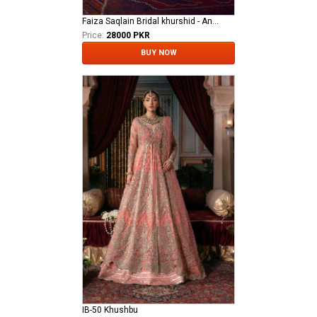
Faiza Saqlain Bridal khurshid - Anamta
Price:
28000 PKR
BUY NOW
IB-50 Khushbu