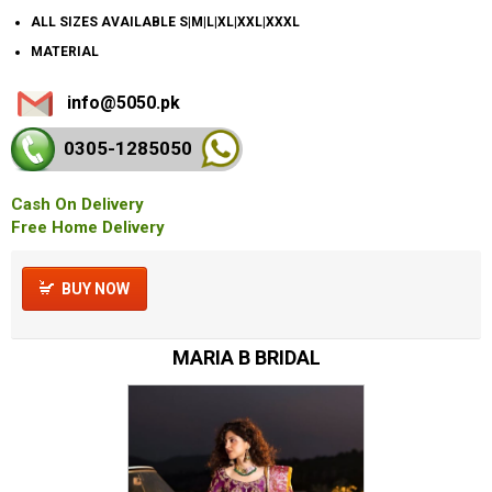
ALL SIZES AVAILABLE S|M|L|XL|XXL|XXXL
MATERIAL
info@5050.pk
0305-128
5050
Cash On Delivery
Free Home Delivery
BUY NOW
MARIA B BRIDAL