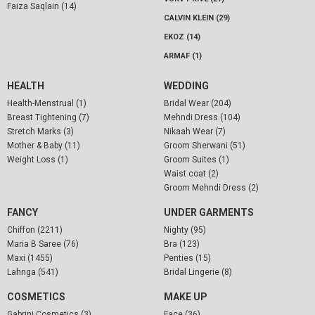
Faiza Saqlain (14)
CALVIN KLEIN (29)
EKOZ (14)
ARMAF (1)
HEALTH
WEDDING
Health-Menstrual (1)
Bridal Wear (204)
Breast Tightening (7)
Mehndi Dress (104)
Stretch Marks (3)
Nikaah Wear (7)
Mother & Baby (11)
Groom Sherwani (51)
Weight Loss (1)
Groom Suites (1)
Waist coat (2)
Groom Mehndi Dress (2)
FANCY
UNDER GARMENTS
Chiffon (2211)
Nighty (95)
Maria B Saree (76)
Bra (123)
Maxi (1455)
Penties (15)
Lahnga (541)
Bridal Lingerie (8)
COSMETICS
MAKE UP
Gabrini Cosmetics (3)
Face (36)