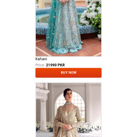
Kahani
Price:
21990 PKR
BUY NOW