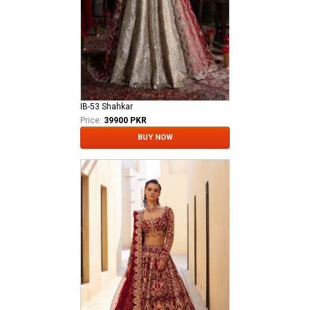
IB-53 Shahkar
Price:
39900 PKR
BUY NOW