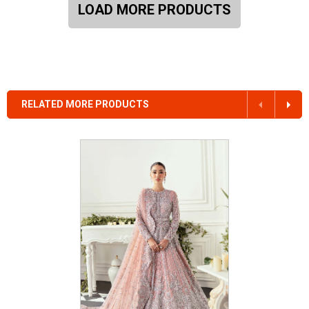
LOAD MORE PRODUCTS
RELATED MORE PRODUCTS