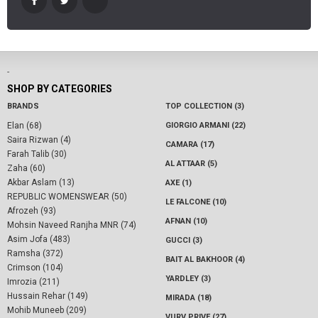
-
SHOP BY CATEGORIES
BRANDS
TOP COLLECTION (3)
Elan (68)
GIORGIO ARMANI (22)
Saira Rizwan (4)
CAMARA (17)
Farah Talib (30)
AL ATTAAR (5)
Zaha (60)
Akbar Aslam (13)
AXE (1)
REPUBLIC WOMENSWEAR (50)
LE FALCONE (10)
Afrozeh (93)
AFNAN (10)
Mohsin Naveed Ranjha MNR (74)
Asim Jofa (483)
GUCCI (3)
Ramsha (372)
BAIT AL BAKHOOR (4)
Crimson (104)
YARDLEY (3)
Imrozia (211)
Hussain Rehar (149)
MIRADA (18)
Mohib Muneeb (209)
VURV PRIVE (27)