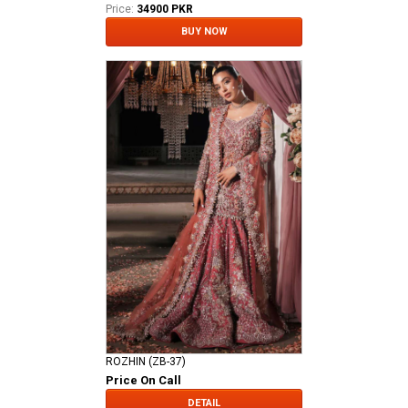
Price:
34900 PKR
BUY NOW
ROZHIN (ZB-37)
Price On Call
DETAIL