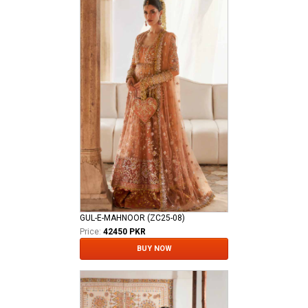
GUL-E-MAHNOOR (ZC25-08)
Price:
42450 PKR
BUY NOW