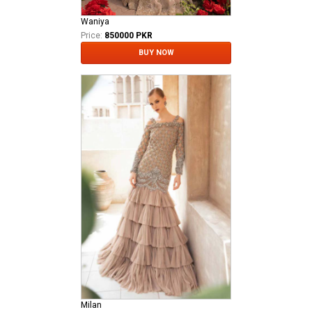
Waniya
Price:
850000 PKR
BUY NOW
Milan