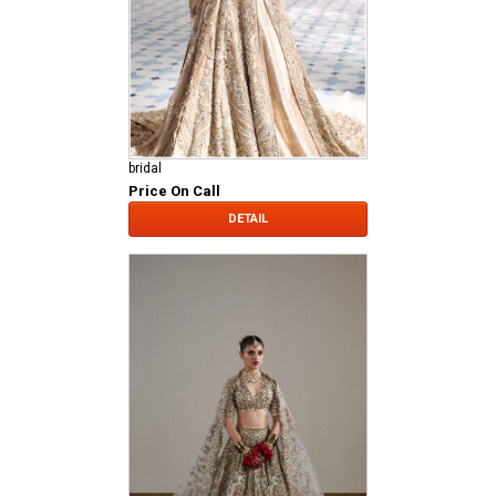
bridal
Price On Call
DETAIL