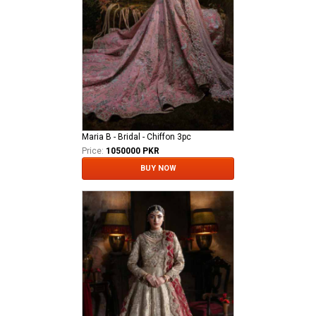
Maria B - Bridal - Chiffon 3pc
Price:
1050000 PKR
BUY NOW