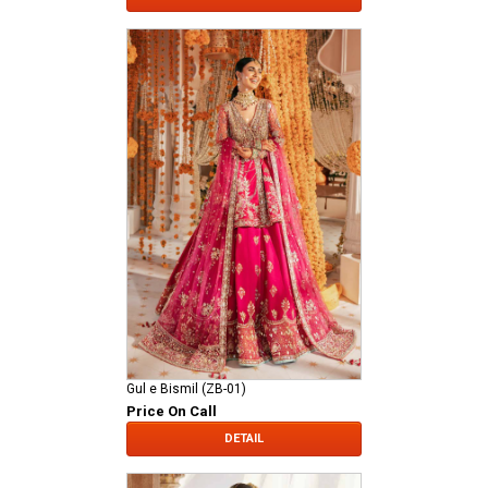
Gul e Bismil (ZB-01)
Price On Call
DETAIL