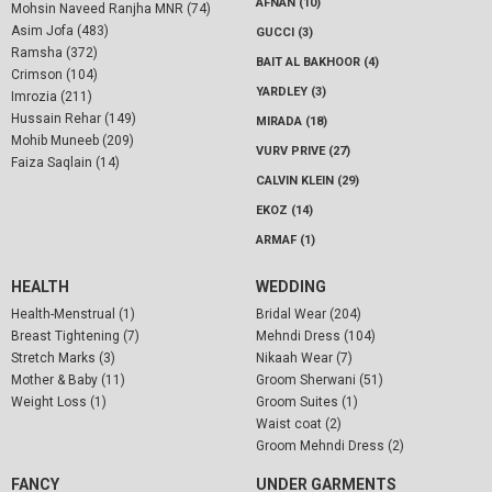
AFNAN (10)
Mohsin Naveed Ranjha MNR (74)
Asim Jofa (483)
GUCCI (3)
Ramsha (372)
BAIT AL BAKHOOR (4)
Crimson (104)
YARDLEY (3)
Imrozia (211)
Hussain Rehar (149)
MIRADA (18)
Mohib Muneeb (209)
VURV PRIVE (27)
Faiza Saqlain (14)
CALVIN KLEIN (29)
EKOZ (14)
ARMAF (1)
HEALTH
WEDDING
Health-Menstrual (1)
Bridal Wear (204)
Breast Tightening (7)
Mehndi Dress (104)
Stretch Marks (3)
Nikaah Wear (7)
Mother & Baby (11)
Groom Sherwani (51)
Weight Loss (1)
Groom Suites (1)
Waist coat (2)
Groom Mehndi Dress (2)
FANCY
UNDER GARMENTS