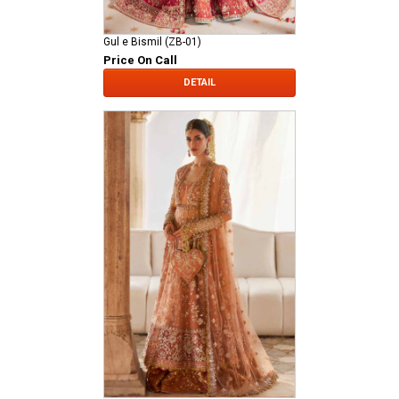
Gul e Bismil (ZB-01)
Price On Call
DETAIL