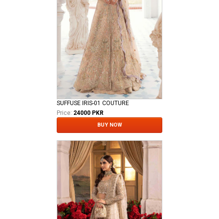
SUFFUSE IRIS-01 COUTURE
Price:
24000 PKR
BUY NOW