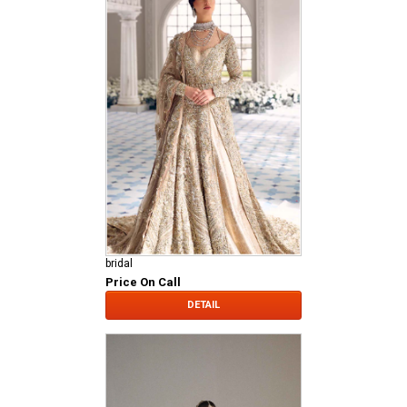
bridal
Price On Call
DETAIL