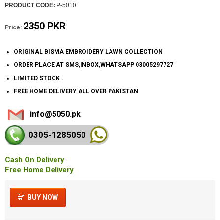
PRODUCT CODE:
P-5010
2350 PKR
Price:
ORIGINAL BISMA EMBROIDERY LAWN COLLECTION
ORDER PLACE AT SMS,INBOX,WHATSAPP 03005297727
LIMITED STOCK .
FREE HOME DELIVERY ALL OVER PAKISTAN
info@5050.pk
0305-128
5050
Cash On Delivery
Free Home Delivery
BUY NOW