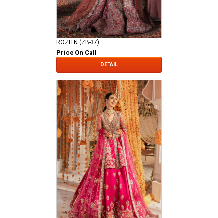
ROZHIN (ZB-37)
Price On Call
DETAIL