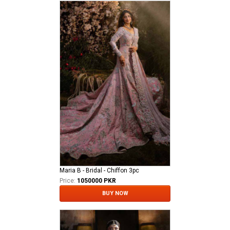
Maria B - Bridal - Chiffon 3pc
Price:
1050000 PKR
BUY NOW