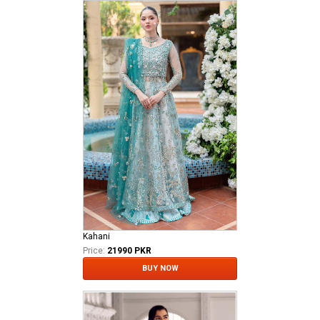
Kahani
Price:
21990 PKR
BUY NOW