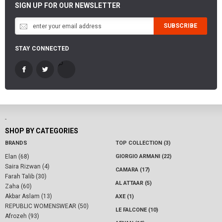
SIGN UP FOR OUR NEWSLETTER
SUBSCRIBE
STAY CONNECTED
-
SHOP BY CATEGORIES
BRANDS
TOP COLLECTION (3)
Elan (68)
GIORGIO ARMANI (22)
Saira Rizwan (4)
CAMARA (17)
Farah Talib (30)
AL ATTAAR (5)
Zaha (60)
Akbar Aslam (13)
AXE (1)
REPUBLIC WOMENSWEAR (50)
LE FALCONE (10)
Afrozeh (93)