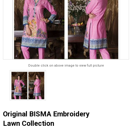
Double click on above image to view full picture
Original BISMA Embroidery
Lawn Collection