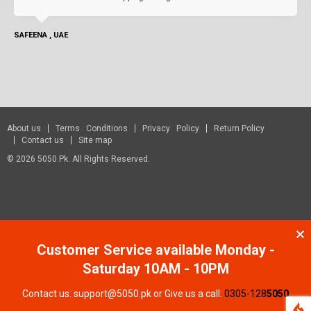
SAFEENA , UAE
About us
Terms Conditions
Privacy Policy
Return Policy
Contact us
Site map
© 2026 5050.pk. All Rights Reserved.
Customer Service available Monday -
Saturday 10AM - 10PM
Contact us: support@5050.pk or Give us a call:
0305-128
5050