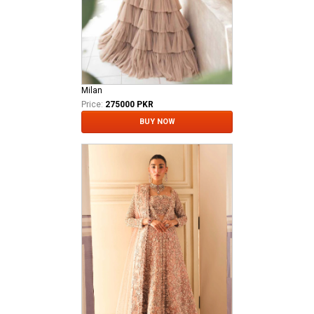
Milan
Price:
275000 PKR
BUY NOW