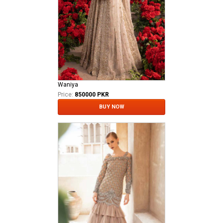
Waniya
Price:
850000 PKR
BUY NOW