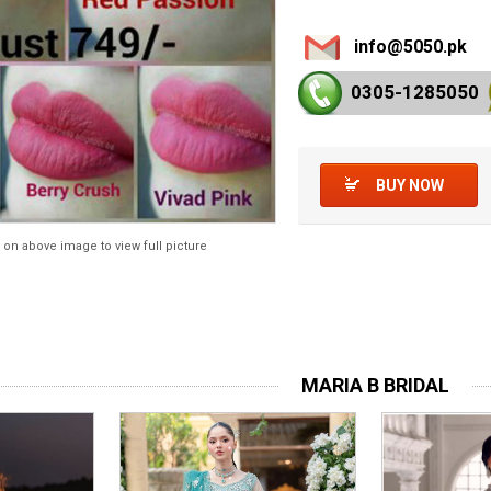
info@5050.pk
0305-128
5050
BUY NOW
 on above image to view full picture
MARIA B BRIDAL