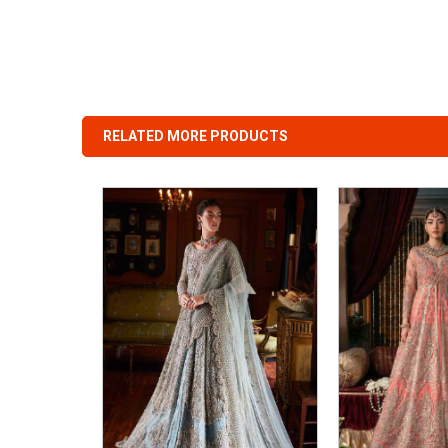
RELATED MORE PRODUCTS