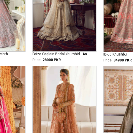
cinth
Faiza Saqlain Bridal khurshid - Anamta
IB-50 Khushbu
Price:
28000 PKR
Price:
34900 PKR