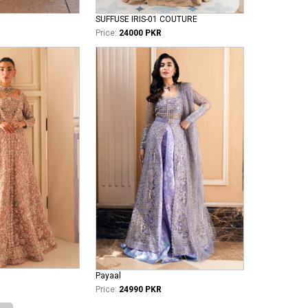
SUFFUSE IRIS-01 COUTURE
Price:
24000 PKR
Payaal
Price:
24990 PKR