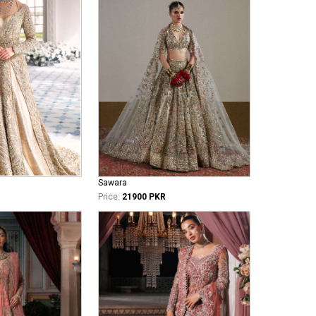
Sawara
Price:
21900 PKR