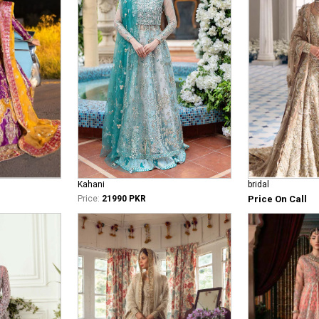
bridal
Kahani
Price On Call
Price:
21990 PKR