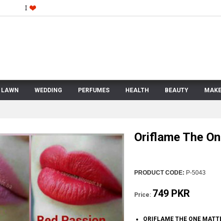
LAWN
WEDDING
PERFUMES
HEALTH
BEAUTY
MAKE
Oriflame The On
PRODUCT CODE:
P-5043
749 PKR
Price:
ORIFLAME THE ONE MATTE