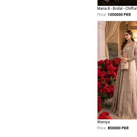
Maria B - Bridal - Chiffo
Price:
1050000 PKR
Waniya
Price:
850000 PKR