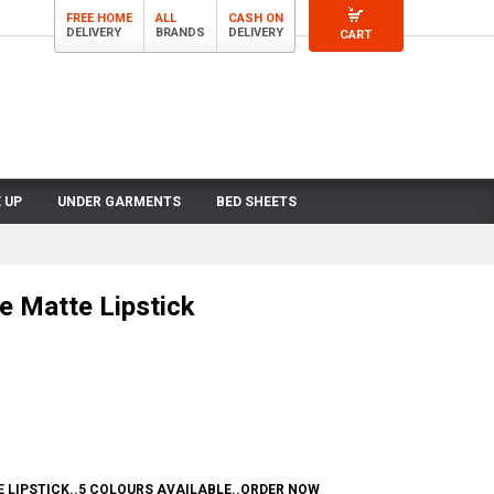
FREE HOME
ALL
CASH ON
DELIVERY
BRANDS
DELIVERY
CART
 UP
UNDER GARMENTS
BED SHEETS
e Matte Lipstick
 LIPSTICK..5 COLOURS AVAILABLE..ORDER NOW