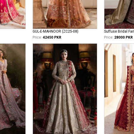
GUL-E-MAHNOOR (ZC25-08)
Suffuse Bridal Far
Price:
42450 PKR
Price:
28000 PKR