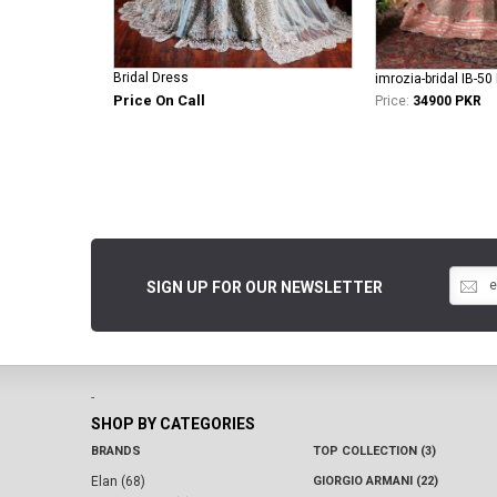
Bridal Dress
imrozia-bridal IB-5
Price On Call
Price:
34900 PKR
SIGN UP FOR OUR NEWSLETTER
-
SHOP BY CATEGORIES
BRANDS
TOP COLLECTION (3)
Elan (68)
GIORGIO ARMANI (22)