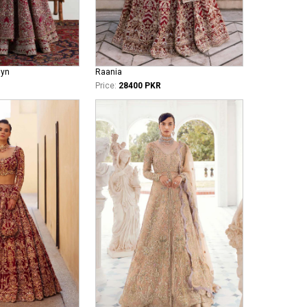
iyn
Raania
Price:
28400 PKR