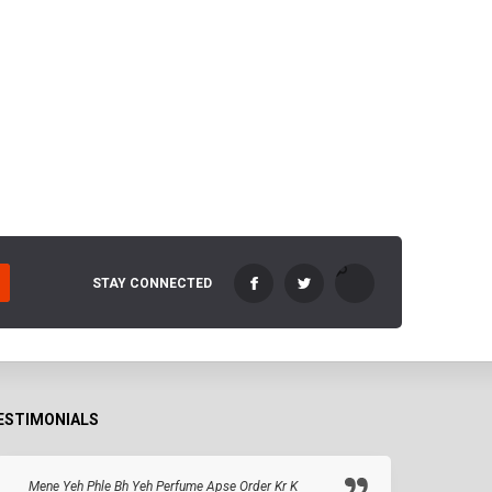
STAY CONNECTED
ESTIMONIALS
Mene Yeh Phle Bh Yeh Perfume Apse Order Kr K