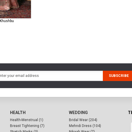
0 Khushbu
SUBSCRIBE
HEALTH
WEDDING
T
Health-Menstrual (1)
Bridal Wear (204)
Breast Tightening (7)
Mehndi Dress (104)
Stretch Marks (3)
Nikaah Wear (7)