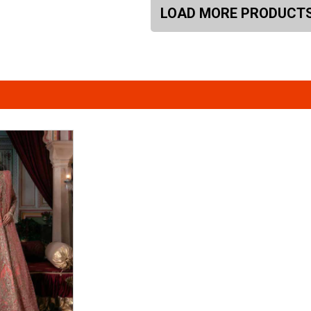
LOAD MORE PRODUCT