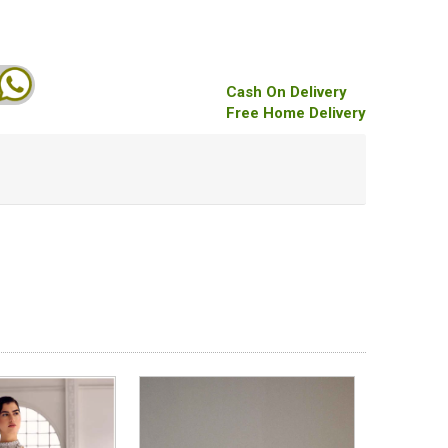
Cash On Delivery
Free Home Delivery