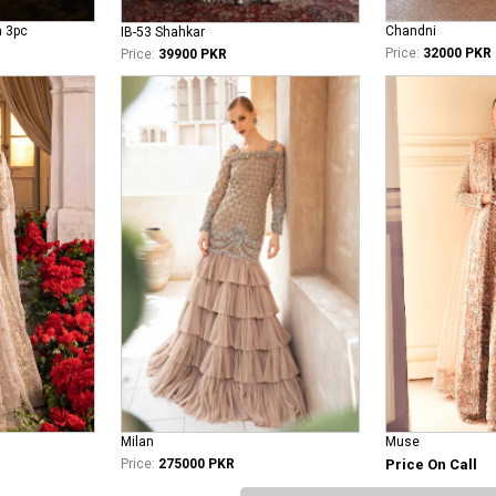
n 3pc
Chandni
IB-53 Shahkar
Price:
32000 PKR
Price:
39900 PKR
Milan
Muse
Price:
275000 PKR
Price On Call