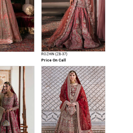
ROZHIN (ZB-37)
Price On Call