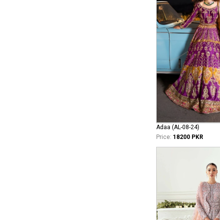
Adaa (AL-08-24)
Price:
18200 PKR