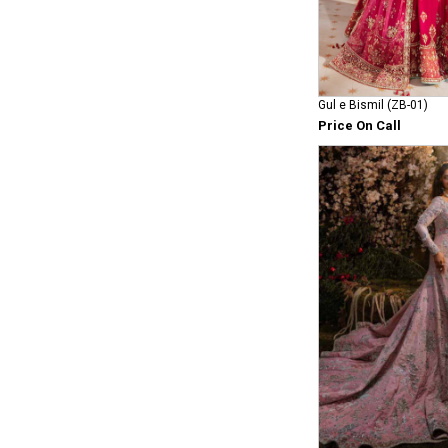
Gul e Bismil (ZB-01)
Price On Call