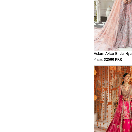
Aslam Akbar Bridal Hya
Price:
32500 PKR