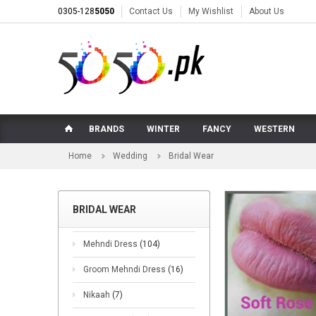
0305-128
5050
Contact Us
My Wishlist
About Us
BRANDS
WINTER
FANCY
WESTERN
Home
Wedding
Bridal Wear
BRIDAL WEAR
Mehndi Dress
(104)
Groom Mehndi Dress
(16)
Nikaah
(7)