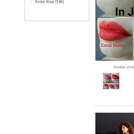
Bridal Wear
(146)
Double click