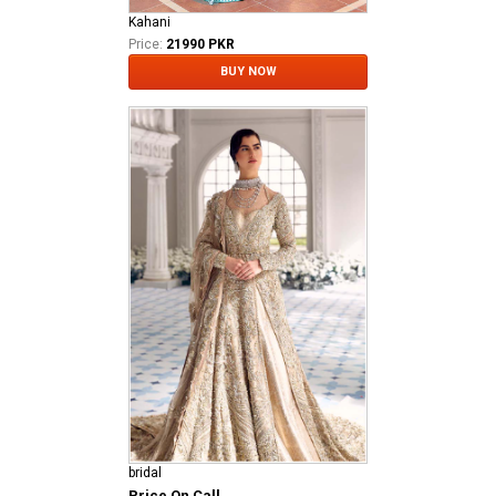
Kahani
Price:
21990 PKR
BUY NOW
bridal
Price On Call