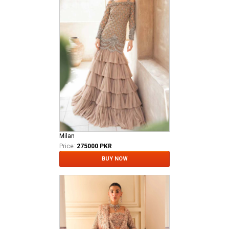
Milan
Price:
275000 PKR
BUY NOW