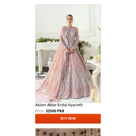
Aslam Akbar Bridal Hyacinth
Price:
32500 PKR
BUY NOW