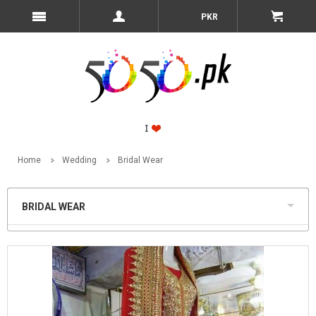
PKR
Home
Wedding
Bridal Wear
BRIDAL WEAR