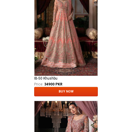
IB-50 Khushbu
Price:
34900 PKR
BUY NOW