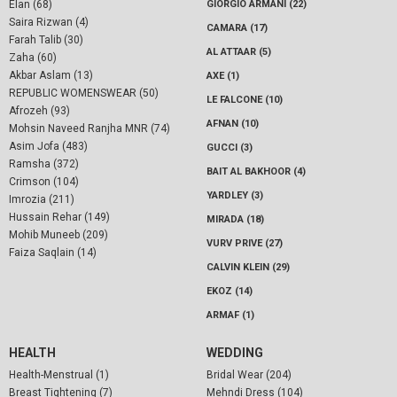
Elan (68)
GIORGIO ARMANI (22)
Saira Rizwan (4)
CAMARA (17)
Farah Talib (30)
AL ATTAAR (5)
Zaha (60)
Akbar Aslam (13)
AXE (1)
REPUBLIC WOMENSWEAR (50)
LE FALCONE (10)
Afrozeh (93)
AFNAN (10)
Mohsin Naveed Ranjha MNR (74)
Asim Jofa (483)
GUCCI (3)
Ramsha (372)
BAIT AL BAKHOOR (4)
Crimson (104)
YARDLEY (3)
Imrozia (211)
Hussain Rehar (149)
MIRADA (18)
Mohib Muneeb (209)
VURV PRIVE (27)
Faiza Saqlain (14)
CALVIN KLEIN (29)
EKOZ (14)
ARMAF (1)
HEALTH
WEDDING
Health-Menstrual (1)
Bridal Wear (204)
Breast Tightening (7)
Mehndi Dress (104)