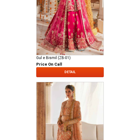
Gul e Bismil (ZB-01)
Price On Call
DETAIL