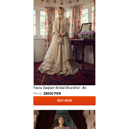
Faiza Saqlain Bridal khurshid - Anamta
Price:
28000 PKR
BUY NOW