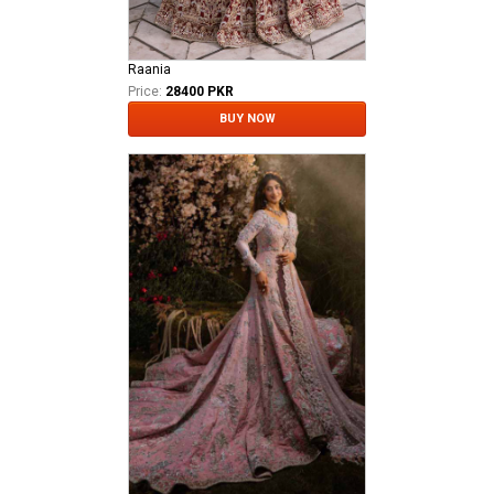
Raania
Price:
28400 PKR
BUY NOW