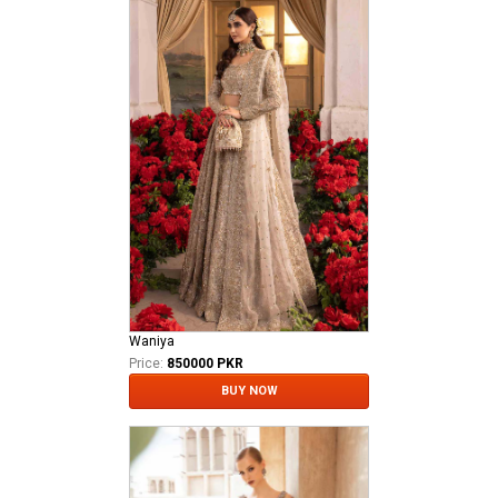
Waniya
Price:
850000 PKR
BUY NOW