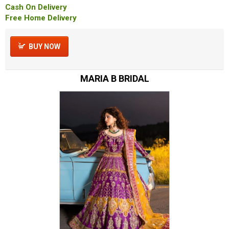
Cash On Delivery
Free Home Delivery
BUY NOW
MARIA B BRIDAL