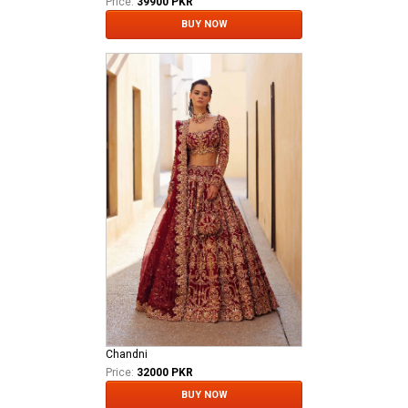
Price:
39900 PKR
BUY NOW
Chandni
Price:
32000 PKR
BUY NOW