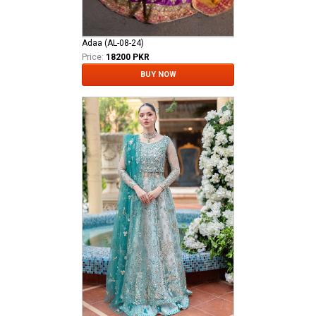
Adaa (AL-08-24)
Price:
18200 PKR
BUY NOW