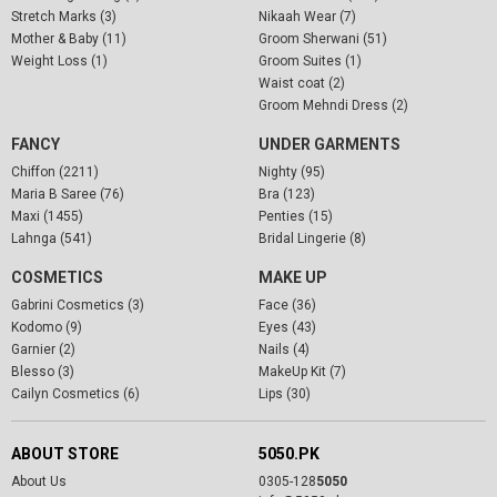
Stretch Marks (3)
Nikaah Wear (7)
Mother & Baby (11)
Groom Sherwani (51)
Weight Loss (1)
Groom Suites (1)
Waist coat (2)
Groom Mehndi Dress (2)
FANCY
UNDER GARMENTS
Chiffon (2211)
Nighty (95)
Maria B Saree (76)
Bra (123)
Maxi (1455)
Penties (15)
Lahnga (541)
Bridal Lingerie (8)
COSMETICS
MAKE UP
Gabrini Cosmetics (3)
Face (36)
Kodomo (9)
Eyes (43)
Garnier (2)
Nails (4)
Blesso (3)
MakeUp Kit (7)
Cailyn Cosmetics (6)
Lips (30)
ABOUT STORE
5050.PK
About Us
0305-128
5050