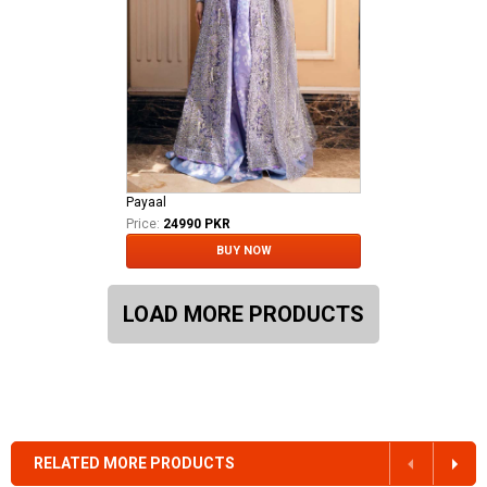
Payaal
Price:
24990 PKR
BUY NOW
LOAD MORE PRODUCTS
RELATED MORE PRODUCTS