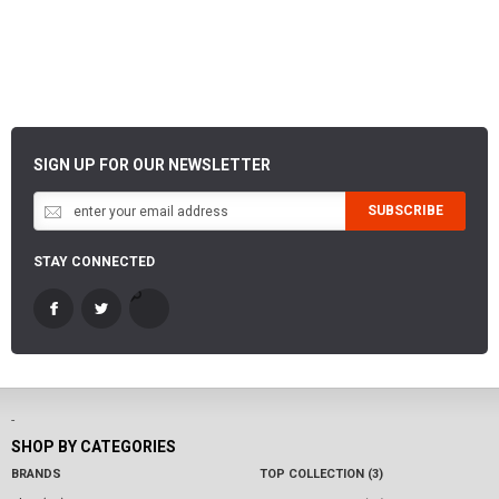
SIGN UP FOR OUR NEWSLETTER
SUBSCRIBE
STAY CONNECTED
-
SHOP BY CATEGORIES
BRANDS
TOP COLLECTION (3)