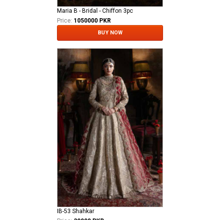
Maria B - Bridal - Chiffon 3pc
Price:
1050000 PKR
BUY NOW
IB-53 Shahkar