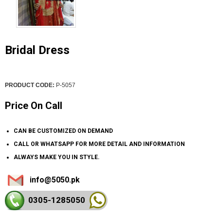
Bridal Dress
PRODUCT CODE:
P-5057
Price On Call
CAN BE CUSTOMIZED ON DEMAND
CALL OR WHATSAPP FOR MORE DETAIL AND INFORMATION
ALWAYS MAKE YOU IN STYLE.
info@5050.pk
0305-128
5050