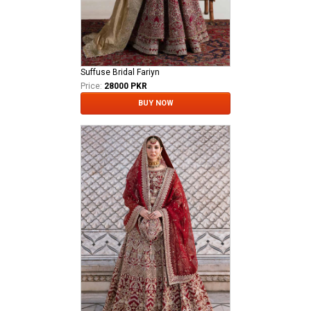
Suffuse Bridal Fariyn
Price:
28000 PKR
BUY NOW