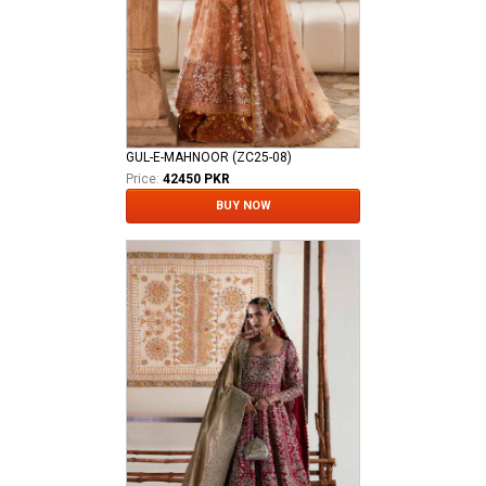
GUL-E-MAHNOOR (ZC25-08)
Price:
42450 PKR
BUY NOW