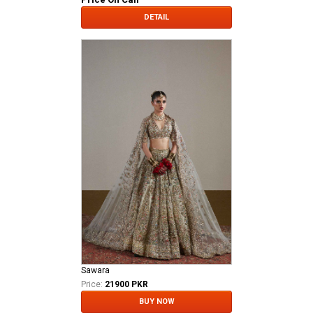
DETAIL
Sawara
Price:
21900 PKR
BUY NOW