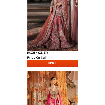
ROZHIN (ZB-37)
Price On Call
DETAIL