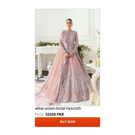
akbar-aslam-bridal Hyacinth
Price:
32500 PKR
BUY NOW