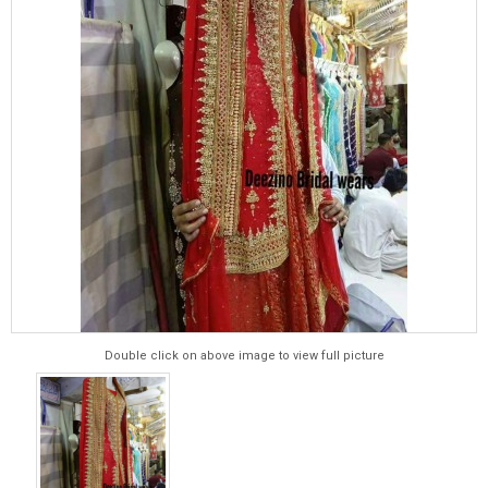
Double click on above image to view full picture