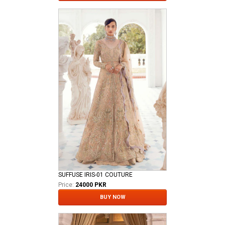
SUFFUSE IRIS-01 COUTURE
Price:
24000 PKR
BUY NOW