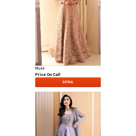
Muse
Price On Call
DETAIL