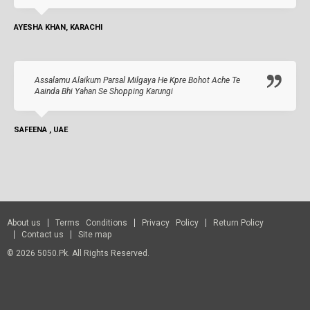
AYESHA KHAN, KARACHI
Assalamu Alaikum Parsal Milgaya He Kpre Bohot Ache Te
Aainda Bhi Yahan Se Shopping Karungi
SAFEENA , UAE
About us
Terms Conditions
Privacy Policy
Return Policy
Contact us
Site map
© 2026 5050.pk. All Rights Reserved.