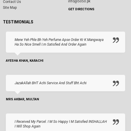
info@5050.pk
Contact Us
Site Map
GET DIRECTIONS
TESTIMONIALS
Mene Yeh Phle Bh Yeh Perfume Apse Order Kr K Mangwaya
Ha So Nice Smell I.m Satisfied And Order Again
AYESHA KHAN, KARACHI
JazakAllah BHT Achi Service And Stuff Bht Achi
MRS AKBAR, MULTAN
I Received My Parcel. I M So Happy I M Satisfied INSHALLAH
I Will Shop Again