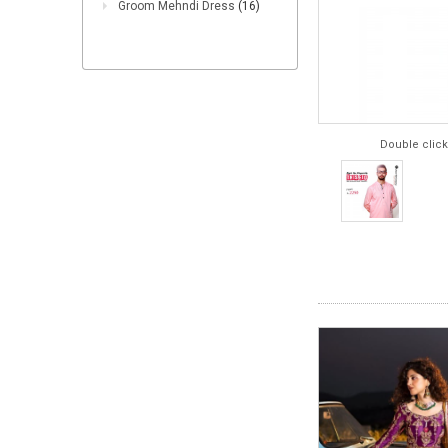
Groom Mehndi Dress
(16)
Double click