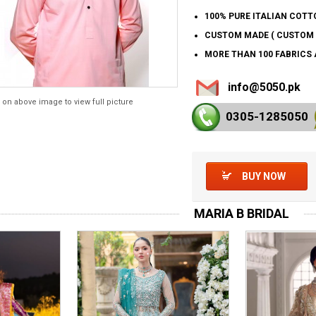
100% PURE ITALIAN COTT
CUSTOM MADE ( CUSTOM 
MORE THAN 100 FABRICS 
info@5050.pk
 on above image to view full picture
0305-128
5050
BUY NOW
MARIA B BRIDAL