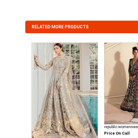
RELATED MORE PRODUCTS
Price On Call