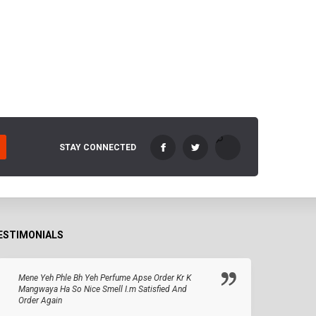
STAY CONNECTED
ESTIMONIALS
Mene Yeh Phle Bh Yeh Perfume Apse Order Kr K
Mangwaya Ha So Nice Smell I.m Satisfied And
Order Again