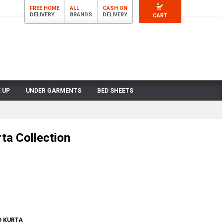
FREE HOME
ALL
CASH ON
DELIVERY
BRANDS
DELIVERY
CART
 UP
UNDER GARMENTS
BED SHEETS
ta Collection
D KURTA