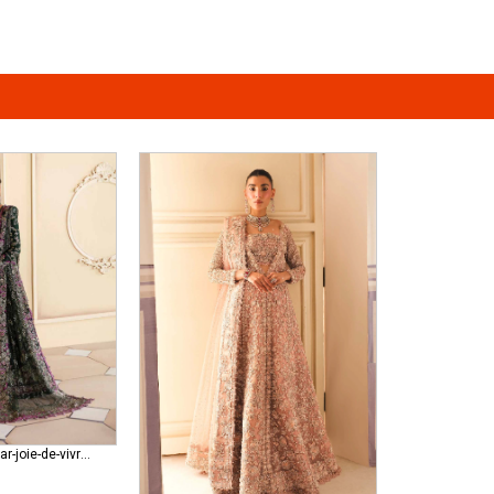
republic-womenswear-joie-de-vivre RWU-23-D1