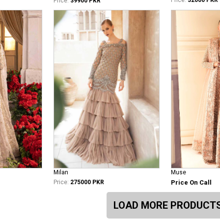
Price:
39900 PKR
Milan
Muse
Price:
275000 PKR
Price On Call
LOAD MORE PRODUCT