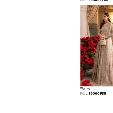
Waniya
Price:
850000 PKR