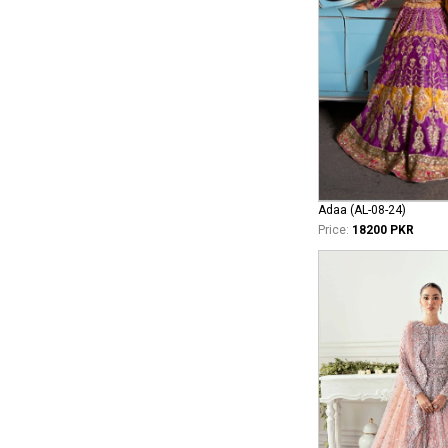
Adaa (AL-08-24)
Price:
18200 PKR