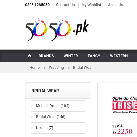
0305-128
5050
Contact Us
My Wishlist
About Us
BRANDS
WINTER
FANCY
WESTERN
Home
Wedding
Bridal Wear
BRIDAL WEAR
Mehndi Dress
(104)
Bridal Wear
(146)
Nikaah
(7)