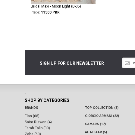
Bridal Maxi - Moon Light (D-05)
Price:
11500 PKR
SIGN UP FOR OUR NEWSLETTER
-
SHOP BY CATEGORIES
BRANDS
TOP COLLECTION (3)
Elan (68)
GIORGIO ARMANI (22)
Saira Rizwan (4)
CAMARA (17)
Farah Talib (30)
AL ATTAAR (5)
Zaha (60)