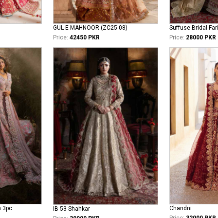
GUL-E-MAHNOOR (ZC25-08)
Suffuse Bridal Far
Price:
42450 PKR
Price:
28000 PKR
n 3pc
Chandni
IB-53 Shahkar
Price:
32000 PKR