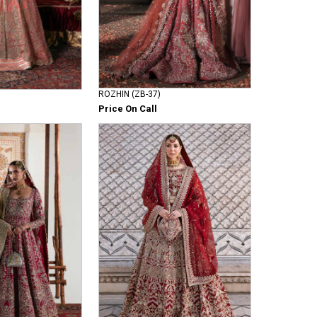
ROZHIN (ZB-37)
Price On Call