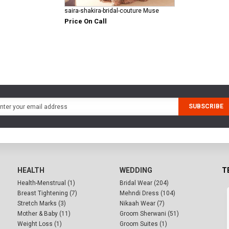
saira-shakira-bridal-couture Muse
Price On Call
SUBSCRIBE
HEALTH
WEDDING
T
Health-Menstrual (1)
Bridal Wear (204)
Breast Tightening (7)
Mehndi Dress (104)
Stretch Marks (3)
Nikaah Wear (7)
Mother & Baby (11)
Groom Sherwani (51)
Weight Loss (1)
Groom Suites (1)