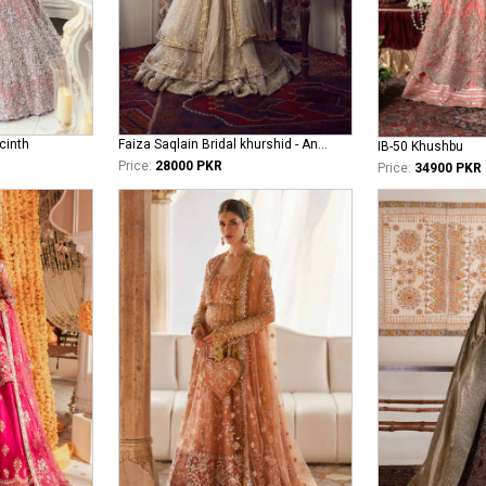
cinth
Faiza Saqlain Bridal khurshid - Anamta
IB-50 Khushbu
Price:
28000 PKR
Price:
34900 PKR