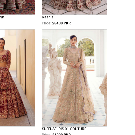
iyn
Raania
Price:
28400 PKR
SUFFUSE IRIS-01 COUTURE
Price:
24000 PKR