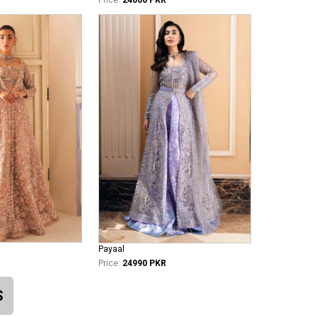
Payaal
Price:
24990 PKR
S