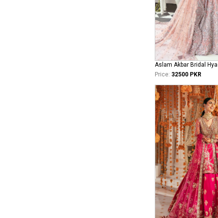
Aslam Akbar Bridal Hya
Price:
32500 PKR