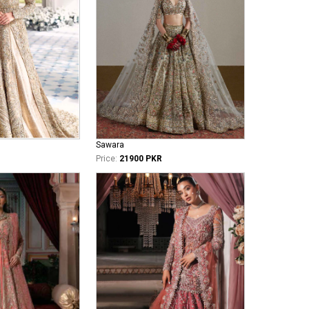
Sawara
Price:
21900 PKR