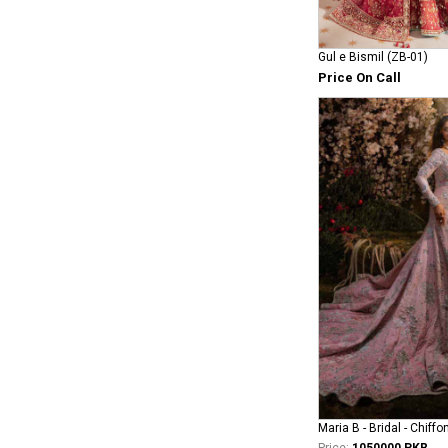
Gul e Bismil (ZB-01)
Price On Call
Maria B - Bridal - Chiffo
Price:
1050000 PKR