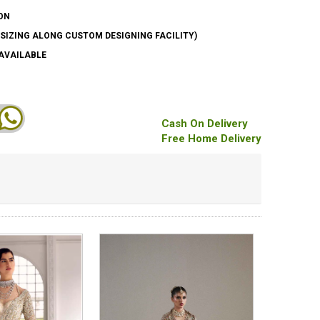
ON
SIZING ALONG CUSTOM DESIGNING FACILITY)
AVAILABLE
Cash On Delivery
Free Home Delivery