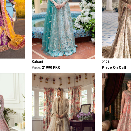
bridal
Kahani
Price On Call
Price:
21990 PKR