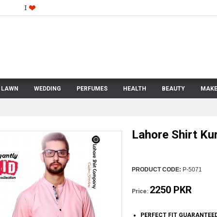
LAWN
WEDDING
PERFUMES
HEALTH
BEAUTY
MAKE
Lahore Shirt Kur
PRODUCT CODE:
P-5071
2250 PKR
Price:
PERFECT FIT GUARANTEE