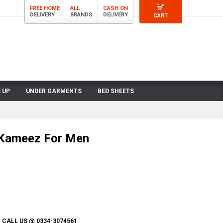
FREE HOME
ALL
CASH ON
DELIVERY
BRANDS
DELIVERY
CART
 UP
UNDER GARMENTS
BED SHEETS
 Kameez For Men
CALL US @ 0334-3074561