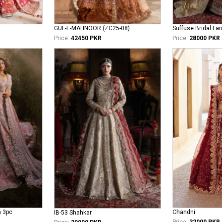
GUL-E-MAHNOOR (ZC25-08)
Suffuse Bridal Far
Price:
42450 PKR
Price:
28000 PKR
n 3pc
Chandni
IB-53 Shahkar
Price:
32000 PKR