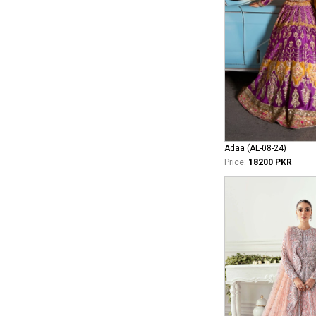
Adaa (AL-08-24)
Price:
18200 PKR