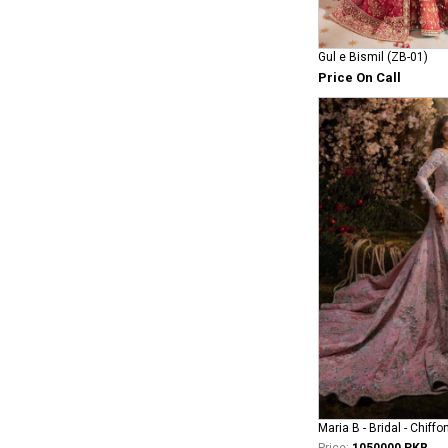
Gul e Bismil (ZB-01)
Price On Call
Maria B - Bridal - Chiffo
Price:
1050000 PKR