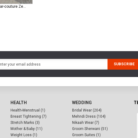
republic-womenswear-couture Zephyrs ( E-61 )
SUBSCRIBE
HEALTH
WEDDING
T
Health-Menstrual (1)
Bridal Wear (204)
Breast Tightening (7)
Mehndi Dress (104)
Stretch Marks (3)
Nikaah Wear (7)
Mother & Baby (11)
Groom Sherwani (51)
Weight Loss (1)
Groom Suites (1)