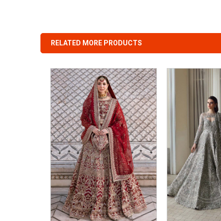
RELATED MORE PRODUCTS