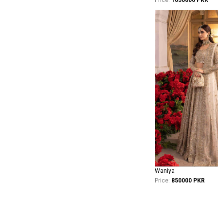
Waniya
Price:
850000 PKR