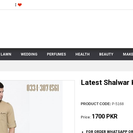
LAWN
WEDDING
PERFUMES
HEALTH
BEAUTY
MAKE
Latest Shalwar
PRODUCT CODE:
P-5168
1700 PKR
Price:
FOR ORDER WHATSAPP OR 