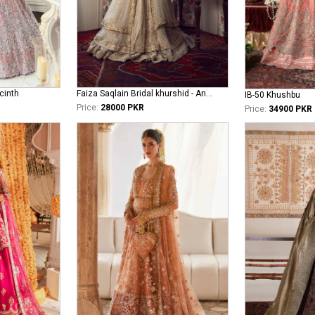
cinth
Faiza Saqlain Bridal khurshid - Anamta
IB-50 Khushbu
Price:
28000 PKR
Price:
34900 PKR