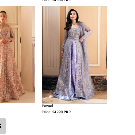
Payaal
Price:
24990 PKR
S