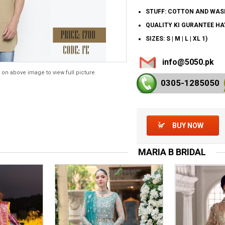
STUFF: COTTON AND WAS
QUALITY KI GURANTEE H
SIZES: S | M | L | XL 1)
info@5050.pk
 on above image to view full picture
0305-128
5050
BUY NOW
MARIA B BRIDAL