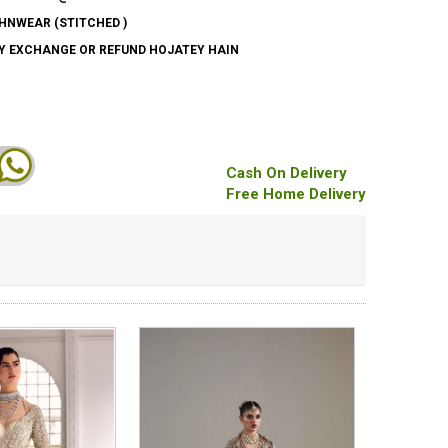
HNWEAR (STITCHED )
AY EXCHANGE OR REFUND HOJATEY HAIN
Cash On Delivery
Free Home Delivery