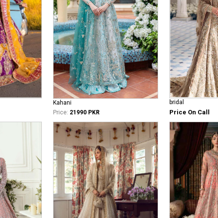
bridal
Kahani
Price On Call
Price:
21990 PKR