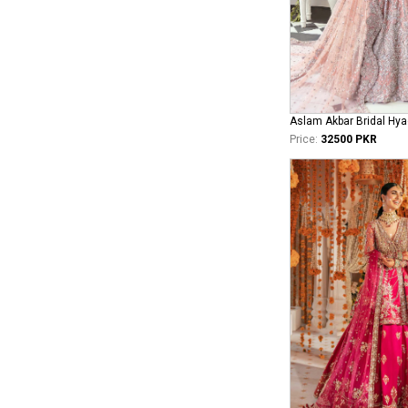
Aslam Akbar Bridal Hya
Price:
32500 PKR