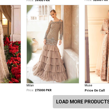
Price:
39900 PKR
Milan
Muse
Price:
275000 PKR
Price On Call
LOAD MORE PRODUCT