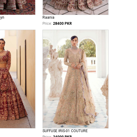
iyn
Raania
Price:
28400 PKR
SUFFUSE IRIS-01 COUTURE
Price:
24000 PKR