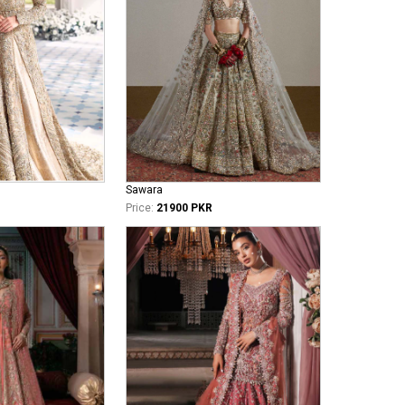
Sawara
Price:
21900 PKR