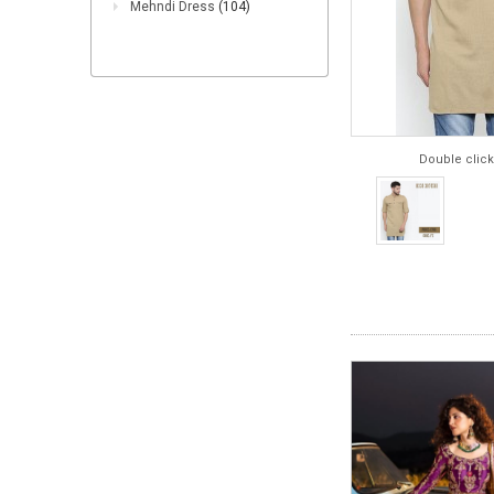
Mehndi Dress
(104)
Double click