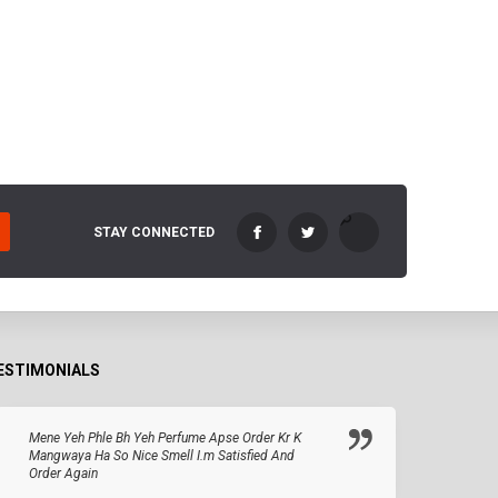
STAY CONNECTED
ESTIMONIALS
Mene Yeh Phle Bh Yeh Perfume Apse Order Kr K
Mangwaya Ha So Nice Smell I.m Satisfied And
Order Again