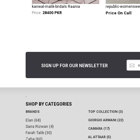
kanwal-malik-bridals Raania
Price:
28400 PKR
Price On Call
SIGN UP FOR OUR NEWSLETTER
-
SHOP BY CATEGORIES
BRANDS
TOP COLLECTION (3)
Elan (68)
GIORGIO ARMANI (22)
Saira Rizwan (4)
CAMARA (17)
Farah Talib (30)
AL ATTAAR (5)
Zaha (60)