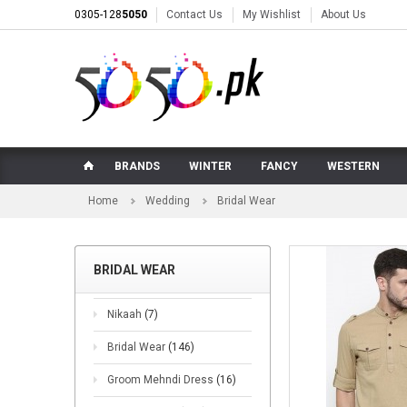
0305-128
5050
Contact Us
My Wishlist
About Us
BRANDS
WINTER
FANCY
WESTERN
Home
Wedding
Bridal Wear
BRIDAL WEAR
Nikaah
(7)
Bridal Wear
(146)
Groom Mehndi Dress
(16)