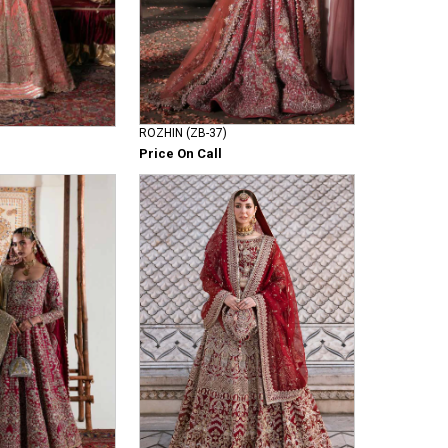
ROZHIN (ZB-37)
Price On Call