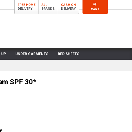
FREE HOME
ALL
CASH ON
DELIVERY
BRANDS
DELIVERY
CART
 UP
UNDER GARMENTS
BED SHEETS
am SPF 30*
0*