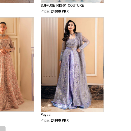
SUFFUSE IRIS-01 COUTURE
Price:
24000 PKR
Payaal
Price:
24990 PKR