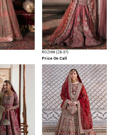
ROZHIN (ZB-37)
Price On Call