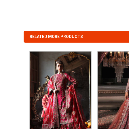
RELATED MORE PRODUCTS