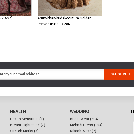
 (ZB-37)
erum-khan-bridal-couture Golden Aura
Price:
1050000 PKR
SUBSCRIBE
HEALTH
WEDDING
T
Health-Menstrual (1)
Bridal Wear (204)
Breast Tightening (7)
Mehndi Dress (104)
Stretch Marks (3)
Nikaah Wear (7)