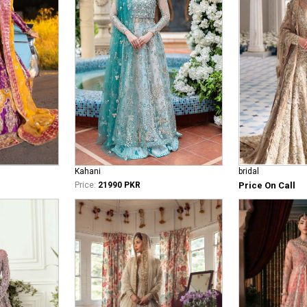
bridal
Kahani
Price On Call
Price:
21990 PKR