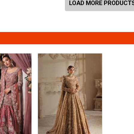
LOAD MORE PRODUCT