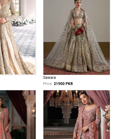
Sawara
Price:
21900 PKR