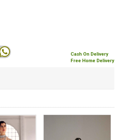
Cash On Delivery
Free Home Delivery