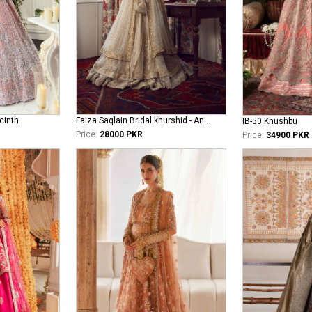
cinth
Faiza Saqlain Bridal khurshid - Anamta
IB-50 Khushbu
Price:
28000 PKR
Price:
34900 PKR