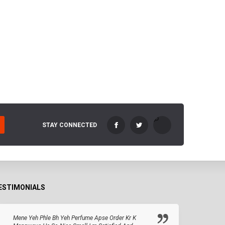
STAY CONNECTED
ESTIMONIALS
Mene Yeh Phle Bh Yeh Perfume Apse Order Kr K