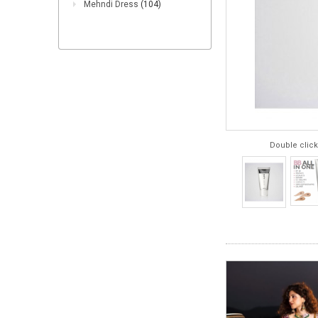
Mehndi Dress
(104)
Double click