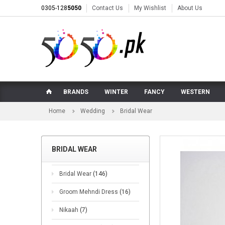
0305-128
5050
Contact Us
My Wishlist
About Us
BRANDS
WINTER
FANCY
WESTERN
Home
Wedding
Bridal Wear
BRIDAL WEAR
Bridal Wear
(146)
Groom Mehndi Dress
(16)
Nikaah
(7)