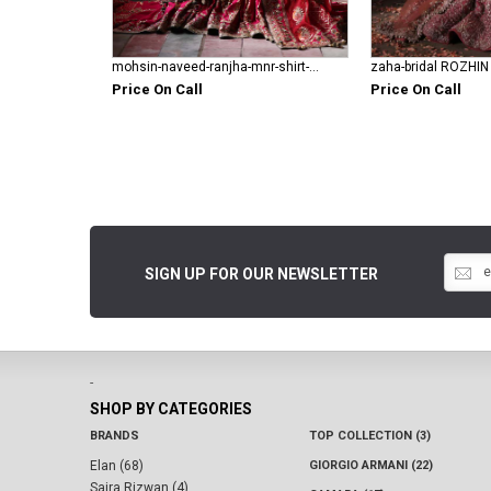
mohsin-naveed-ranjha-mnr-shirt-gharara Fareedan Jaan
zaha-bridal ROZHIN
Price On Call
Price On Call
SIGN UP FOR OUR NEWSLETTER
-
SHOP BY CATEGORIES
BRANDS
TOP COLLECTION (3)
Elan (68)
GIORGIO ARMANI (22)
Saira Rizwan (4)