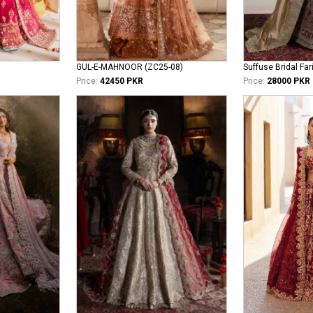
GUL-E-MAHNOOR (ZC25-08)
Suffuse Bridal Far
Price:
42450 PKR
Price:
28000 PKR