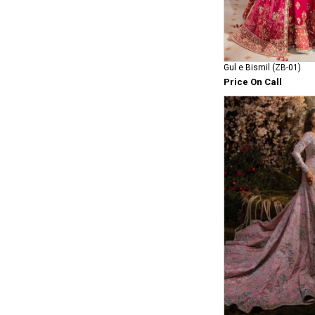
Gul e Bismil (ZB-01)
Price On Call