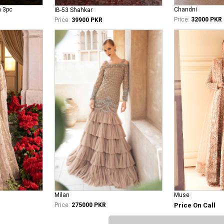
n 3pc
Chandni
IB-53 Shahkar
Price:
32000 PKR
Price:
39900 PKR
Milan
Muse
Price:
275000 PKR
Price On Call