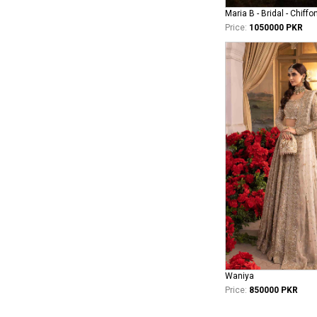
Maria B - Bridal - Chiffo
Price:
1050000 PKR
Waniya
Price:
850000 PKR