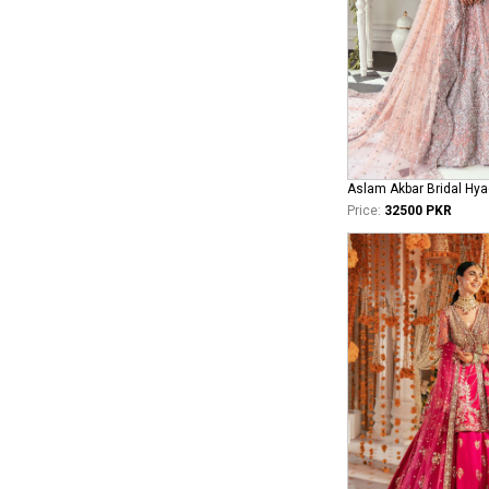
Aslam Akbar Bridal Hya
Price:
32500 PKR