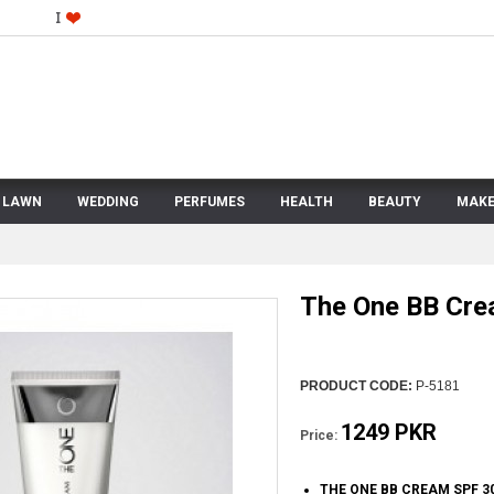
LAWN
WEDDING
PERFUMES
HEALTH
BEAUTY
MAKE
The One BB Cre
PRODUCT CODE:
P-5181
1249 PKR
Price:
THE ONE BB CREAM SPF 3