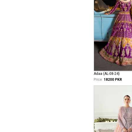
Adaa (AL-08-24)
Price:
18200 PKR