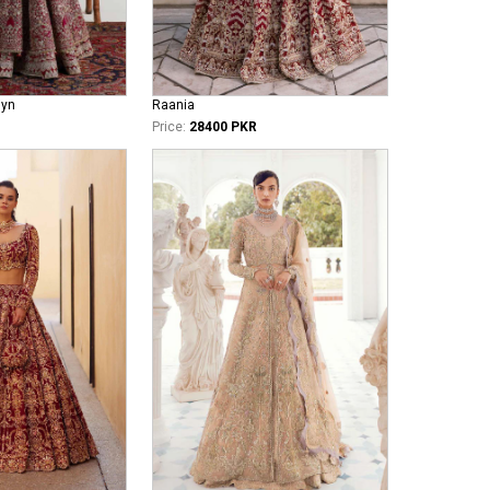
iyn
Raania
Price:
28400 PKR