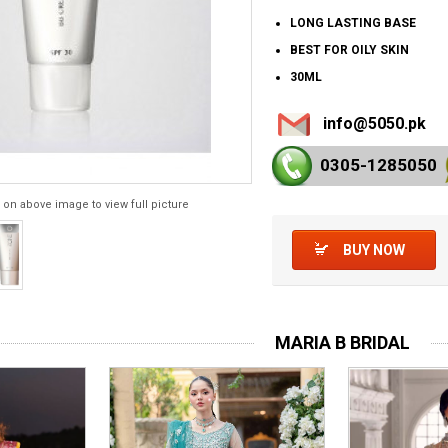
LONG LASTING BASE
BEST FOR OILY SKIN
30ML
info@5050.pk
0305-128
5050
 on above image to view full picture
BUY NOW
MARIA B BRIDAL