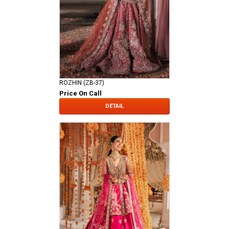
ROZHIN (ZB-37)
Price On Call
DETAIL