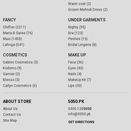
Waist coat (2)
Groom Mehndi Dress (2)
FANCY
UNDER GARMENTS
Chiffon (2211)
Nighty (95)
Maria B Saree (76)
Bra (123)
Maxi (1455)
Penties (15)
Lahnga (541)
Bridal Lingerie (8)
COSMETICS
MAKE UP
Gabrini Cosmetics (3)
Face (36)
Kodomo (9)
Eyes (43)
Garnier (2)
Nails (4)
Blesso (3)
MakeUp Kit (7)
Cailyn Cosmetics (6)
Lips (30)
ABOUT STORE
5050.PK
About Us
0305-128
5050
info@5050.pk
Contact Us
Site Map
GET DIRECTIONS