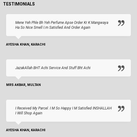
TESTIMONIALS
Mene Yeh Phle Bh Yeh Perfume Apse Order Kr K Mangwaya
Ha So Nice Smell I.m Satisfied And Order Again
AYESHA KHAN, KARACHI
JazakAllah BHT Achi Service And Stuff Bht Achi
MRS AKBAR, MULTAN
I Received My Parcel. I M So Happy I M Satisfied INSHALLAH
I Will Shop Again
AYESHA KHAN, KARACHI