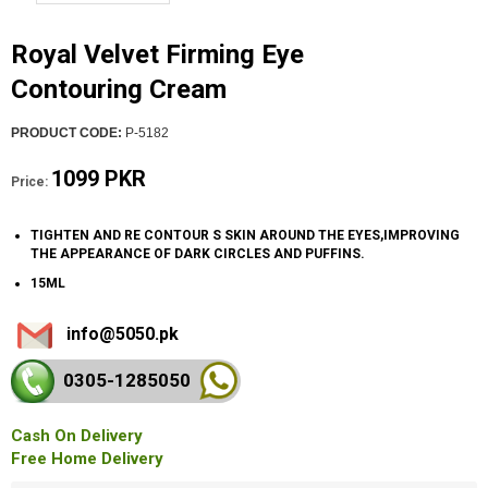
Royal Velvet Firming Eye
Contouring Cream
PRODUCT CODE:
P-5182
1099 PKR
Price:
TIGHTEN AND RE CONTOUR S SKIN AROUND THE EYES,IMPROVING
THE APPEARANCE OF DARK CIRCLES AND PUFFINS.
15ML
info@5050.pk
0305-128
5050
Cash On Delivery
Free Home Delivery