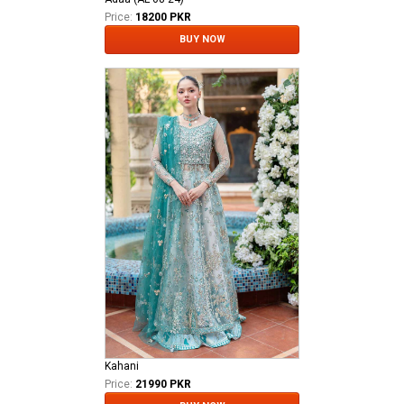
Price:
18200 PKR
BUY NOW
Kahani
Price:
21990 PKR