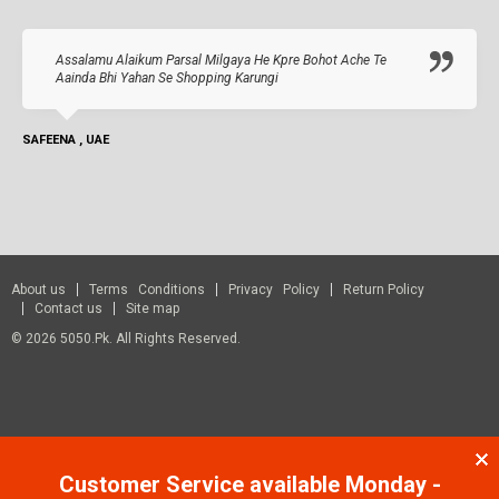
Assalamu Alaikum Parsal Milgaya He Kpre Bohot Ache Te
Aainda Bhi Yahan Se Shopping Karungi
SAFEENA , UAE
About us
Terms Conditions
Privacy Policy
Return Policy
Contact us
Site map
© 2026 5050.pk. All Rights Reserved.
Customer Service available Monday -