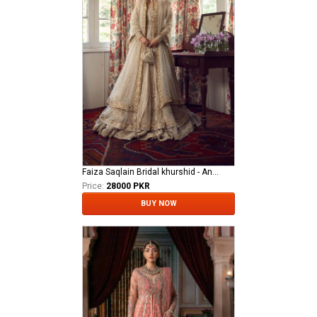
Faiza Saqlain Bridal khurshid - Anamta
Price:
28000 PKR
BUY NOW