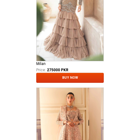
Milan
Price:
275000 PKR
BUY NOW