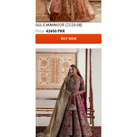
GUL-E-MAHNOOR (ZC25-08)
Price:
42450 PKR
BUY NOW