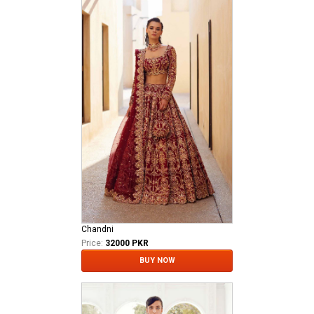
Chandni
Price:
32000 PKR
BUY NOW