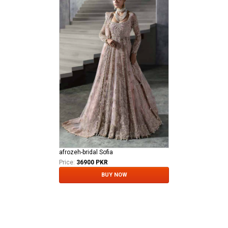
afrozeh-bridal Sofia
Price:
36900 PKR
BUY NOW