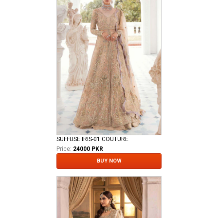
SUFFUSE IRIS-01 COUTURE
Price:
24000 PKR
BUY NOW