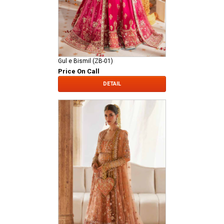
Gul e Bismil (ZB-01)
Price On Call
DETAIL