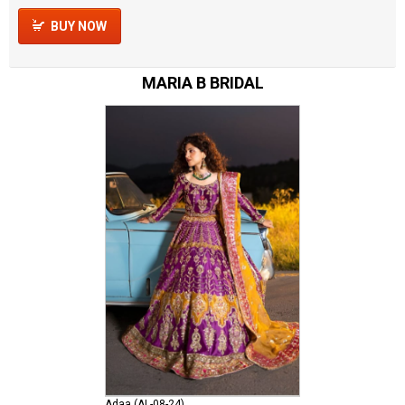
BUY NOW
MARIA B BRIDAL
Adaa (AL-08-24)