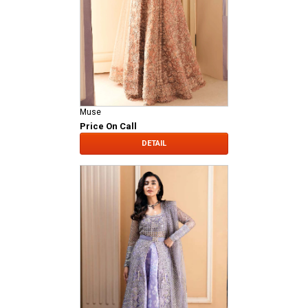
Muse
Price On Call
DETAIL