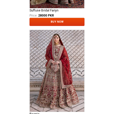
Suffuse Bridal Fariyn
Price:
28000 PKR
BUY NOW