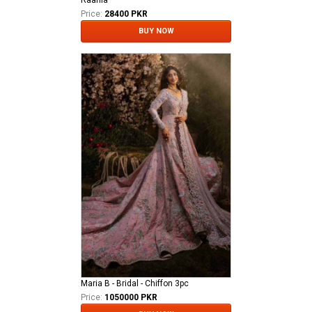
Raania
Price:
28400 PKR
BUY NOW
Maria B - Bridal - Chiffon 3pc
Price:
1050000 PKR