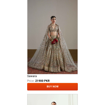
Sawara
Price:
21900 PKR
BUY NOW