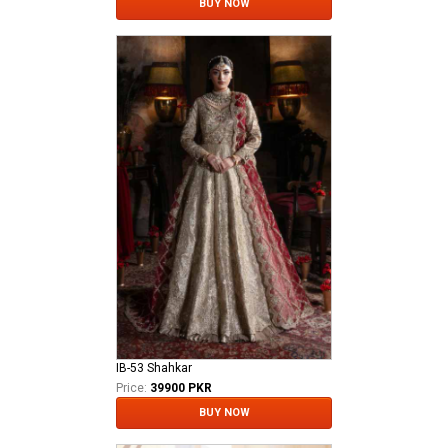
BUY NOW
IB-53 Shahkar
Price:
39900 PKR
BUY NOW