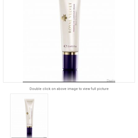
Double click on above image to view full picture