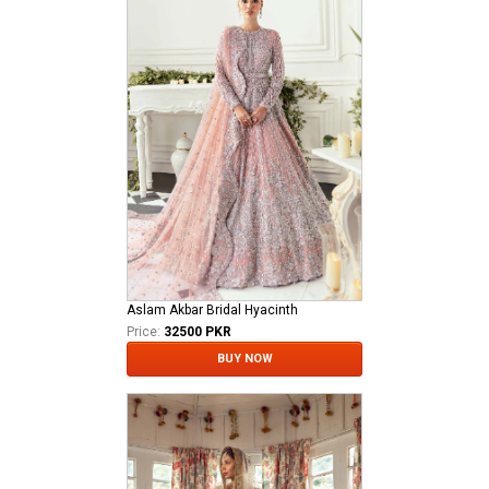
Aslam Akbar Bridal Hyacinth
Price:
32500 PKR
BUY NOW