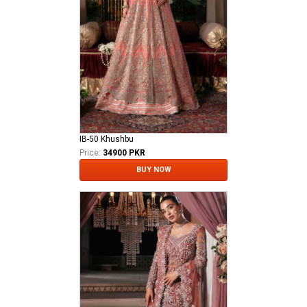
IB-50 Khushbu
Price:
34900 PKR
BUY NOW