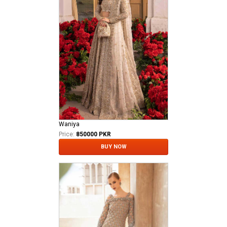
Waniya
Price:
850000 PKR
BUY NOW