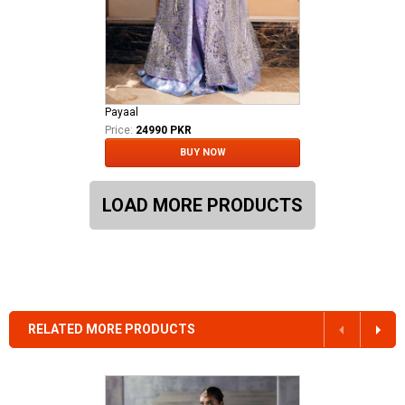
Payaal
Price:
24990 PKR
BUY NOW
LOAD MORE PRODUCTS
RELATED MORE PRODUCTS