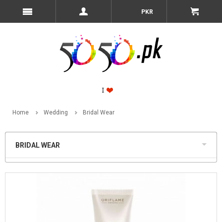
PKR
Home
Wedding
Bridal Wear
BRIDAL WEAR