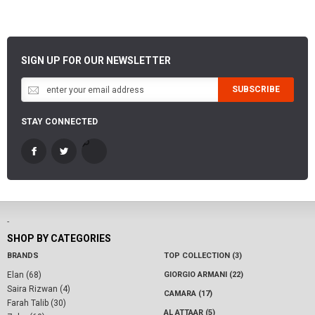
SIGN UP FOR OUR NEWSLETTER
SUBSCRIBE
STAY CONNECTED
-
SHOP BY CATEGORIES
BRANDS
TOP COLLECTION (3)
Elan (68)
GIORGIO ARMANI (22)
Saira Rizwan (4)
CAMARA (17)
Farah Talib (30)
AL ATTAAR (5)