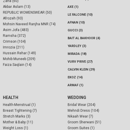
Zaha (60)
Akbar Aslam (13)
AXE (1)
REPUBLIC WOMENSWEAR (50)
LE FALCONE (10)
Afrozeh (93)
AFNAN (10)
Mohsin Naveed Ranjha MNR (74)
Asim Jofa (483)
GUCCI (3)
Ramsha (372)
BAIT AL BAKHOOR (4)
Crimson (104)
YARDLEY (3)
Imrozia (211)
Hussain Rehar (149)
MIRADA (18)
Mohib Muneeb (209)
VURV PRIVE (27)
Faiza Saqlain (14)
CALVIN KLEIN (29)
EKOZ (14)
ARMAF (1)
HEALTH
WEDDING
Health-Menstrual (1)
Bridal Wear (204)
Breast Tightening (7)
Mehndi Dress (104)
Stretch Marks (3)
Nikaah Wear (7)
Mother & Baby (11)
Groom Sherwani (51)
Weight Loss (1)
Groom Suites (1)