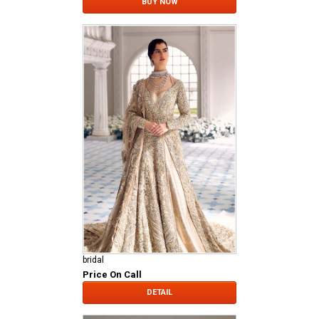
BUY NOW
bridal
Price On Call
DETAIL