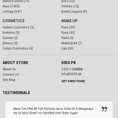
Maria B Saree (76)
Bra (123)
Maxi (1455)
Penties (15)
Lahnga (541)
Bridal Lingerie (8)
COSMETICS
MAKE UP
Gabrini Cosmetics (3)
Face (36)
Kodomo (9)
Eyes (43)
Garnier (2)
Nails (4)
Blesso (3)
MakeUp Kit (7)
Cailyn Cosmetics (6)
Lips (30)
ABOUT STORE
5050.PK
About Us
0305-128
5050
info@5050.pk
Contact Us
Site Map
GET DIRECTIONS
TESTIMONIALS
Mene Yeh Phle Bh Yeh Perfume Apse Order Kr K Mangwaya
Ha So Nice Smell I.m Satisfied And Order Again