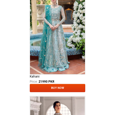
Kahani
Price:
21990 PKR
BUY NOW