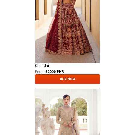
Chandni
Price:
32000 PKR
BUY NOW