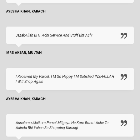
AYESHA KHAN, KARACHI
JazakAllah BHT Achi Service And Stuff Bht Achi
MRS AKBAR, MULTAN
I Received My Parcel. I M So Happy I M Satisfied INSHALLAH
I Will Shop Again
AYESHA KHAN, KARACHI
Assalamu Alaikum Parsal Milgaya He Kpre Bohot Ache Te
Aainda Bhi Yahan Se Shopping Karungi