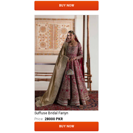
BUY NOW
Suffuse Bridal Fariyn
Price:
28000 PKR
BUY NOW