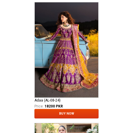
Adaa (AL-08-24)
Price:
18200 PKR
BUY NOW