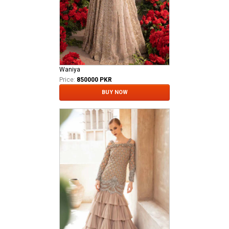
Waniya
Price:
850000 PKR
BUY NOW