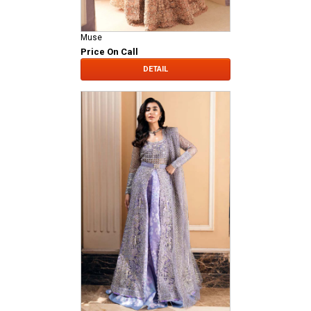
Muse
Price On Call
DETAIL