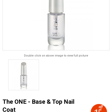
Double click on above image to view full picture
The ONE - Base & Top Nail
Coat