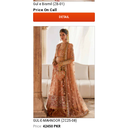
Gul e Bismil (ZB-01)
Price On Call
DETAIL
GUL-E-MAHNOOR (ZC25-08)
Price:
42450 PKR