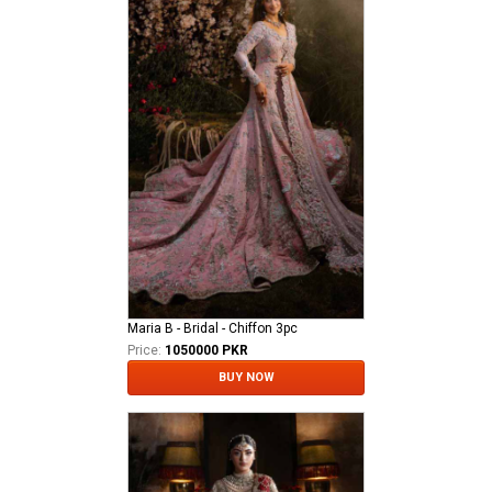
Maria B - Bridal - Chiffon 3pc
Price:
1050000 PKR
BUY NOW