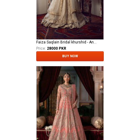
Faiza Saqlain Bridal khurshid - Anamta
Price:
28000 PKR
BUY NOW