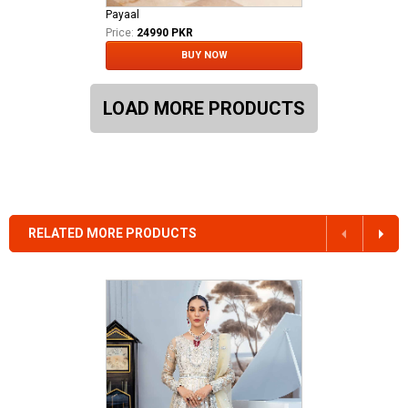
Payaal
Price:
24990 PKR
BUY NOW
LOAD MORE PRODUCTS
RELATED MORE PRODUCTS