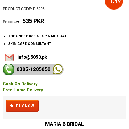
PRODUCT CODE:
P-5205
535 PKR
Price:
629
THE ONE - BASE & TOP NAIL COAT
SKIN CARE CONSULTANT
info@5050.pk
0305-128
5050
Cash On Delivery
Free Home Delivery
BUY NOW
MARIA B BRIDAL