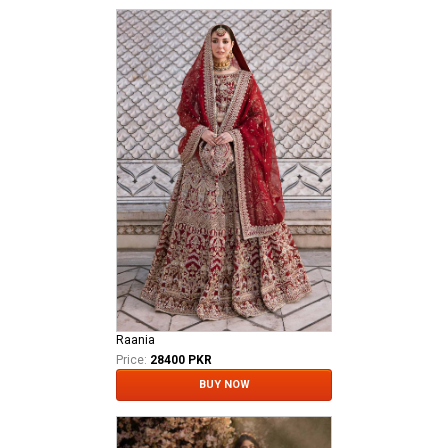
Raania
Price:
28400 PKR
BUY NOW