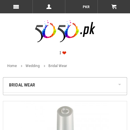
PKR
Home
Wedding
Bridal Wear
BRIDAL WEAR