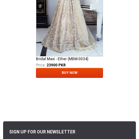
Bridal Maxi - Ether (MBM-0034)
Price:
23900 PKR
BUY NOW
SIGN UP FOR OUR NEWSLETTER