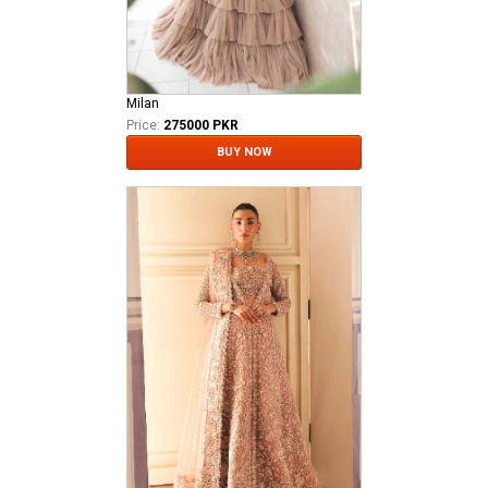
Milan
Price:
275000 PKR
BUY NOW