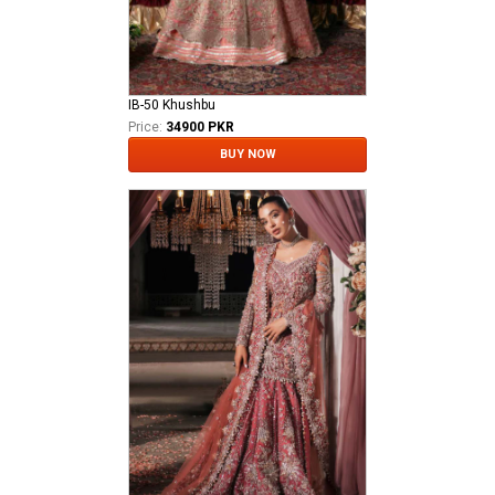
IB-50 Khushbu
Price:
34900 PKR
BUY NOW