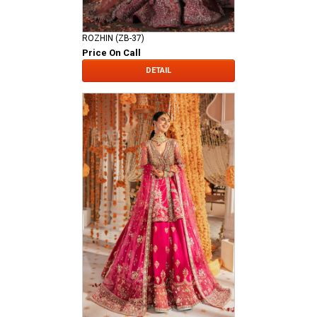
ROZHIN (ZB-37)
Price On Call
DETAIL