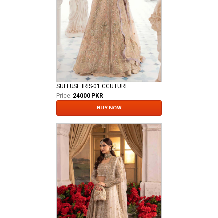
SUFFUSE IRIS-01 COUTURE
Price:
24000 PKR
BUY NOW