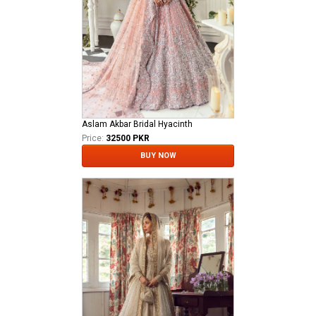
Aslam Akbar Bridal Hyacinth
Price:
32500 PKR
BUY NOW