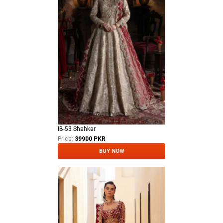
IB-53 Shahkar
Price:
39900 PKR
BUY NOW