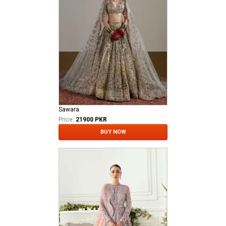
Sawara
Price:
21900 PKR
BUY NOW