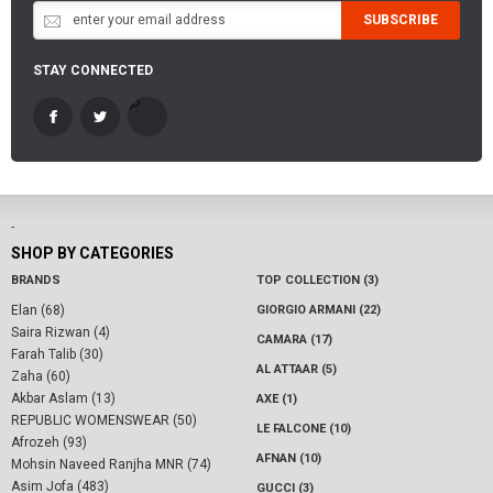
SUBSCRIBE
STAY CONNECTED
-
SHOP BY CATEGORIES
BRANDS
TOP COLLECTION (3)
Elan (68)
GIORGIO ARMANI (22)
Saira Rizwan (4)
CAMARA (17)
Farah Talib (30)
AL ATTAAR (5)
Zaha (60)
Akbar Aslam (13)
AXE (1)
REPUBLIC WOMENSWEAR (50)
LE FALCONE (10)
Afrozeh (93)
AFNAN (10)
Mohsin Naveed Ranjha MNR (74)
Asim Jofa (483)
GUCCI (3)