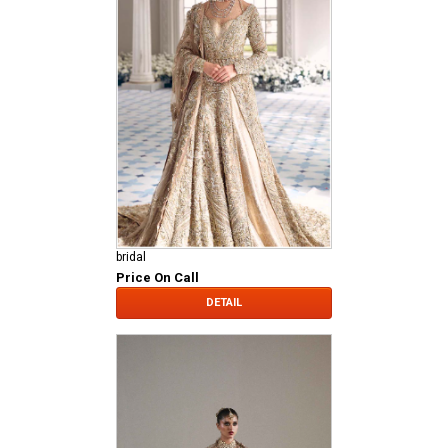
bridal
Price On Call
DETAIL