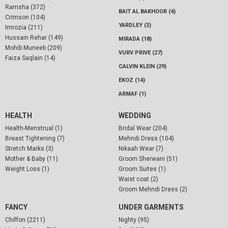
Ramsha (372)
BAIT AL BAKHOOR (4)
Crimson (104)
YARDLEY (3)
Imrozia (211)
Hussain Rehar (149)
MIRADA (18)
Mohib Muneeb (209)
VURV PRIVE (27)
Faiza Saqlain (14)
CALVIN KLEIN (29)
EKOZ (14)
ARMAF (1)
HEALTH
WEDDING
Health-Menstrual (1)
Bridal Wear (204)
Breast Tightening (7)
Mehndi Dress (104)
Stretch Marks (3)
Nikaah Wear (7)
Mother & Baby (11)
Groom Sherwani (51)
Weight Loss (1)
Groom Suites (1)
Waist coat (2)
Groom Mehndi Dress (2)
FANCY
UNDER GARMENTS
Chiffon (2211)
Nighty (95)