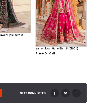
republic-womenswear-joie-de-vivre RWU-23-D1
zaha-nikkah Gul e Bismil (ZB-01)
Price On Call
STAY CONNECTED