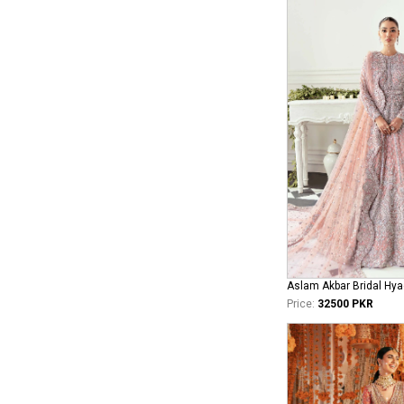
Aslam Akbar Bridal Hya
Price:
32500 PKR