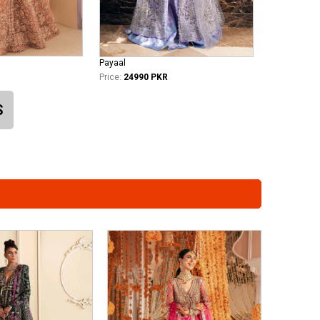
Payaal
Price:
24990 PKR
S