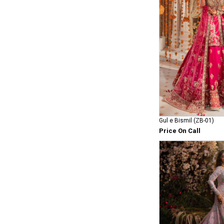
Gul e Bismil (ZB-01)
Price On Call