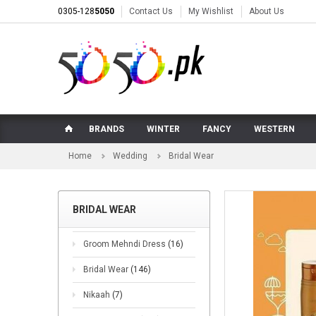
0305-128
5050
Contact Us
My Wishlist
About Us
BRANDS
WINTER
FANCY
WESTERN
Home
Wedding
Bridal Wear
BRIDAL WEAR
Groom Mehndi Dress
(16)
Bridal Wear
(146)
Nikaah
(7)