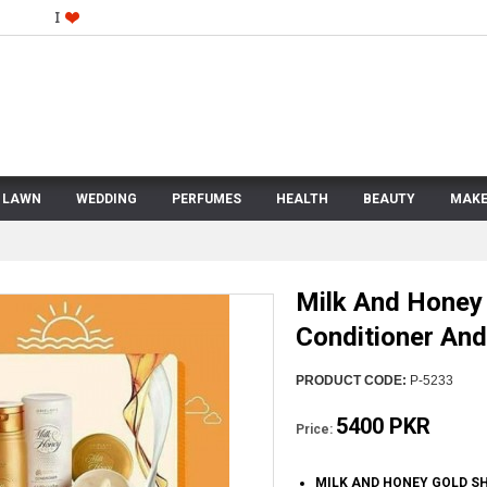
LAWN
WEDDING
PERFUMES
HEALTH
BEAUTY
MAKE
Milk And Honey
Conditioner An
PRODUCT CODE:
P-5233
5400 PKR
Price:
MILK AND HONEY GOLD S