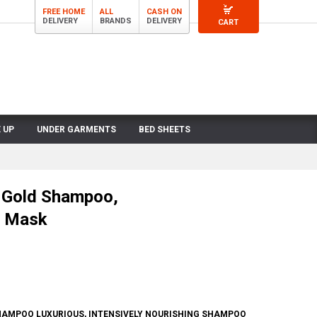
FREE HOME
ALL
CASH ON
DELIVERY
BRANDS
DELIVERY
CART
 UP
UNDER GARMENTS
BED SHEETS
 Gold Shampoo,
d Mask
HAMPOO LUXURIOUS, INTENSIVELY NOURISHING SHAMPOO