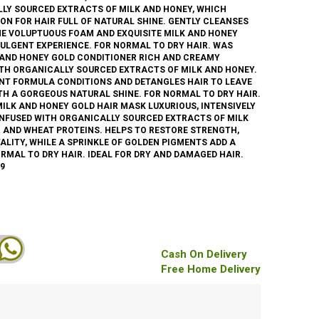
LLY SOURCED EXTRACTS OF MILK AND HONEY, WHICH
ON FOR HAIR FULL OF NATURAL SHINE. GENTLY CLEANSES
HE VOLUPTUOUS FOAM AND EXQUISITE MILK AND HONEY
DULGENT EXPERIENCE. FOR NORMAL TO DRY HAIR. WAS
K AND HONEY GOLD CONDITIONER RICH AND CREAMY
ITH ORGANICALLY SOURCED EXTRACTS OF MILK AND HONEY.
ANT FORMULA CONDITIONS AND DETANGLES HAIR TO LEAVE
TH A GORGEOUS NATURAL SHINE. FOR NORMAL TO DRY HAIR.
MILK AND HONEY GOLD HAIR MASK LUXURIOUS, INTENSIVELY
INFUSED WITH ORGANICALLY SOURCED EXTRACTS OF MILK
 AND WHEAT PROTEINS. HELPS TO RESTORE STRENGTH,
TALITY, WHILE A SPRINKLE OF GOLDEN PIGMENTS ADD A
RMAL TO DRY HAIR. IDEAL FOR DRY AND DAMAGED HAIR.
9
Cash On Delivery
Free Home Delivery