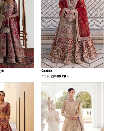
iyn
Raania
Price:
28400 PKR