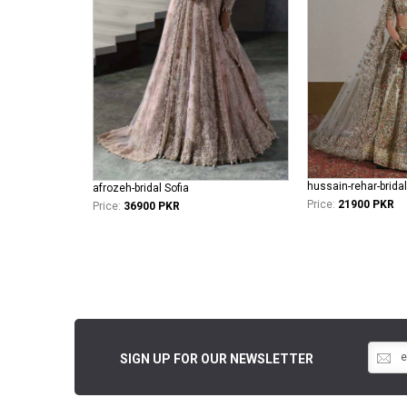
hussain-rehar-brida
afrozeh-bridal Sofia
Price:
21900 PKR
Price:
36900 PKR
SIGN UP FOR OUR NEWSLETTER