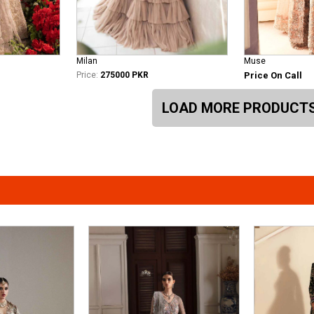
Milan
Muse
Price:
275000 PKR
Price On Call
LOAD MORE PRODUCT