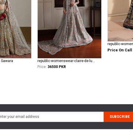
Price On Call
l Sawara
republic-womenswear-claire-de-lune Azilis (WF-14)
Price:
36500 PKR
SUBSCRIBE