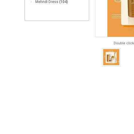
Mehndi Dress
(104)
Double click