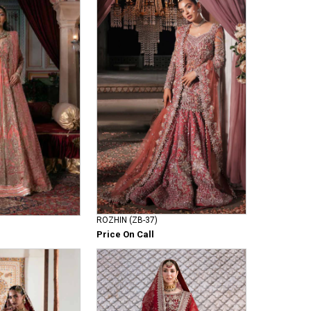
ROZHIN (ZB-37)
Price On Call