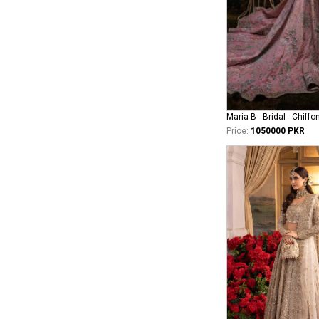
Maria B - Bridal - Chiffo
Price:
1050000 PKR