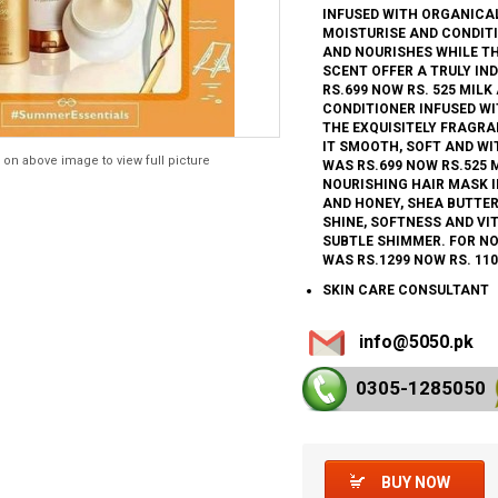
INFUSED WITH ORGANICA
MOISTURISE AND CONDITI
AND NOURISHES WHILE T
SCENT OFFER A TRULY IN
RS.699 NOW RS. 525 MIL
CONDITIONER INFUSED W
THE EXQUISITELY FRAGR
IT SMOOTH, SOFT AND WI
 on above image to view full picture
WAS RS.699 NOW RS.525 
NOURISHING HAIR MASK 
AND HONEY, SHEA BUTTER
SHINE, SOFTNESS AND VI
SUBTLE SHIMMER. FOR NO
WAS RS.1299 NOW RS. 110
SKIN CARE CONSULTANT
info@5050.pk
0305-128
5050
BUY NOW