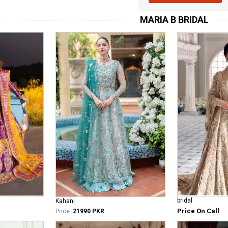
MARIA B BRIDAL
bridal
Kahani
Price On Call
Price:
21990 PKR