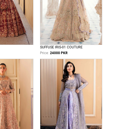
SUFFUSE IRIS-01 COUTURE
Price:
24000 PKR