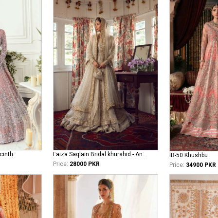
cinth
Faiza Saqlain Bridal khurshid - Anamta
IB-50 Khushbu
Price:
28000 PKR
Price:
34900 PKR