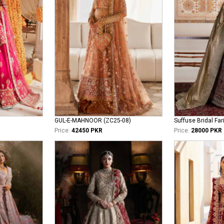
GUL-E-MAHNOOR (ZC25-08)
Suffuse Bridal Far
Price:
42450 PKR
Price:
28000 PKR