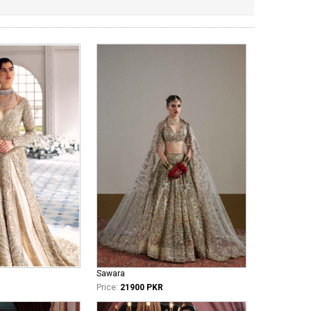
Sawara
Price:
21900 PKR