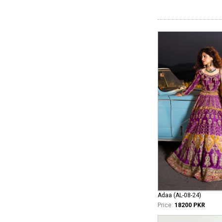
Adaa (AL-08-24)
Price:
18200 PKR