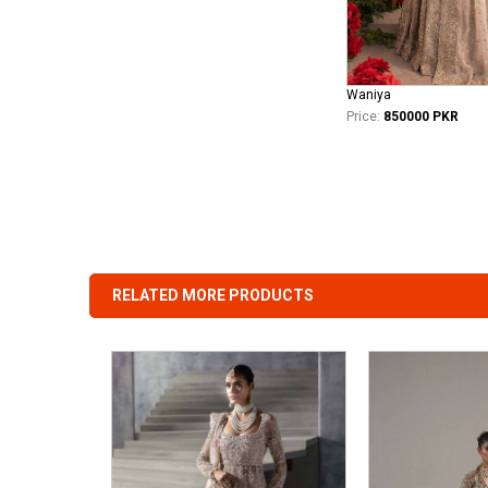
Waniya
Price:
850000 PKR
RELATED MORE PRODUCTS