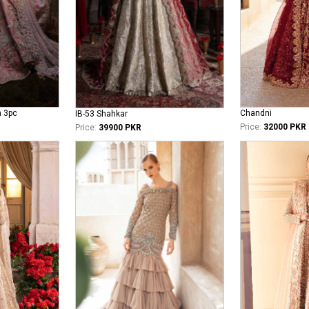
n 3pc
Chandni
IB-53 Shahkar
Price:
32000 PKR
Price:
39900 PKR