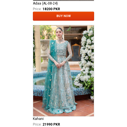
Adaa (AL-08-24)
Price:
18200 PKR
BUY NOW
Kahani
Price:
21990 PKR