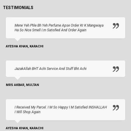
TESTIMONIALS
Mene Yeh Phle Bh Yeh Perfume Apse Order Kr K Mangwaya
Ha So Nice Smell I.m Satisfied And Order Again
AYESHA KHAN, KARACHI
JazakAllah BHT Achi Service And Stuff Bht Achi
MRS AKBAR, MULTAN
I Received My Parcel. I M So Happy I M Satisfied INSHALLAH
I Will Shop Again
AYESHA KHAN, KARACHI