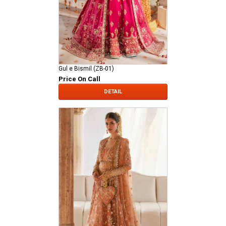
Gul e Bismil (ZB-01)
Price On Call
DETAIL