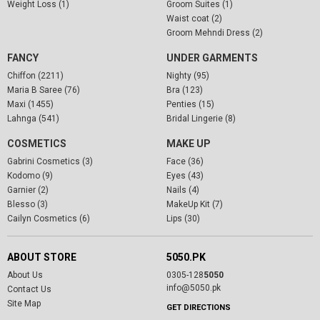
Weight Loss (1)
Groom Suites (1)
Waist coat (2)
Groom Mehndi Dress (2)
FANCY
UNDER GARMENTS
Chiffon (2211)
Nighty (95)
Maria B Saree (76)
Bra (123)
Maxi (1455)
Penties (15)
Lahnga (541)
Bridal Lingerie (8)
COSMETICS
MAKE UP
Gabrini Cosmetics (3)
Face (36)
Kodomo (9)
Eyes (43)
Garnier (2)
Nails (4)
Blesso (3)
MakeUp Kit (7)
Cailyn Cosmetics (6)
Lips (30)
ABOUT STORE
5050.PK
About Us
0305-128
5050
info@5050.pk
Contact Us
Site Map
GET DIRECTIONS