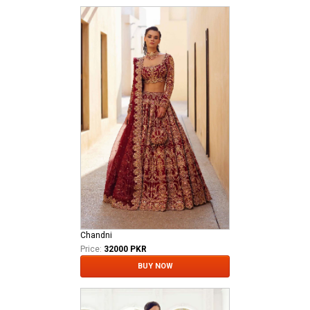
Chandni
Price:
32000 PKR
BUY NOW