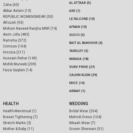
AL ATTAAR (5)
Zaha (60)
Akbar Aslam (13)
AXE (1)
REPUBLIC WOMENSWEAR (50)
LE FALCONE (10)
Afrozeh (93)
AFNAN (10)
Mohsin Naveed Ranjha MNR (74)
Asim Jofa (483)
GUCCI (3)
Ramsha (372)
BAIT AL BAKHOOR (4)
Crimson (104)
YARDLEY (3)
Imrozia (211)
Hussain Rehar (149)
MIRADA (18)
Mohib Muneeb (209)
VURV PRIVE (27)
Faiza Saqlain (14)
CALVIN KLEIN (29)
EKOZ (14)
ARMAF (1)
HEALTH
WEDDING
Health-Menstrual (1)
Bridal Wear (204)
Breast Tightening (7)
Mehndi Dress (104)
Stretch Marks (3)
Nikaah Wear (7)
Mother & Baby (11)
Groom Sherwani (51)