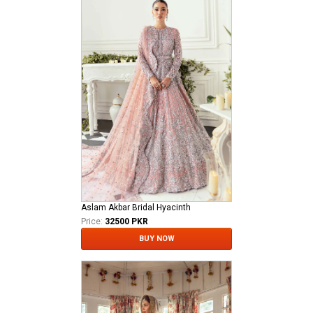
Aslam Akbar Bridal Hyacinth
Price:
32500 PKR
BUY NOW