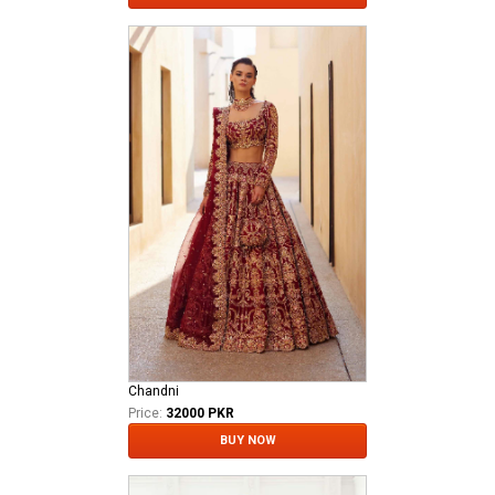
Chandni
Price:
32000 PKR
BUY NOW