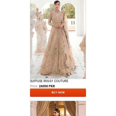
SUFFUSE IRIS-01 COUTURE
Price:
24000 PKR
BUY NOW