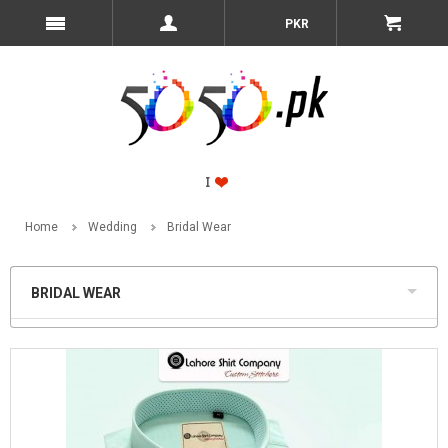
PKR
Home
Wedding
Bridal Wear
BRIDAL WEAR