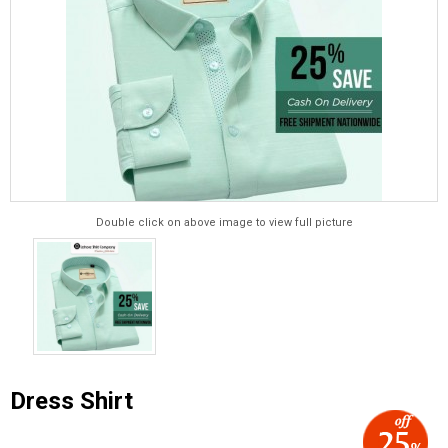
Double click on above image to view full picture
Dress Shirt