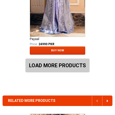
Payaal
Price:
24990 PKR
BUY NOW
LOAD MORE PRODUCTS
RELATED MORE PRODUCTS