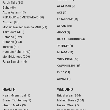
Farah Talib (30)
AL ATTAAR (5)
Zaha (60)
Akbar Aslam (13)
AXE (1)
REPUBLIC WOMENSWEAR (50)
LE FALCONE (10)
Afrozeh (93)
AFNAN (10)
Mohsin Naveed Ranjha MNR (74)
Asim Jofa (483)
GUCCI (3)
Ramsha (372)
BAIT AL BAKHOOR (4)
Crimson (104)
YARDLEY (3)
Imrozia (211)
Hussain Rehar (149)
MIRADA (18)
Mohib Muneeb (209)
VURV PRIVE (27)
Faiza Saqlain (14)
CALVIN KLEIN (29)
EKOZ (14)
ARMAF (1)
HEALTH
WEDDING
Health-Menstrual (1)
Bridal Wear (204)
Breast Tightening (7)
Mehndi Dress (104)
Stretch Marks (3)
Nikaah Wear (7)