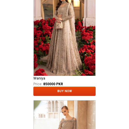
Waniya
Price:
850000 PKR
BUY NOW