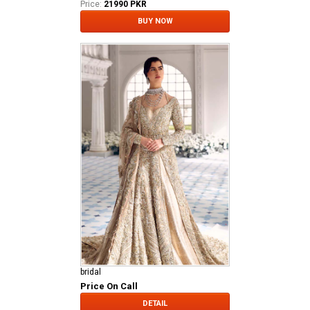
Price:
21990 PKR
BUY NOW
bridal
Price On Call
DETAIL