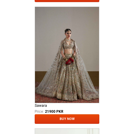
Sawara
Price:
21900 PKR
BUY NOW