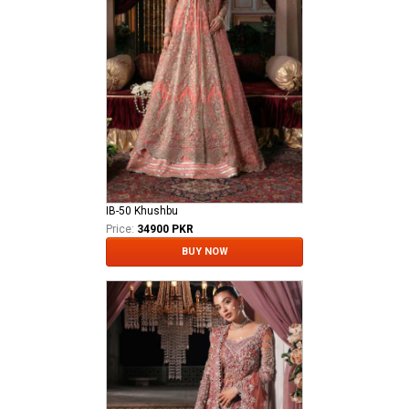
IB-50 Khushbu
Price:
34900 PKR
BUY NOW