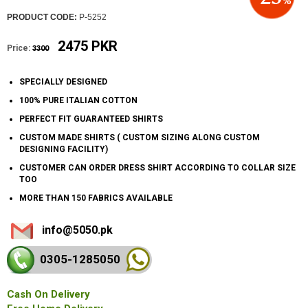
PRODUCT CODE:
P-5252
2475 PKR
Price:
3300
SPECIALLY DESIGNED
100% PURE ITALIAN COTTON
PERFECT FIT GUARANTEED SHIRTS
CUSTOM MADE SHIRTS ( CUSTOM SIZING ALONG CUSTOM
DESIGNING FACILITY)
CUSTOMER CAN ORDER DRESS SHIRT ACCORDING TO COLLAR SIZE
TOO
MORE THAN 150 FABRICS AVAILABLE
info@5050.pk
0305-128
5050
Cash On Delivery