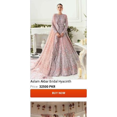
Aslam Akbar Bridal Hyacinth
Price:
32500 PKR
BUY NOW