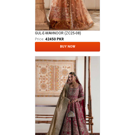
GUL-E-MAHNOOR (ZC25-08)
Price:
42450 PKR
BUY NOW