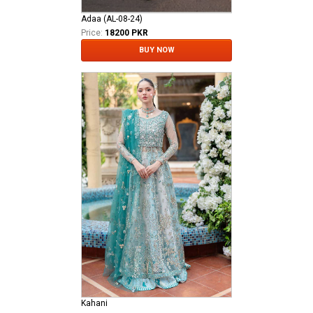
Adaa (AL-08-24)
Price:
18200 PKR
BUY NOW
Kahani