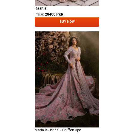
Raania
Price:
28400 PKR
BUY NOW
Maria B - Bridal - Chiffon 3pc