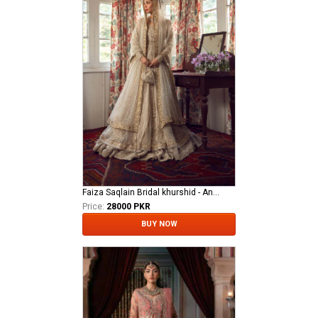
Faiza Saqlain Bridal khurshid - Anamta
Price:
28000 PKR
BUY NOW