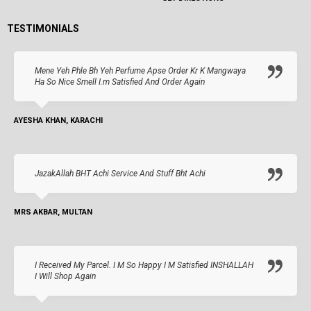
TESTIMONIALS
Mene Yeh Phle Bh Yeh Perfume Apse Order Kr K Mangwaya
Ha So Nice Smell I.m Satisfied And Order Again
AYESHA KHAN, KARACHI
JazakAllah BHT Achi Service And Stuff Bht Achi
MRS AKBAR, MULTAN
I Received My Parcel. I M So Happy I M Satisfied INSHALLAH
I Will Shop Again