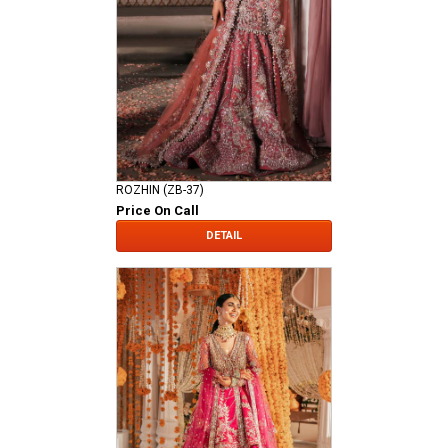
ROZHIN (ZB-37)
Price On Call
DETAIL