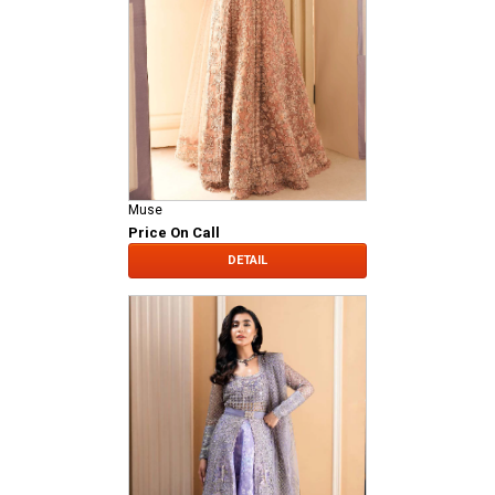
Muse
Price On Call
DETAIL