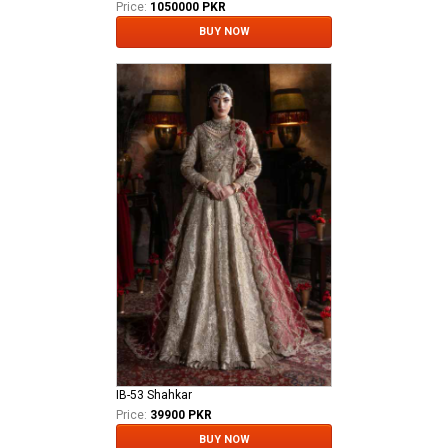
Price:
1050000 PKR
BUY NOW
IB-53 Shahkar
Price:
39900 PKR
BUY NOW