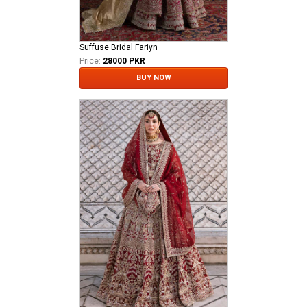
Suffuse Bridal Fariyn
Price:
28000 PKR
BUY NOW