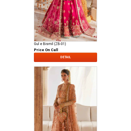
Gul e Bismil (ZB-01)
Price On Call
DETAIL