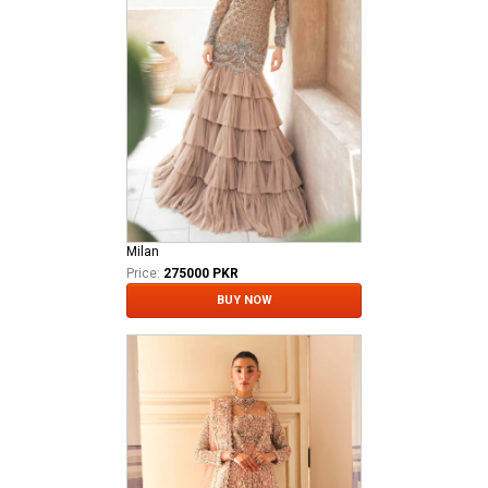
Milan
Price:
275000 PKR
BUY NOW