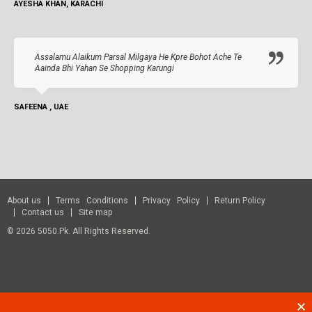
AYESHA KHAN, KARACHI
Assalamu Alaikum Parsal Milgaya He Kpre Bohot Ache Te
Aainda Bhi Yahan Se Shopping Karungi
SAFEENA , UAE
About us
Terms Conditions
Privacy Policy
Return Policy
Contact us
Site map
© 2026 5050.pk. All Rights Reserved.