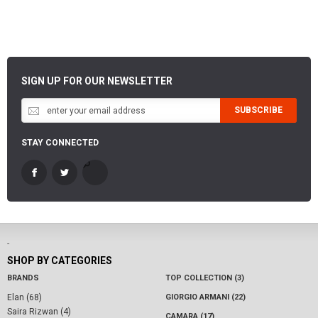
SIGN UP FOR OUR NEWSLETTER
SUBSCRIBE
STAY CONNECTED
-
SHOP BY CATEGORIES
BRANDS
TOP COLLECTION (3)
Elan (68)
GIORGIO ARMANI (22)
Saira Rizwan (4)
CAMARA (17)