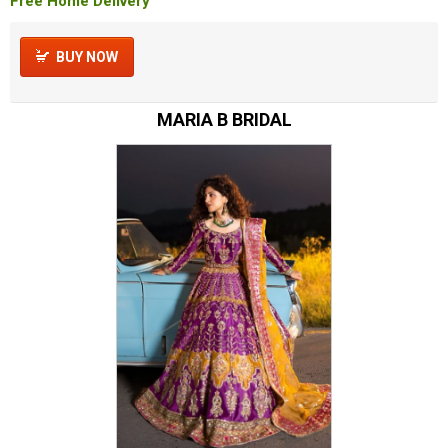
Free Home Delivery
BUY NOW
MARIA B BRIDAL