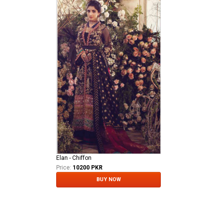
Elan - Chiffon
Price:
10200 PKR
BUY NOW