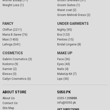
Mother & Baby (11)
Groom Sherwani (51)
Weight Loss (1)
Groom Suites (1)
Waist coat (2)
Groom Mehndi Dress (2)
FANCY
UNDER GARMENTS
Chiffon (2211)
Nighty (95)
Maria B Saree (76)
Bra (123)
Maxi (1455)
Penties (15)
Lahnga (541)
Bridal Lingerie (8)
COSMETICS
MAKE UP
Gabrini Cosmetics (3)
Face (36)
Kodomo (9)
Eyes (43)
Garnier (2)
Nails (4)
Blesso (3)
MakeUp Kit (7)
Cailyn Cosmetics (6)
Lips (30)
ABOUT STORE
5050.PK
About Us
0305-128
5050
info@5050.pk
Contact Us
Site Map
GET DIRECTIONS