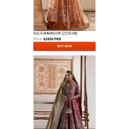
GUL-E-MAHNOOR (ZC25-08)
Price:
42450 PKR
BUY NOW