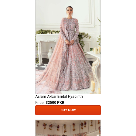
Aslam Akbar Bridal Hyacinth
Price:
32500 PKR
BUY NOW