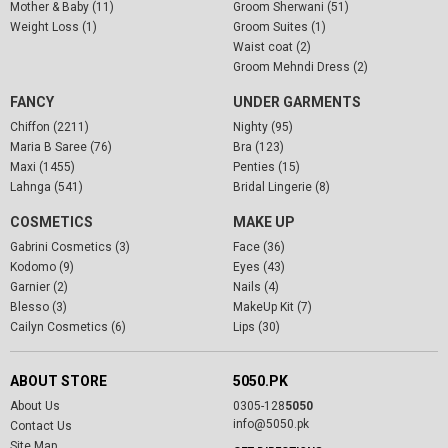
Mother & Baby (11)
Groom Sherwani (51)
Weight Loss (1)
Groom Suites (1)
Waist coat (2)
Groom Mehndi Dress (2)
FANCY
UNDER GARMENTS
Chiffon (2211)
Nighty (95)
Maria B Saree (76)
Bra (123)
Maxi (1455)
Penties (15)
Lahnga (541)
Bridal Lingerie (8)
COSMETICS
MAKE UP
Gabrini Cosmetics (3)
Face (36)
Kodomo (9)
Eyes (43)
Garnier (2)
Nails (4)
Blesso (3)
MakeUp Kit (7)
Cailyn Cosmetics (6)
Lips (30)
ABOUT STORE
5050.PK
About Us
0305-128
5050
info@5050.pk
Contact Us
Site Map