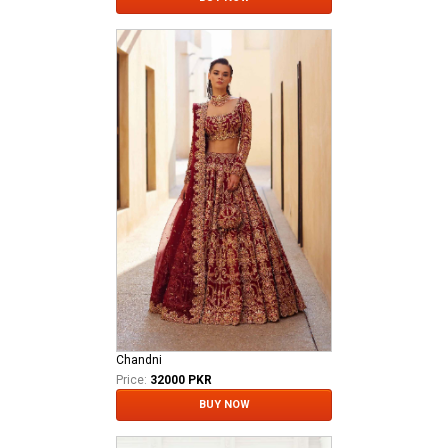
Chandni
Price:
32000 PKR
BUY NOW