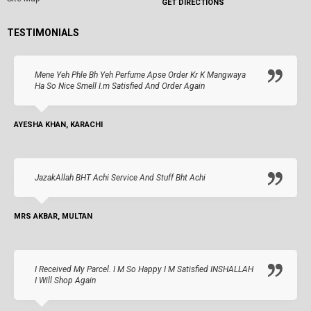
GET DIRECTIONS
TESTIMONIALS
Mene Yeh Phle Bh Yeh Perfume Apse Order Kr K Mangwaya
Ha So Nice Smell I.m Satisfied And Order Again
AYESHA KHAN, KARACHI
JazakAllah BHT Achi Service And Stuff Bht Achi
MRS AKBAR, MULTAN
I Received My Parcel. I M So Happy I M Satisfied INSHALLAH
I Will Shop Again