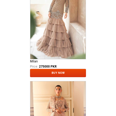
Milan
Price:
275000 PKR
BUY NOW