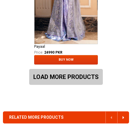
Payaal
Price:
24990 PKR
BUY NOW
LOAD MORE PRODUCTS
RELATED MORE PRODUCTS