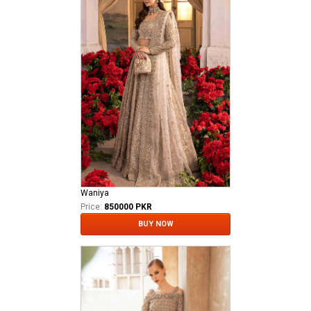
Waniya
Price:
850000 PKR
BUY NOW