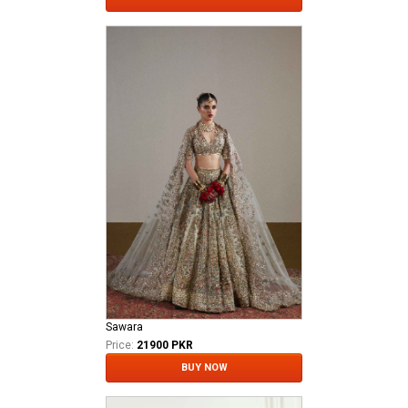
Sawara
Price:
21900 PKR
BUY NOW