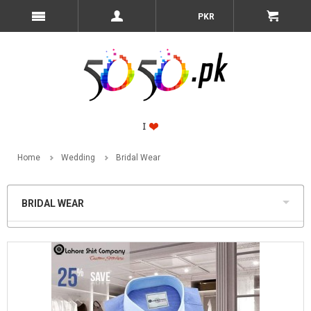
PKR
Home
Wedding
Bridal Wear
BRIDAL WEAR