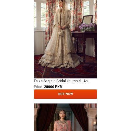
Faiza Saqlain Bridal khurshid - Anamta
Price:
28000 PKR
BUY NOW