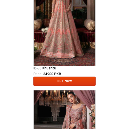
IB-50 Khushbu
Price:
34900 PKR
BUY NOW