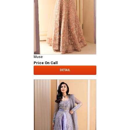
Muse
Price On Call
DETAIL