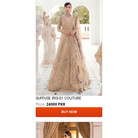
SUFFUSE IRIS-01 COUTURE
Price:
24000 PKR
BUY NOW