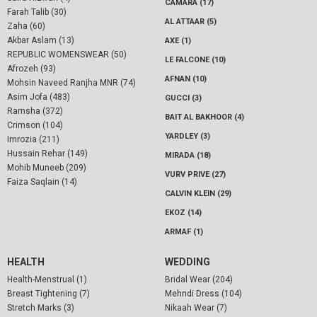
CAMARA (17)
Farah Talib (30)
AL ATTAAR (5)
Zaha (60)
Akbar Aslam (13)
AXE (1)
REPUBLIC WOMENSWEAR (50)
LE FALCONE (10)
Afrozeh (93)
AFNAN (10)
Mohsin Naveed Ranjha MNR (74)
Asim Jofa (483)
GUCCI (3)
Ramsha (372)
BAIT AL BAKHOOR (4)
Crimson (104)
YARDLEY (3)
Imrozia (211)
Hussain Rehar (149)
MIRADA (18)
Mohib Muneeb (209)
VURV PRIVE (27)
Faiza Saqlain (14)
CALVIN KLEIN (29)
EKOZ (14)
ARMAF (1)
HEALTH
WEDDING
Health-Menstrual (1)
Bridal Wear (204)
Breast Tightening (7)
Mehndi Dress (104)
Stretch Marks (3)
Nikaah Wear (7)