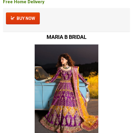
Free Home Delivery
BUY NOW
MARIA B BRIDAL