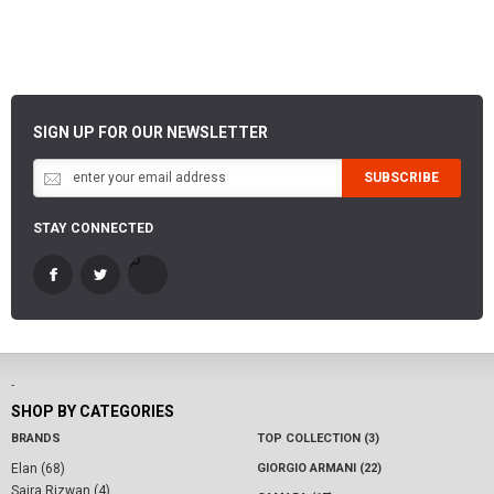
SIGN UP FOR OUR NEWSLETTER
SUBSCRIBE
STAY CONNECTED
-
SHOP BY CATEGORIES
BRANDS
TOP COLLECTION (3)
Elan (68)
GIORGIO ARMANI (22)
Saira Rizwan (4)