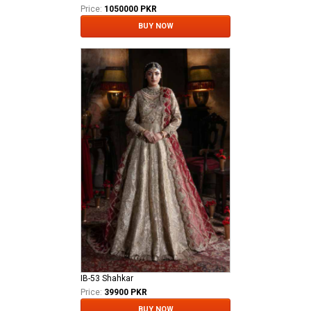
Price:
1050000 PKR
BUY NOW
IB-53 Shahkar
Price:
39900 PKR
BUY NOW