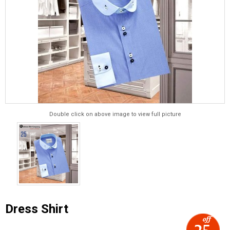
Double click on above image to view full picture
Dress Shirt