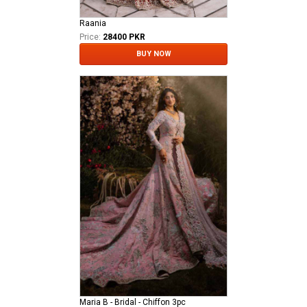
Raania
Price:
28400 PKR
BUY NOW
Maria B - Bridal - Chiffon 3pc