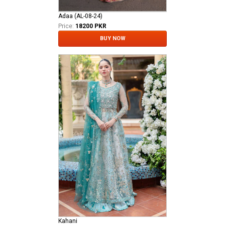
Adaa (AL-08-24)
Price:
18200 PKR
BUY NOW
Kahani