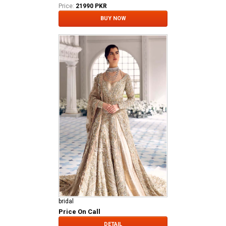
Price:
21990 PKR
BUY NOW
bridal
Price On Call
DETAIL