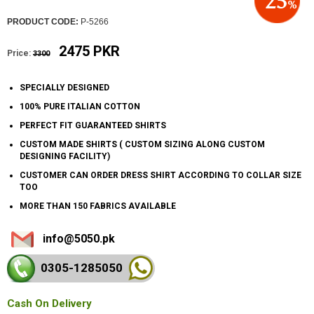
PRODUCT CODE:
P-5266
2475 PKR
Price:
3300
SPECIALLY DESIGNED
100% PURE ITALIAN COTTON
PERFECT FIT GUARANTEED SHIRTS
CUSTOM MADE SHIRTS ( CUSTOM SIZING ALONG CUSTOM
DESIGNING FACILITY)
CUSTOMER CAN ORDER DRESS SHIRT ACCORDING TO COLLAR SIZE
TOO
MORE THAN 150 FABRICS AVAILABLE
info@5050.pk
0305-128
5050
Cash On Delivery