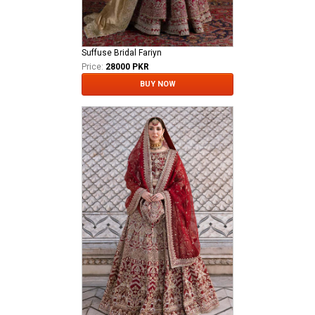
Suffuse Bridal Fariyn
Price:
28000 PKR
BUY NOW