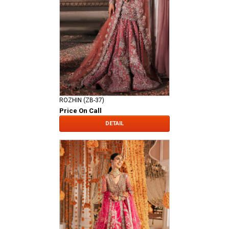
ROZHIN (ZB-37)
Price On Call
DETAIL