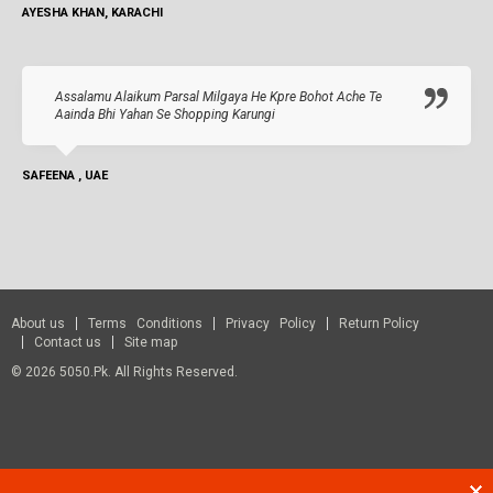
AYESHA KHAN, KARACHI
Assalamu Alaikum Parsal Milgaya He Kpre Bohot Ache Te
Aainda Bhi Yahan Se Shopping Karungi
SAFEENA , UAE
About us
Terms Conditions
Privacy Policy
Return Policy
Contact us
Site map
© 2026 5050.pk. All Rights Reserved.