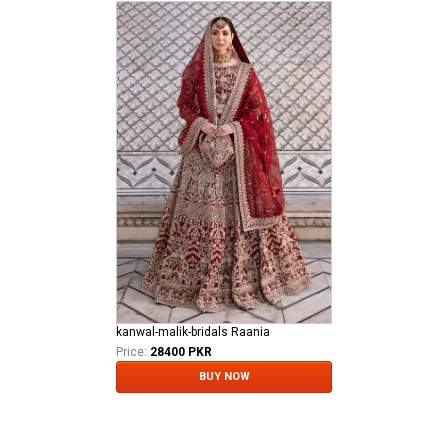
kanwal-malik-bridals Raania
Price:
28400 PKR
BUY NOW