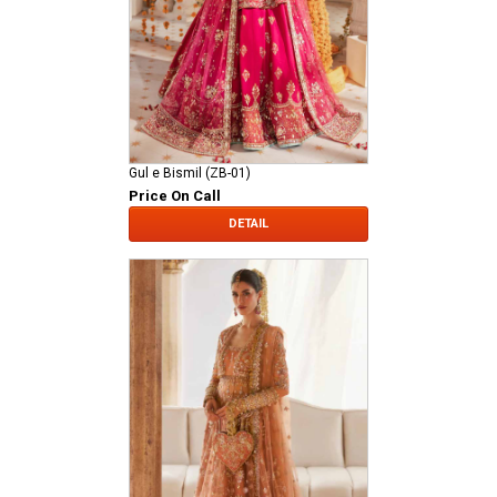
Gul e Bismil (ZB-01)
Price On Call
DETAIL