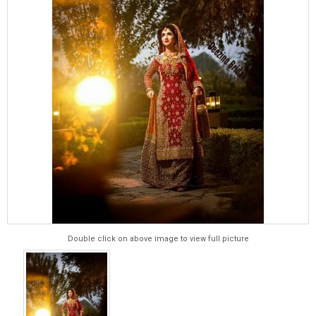
Double click on above image to view full picture