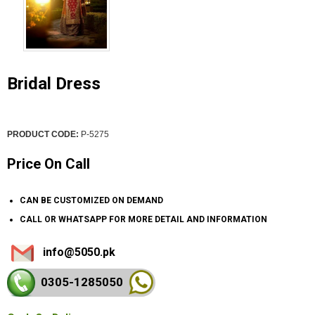
Bridal Dress
PRODUCT CODE:
P-5275
Price On Call
CAN BE CUSTOMIZED ON DEMAND
CALL OR WHATSAPP FOR MORE DETAIL AND INFORMATION
info@5050.pk
0305-128
5050