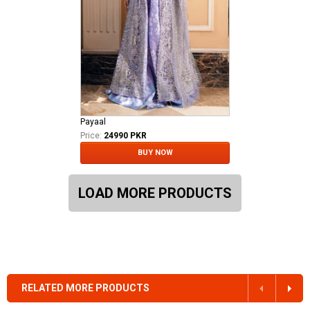
Payaal
Price:
24990 PKR
BUY NOW
LOAD MORE PRODUCTS
RELATED MORE PRODUCTS