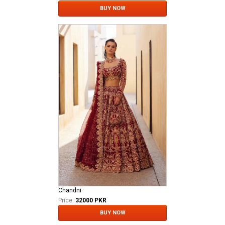
BUY NOW
Chandni
Price:
32000 PKR
BUY NOW