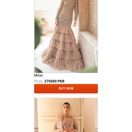
Milan
Price:
275000 PKR
BUY NOW