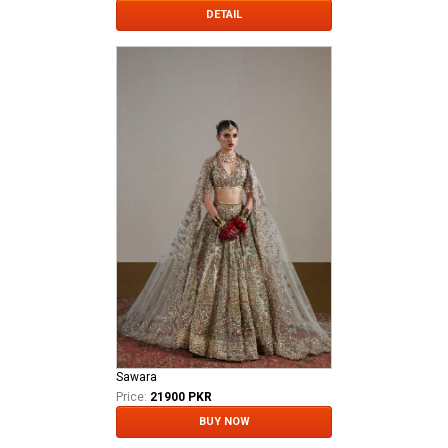
DETAIL
Sawara
Price:
21900 PKR
BUY NOW