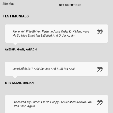
Site Map
GET DIRECTIONS
TESTIMONIALS
Mene Yeh Phle Bh Yeh Perfume Apse Order Kr K Mangwaya
Ha So Nice Smell I.m Satisfied And Order Again
AYESHA KHAN, KARACHI
JazakAllah BHT Achi Service And Stuff Bht Achi
MRS AKBAR, MULTAN
I Received My Parcel. I M So Happy I M Satisfied INSHALLAH
I Will Shop Again