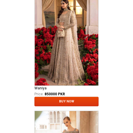
Waniya
Price:
850000 PKR
BUY NOW