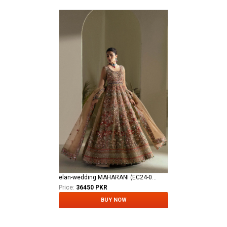
elan-wedding MAHARANI (EC24-04)
Price:
36450 PKR
BUY NOW