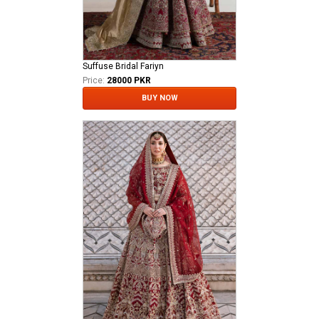
Suffuse Bridal Fariyn
Price:
28000 PKR
BUY NOW