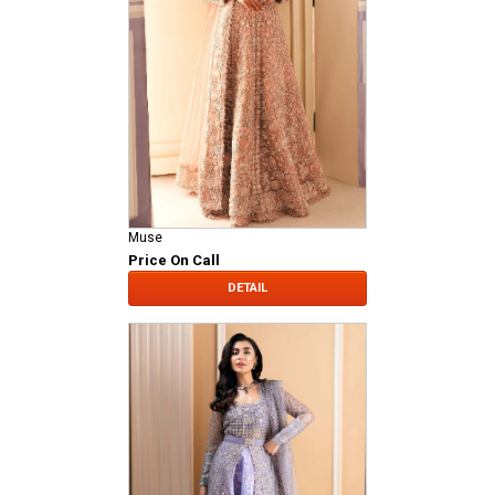
Muse
Price On Call
DETAIL