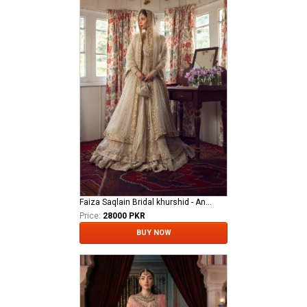
Faiza Saqlain Bridal khurshid - Anamta
Price:
28000 PKR
BUY NOW