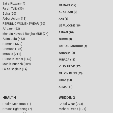
Saira Rizwan (4)
CAMARA (17)
Farah Talib (30)
AL ATTAAR (5)
Zaha (60)
Akbar Aslam (13)
AXE (1)
REPUBLIC WOMENSWEAR (50)
LE FALCONE (10)
Afrozeh (93)
AFNAN (10)
Mohsin Naveed Ranjha MNR (74)
Asim Jofa (483)
GUCCI (3)
Ramsha (372)
BAIT AL BAKHOOR (4)
Crimson (104)
YARDLEY (3)
Imrozia (211)
Hussain Rehar (149)
MIRADA (18)
Mohib Muneeb (209)
VURV PRIVE (27)
Faiza Saqlain (14)
CALVIN KLEIN (29)
EKOZ (14)
ARMAF (1)
HEALTH
WEDDING
Health-Menstrual (1)
Bridal Wear (204)
Breast Tightening (7)
Mehndi Dress (104)