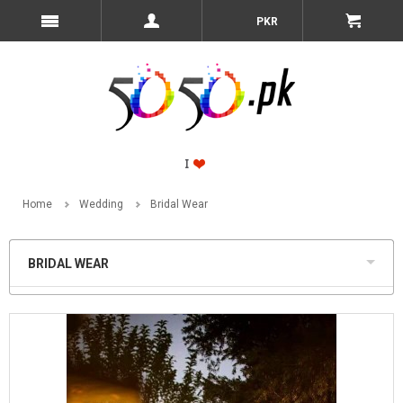
PKR
Home
Wedding
Bridal Wear
BRIDAL WEAR