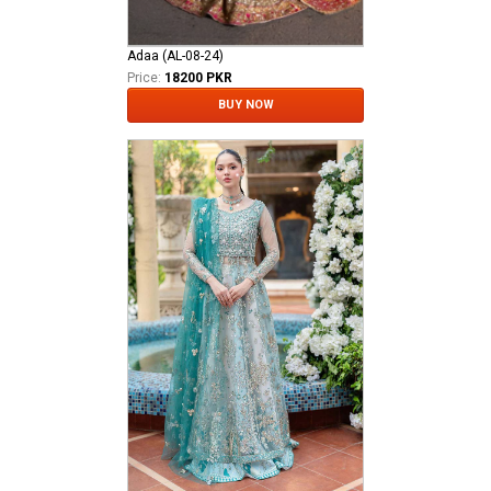
Adaa (AL-08-24)
Price:
18200 PKR
BUY NOW