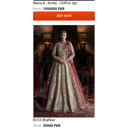
Maria B - Bridal - Chiffon 3pc
Price:
1050000 PKR
BUY NOW
IB-53 Shahkar
Price:
39900 PKR