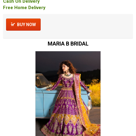
Cash On Delivery
Free Home Delivery
BUY NOW
MARIA B BRIDAL