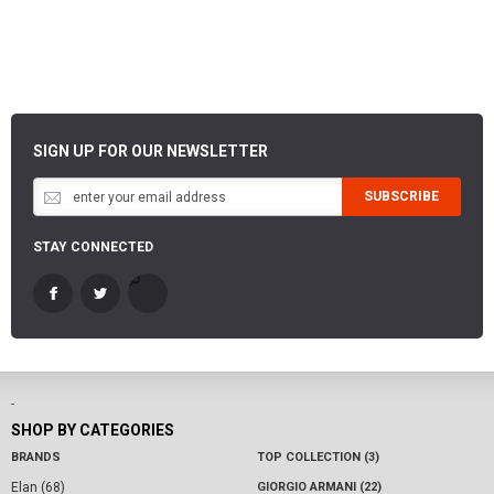
SIGN UP FOR OUR NEWSLETTER
SUBSCRIBE
STAY CONNECTED
-
SHOP BY CATEGORIES
BRANDS
TOP COLLECTION (3)
Elan (68)
GIORGIO ARMANI (22)