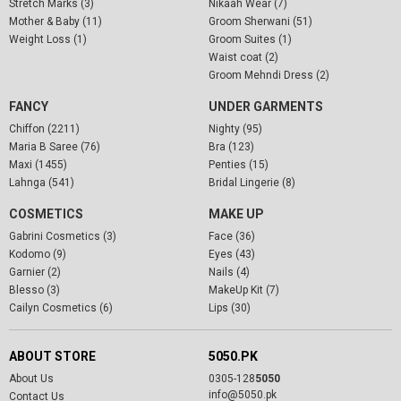
Stretch Marks (3)
Nikaah Wear (7)
Mother & Baby (11)
Groom Sherwani (51)
Weight Loss (1)
Groom Suites (1)
Waist coat (2)
Groom Mehndi Dress (2)
FANCY
UNDER GARMENTS
Chiffon (2211)
Nighty (95)
Maria B Saree (76)
Bra (123)
Maxi (1455)
Penties (15)
Lahnga (541)
Bridal Lingerie (8)
COSMETICS
MAKE UP
Gabrini Cosmetics (3)
Face (36)
Kodomo (9)
Eyes (43)
Garnier (2)
Nails (4)
Blesso (3)
MakeUp Kit (7)
Cailyn Cosmetics (6)
Lips (30)
ABOUT STORE
5050.PK
About Us
0305-128
5050
info@5050.pk
Contact Us