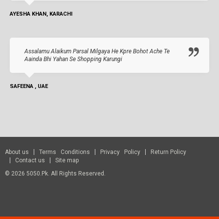
AYESHA KHAN, KARACHI
Assalamu Alaikum Parsal Milgaya He Kpre Bohot Ache Te
Aainda Bhi Yahan Se Shopping Karungi
SAFEENA , UAE
About us
Terms Conditions
Privacy Policy
Return Policy
Contact us
Site map
© 2026 5050.pk. All Rights Reserved.