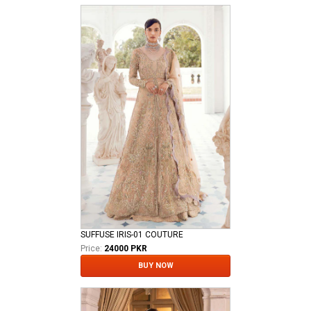
SUFFUSE IRIS-01 COUTURE
Price:
24000 PKR
BUY NOW