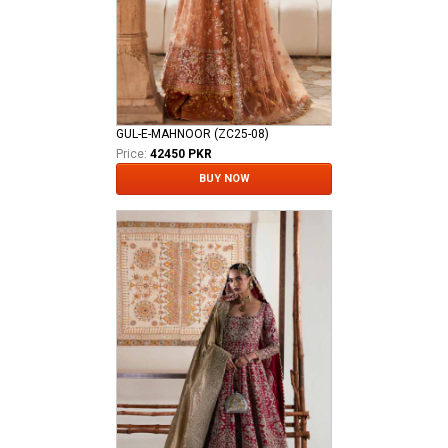
GUL-E-MAHNOOR (ZC25-08)
Price:
42450 PKR
BUY NOW