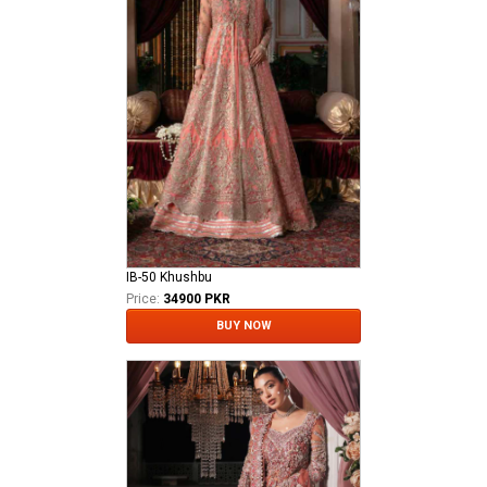
IB-50 Khushbu
Price:
34900 PKR
BUY NOW