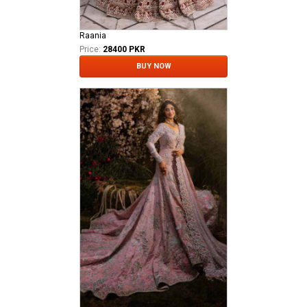
Raania
Price:
28400 PKR
BUY NOW