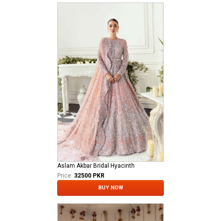
Aslam Akbar Bridal Hyacinth
Price:
32500 PKR
BUY NOW