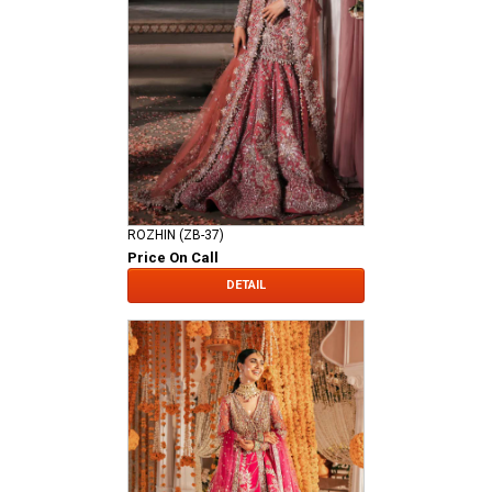
ROZHIN (ZB-37)
Price On Call
DETAIL