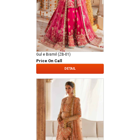
Gul e Bismil (ZB-01)
Price On Call
DETAIL