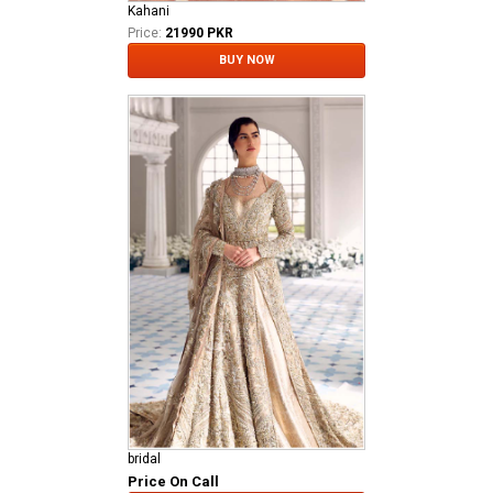
Kahani
Price:
21990 PKR
BUY NOW
bridal
Price On Call