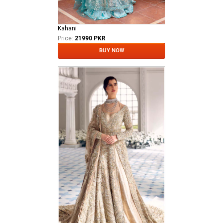
Kahani
Price:
21990 PKR
BUY NOW