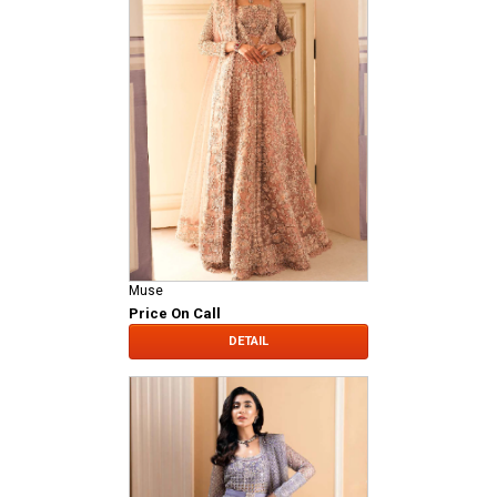
Muse
Price On Call
DETAIL