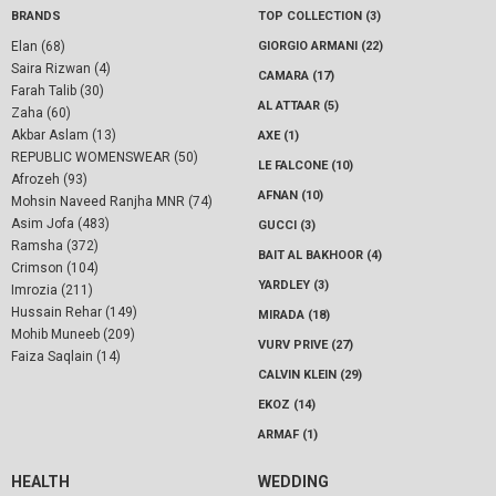
BRANDS
TOP COLLECTION (3)
Elan (68)
GIORGIO ARMANI (22)
Saira Rizwan (4)
CAMARA (17)
Farah Talib (30)
AL ATTAAR (5)
Zaha (60)
Akbar Aslam (13)
AXE (1)
REPUBLIC WOMENSWEAR (50)
LE FALCONE (10)
Afrozeh (93)
AFNAN (10)
Mohsin Naveed Ranjha MNR (74)
Asim Jofa (483)
GUCCI (3)
Ramsha (372)
BAIT AL BAKHOOR (4)
Crimson (104)
YARDLEY (3)
Imrozia (211)
Hussain Rehar (149)
MIRADA (18)
Mohib Muneeb (209)
VURV PRIVE (27)
Faiza Saqlain (14)
CALVIN KLEIN (29)
EKOZ (14)
ARMAF (1)
HEALTH
WEDDING