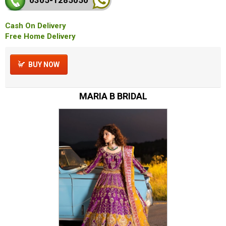
Cash On Delivery
Free Home Delivery
BUY NOW
MARIA B BRIDAL