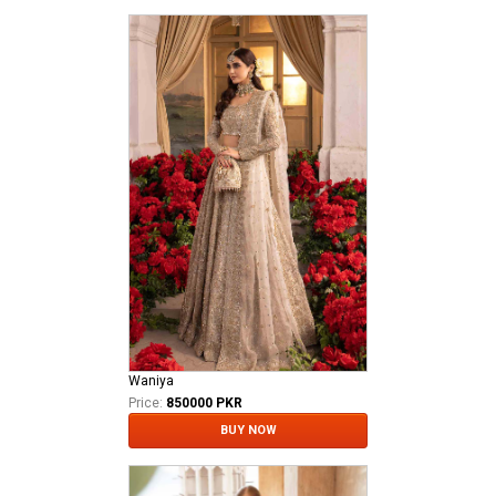
Waniya
Price:
850000 PKR
BUY NOW