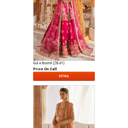
Gul e Bismil (ZB-01)
Price On Call
DETAIL