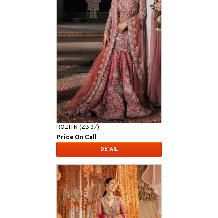
ROZHIN (ZB-37)
Price On Call
DETAIL