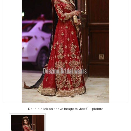
Double click on above image to view full picture