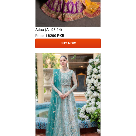
Adaa (AL-08-24)
Price:
18200 PKR
BUY NOW