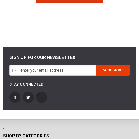
SIGN UP FOR OUR NEWSLETTER
SUBSCRIBE
STAY CONNECTED
-
SHOP BY CATEGORIES