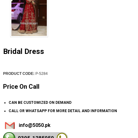
Bridal Dress
PRODUCT CODE:
P-5284
Price On Call
CAN BE CUSTOMIZED ON DEMAND
CALL OR WHATSAPP FOR MORE DETAIL AND INFORMATION
info@5050.pk
0305-128
5050