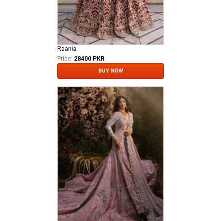
Raania
Price:
28400 PKR
BUY NOW