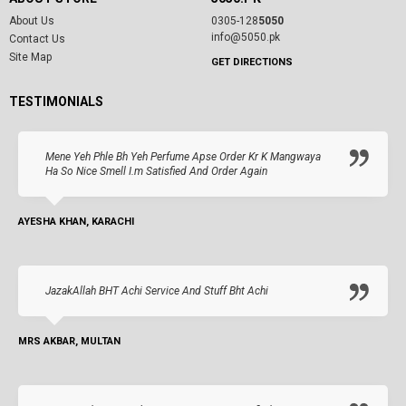
About Us
0305-128
5050
info@5050.pk
Contact Us
Site Map
GET DIRECTIONS
TESTIMONIALS
Mene Yeh Phle Bh Yeh Perfume Apse Order Kr K Mangwaya
Ha So Nice Smell I.m Satisfied And Order Again
AYESHA KHAN, KARACHI
JazakAllah BHT Achi Service And Stuff Bht Achi
MRS AKBAR, MULTAN