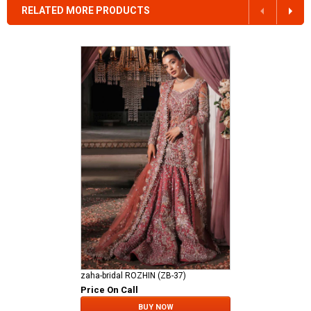
RELATED MORE PRODUCTS
zaha-bridal ROZHIN (ZB-37)
Price On Call
BUY NOW