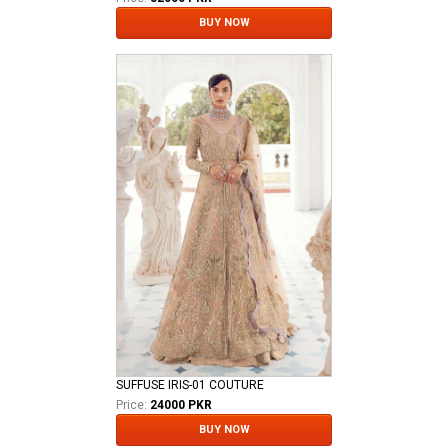
BUY NOW
SUFFUSE IRIS-01 COUTURE
Price:
24000 PKR
BUY NOW