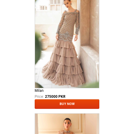
Milan
Price:
275000 PKR
BUY NOW