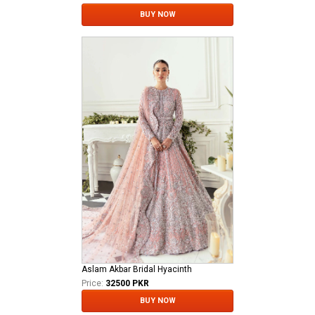
BUY NOW
Aslam Akbar Bridal Hyacinth
Price:
32500 PKR
BUY NOW