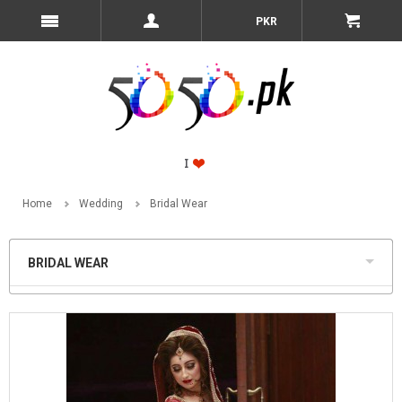
PKR
Home
Wedding
Bridal Wear
BRIDAL WEAR