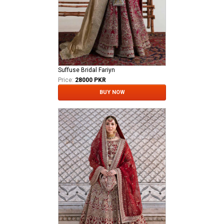
Suffuse Bridal Fariyn
Price:
28000 PKR
BUY NOW