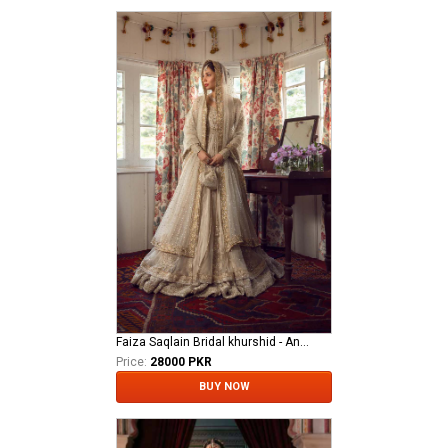
Faiza Saqlain Bridal khurshid - Anamta
Price:
28000 PKR
BUY NOW