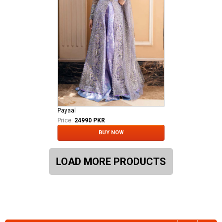
Payaal
Price:
24990 PKR
BUY NOW
LOAD MORE PRODUCTS