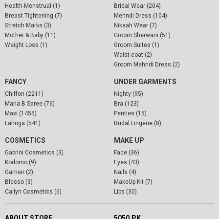
Health-Menstrual (1)
Bridal Wear (204)
Breast Tightening (7)
Mehndi Dress (104)
Stretch Marks (3)
Nikaah Wear (7)
Mother & Baby (11)
Groom Sherwani (51)
Weight Loss (1)
Groom Suites (1)
Waist coat (2)
Groom Mehndi Dress (2)
FANCY
UNDER GARMENTS
Chiffon (2211)
Nighty (95)
Maria B Saree (76)
Bra (123)
Maxi (1455)
Penties (15)
Lahnga (541)
Bridal Lingerie (8)
COSMETICS
MAKE UP
Gabrini Cosmetics (3)
Face (36)
Kodomo (9)
Eyes (43)
Garnier (2)
Nails (4)
Blesso (3)
MakeUp Kit (7)
Cailyn Cosmetics (6)
Lips (30)
ABOUT STORE
5050.PK