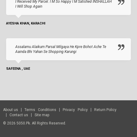
I Received My Parcel. I M So Happy I M Satisfied INSHALLAH
I Will Shop Again
AYESHA KHAN, KARACHI
Assalamu Alaikum Parsal Milgaya He Kpre Bohot Ache Te
Aainda Bhi Yahan Se Shopping Karungi
SAFEENA , UAE
About us
Terms Conditions
Privacy Policy
Return Policy
Contact us
Site map
© 2026 5050.pk. All Rights Reserved.