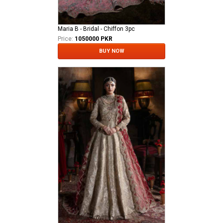
Maria B - Bridal - Chiffon 3pc
Price:
1050000 PKR
BUY NOW