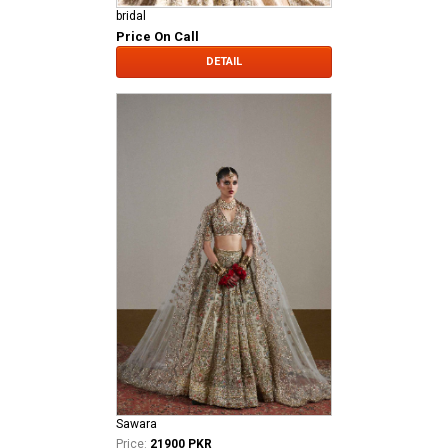
bridal
Price On Call
DETAIL
Sawara
Price:
21900 PKR