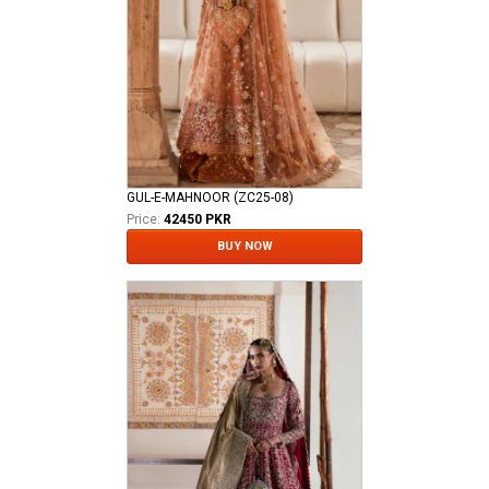
GUL-E-MAHNOOR (ZC25-08)
Price:
42450 PKR
BUY NOW