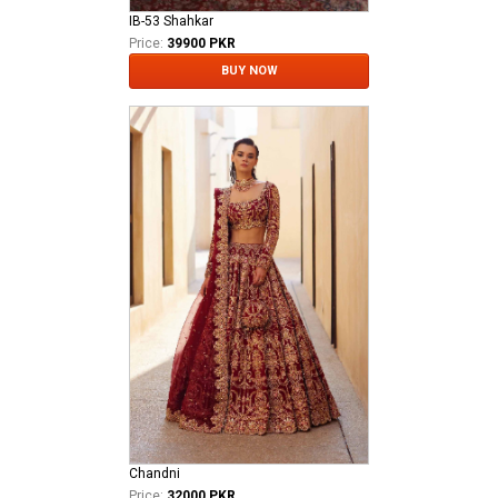
IB-53 Shahkar
Price:
39900 PKR
BUY NOW
Chandni
Price:
32000 PKR