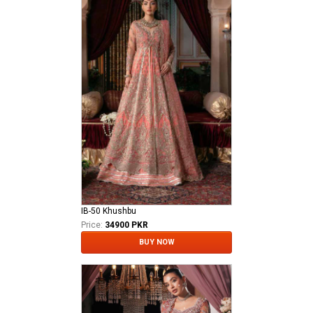
IB-50 Khushbu
Price:
34900 PKR
BUY NOW