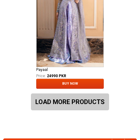
Payaal
Price:
24990 PKR
BUY NOW
LOAD MORE PRODUCTS