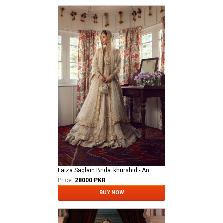
Faiza Saqlain Bridal khurshid - Anamta
Price:
28000 PKR
BUY NOW