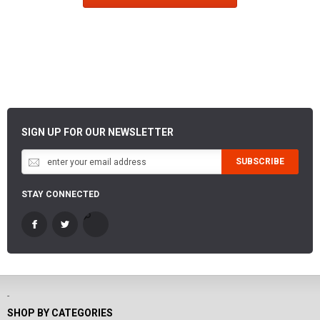
SIGN UP FOR OUR NEWSLETTER
SUBSCRIBE
STAY CONNECTED
-
SHOP BY CATEGORIES