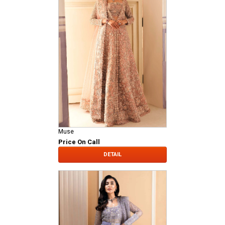
Muse
Price On Call
DETAIL