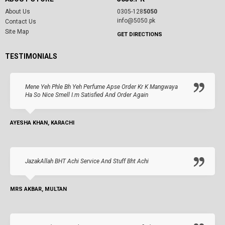
About Us
0305-128
5050
info@5050.pk
Contact Us
Site Map
GET DIRECTIONS
TESTIMONIALS
Mene Yeh Phle Bh Yeh Perfume Apse Order Kr K Mangwaya
Ha So Nice Smell I.m Satisfied And Order Again
AYESHA KHAN, KARACHI
JazakAllah BHT Achi Service And Stuff Bht Achi
MRS AKBAR, MULTAN