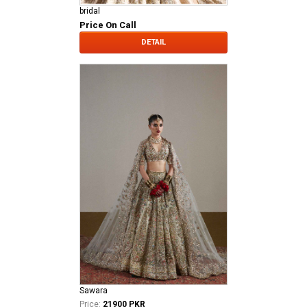
bridal
Price On Call
DETAIL
Sawara
Price:
21900 PKR