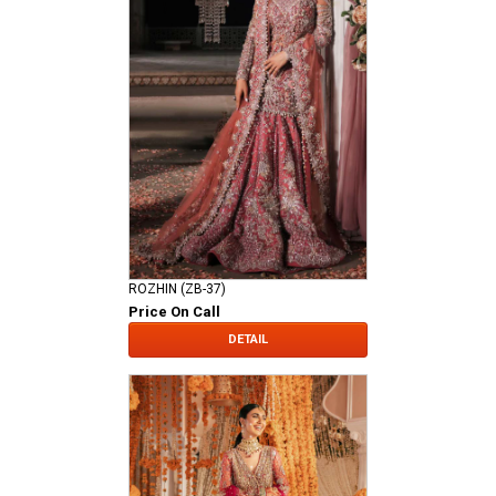
ROZHIN (ZB-37)
Price On Call
DETAIL