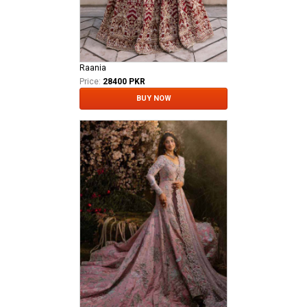
Raania
Price:
28400 PKR
BUY NOW