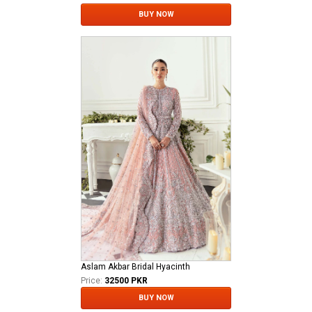
BUY NOW
Aslam Akbar Bridal Hyacinth
Price:
32500 PKR
BUY NOW