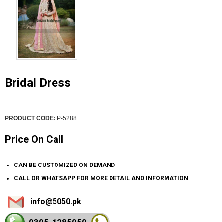
Bridal Dress
PRODUCT CODE:
P-5288
Price On Call
CAN BE CUSTOMIZED ON DEMAND
CALL OR WHATSAPP FOR MORE DETAIL AND INFORMATION
info@5050.pk
0305-128
5050