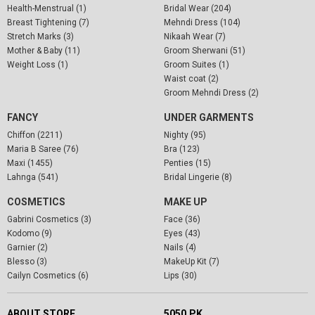
Health-Menstrual (1)
Bridal Wear (204)
Breast Tightening (7)
Mehndi Dress (104)
Stretch Marks (3)
Nikaah Wear (7)
Mother & Baby (11)
Groom Sherwani (51)
Weight Loss (1)
Groom Suites (1)
Waist coat (2)
Groom Mehndi Dress (2)
FANCY
UNDER GARMENTS
Chiffon (2211)
Nighty (95)
Maria B Saree (76)
Bra (123)
Maxi (1455)
Penties (15)
Lahnga (541)
Bridal Lingerie (8)
COSMETICS
MAKE UP
Gabrini Cosmetics (3)
Face (36)
Kodomo (9)
Eyes (43)
Garnier (2)
Nails (4)
Blesso (3)
MakeUp Kit (7)
Cailyn Cosmetics (6)
Lips (30)
ABOUT STORE
5050.PK