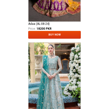
Adaa (AL-08-24)
Price:
18200 PKR
BUY NOW