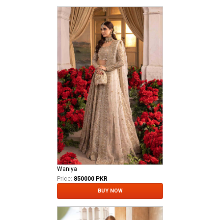
Waniya
Price:
850000 PKR
BUY NOW