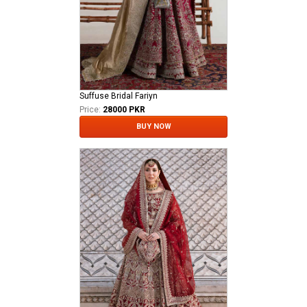
Suffuse Bridal Fariyn
Price:
28000 PKR
BUY NOW