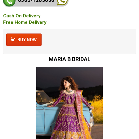
Cash On Delivery
Free Home Delivery
BUY NOW
MARIA B BRIDAL