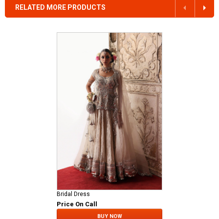
RELATED MORE PRODUCTS
Bridal Dress
Price On Call
BUY NOW