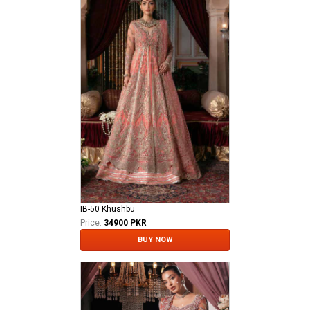
IB-50 Khushbu
Price:
34900 PKR
BUY NOW