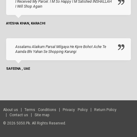
I Received My Parcel. I M So Happy I M Satisfied INSHALLAH
I Will Shop Again
AYESHA KHAN, KARACHI
Assalamu Alaikum Parsal Milgaya He Kpre Bohot Ache Te
Aainda Bhi Yahan Se Shopping Karungi
SAFEENA , UAE
About us
Terms Conditions
Privacy Policy
Return Policy
Contact us
Site map
© 2026 5050.pk. All Rights Reserved.