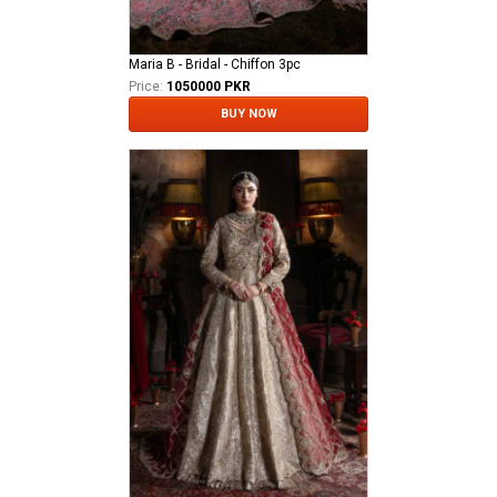
Maria B - Bridal - Chiffon 3pc
Price:
1050000 PKR
BUY NOW