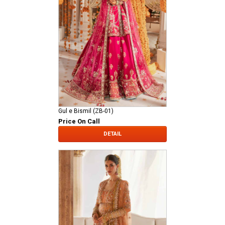
Gul e Bismil (ZB-01)
Price On Call
DETAIL