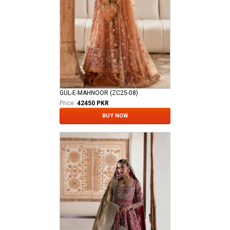
GUL-E-MAHNOOR (ZC25-08)
Price:
42450 PKR
BUY NOW