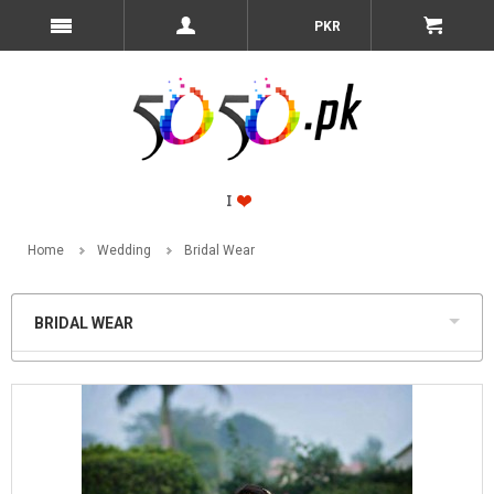
PKR
Home
Wedding
Bridal Wear
BRIDAL WEAR