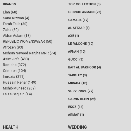
BRANDS
TOP COLLECTION (3)
Elan (68)
GIORGIO ARMANI (22)
Saira Rizwan (4)
CAMARA (17)
Farah Talib (30)
AL ATTAAR (5)
Zaha (60)
Akbar Aslam (13)
AXE (1)
REPUBLIC WOMENSWEAR (50)
LE FALCONE (10)
Afrozeh (93)
AFNAN (10)
Mohsin Naveed Ranjha MNR (74)
Asim Jofa (483)
GUCCI (3)
Ramsha (372)
BAIT AL BAKHOOR (4)
Crimson (104)
YARDLEY (3)
Imrozia (211)
Hussain Rehar (149)
MIRADA (18)
Mohib Muneeb (209)
VURV PRIVE (27)
Faiza Saqlain (14)
CALVIN KLEIN (29)
EKOZ (14)
ARMAF (1)
HEALTH
WEDDING