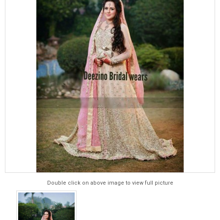
Double click on above image to view full picture