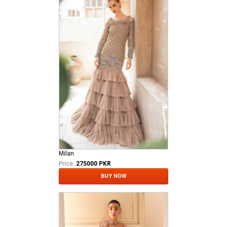
Milan
Price:
275000 PKR
BUY NOW