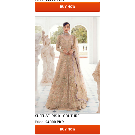
BUY NOW
SUFFUSE IRIS-01 COUTURE
Price:
24000 PKR
BUY NOW