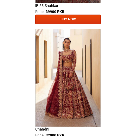
IB-53 Shahkar
Price:
39900 PKR
BUY NOW
Chandni
Price:
32000 PKR