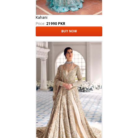
Kahani
Price:
21990 PKR
BUY NOW