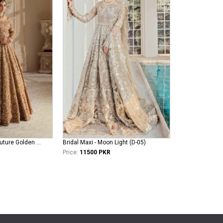
erum-khan-bridal-couture Golden Aura
Bridal Maxi - Moon Light (D-05)
Price:
11500 PKR