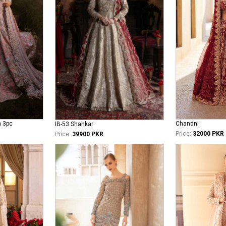
n 3pc
Chandni
IB-53 Shahkar
Price:
32000 PKR
Price:
39900 PKR