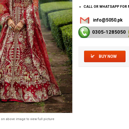
CALL OR WHATSAPP FOR 
info@5050.pk
0305-128
5050
BUY NOW
 on above image to view full picture