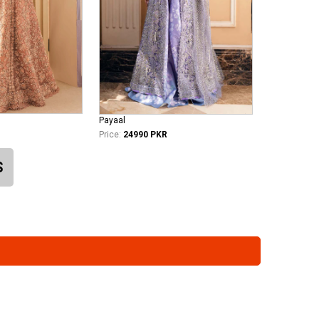
Payaal
Price:
24990 PKR
S