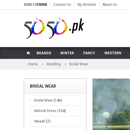
0305-128
5050
Contact Us
My Wishlist
About Us
BRANDS
WINTER
FANCY
WESTERN
Home
Wedding
Bridal Wear
BRIDAL WEAR
Bridal Wear
(146)
Mehndi Dress
(104)
Nikaah
(7)