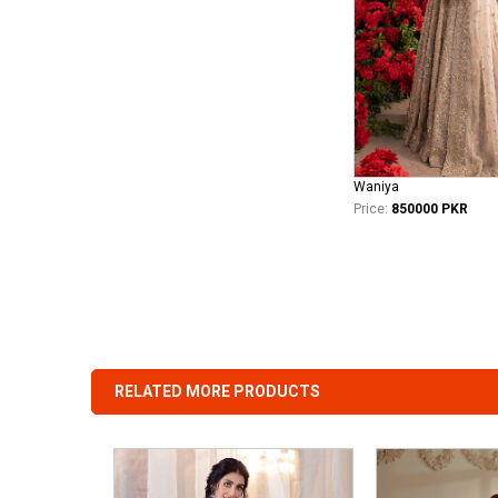
Waniya
Price:
850000 PKR
RELATED MORE PRODUCTS