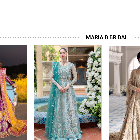
MARIA B BRIDAL