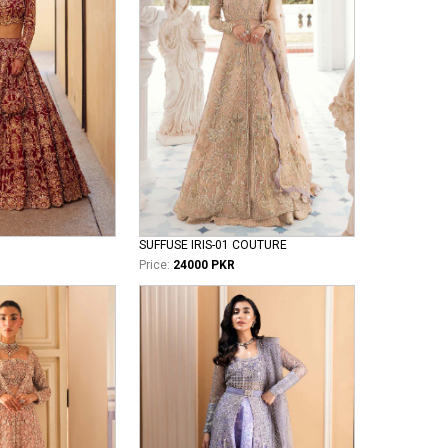
SUFFUSE IRIS-01 COUTURE
Price:
24000 PKR