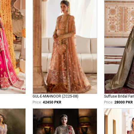
GUL-E-MAHNOOR (ZC25-08)
Suffuse Bridal Far
Price:
42450 PKR
Price:
28000 PKR