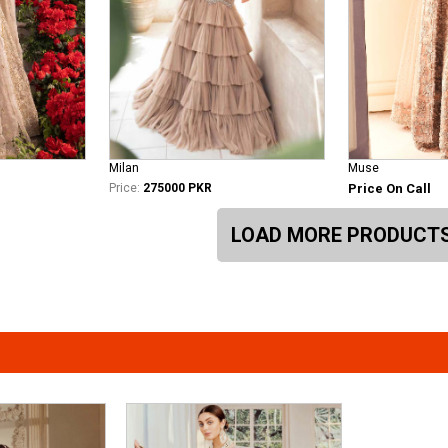
Milan
Muse
Price:
275000 PKR
Price On Call
LOAD MORE PRODUCT