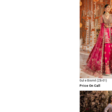
Gul e Bismil (ZB-01)
Price On Call