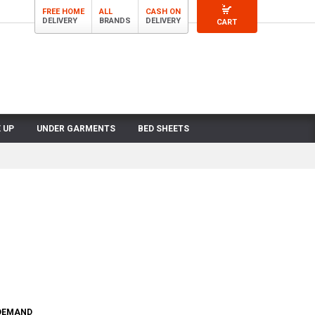
FREE HOME
ALL
CASH ON
DELIVERY
BRANDS
DELIVERY
CART
 UP
UNDER GARMENTS
BED SHEETS
 DEMAND