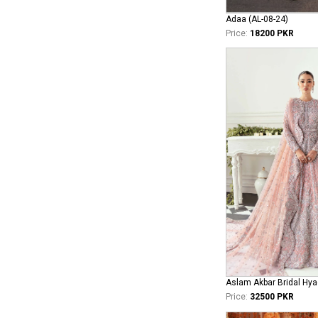
Adaa (AL-08-24)
Price:
18200 PKR
Aslam Akbar Bridal Hya
Price:
32500 PKR