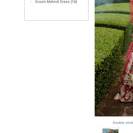
Groom Mehndi Dress
(16)
Double click