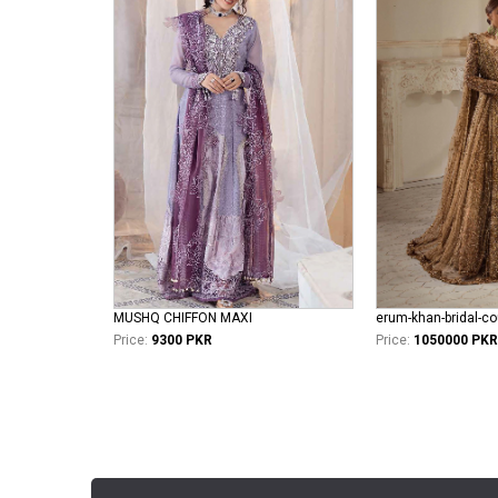
MUSHQ CHIFFON MAXI
Price:
9300 PKR
Price:
1050000 PKR