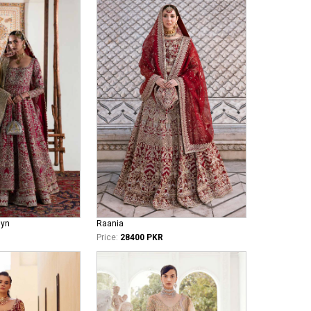
iyn
Raania
Price:
28400 PKR