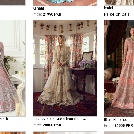
bridal
Kahani
Price On Call
Price:
21990 PKR
cinth
Faiza Saqlain Bridal khurshid - Anamta
IB-50 Khushbu
Price:
28000 PKR
Price:
34900 PKR