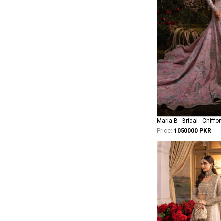
Maria B - Bridal - Chiffo
Price:
1050000 PKR