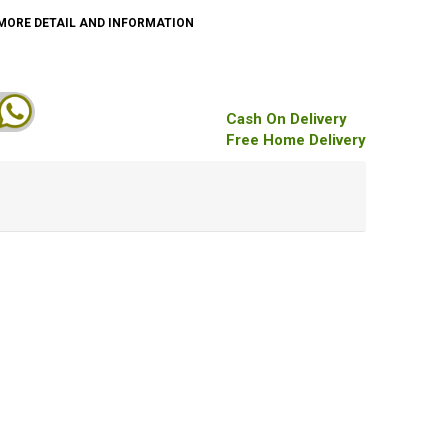
MORE DETAIL AND INFORMATION
Cash On Delivery
Free Home Delivery