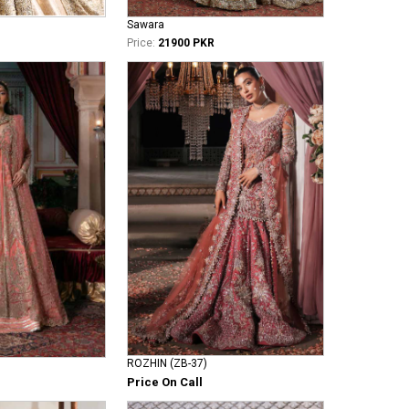
Sawara
Price:
21900 PKR
ROZHIN (ZB-37)
Price On Call