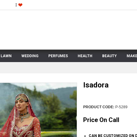
LAWN
WEDDING
PERFUMES
HEALTH
BEAUTY
MAKE
Isadora
PRODUCT CODE:
P-5289
Price On Call
CAN BE CUSTOMIZED ON