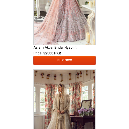
Aslam Akbar Bridal Hyacinth
Price:
32500 PKR
BUY NOW