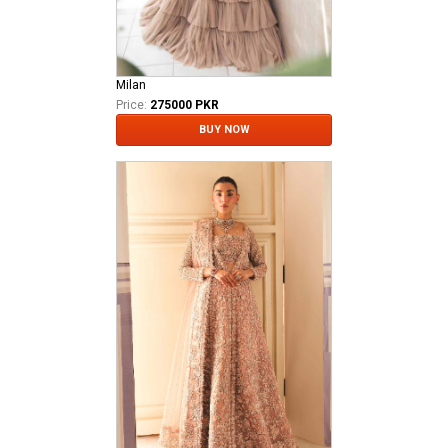
Milan
Price:
275000 PKR
BUY NOW