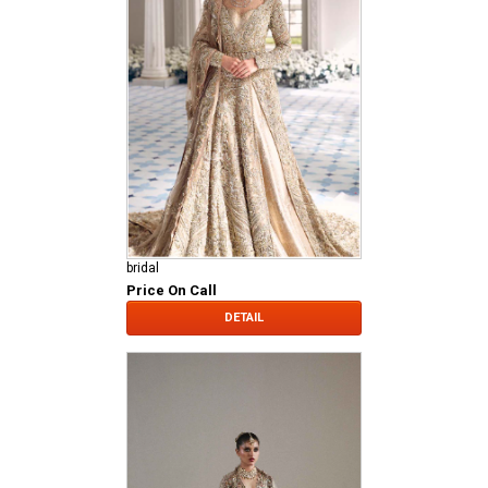
bridal
Price On Call
DETAIL