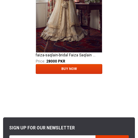
faiza-saqlain-bridal Faiza Saqlain Bridal khurshid - Anamta
Price:
28000 PKR
BUY NOW
SIGN UP FOR OUR NEWSLETTER