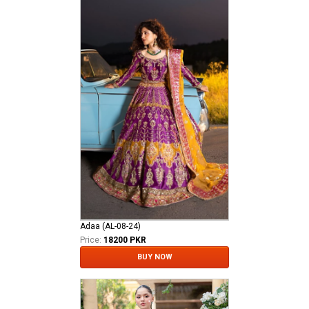
Adaa (AL-08-24)
Price:
18200 PKR
BUY NOW