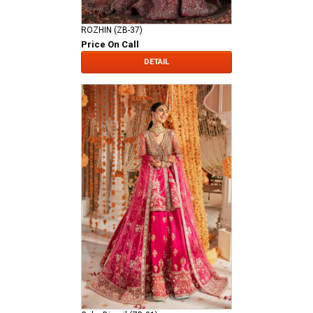
ROZHIN (ZB-37)
Price On Call
DETAIL