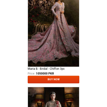
Maria B - Bridal - Chiffon 3pc
Price:
1050000 PKR
BUY NOW