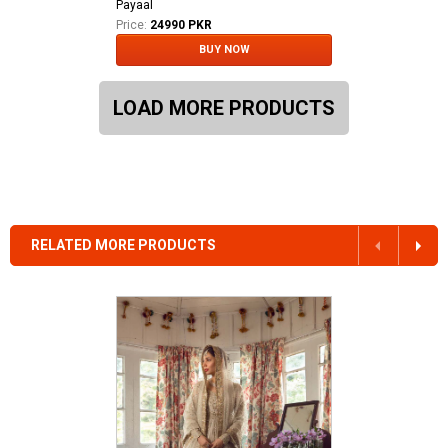
Payaal
Price:
24990 PKR
BUY NOW
LOAD MORE PRODUCTS
RELATED MORE PRODUCTS