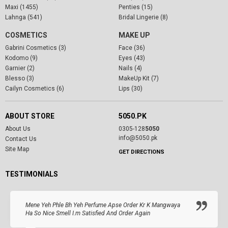
Maxi (1455)
Penties (15)
Lahnga (541)
Bridal Lingerie (8)
COSMETICS
MAKE UP
Gabrini Cosmetics (3)
Face (36)
Kodomo (9)
Eyes (43)
Garnier (2)
Nails (4)
Blesso (3)
MakeUp Kit (7)
Cailyn Cosmetics (6)
Lips (30)
ABOUT STORE
5050.PK
About Us
0305-128
5050
info@5050.pk
Contact Us
Site Map
GET DIRECTIONS
TESTIMONIALS
Mene Yeh Phle Bh Yeh Perfume Apse Order Kr K Mangwaya
Ha So Nice Smell I.m Satisfied And Order Again