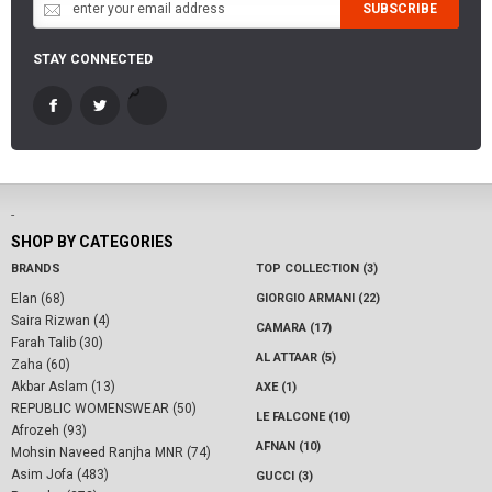
SUBSCRIBE
STAY CONNECTED
-
SHOP BY CATEGORIES
BRANDS
TOP COLLECTION (3)
Elan (68)
GIORGIO ARMANI (22)
Saira Rizwan (4)
CAMARA (17)
Farah Talib (30)
AL ATTAAR (5)
Zaha (60)
Akbar Aslam (13)
AXE (1)
REPUBLIC WOMENSWEAR (50)
LE FALCONE (10)
Afrozeh (93)
AFNAN (10)
Mohsin Naveed Ranjha MNR (74)
Asim Jofa (483)
GUCCI (3)