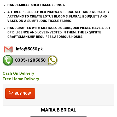
HAND EMBELLISHED TISSUE LEHNGA
A THREE PIECE DEEP RED PISHWAS BRIDAL SET HAND WORKED BY
ARTISANS TO CREATE LOTUS BLOOMS, FLORAL BOUQUETS AND
VASES ON A SUMPTUOUS TISSUE FABRIC.
HANDCRAFTED WITH METICULOUS CARE, OUR PIECES HAVE A LOT
OF DILIGENCE AND LOVE INVESTED IN THEM. THE EXQUISITE
CRAFTSMANSHIP REQUIRES LABORIOUS HOURS.
info@5050.pk
0305-128
5050
Cash On Delivery
Free Home Delivery
BUY NOW
MARIA B BRIDAL