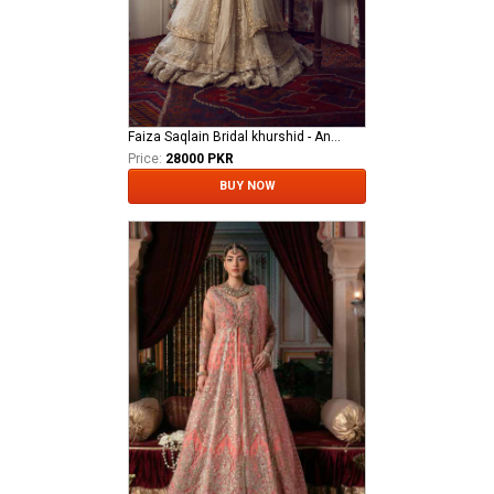
Faiza Saqlain Bridal khurshid - Anamta
Price:
28000 PKR
BUY NOW