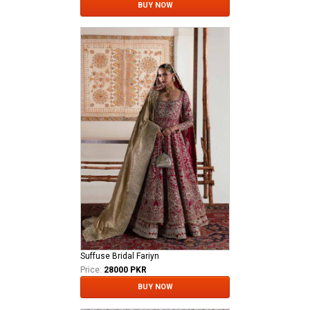
BUY NOW
Suffuse Bridal Fariyn
Price:
28000 PKR
BUY NOW