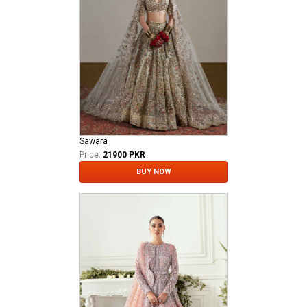
Sawara
Price:
21900 PKR
BUY NOW