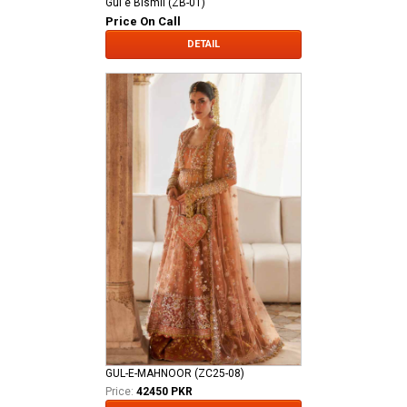
Gul e Bismil (ZB-01)
Price On Call
DETAIL
GUL-E-MAHNOOR (ZC25-08)
Price:
42450 PKR