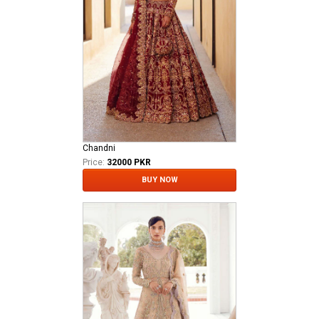
Chandni
Price:
32000 PKR
BUY NOW