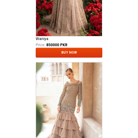
Waniya
Price:
850000 PKR
BUY NOW