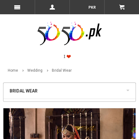
PKR
Home
Wedding
Bridal Wear
BRIDAL WEAR