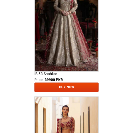
IB-53 Shahkar
Price:
39900 PKR
BUY NOW