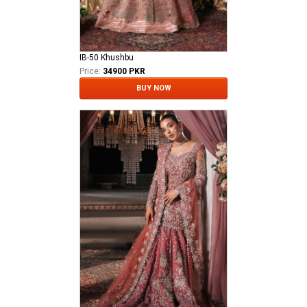
IB-50 Khushbu
Price:
34900 PKR
BUY NOW