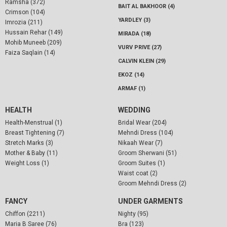
Ramsha (372)
BAIT AL BAKHOOR (4)
Crimson (104)
YARDLEY (3)
Imrozia (211)
Hussain Rehar (149)
MIRADA (18)
Mohib Muneeb (209)
VURV PRIVE (27)
Faiza Saqlain (14)
CALVIN KLEIN (29)
EKOZ (14)
ARMAF (1)
HEALTH
WEDDING
Health-Menstrual (1)
Bridal Wear (204)
Breast Tightening (7)
Mehndi Dress (104)
Stretch Marks (3)
Nikaah Wear (7)
Mother & Baby (11)
Groom Sherwani (51)
Weight Loss (1)
Groom Suites (1)
Waist coat (2)
Groom Mehndi Dress (2)
FANCY
UNDER GARMENTS
Chiffon (2211)
Nighty (95)
Maria B Saree (76)
Bra (123)