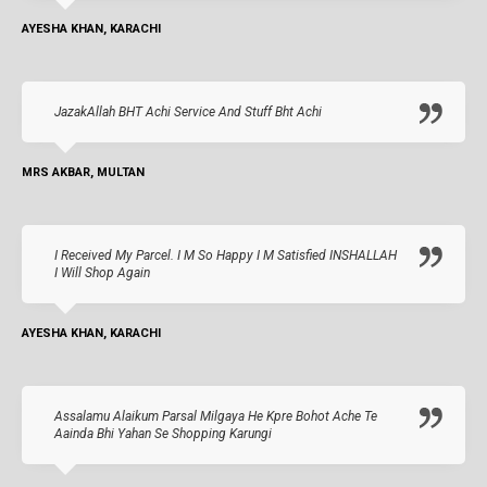
AYESHA KHAN, KARACHI
JazakAllah BHT Achi Service And Stuff Bht Achi
MRS AKBAR, MULTAN
I Received My Parcel. I M So Happy I M Satisfied INSHALLAH
I Will Shop Again
AYESHA KHAN, KARACHI
Assalamu Alaikum Parsal Milgaya He Kpre Bohot Ache Te
Aainda Bhi Yahan Se Shopping Karungi