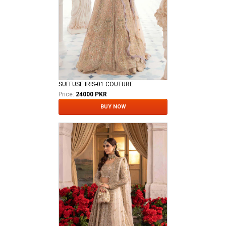
SUFFUSE IRIS-01 COUTURE
Price:
24000 PKR
BUY NOW