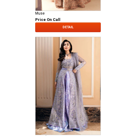
Muse
Price On Call
DETAIL