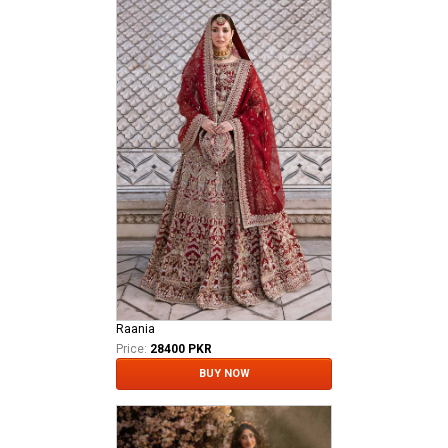
Raania
Price:
28400 PKR
BUY NOW