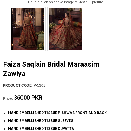
Double click on above image to view full picture
Faiza Saqlain Bridal Maraasim
Zawiya
PRODUCT CODE:
P-5301
36000 PKR
Price:
HAND EMBELLISHED TISSUE PISHWAS FRONT AND BACK
HAND EMBELLISHED TISSUE SLEEVES
HAND EMBELLISHED TISSUE DUPATTA