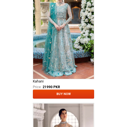
Kahani
Price:
21990 PKR
BUY NOW