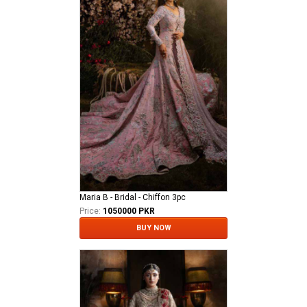
Maria B - Bridal - Chiffon 3pc
Price:
1050000 PKR
BUY NOW