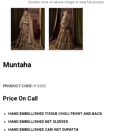
Double click on above image to view full picture
Muntaha
PRODUCT CODE:
P-5303
Price On Call
HAND EMBELLISHED TISSUE CHOLI FRONT AND BACK
HAND EMBELLISHED NET SLEEVES
HAND EMBELLISHED ZARI NET DUPATTA