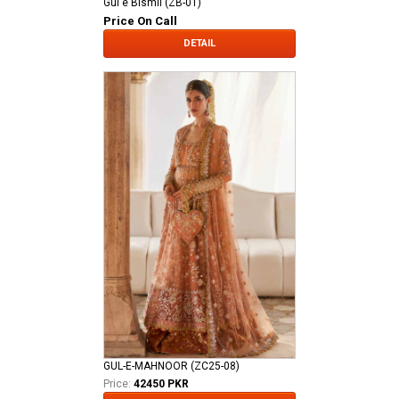
Gul e Bismil (ZB-01)
Price On Call
DETAIL
GUL-E-MAHNOOR (ZC25-08)
Price:
42450 PKR