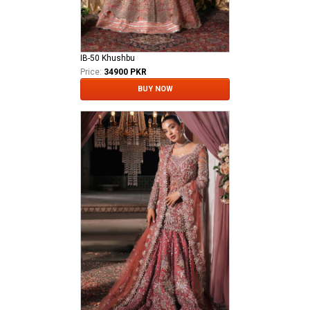
IB-50 Khushbu
Price:
34900 PKR
BUY NOW