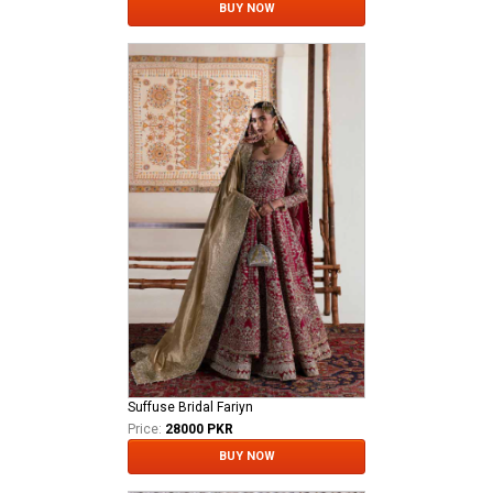
BUY NOW
Suffuse Bridal Fariyn
Price:
28000 PKR
BUY NOW