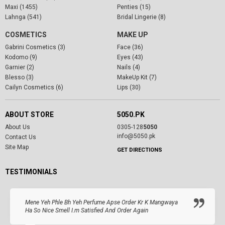
Maxi (1455)
Penties (15)
Lahnga (541)
Bridal Lingerie (8)
COSMETICS
MAKE UP
Gabrini Cosmetics (3)
Face (36)
Kodomo (9)
Eyes (43)
Garnier (2)
Nails (4)
Blesso (3)
MakeUp Kit (7)
Cailyn Cosmetics (6)
Lips (30)
ABOUT STORE
5050.PK
About Us
0305-128
5050
info@5050.pk
Contact Us
Site Map
GET DIRECTIONS
TESTIMONIALS
Mene Yeh Phle Bh Yeh Perfume Apse Order Kr K Mangwaya
Ha So Nice Smell I.m Satisfied And Order Again