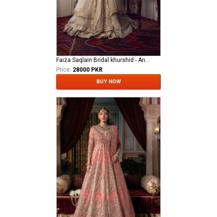
Faiza Saqlain Bridal khurshid - Anamta
Price:
28000 PKR
BUY NOW