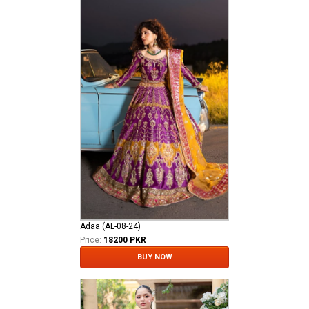
Adaa (AL-08-24)
Price:
18200 PKR
BUY NOW