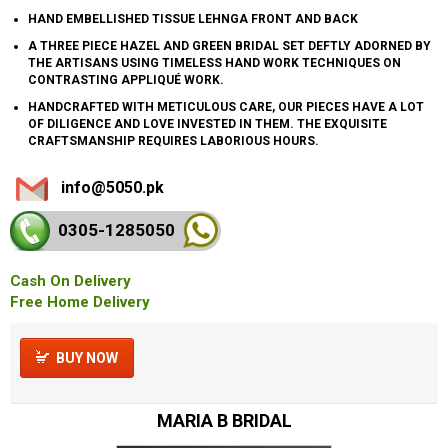
HAND EMBELLISHED TISSUE LEHNGA FRONT AND BACK
A THREE PIECE HAZEL AND GREEN BRIDAL SET DEFTLY ADORNED BY
THE ARTISANS USING TIMELESS HAND WORK TECHNIQUES ON
CONTRASTING APPLIQUÉ WORK.
HANDCRAFTED WITH METICULOUS CARE, OUR PIECES HAVE A LOT
OF DILIGENCE AND LOVE INVESTED IN THEM. THE EXQUISITE
CRAFTSMANSHIP REQUIRES LABORIOUS HOURS.
info@5050.pk
0305-128
5050
Cash On Delivery
Free Home Delivery
BUY NOW
MARIA B BRIDAL