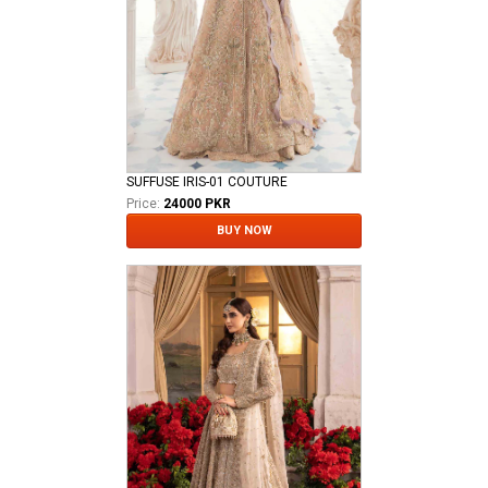
SUFFUSE IRIS-01 COUTURE
Price:
24000 PKR
BUY NOW