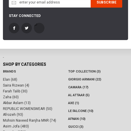
SUBSCRIBE
STAY CONNECTED
-
SHOP BY CATEGORIES
BRANDS
TOP COLLECTION (3)
Elan (68)
GIORGIO ARMANI (22)
Saira Rizwan (4)
CAMARA (17)
Farah Talib (30)
AL ATTAAR (5)
Zaha (60)
Akbar Aslam (13)
AXE (1)
REPUBLIC WOMENSWEAR (50)
LE FALCONE (10)
Afrozeh (93)
AFNAN (10)
Mohsin Naveed Ranjha MNR (74)
Asim Jofa (483)
GUCCI (3)