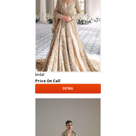
bridal
Price On Call
DETAIL