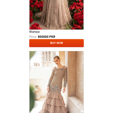
Waniya
Price:
850000 PKR
BUY NOW