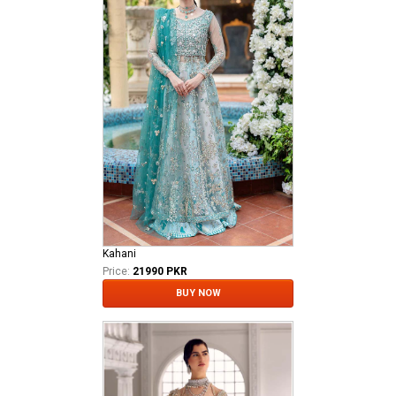
Kahani
Price:
21990 PKR
BUY NOW