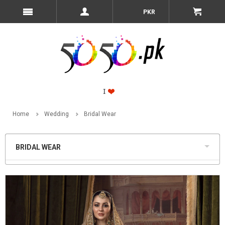
PKR
Home
Wedding
Bridal Wear
BRIDAL WEAR