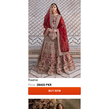
Raania
Price:
28400 PKR
BUY NOW