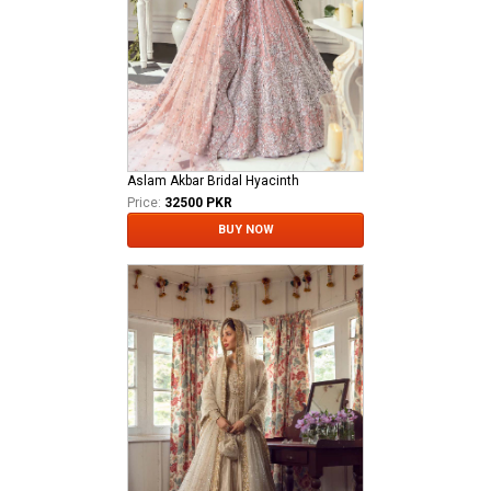
Aslam Akbar Bridal Hyacinth
Price:
32500 PKR
BUY NOW