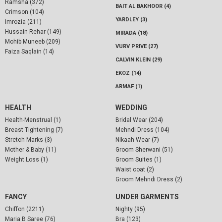
Ramsha (372)
BAIT AL BAKHOOR (4)
Crimson (104)
YARDLEY (3)
Imrozia (211)
Hussain Rehar (149)
MIRADA (18)
Mohib Muneeb (209)
VURV PRIVE (27)
Faiza Saqlain (14)
CALVIN KLEIN (29)
EKOZ (14)
ARMAF (1)
HEALTH
WEDDING
Health-Menstrual (1)
Bridal Wear (204)
Breast Tightening (7)
Mehndi Dress (104)
Stretch Marks (3)
Nikaah Wear (7)
Mother & Baby (11)
Groom Sherwani (51)
Weight Loss (1)
Groom Suites (1)
Waist coat (2)
Groom Mehndi Dress (2)
FANCY
UNDER GARMENTS
Chiffon (2211)
Nighty (95)
Maria B Saree (76)
Bra (123)