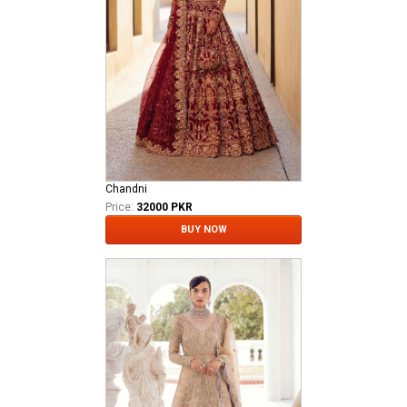
Chandni
Price:
32000 PKR
BUY NOW