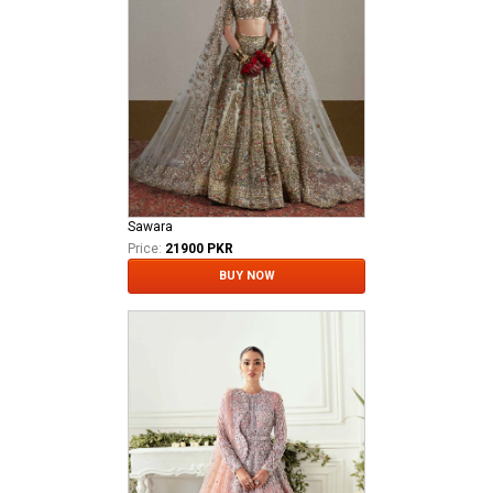
Sawara
Price:
21900 PKR
BUY NOW