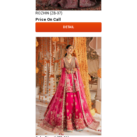
ROZHIN (ZB-37)
Price On Call
DETAIL