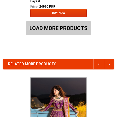
Payaal
Price:
24990 PKR
BUY NOW
LOAD MORE PRODUCTS
RELATED MORE PRODUCTS