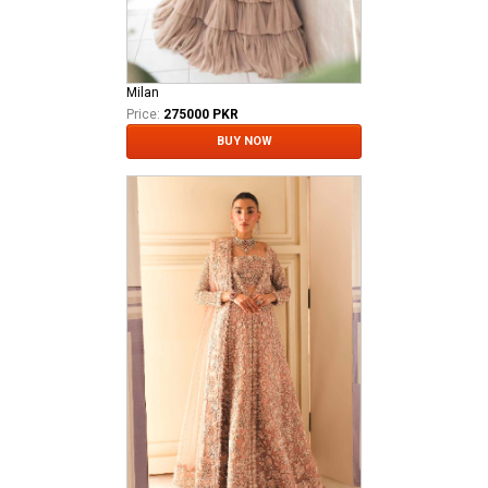
Milan
Price:
275000 PKR
BUY NOW