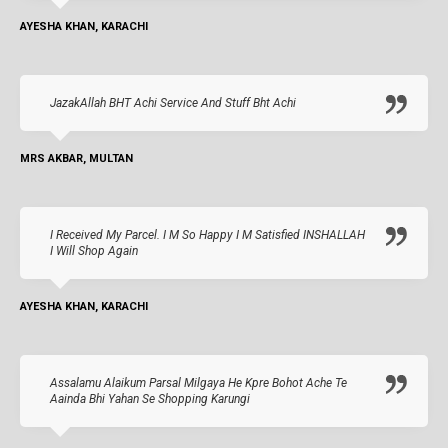
AYESHA KHAN, KARACHI
JazakAllah BHT Achi Service And Stuff Bht Achi
MRS AKBAR, MULTAN
I Received My Parcel. I M So Happy I M Satisfied INSHALLAH
I Will Shop Again
AYESHA KHAN, KARACHI
Assalamu Alaikum Parsal Milgaya He Kpre Bohot Ache Te
Aainda Bhi Yahan Se Shopping Karungi