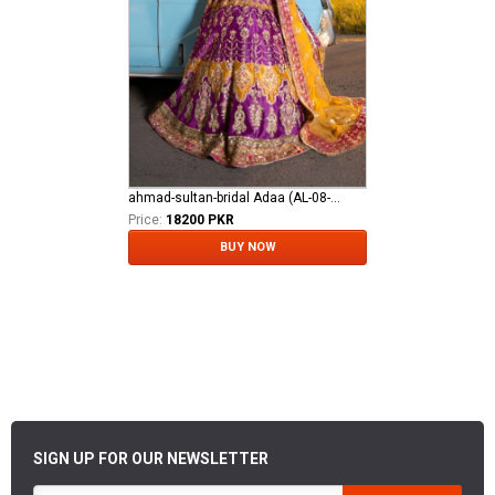
ahmad-sultan-bridal Adaa (AL-08-24)
Price:
18200 PKR
BUY NOW
SIGN UP FOR OUR NEWSLETTER