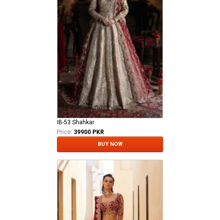
IB-53 Shahkar
Price:
39900 PKR
BUY NOW