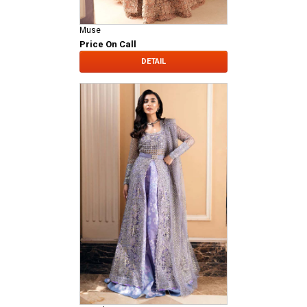
Muse
Price On Call
DETAIL