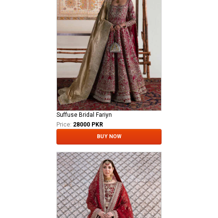
Suffuse Bridal Fariyn
Price:
28000 PKR
BUY NOW