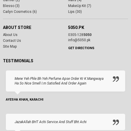
Garnier (2)
Nails (4)
Blesso (3)
MakeUp Kit (7)
Cailyn Cosmetics (6)
Lips (30)
ABOUT STORE
5050.PK
About Us
0305-128
5050
info@5050.pk
Contact Us
Site Map
GET DIRECTIONS
TESTIMONIALS
Mene Yeh Phle Bh Yeh Perfume Apse Order Kr K Mangwaya
Ha So Nice Smell I.m Satisfied And Order Again
AYESHA KHAN, KARACHI
JazakAllah BHT Achi Service And Stuff Bht Achi