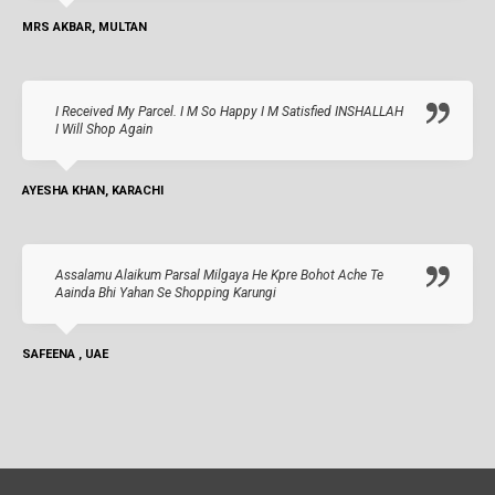
MRS AKBAR, MULTAN
I Received My Parcel. I M So Happy I M Satisfied INSHALLAH
I Will Shop Again
AYESHA KHAN, KARACHI
Assalamu Alaikum Parsal Milgaya He Kpre Bohot Ache Te
Aainda Bhi Yahan Se Shopping Karungi
SAFEENA , UAE