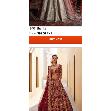
IB-53 Shahkar
Price:
39900 PKR
BUY NOW