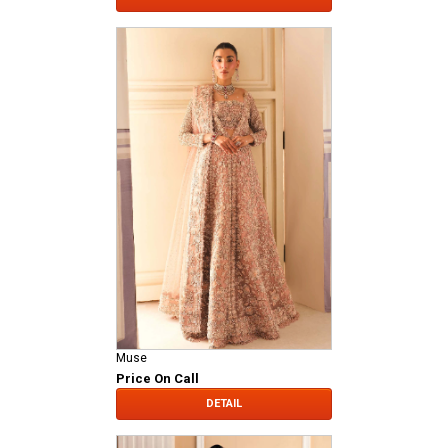
Muse
Price On Call
DETAIL