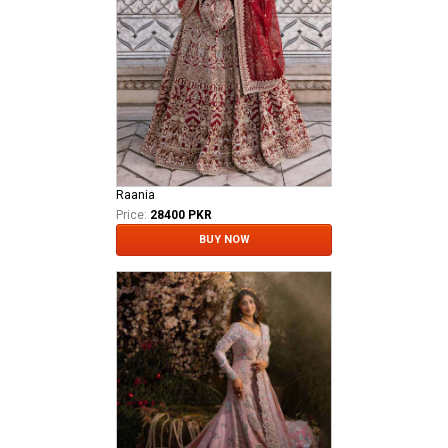
Raania
Price:
28400 PKR
BUY NOW