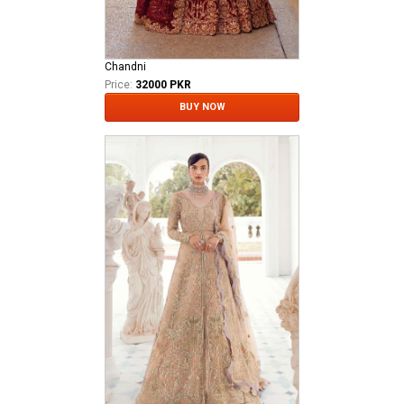
Chandni
Price:
32000 PKR
BUY NOW