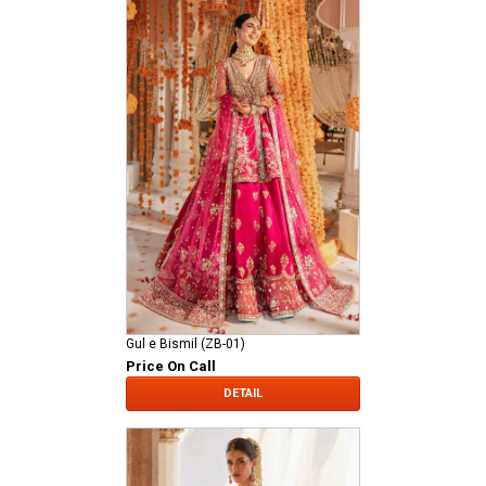
Gul e Bismil (ZB-01)
Price On Call
DETAIL