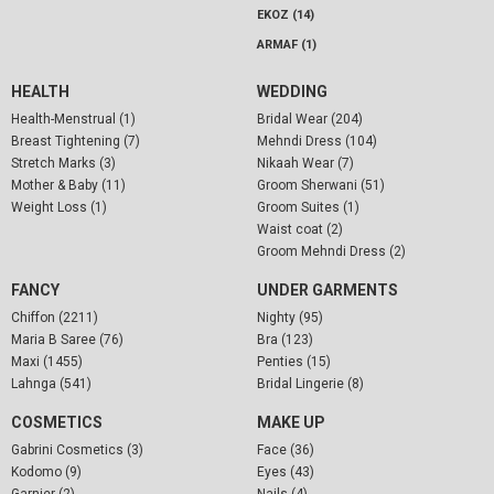
EKOZ (14)
ARMAF (1)
HEALTH
WEDDING
Health-Menstrual (1)
Bridal Wear (204)
Breast Tightening (7)
Mehndi Dress (104)
Stretch Marks (3)
Nikaah Wear (7)
Mother & Baby (11)
Groom Sherwani (51)
Weight Loss (1)
Groom Suites (1)
Waist coat (2)
Groom Mehndi Dress (2)
FANCY
UNDER GARMENTS
Chiffon (2211)
Nighty (95)
Maria B Saree (76)
Bra (123)
Maxi (1455)
Penties (15)
Lahnga (541)
Bridal Lingerie (8)
COSMETICS
MAKE UP
Gabrini Cosmetics (3)
Face (36)
Kodomo (9)
Eyes (43)