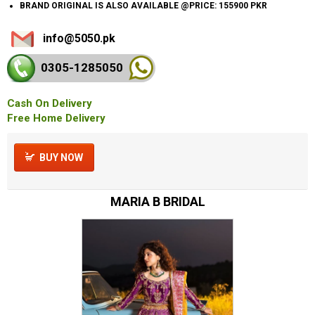
BRAND ORIGINAL IS ALSO AVAILABLE @PRICE: 155900 PKR
info@5050.pk
0305-128
5050
Cash On Delivery
Free Home Delivery
BUY NOW
MARIA B BRIDAL