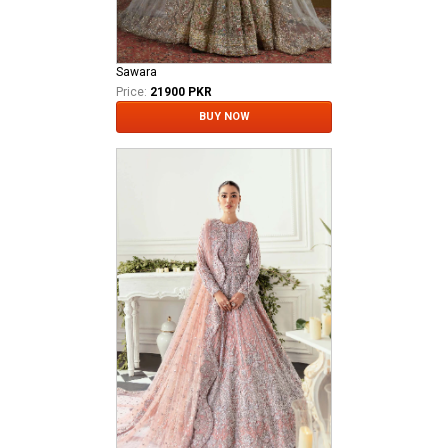
Sawara
Price:
21900 PKR
BUY NOW