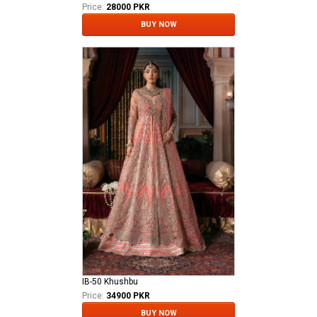
Price:
28000 PKR
BUY NOW
IB-50 Khushbu
Price:
34900 PKR
BUY NOW