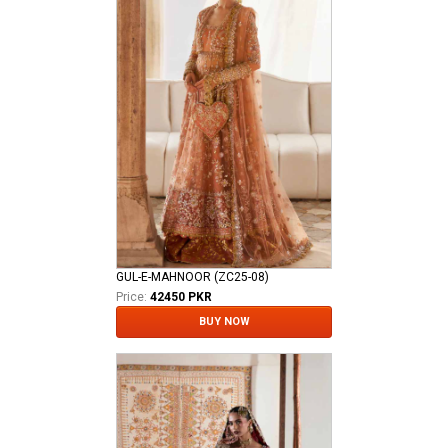
GUL-E-MAHNOOR (ZC25-08)
Price:
42450 PKR
BUY NOW