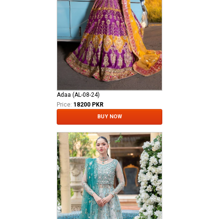
Adaa (AL-08-24)
Price:
18200 PKR
BUY NOW