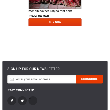
mohsin-naveed-ranjha-mnr-shirt-gharara Fareedan Jaan
Price On Call
BUY NOW
SIGN UP FOR OUR NEWSLETTER
SUBSCRIBE
STAY CONNECTED