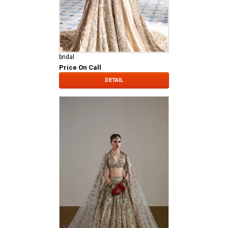
bridal
Price On Call
DETAIL