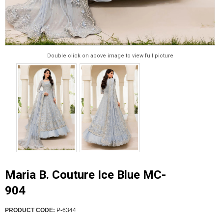
Double click on above image to view full picture
Maria B. Couture Ice Blue MC-
904
PRODUCT CODE:
P-6344