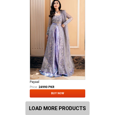
Payaal
Price:
24990 PKR
BUY NOW
LOAD MORE PRODUCTS