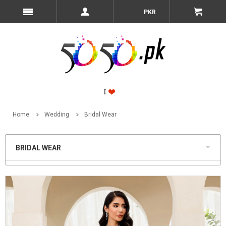
PKR
Home
Wedding
Bridal Wear
BRIDAL WEAR