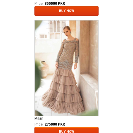
Price:
850000 PKR
BUY NOW
Milan
Price:
275000 PKR
BUY NOW