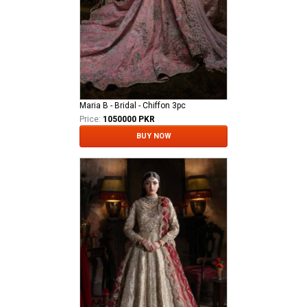
Maria B - Bridal - Chiffon 3pc
Price:
1050000 PKR
BUY NOW