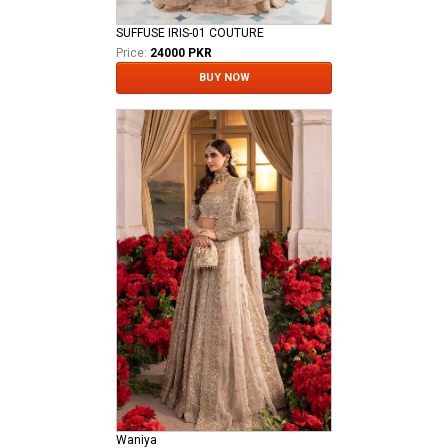
SUFFUSE IRIS-01 COUTURE
Price:
24000 PKR
BUY NOW
Waniya