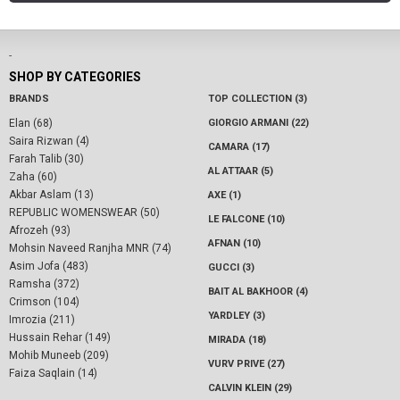
-
SHOP BY CATEGORIES
BRANDS
TOP COLLECTION (3)
Elan (68)
GIORGIO ARMANI (22)
Saira Rizwan (4)
CAMARA (17)
Farah Talib (30)
AL ATTAAR (5)
Zaha (60)
Akbar Aslam (13)
AXE (1)
REPUBLIC WOMENSWEAR (50)
LE FALCONE (10)
Afrozeh (93)
AFNAN (10)
Mohsin Naveed Ranjha MNR (74)
Asim Jofa (483)
GUCCI (3)
Ramsha (372)
BAIT AL BAKHOOR (4)
Crimson (104)
YARDLEY (3)
Imrozia (211)
Hussain Rehar (149)
MIRADA (18)
Mohib Muneeb (209)
VURV PRIVE (27)
Faiza Saqlain (14)
CALVIN KLEIN (29)