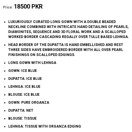
18500 PKR
Price:
LUXURIOUSLY CURATED LONG GOWN WITH A DOUBLE BEADED
NECKLINE COMBINED WITH INTRICATE HAND DETAILING OF PEARLS,
DIAMONITES, SEQUENCE AND 3D FLORAL WORK AND A SCALLOPED
WORKED BORDER CASCADING REGALLY OVER TULLE BASED LEHNGA.
HEAD BORDER OF THE DUPATTA IS HAND EMBELLISHED AND REST
THREE SIDES HAVE EMBROIDERED BORDER WITH ALL OVER PEARL
FINISHINGS ON SCALLOPED EDGINGS.
LONG GOWN WITH LEHNGA
GOWN: ICE BLUE
DUPATTA: ICE BLUE
LEHNGA: ICE BLUE
BLOUSE: ICE BLUE
GOWN: PURE ORGANZA
DUPATTA: NET
BLOUSE: TISSUE
LEHNGA: TISSUE WITH ORGANZA EDGING