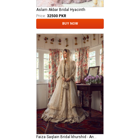
Aslam Akbar Bridal Hyacinth
Price:
32500 PKR
BUY NOW
Faiza Saqlain Bridal khurshid - Anamta