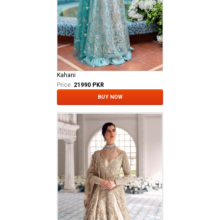
Kahani
Price:
21990 PKR
BUY NOW