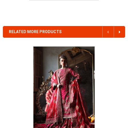
RELATED MORE PRODUCTS