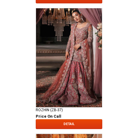
ROZHIN (ZB-37)
Price On Call
DETAIL