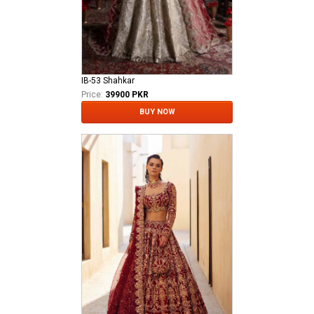
IB-53 Shahkar
Price:
39900 PKR
BUY NOW