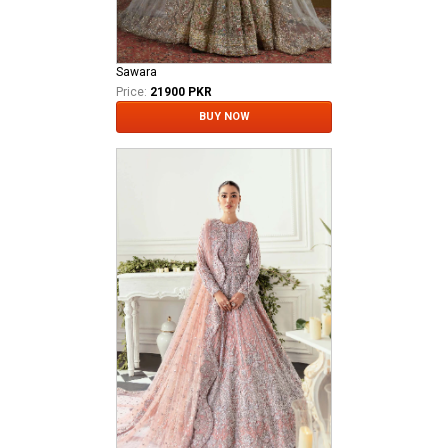
Sawara
Price:
21900 PKR
BUY NOW