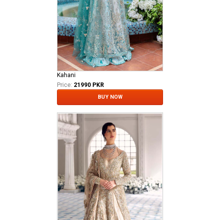
Kahani
Price:
21990 PKR
BUY NOW