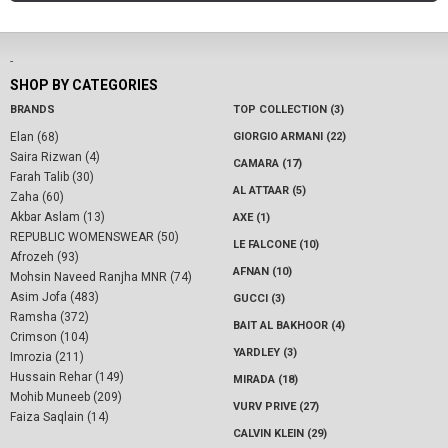
-
SHOP BY CATEGORIES
BRANDS
TOP COLLECTION (3)
Elan (68)
GIORGIO ARMANI (22)
Saira Rizwan (4)
CAMARA (17)
Farah Talib (30)
AL ATTAAR (5)
Zaha (60)
Akbar Aslam (13)
AXE (1)
REPUBLIC WOMENSWEAR (50)
LE FALCONE (10)
Afrozeh (93)
AFNAN (10)
Mohsin Naveed Ranjha MNR (74)
Asim Jofa (483)
GUCCI (3)
Ramsha (372)
BAIT AL BAKHOOR (4)
Crimson (104)
YARDLEY (3)
Imrozia (211)
Hussain Rehar (149)
MIRADA (18)
Mohib Muneeb (209)
VURV PRIVE (27)
Faiza Saqlain (14)
CALVIN KLEIN (29)