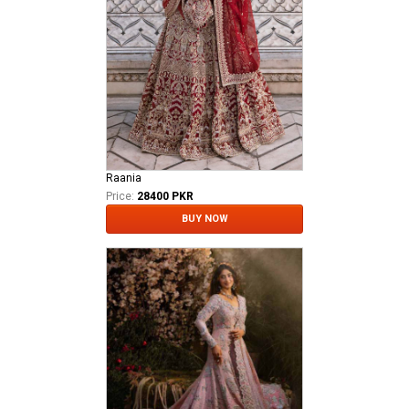
Raania
Price:
28400 PKR
BUY NOW