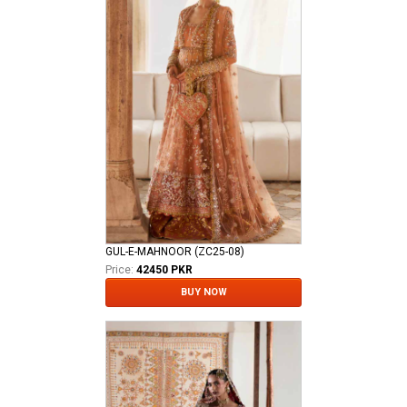
GUL-E-MAHNOOR (ZC25-08)
Price:
42450 PKR
BUY NOW