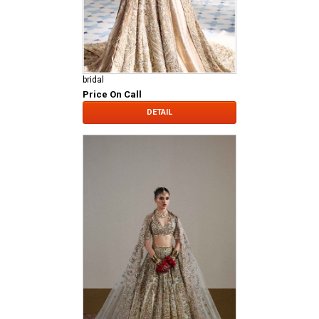
bridal
Price On Call
DETAIL