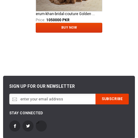
erum-khan-bridal-couture Golden Aura
Price:
1050000 PKR
BUY NOW
SIGN UP FOR OUR NEWSLETTER
SUBSCRIBE
STAY CONNECTED