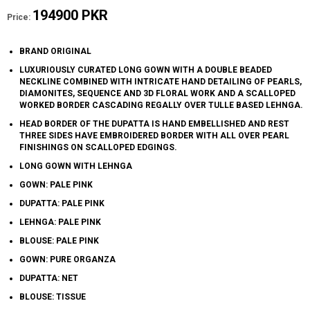
194900 PKR
Price:
BRAND ORIGINAL
LUXURIOUSLY CURATED LONG GOWN WITH A DOUBLE BEADED
NECKLINE COMBINED WITH INTRICATE HAND DETAILING OF PEARLS,
DIAMONITES, SEQUENCE AND 3D FLORAL WORK AND A SCALLOPED
WORKED BORDER CASCADING REGALLY OVER TULLE BASED LEHNGA.
HEAD BORDER OF THE DUPATTA IS HAND EMBELLISHED AND REST
THREE SIDES HAVE EMBROIDERED BORDER WITH ALL OVER PEARL
FINISHINGS ON SCALLOPED EDGINGS.
LONG GOWN WITH LEHNGA
GOWN: PALE PINK
DUPATTA: PALE PINK
LEHNGA: PALE PINK
BLOUSE: PALE PINK
GOWN: PURE ORGANZA
DUPATTA: NET
BLOUSE: TISSUE