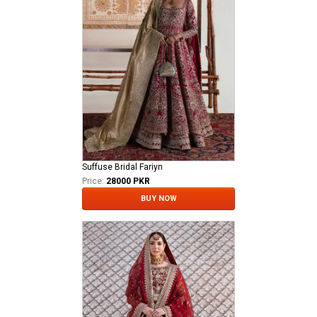
Suffuse Bridal Fariyn
Price:
28000 PKR
BUY NOW