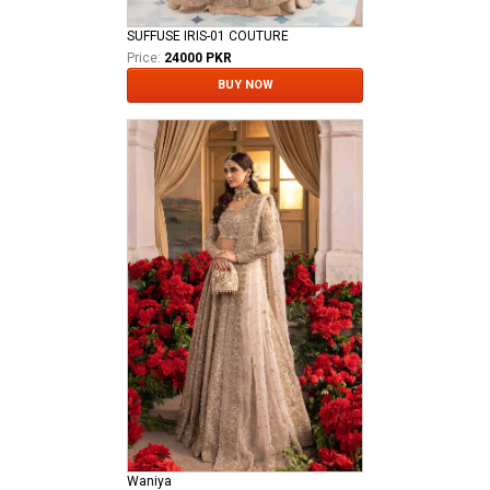
SUFFUSE IRIS-01 COUTURE
Price:
24000 PKR
BUY NOW
Waniya