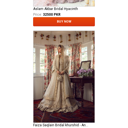
Aslam Akbar Bridal Hyacinth
Price:
32500 PKR
BUY NOW
Faiza Saqlain Bridal khurshid - Anamta