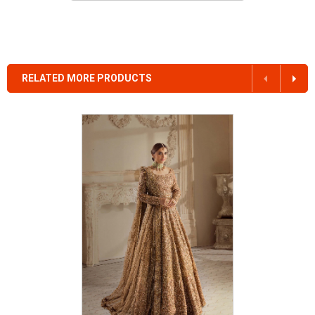
RELATED MORE PRODUCTS