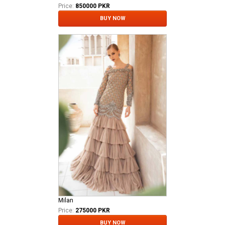
Price:
850000 PKR
BUY NOW
Milan
Price:
275000 PKR
BUY NOW