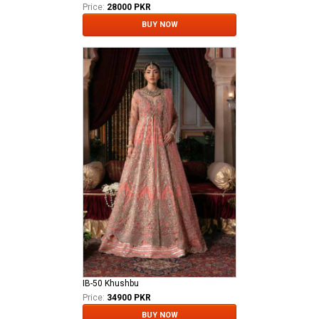
Price:
28000 PKR
BUY NOW
IB-50 Khushbu
Price:
34900 PKR
BUY NOW