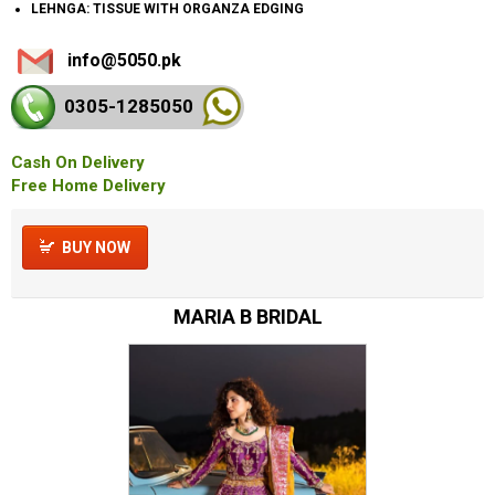
LEHNGA: TISSUE WITH ORGANZA EDGING
info@5050.pk
0305-128
5050
Cash On Delivery
Free Home Delivery
BUY NOW
MARIA B BRIDAL