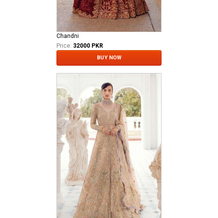
Chandni
Price:
32000 PKR
BUY NOW