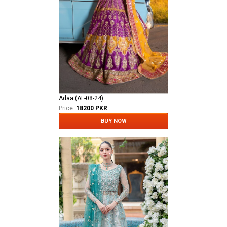
Adaa (AL-08-24)
Price:
18200 PKR
BUY NOW