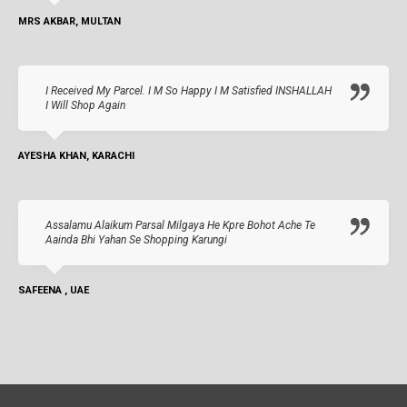
MRS AKBAR, MULTAN
I Received My Parcel. I M So Happy I M Satisfied INSHALLAH
I Will Shop Again
AYESHA KHAN, KARACHI
Assalamu Alaikum Parsal Milgaya He Kpre Bohot Ache Te
Aainda Bhi Yahan Se Shopping Karungi
SAFEENA , UAE