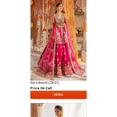
Gul e Bismil (ZB-01)
Price On Call
DETAIL