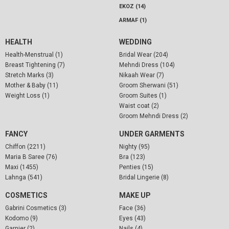
EKOZ (14)
ARMAF (1)
HEALTH
WEDDING
Health-Menstrual (1)
Bridal Wear (204)
Breast Tightening (7)
Mehndi Dress (104)
Stretch Marks (3)
Nikaah Wear (7)
Mother & Baby (11)
Groom Sherwani (51)
Weight Loss (1)
Groom Suites (1)
Waist coat (2)
Groom Mehndi Dress (2)
FANCY
UNDER GARMENTS
Chiffon (2211)
Nighty (95)
Maria B Saree (76)
Bra (123)
Maxi (1455)
Penties (15)
Lahnga (541)
Bridal Lingerie (8)
COSMETICS
MAKE UP
Gabrini Cosmetics (3)
Face (36)
Kodomo (9)
Eyes (43)
Garnier (2)
Nails (4)