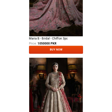
Maria B - Bridal - Chiffon 3pc
Price:
1050000 PKR
BUY NOW