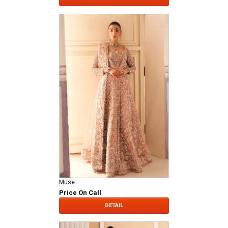
Muse
Price On Call
DETAIL