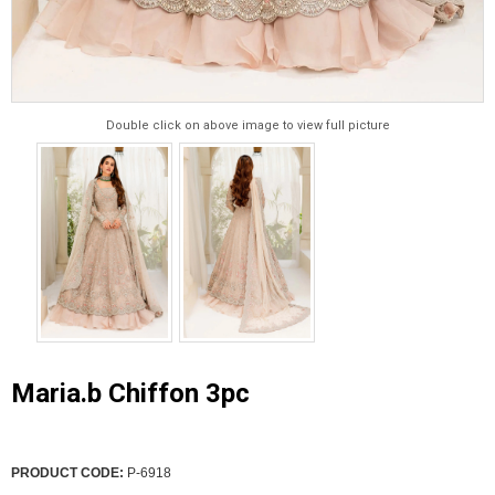
Double click on above image to view full picture
Maria.b Chiffon 3pc
PRODUCT CODE:
P-6918