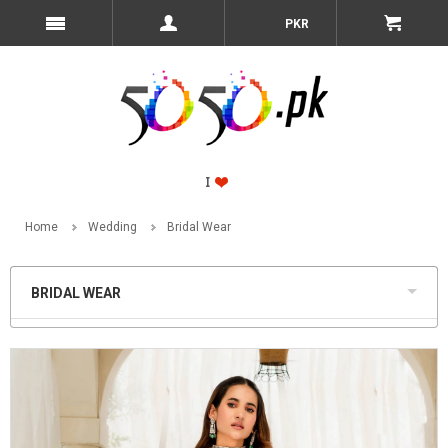
PKR
Home
Wedding
Bridal Wear
BRIDAL WEAR