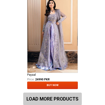
Payaal
Price:
24990 PKR
BUY NOW
LOAD MORE PRODUCTS