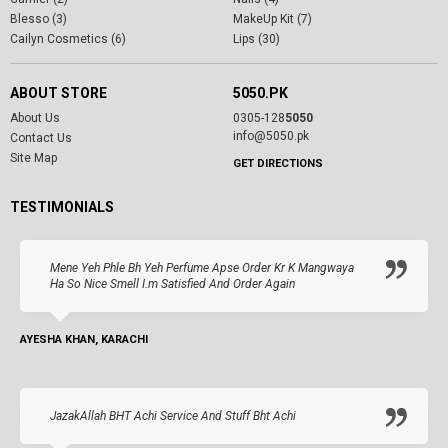
Blesso (3)
MakeUp Kit (7)
Cailyn Cosmetics (6)
Lips (30)
ABOUT STORE
5050.PK
About Us
0305-128
5050
info@5050.pk
Contact Us
Site Map
GET DIRECTIONS
TESTIMONIALS
Mene Yeh Phle Bh Yeh Perfume Apse Order Kr K Mangwaya
Ha So Nice Smell I.m Satisfied And Order Again
AYESHA KHAN, KARACHI
JazakAllah BHT Achi Service And Stuff Bht Achi