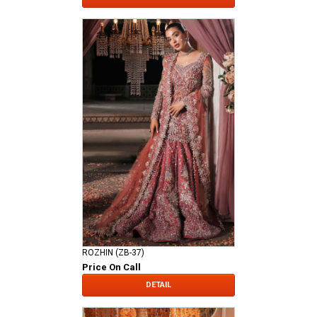
ROZHIN (ZB-37)
Price On Call
DETAIL