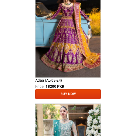
Adaa (AL-08-24)
Price:
18200 PKR
BUY NOW