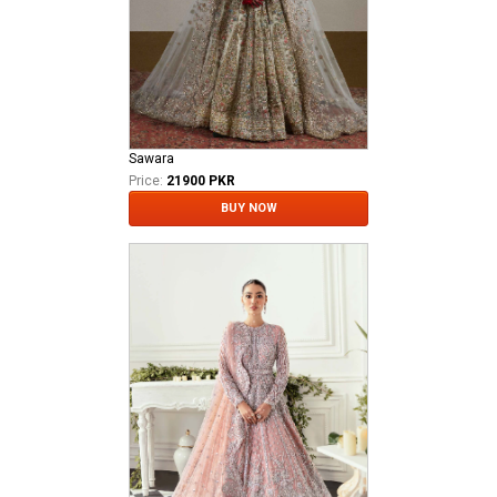
Sawara
Price:
21900 PKR
BUY NOW