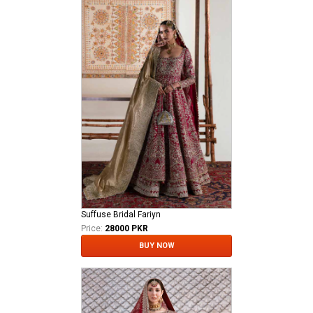
Suffuse Bridal Fariyn
Price:
28000 PKR
BUY NOW