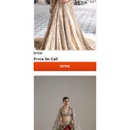
bridal
Price On Call
DETAIL