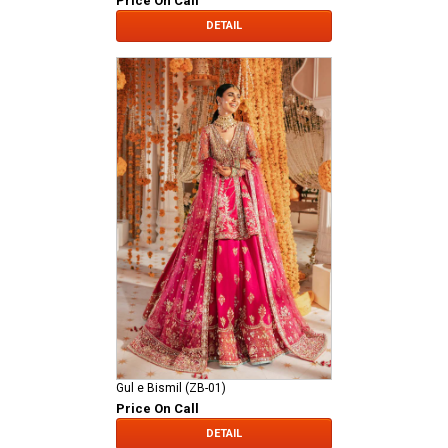
Price On Call
DETAIL
Gul e Bismil (ZB-01)
Price On Call
DETAIL