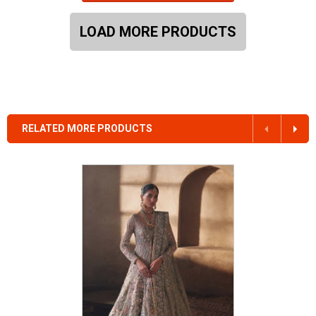
LOAD MORE PRODUCTS
RELATED MORE PRODUCTS