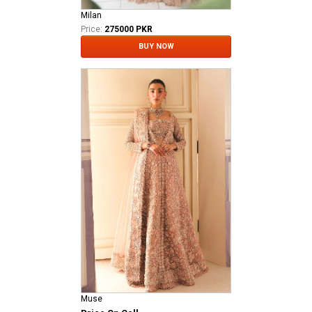
Milan
Price:
275000 PKR
BUY NOW
Muse