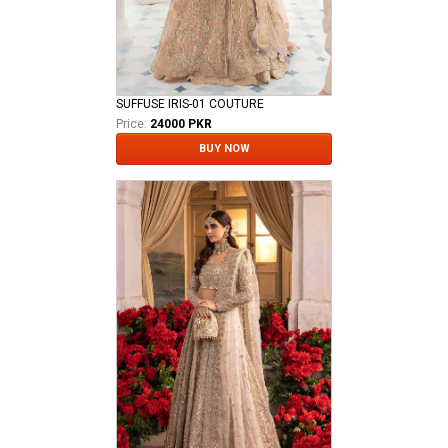
SUFFUSE IRIS-01 COUTURE
Price:
24000 PKR
BUY NOW