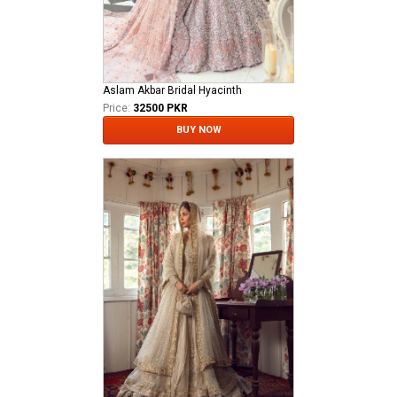
Aslam Akbar Bridal Hyacinth
Price:
32500 PKR
BUY NOW