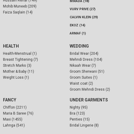
Hussain Rehar (149)
MIRADA (18)
Mohib Muneeb (209)
VURV PRIVE (27)
Faiza Saqlain (14)
CALVIN KLEIN (29)
EKOZ (14)
ARMAF (1)
HEALTH
WEDDING
Health-Menstrual (1)
Bridal Wear (204)
Breast Tightening (7)
Mehndi Dress (104)
Stretch Marks (3)
Nikaah Wear (7)
Mother & Baby (11)
Groom Sherwani (51)
Weight Loss (1)
Groom Suites (1)
Waist coat (2)
Groom Mehndi Dress (2)
FANCY
UNDER GARMENTS
Chiffon (2211)
Nighty (95)
Maria B Saree (76)
Bra (123)
Maxi (1455)
Penties (15)
Lahnga (541)
Bridal Lingerie (8)