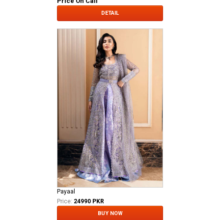
Price On Call
DETAIL
Payaal
Price:
24990 PKR
BUY NOW