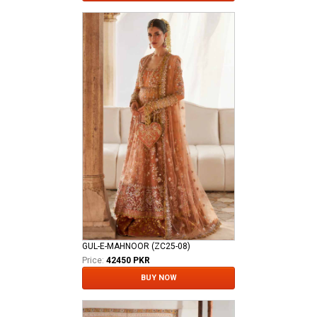
GUL-E-MAHNOOR (ZC25-08)
Price:
42450 PKR
BUY NOW