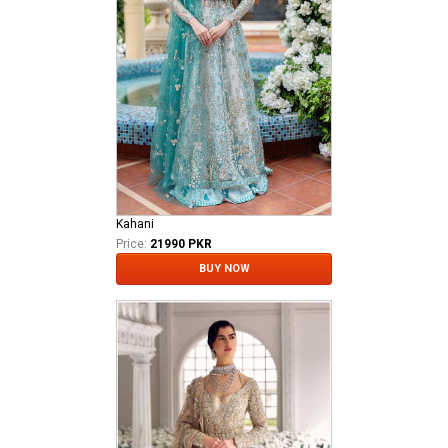
Kahani
Price:
21990 PKR
BUY NOW