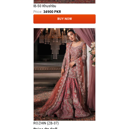
IB-50 Khushbu
Price:
34900 PKR
BUY NOW
ROZHIN (ZB-37)