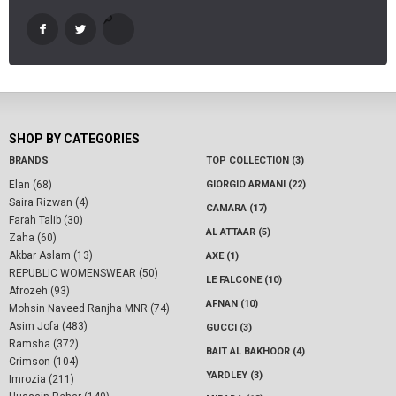
-
SHOP BY CATEGORIES
BRANDS
TOP COLLECTION (3)
Elan (68)
GIORGIO ARMANI (22)
Saira Rizwan (4)
CAMARA (17)
Farah Talib (30)
AL ATTAAR (5)
Zaha (60)
Akbar Aslam (13)
AXE (1)
REPUBLIC WOMENSWEAR (50)
LE FALCONE (10)
Afrozeh (93)
AFNAN (10)
Mohsin Naveed Ranjha MNR (74)
Asim Jofa (483)
GUCCI (3)
Ramsha (372)
BAIT AL BAKHOOR (4)
Crimson (104)
YARDLEY (3)
Imrozia (211)