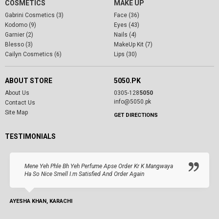
COSMETICS
MAKE UP
Gabrini Cosmetics (3)
Face (36)
Kodomo (9)
Eyes (43)
Garnier (2)
Nails (4)
Blesso (3)
MakeUp Kit (7)
Cailyn Cosmetics (6)
Lips (30)
ABOUT STORE
5050.PK
About Us
0305-128
5050
info@5050.pk
Contact Us
Site Map
GET DIRECTIONS
TESTIMONIALS
Mene Yeh Phle Bh Yeh Perfume Apse Order Kr K Mangwaya
Ha So Nice Smell I.m Satisfied And Order Again
AYESHA KHAN, KARACHI