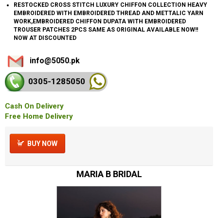
RESTOCKED CROSS STITCH LUXURY CHIFFON COLLECTION HEAVY
EMBROIDERED WITH EMBROIDERED THREAD AND METTALIC YARN
WORK,EMBROIDERED CHIFFON DUPATA WITH EMBROIDERED
TROUSER PATCHES 2PCS SAME AS ORIGINAL AVAILABLE NOW!!
NOW AT DISCOUNTED
info@5050.pk
0305-128
5050
Cash On Delivery
Free Home Delivery
BUY NOW
MARIA B BRIDAL