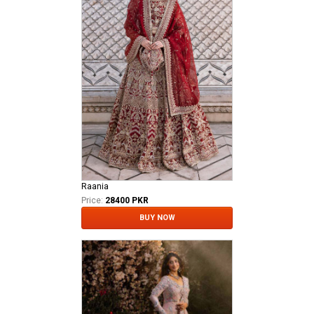
Raania
Price:
28400 PKR
BUY NOW