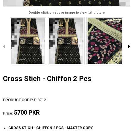
Double click on above image to view full picture
Cross Stich - Chiffon 2 Pcs
PRODUCT CODE:
P-8712
5700 PKR
Price:
CROSS STICH - CHIFFON 2 PCS - MASTER COPY