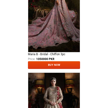
Maria B - Bridal - Chiffon 3pc
Price:
1050000 PKR
BUY NOW