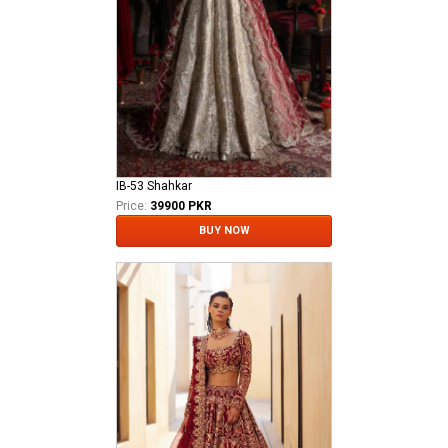
IB-53 Shahkar
Price:
39900 PKR
BUY NOW