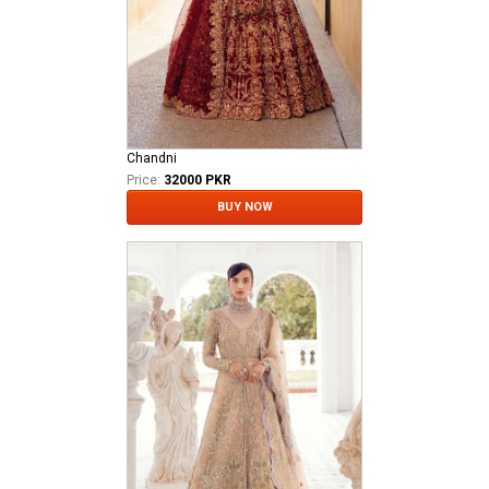
Chandni
Price:
32000 PKR
BUY NOW