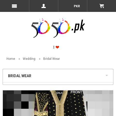
PKR
Home
Wedding
Bridal Wear
BRIDAL WEAR