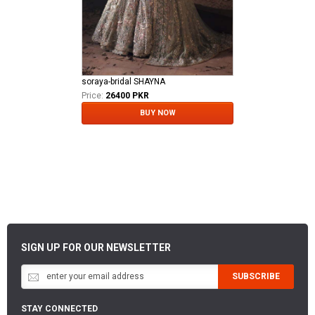
soraya-bridal SHAYNA
Price:
26400 PKR
BUY NOW
SIGN UP FOR OUR NEWSLETTER
SUBSCRIBE
STAY CONNECTED