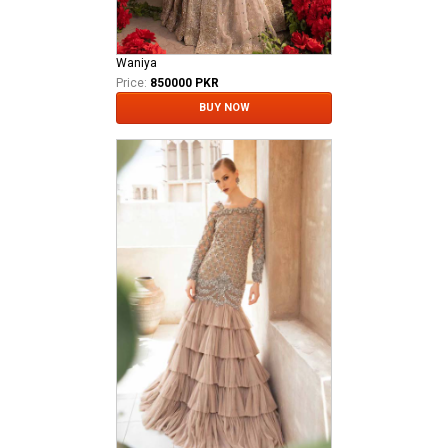
Waniya
Price:
850000 PKR
BUY NOW