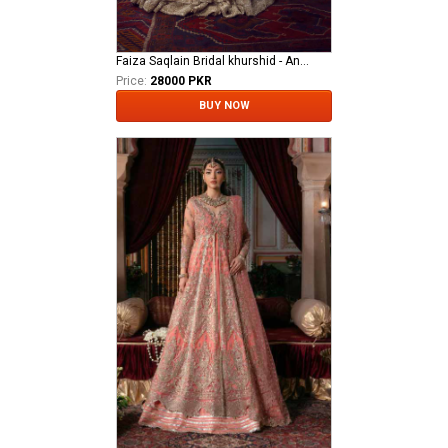
Faiza Saqlain Bridal khurshid - Anamta
Price:
28000 PKR
BUY NOW