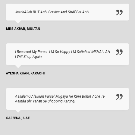
JazakAllah BHT Achi Service And Stuff Bht Achi
MRS AKBAR, MULTAN
I Received My Parcel. I M So Happy I M Satisfied INSHALLAH
I Will Shop Again
AYESHA KHAN, KARACHI
Assalamu Alaikum Parsal Milgaya He Kpre Bohot Ache Te
Aainda Bhi Yahan Se Shopping Karungi
SAFEENA , UAE