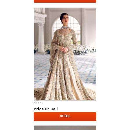
bridal
Price On Call
DETAIL