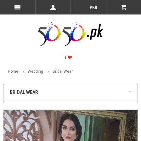
PKR
Home
Wedding
Bridal Wear
BRIDAL WEAR