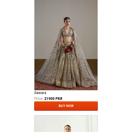
Sawara
Price:
21900 PKR
BUY NOW