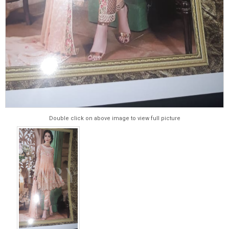
Double click on above image to view full picture