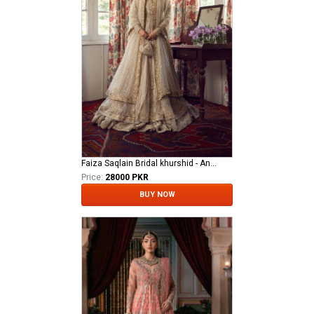
Faiza Saqlain Bridal khurshid - Anamta
Price:
28000 PKR
BUY NOW