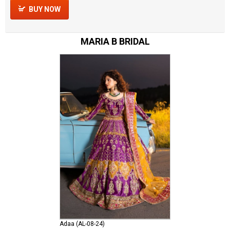
BUY NOW
MARIA B BRIDAL
Adaa (AL-08-24)