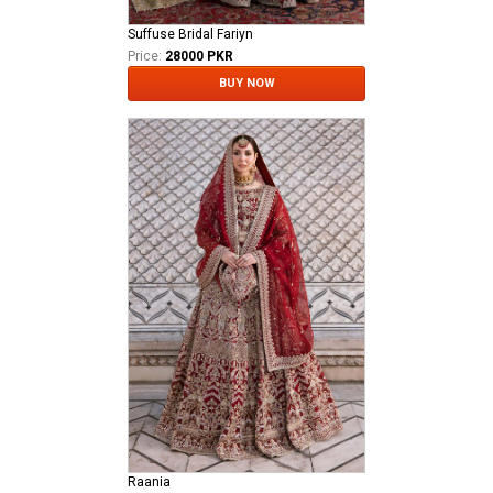
Suffuse Bridal Fariyn
Price:
28000 PKR
BUY NOW
Raania