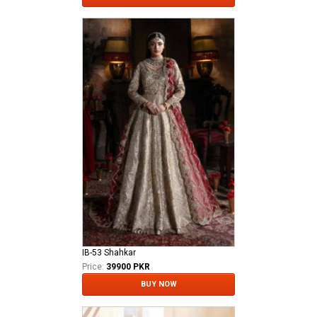
IB-53 Shahkar
Price:
39900 PKR
BUY NOW