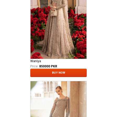
Waniya
Price:
850000 PKR
BUY NOW