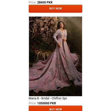
Price:
28400 PKR
BUY NOW
Maria B - Bridal - Chiffon 3pc
Price:
1050000 PKR
BUY NOW