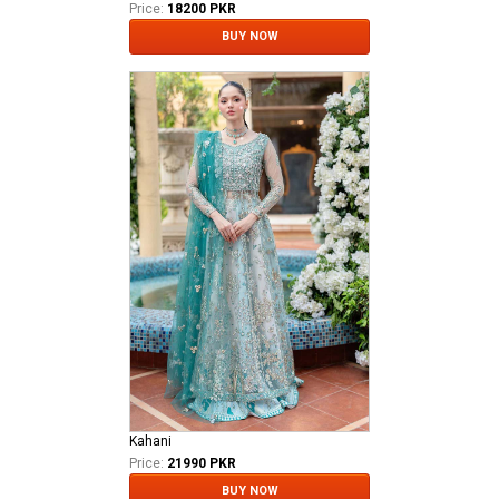
Price:
18200 PKR
BUY NOW
Kahani
Price:
21990 PKR
BUY NOW