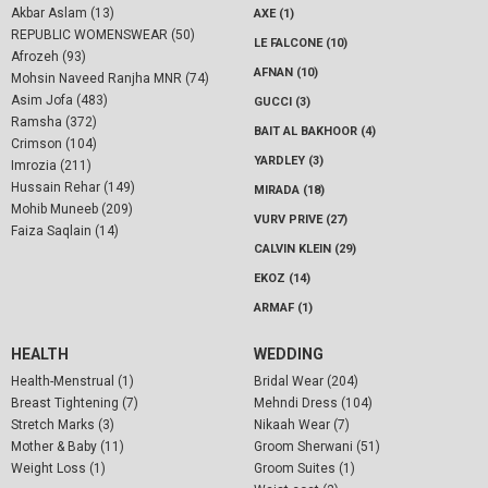
Akbar Aslam (13)
AXE (1)
REPUBLIC WOMENSWEAR (50)
LE FALCONE (10)
Afrozeh (93)
AFNAN (10)
Mohsin Naveed Ranjha MNR (74)
Asim Jofa (483)
GUCCI (3)
Ramsha (372)
BAIT AL BAKHOOR (4)
Crimson (104)
YARDLEY (3)
Imrozia (211)
Hussain Rehar (149)
MIRADA (18)
Mohib Muneeb (209)
VURV PRIVE (27)
Faiza Saqlain (14)
CALVIN KLEIN (29)
EKOZ (14)
ARMAF (1)
HEALTH
WEDDING
Health-Menstrual (1)
Bridal Wear (204)
Breast Tightening (7)
Mehndi Dress (104)
Stretch Marks (3)
Nikaah Wear (7)
Mother & Baby (11)
Groom Sherwani (51)
Weight Loss (1)
Groom Suites (1)