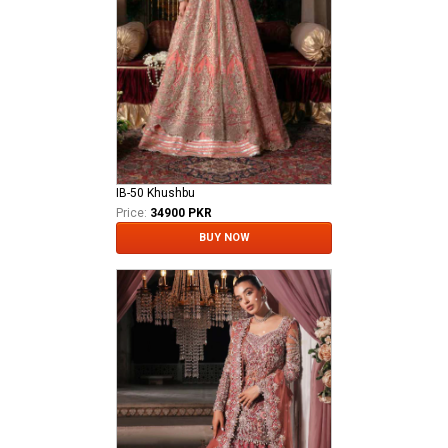
IB-50 Khushbu
Price:
34900 PKR
BUY NOW