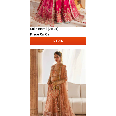
Gul e Bismil (ZB-01)
Price On Call
DETAIL