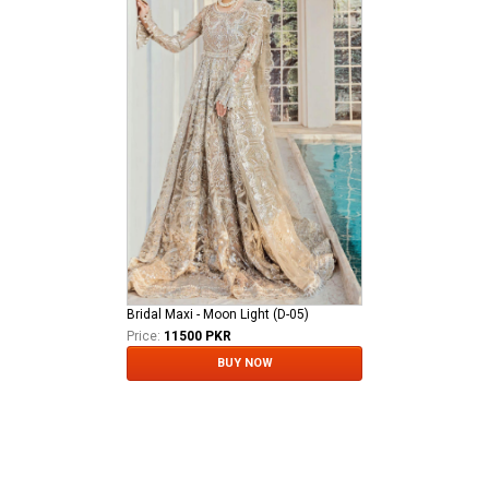
Bridal Maxi - Moon Light (D-05)
Price:
11500 PKR
BUY NOW