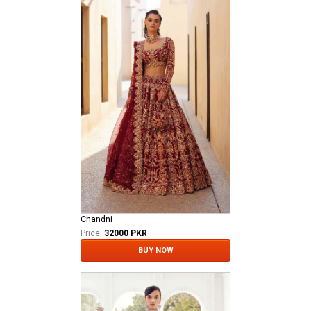
Chandni
Price:
32000 PKR
BUY NOW