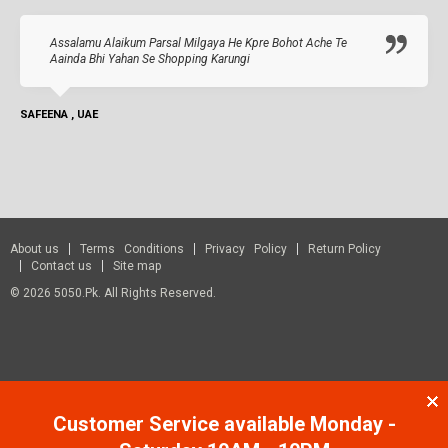
Assalamu Alaikum Parsal Milgaya He Kpre Bohot Ache Te
Aainda Bhi Yahan Se Shopping Karungi
SAFEENA , UAE
About us
Terms Conditions
Privacy Policy
Return Policy
Contact us
Site map
© 2026 5050.pk. All Rights Reserved.
Customer Service available Monday -