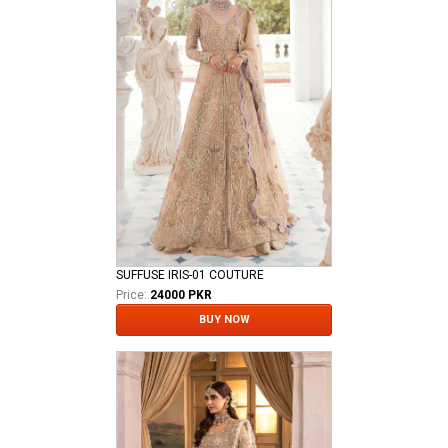
SUFFUSE IRIS-01 COUTURE
Price:
24000 PKR
BUY NOW