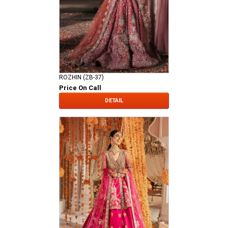
ROZHIN (ZB-37)
Price On Call
DETAIL