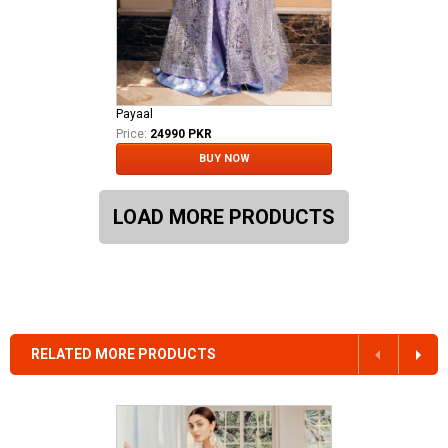
Payaal
Price:
24990 PKR
BUY NOW
LOAD MORE PRODUCTS
RELATED MORE PRODUCTS