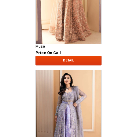
Muse
Price On Call
DETAIL