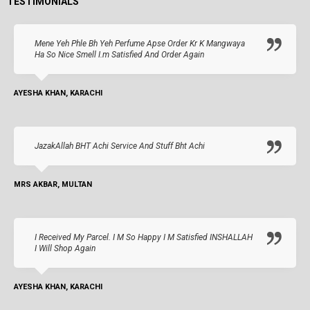
TESTIMONIALS
Mene Yeh Phle Bh Yeh Perfume Apse Order Kr K Mangwaya
Ha So Nice Smell I.m Satisfied And Order Again
AYESHA KHAN, KARACHI
JazakAllah BHT Achi Service And Stuff Bht Achi
MRS AKBAR, MULTAN
I Received My Parcel. I M So Happy I M Satisfied INSHALLAH
I Will Shop Again
AYESHA KHAN, KARACHI