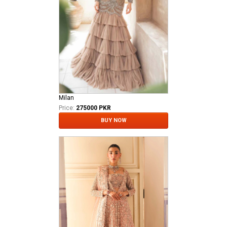
Milan
Price:
275000 PKR
BUY NOW