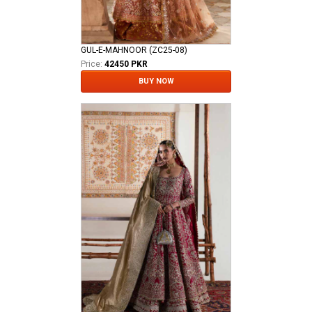
GUL-E-MAHNOOR (ZC25-08)
Price:
42450 PKR
BUY NOW