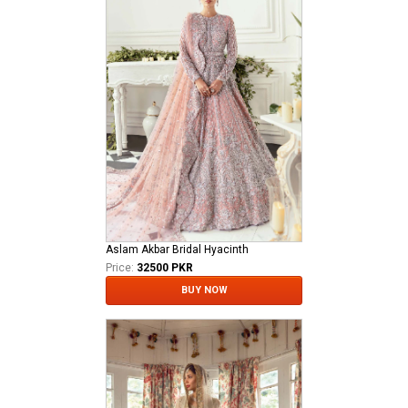
Aslam Akbar Bridal Hyacinth
Price:
32500 PKR
BUY NOW