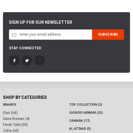
SIGN UP FOR OUR NEWSLETTER
SUBSCRIBE
STAY CONNECTED
-
SHOP BY CATEGORIES
BRANDS
TOP COLLECTION (3)
Elan (68)
GIORGIO ARMANI (22)
Saira Rizwan (4)
CAMARA (17)
Farah Talib (30)
AL ATTAAR (5)
Zaha (60)