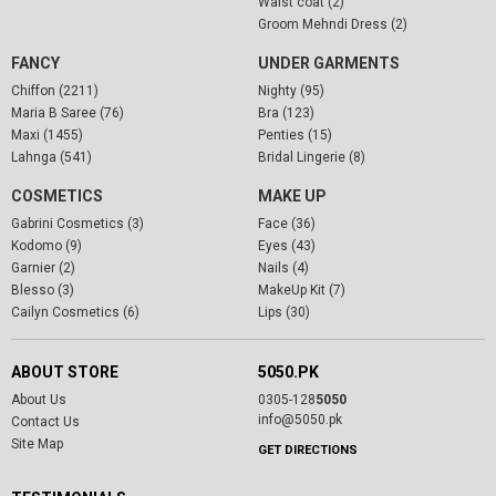
Waist coat (2)
Groom Mehndi Dress (2)
FANCY
UNDER GARMENTS
Chiffon (2211)
Nighty (95)
Maria B Saree (76)
Bra (123)
Maxi (1455)
Penties (15)
Lahnga (541)
Bridal Lingerie (8)
COSMETICS
MAKE UP
Gabrini Cosmetics (3)
Face (36)
Kodomo (9)
Eyes (43)
Garnier (2)
Nails (4)
Blesso (3)
MakeUp Kit (7)
Cailyn Cosmetics (6)
Lips (30)
ABOUT STORE
5050.PK
About Us
0305-128
5050
info@5050.pk
Contact Us
Site Map
GET DIRECTIONS