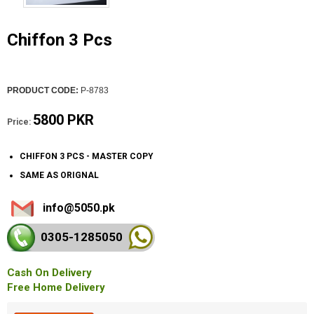
Chiffon 3 Pcs
PRODUCT CODE:
P-8783
5800 PKR
Price:
CHIFFON 3 PCS - MASTER COPY
SAME AS ORIGNAL
info@5050.pk
0305-128
5050
Cash On Delivery
Free Home Delivery