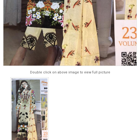
Double click on above image to view full picture