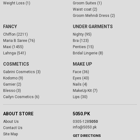
Weight Loss (1)
Groom Suites (1)
Waist coat (2)
Groom Mehndi Dress (2)
FANCY
UNDER GARMENTS
Chiffon (2211)
Nighty (95)
Maria B Saree (76)
Bra (123)
Maxi (1455)
Penties (15)
Lahnga (541)
Bridal Lingerie (8)
COSMETICS
MAKE UP
Gabrini Cosmetics (3)
Face (36)
Kodomo (9)
Eyes (43)
Garnier (2)
Nails (4)
Blesso (3)
MakeUp Kit (7)
Cailyn Cosmetics (6)
Lips (30)
ABOUT STORE
5050.PK
About Us
0305-128
5050
info@5050.pk
Contact Us
Site Map
GET DIRECTIONS