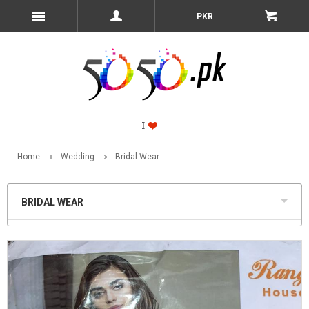
PKR
Home
Wedding
Bridal Wear
BRIDAL WEAR