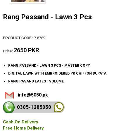
Rang Passand - Lawn 3 Pcs
PRODUCT CODE:
P-8789
2650 PKR
Price:
RANG PASSAND - LAWN 3 PCS - MASTER COPY
DIGITAL LAWN WITH EMBROIDERED PK CHIFFON DUPATA
RANG PASAND LATEST VOLUME
info@5050.pk
0305-128
5050
Cash On Delivery
Free Home Delivery