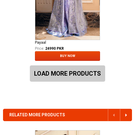
Payaal
Price:
24990 PKR
BUY NOW
LOAD MORE PRODUCTS
RELATED MORE PRODUCTS