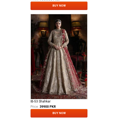
BUY NOW
IB-53 Shahkar
Price:
39900 PKR
BUY NOW