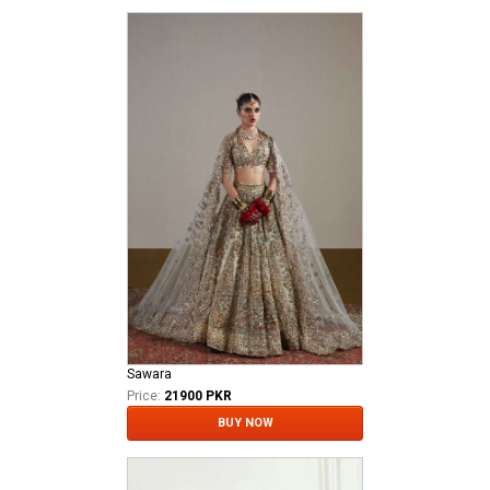
Sawara
Price:
21900 PKR
BUY NOW