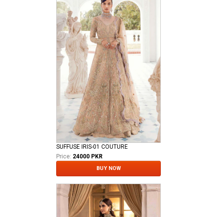
SUFFUSE IRIS-01 COUTURE
Price:
24000 PKR
BUY NOW