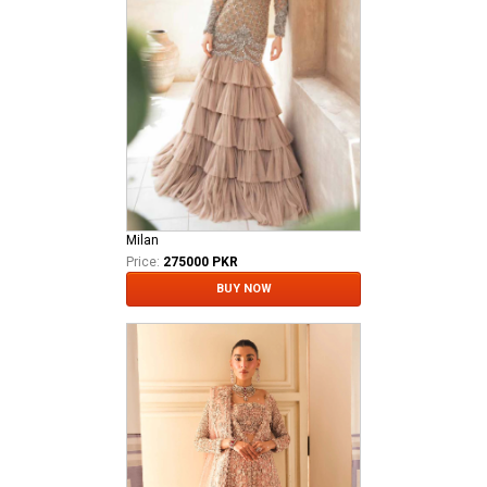
Milan
Price:
275000 PKR
BUY NOW