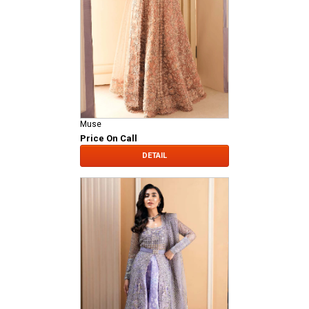
Muse
Price On Call
DETAIL