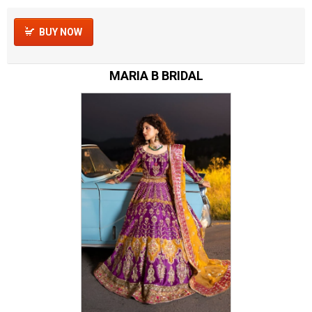
BUY NOW
MARIA B BRIDAL