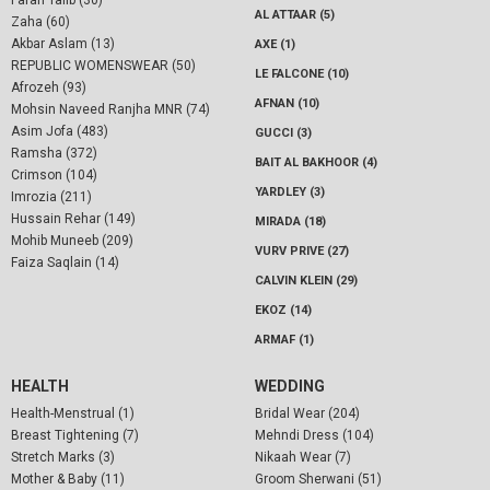
Farah Talib (30)
AL ATTAAR (5)
Zaha (60)
Akbar Aslam (13)
AXE (1)
REPUBLIC WOMENSWEAR (50)
LE FALCONE (10)
Afrozeh (93)
AFNAN (10)
Mohsin Naveed Ranjha MNR (74)
Asim Jofa (483)
GUCCI (3)
Ramsha (372)
BAIT AL BAKHOOR (4)
Crimson (104)
YARDLEY (3)
Imrozia (211)
Hussain Rehar (149)
MIRADA (18)
Mohib Muneeb (209)
VURV PRIVE (27)
Faiza Saqlain (14)
CALVIN KLEIN (29)
EKOZ (14)
ARMAF (1)
HEALTH
WEDDING
Health-Menstrual (1)
Bridal Wear (204)
Breast Tightening (7)
Mehndi Dress (104)
Stretch Marks (3)
Nikaah Wear (7)
Mother & Baby (11)
Groom Sherwani (51)