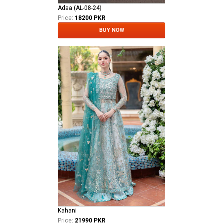
Adaa (AL-08-24)
Price:
18200 PKR
BUY NOW
Kahani
Price:
21990 PKR