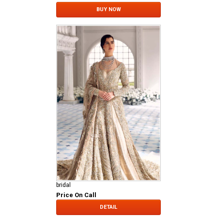
BUY NOW
bridal
Price On Call
DETAIL