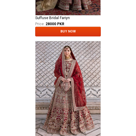
Suffuse Bridal Fariyn
Price:
28000 PKR
BUY NOW