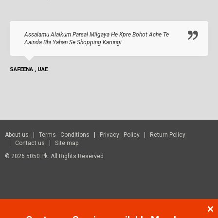
Assalamu Alaikum Parsal Milgaya He Kpre Bohot Ache Te
Aainda Bhi Yahan Se Shopping Karungi
SAFEENA , UAE
About us
Terms Conditions
Privacy Policy
Return Policy
Contact us
Site map
© 2026 5050.pk. All Rights Reserved.