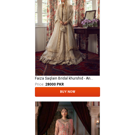
Faiza Saqlain Bridal khurshid - Anamta
Price:
28000 PKR
BUY NOW