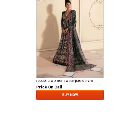
republic-womenswear-joie-de-vivre RWU-23-D1
Price On Call
BUY NOW