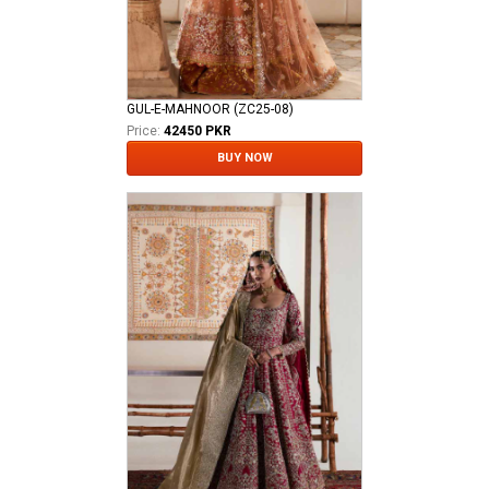
GUL-E-MAHNOOR (ZC25-08)
Price:
42450 PKR
BUY NOW