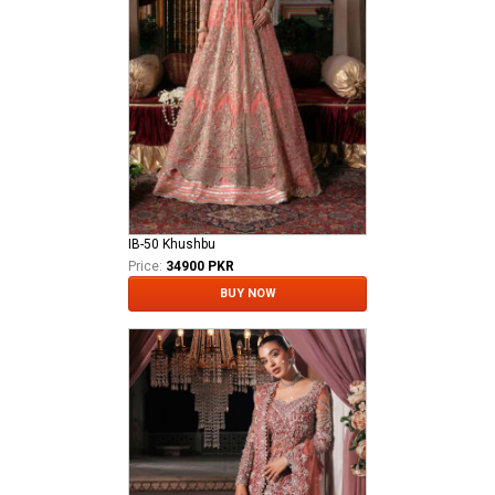
IB-50 Khushbu
Price:
34900 PKR
BUY NOW