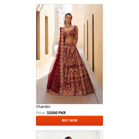
Chandni
Price:
32000 PKR
BUY NOW