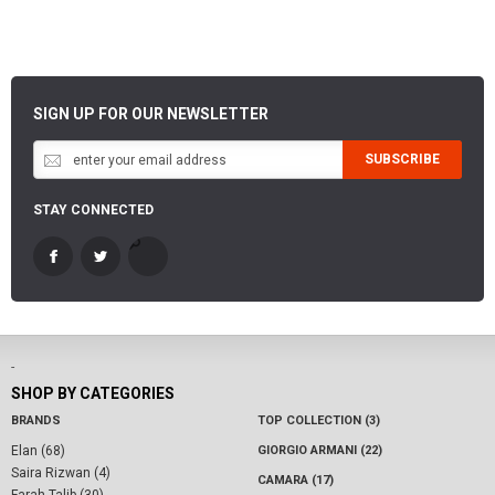
SIGN UP FOR OUR NEWSLETTER
SUBSCRIBE
STAY CONNECTED
-
SHOP BY CATEGORIES
BRANDS
TOP COLLECTION (3)
Elan (68)
GIORGIO ARMANI (22)
Saira Rizwan (4)
CAMARA (17)