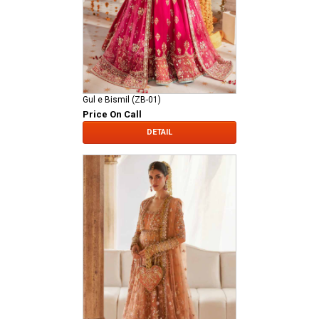
Gul e Bismil (ZB-01)
Price On Call
DETAIL