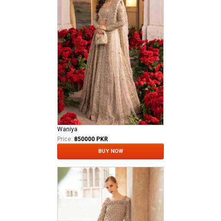
Waniya
Price:
850000 PKR
BUY NOW