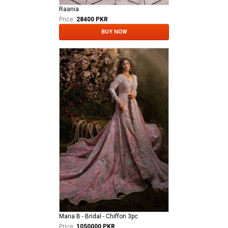
Raania
Price:
28400 PKR
BUY NOW
Maria B - Bridal - Chiffon 3pc
Price:
1050000 PKR