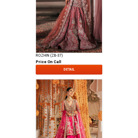
ROZHIN (ZB-37)
Price On Call
DETAIL