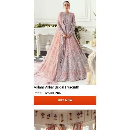
Aslam Akbar Bridal Hyacinth
Price:
32500 PKR
BUY NOW