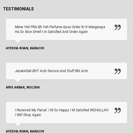
TESTIMONIALS
Mene Yeh Phle Bh Yeh Perfume Apse Order Kr K Mangwaya
Ha So Nice Smell I.m Satisfied And Order Again
AYESHA KHAN, KARACHI
JazakAllah BHT Achi Service And Stuff Bht Achi
MRS AKBAR, MULTAN
I Received My Parcel. I M So Happy I M Satisfied INSHALLAH
I Will Shop Again
AYESHA KHAN, KARACHI