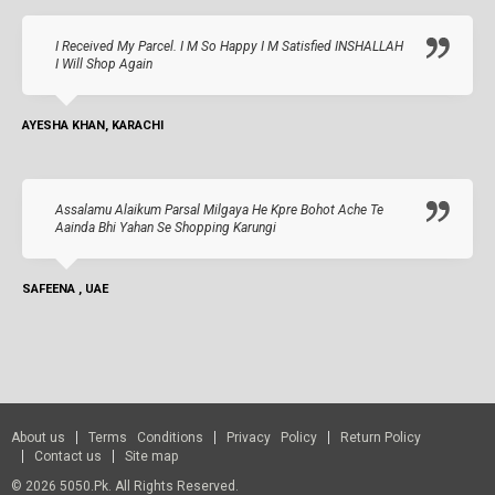
I Received My Parcel. I M So Happy I M Satisfied INSHALLAH
I Will Shop Again
AYESHA KHAN, KARACHI
Assalamu Alaikum Parsal Milgaya He Kpre Bohot Ache Te
Aainda Bhi Yahan Se Shopping Karungi
SAFEENA , UAE
About us
Terms Conditions
Privacy Policy
Return Policy
Contact us
Site map
© 2026 5050.pk. All Rights Reserved.