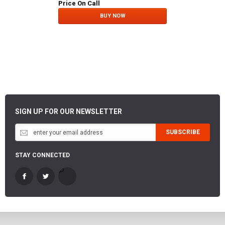
Price On Call
BUY NOW
SIGN UP FOR OUR NEWSLETTER
SUBSCRIBE
STAY CONNECTED