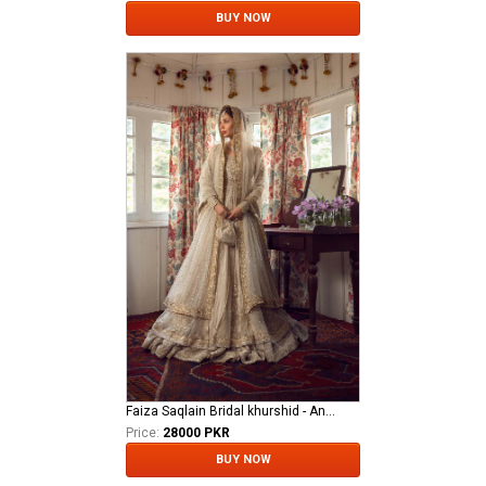
BUY NOW
Faiza Saqlain Bridal khurshid - Anamta
Price:
28000 PKR
BUY NOW