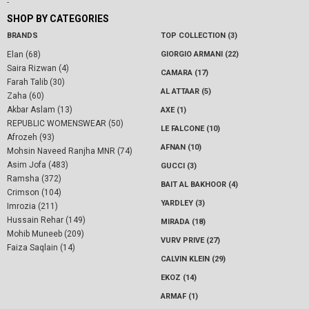
-
SHOP BY CATEGORIES
BRANDS
TOP COLLECTION (3)
Elan (68)
GIORGIO ARMANI (22)
Saira Rizwan (4)
CAMARA (17)
Farah Talib (30)
AL ATTAAR (5)
Zaha (60)
Akbar Aslam (13)
AXE (1)
REPUBLIC WOMENSWEAR (50)
LE FALCONE (10)
Afrozeh (93)
AFNAN (10)
Mohsin Naveed Ranjha MNR (74)
Asim Jofa (483)
GUCCI (3)
Ramsha (372)
BAIT AL BAKHOOR (4)
Crimson (104)
YARDLEY (3)
Imrozia (211)
Hussain Rehar (149)
MIRADA (18)
Mohib Muneeb (209)
VURV PRIVE (27)
Faiza Saqlain (14)
CALVIN KLEIN (29)
EKOZ (14)
ARMAF (1)