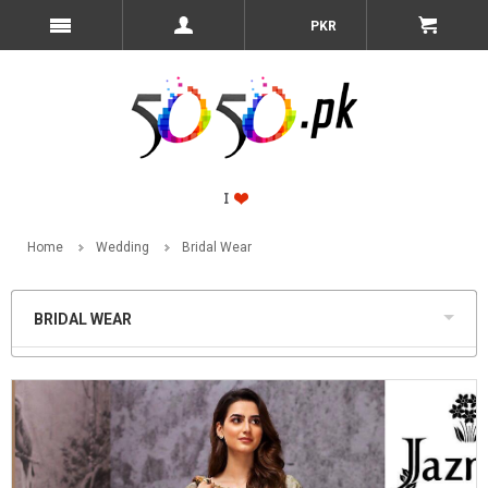
PKR
Home
Wedding
Bridal Wear
BRIDAL WEAR