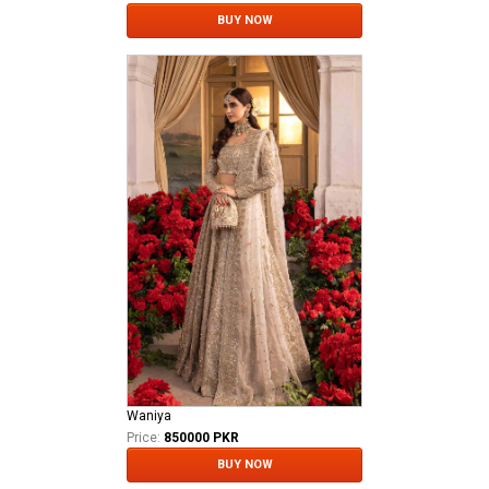
BUY NOW
Waniya
Price:
850000 PKR
BUY NOW