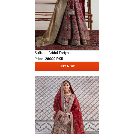
Suffuse Bridal Fariyn
Price:
28000 PKR
BUY NOW