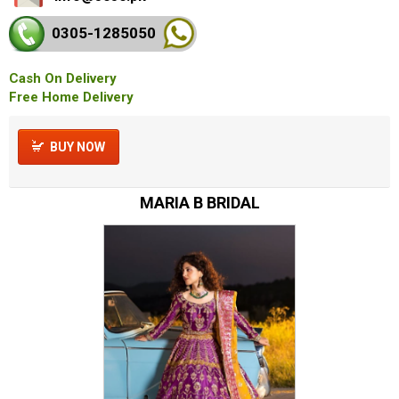
0305-128
5050
Cash On Delivery
Free Home Delivery
BUY NOW
MARIA B BRIDAL