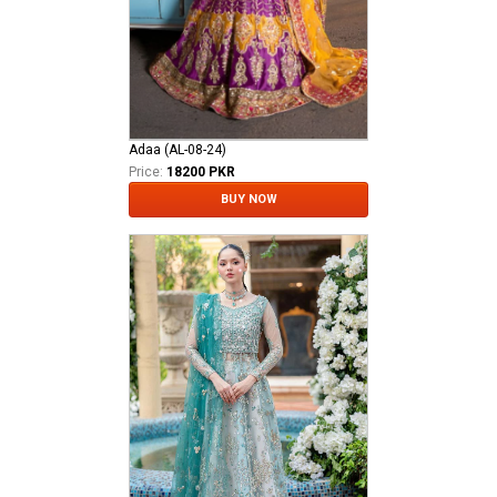
Adaa (AL-08-24)
Price:
18200 PKR
BUY NOW