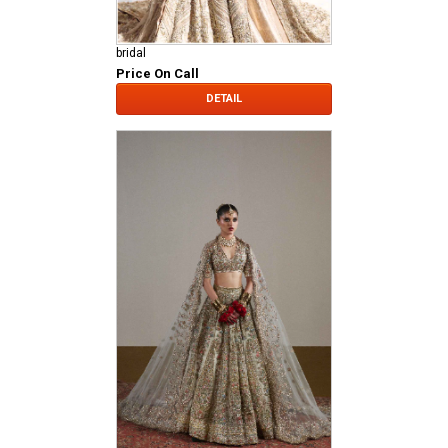
bridal
Price On Call
DETAIL