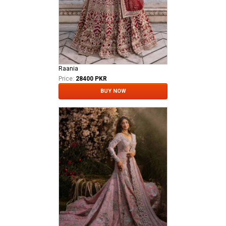
Raania
Price:
28400 PKR
BUY NOW