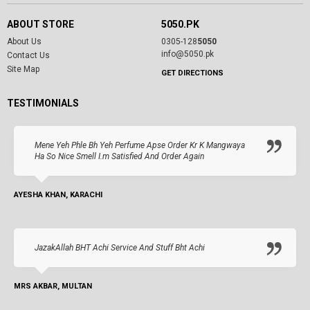
ABOUT STORE
5050.PK
About Us
0305-128
5050
info@5050.pk
Contact Us
Site Map
GET DIRECTIONS
TESTIMONIALS
Mene Yeh Phle Bh Yeh Perfume Apse Order Kr K Mangwaya
Ha So Nice Smell I.m Satisfied And Order Again
AYESHA KHAN, KARACHI
JazakAllah BHT Achi Service And Stuff Bht Achi
MRS AKBAR, MULTAN