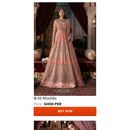
IB-50 Khushbu
Price:
34900 PKR
BUY NOW