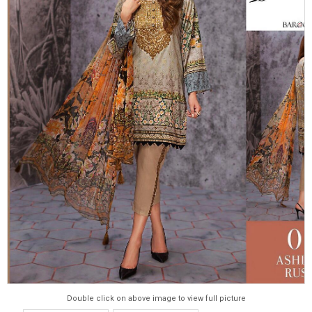
Double click on above image to view full picture