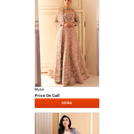
Muse
Price On Call
DETAIL