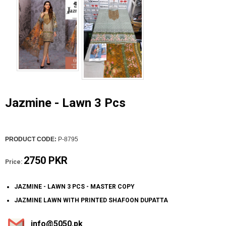
Jazmine - Lawn 3 Pcs
PRODUCT CODE:
P-8795
2750 PKR
Price:
JAZMINE - LAWN 3 PCS - MASTER COPY
JAZMINE LAWN WITH PRINTED SHAFOON DUPATTA
info@5050.pk