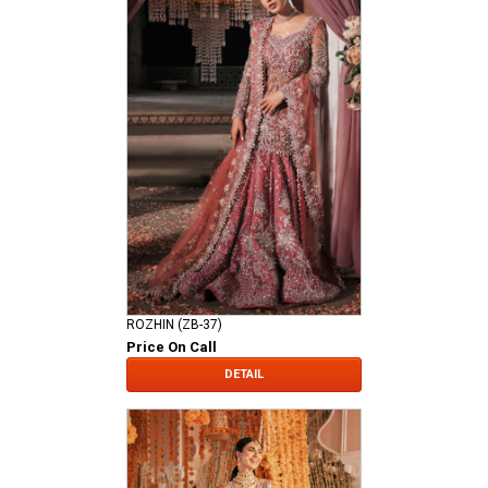
ROZHIN (ZB-37)
Price On Call
DETAIL