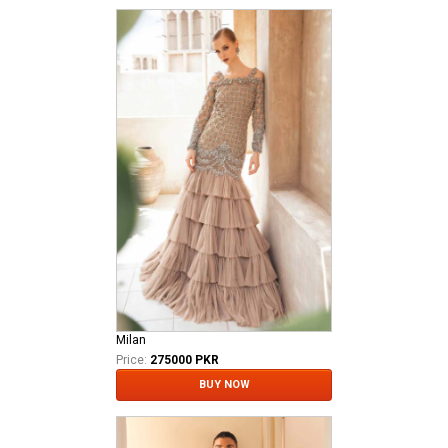
Milan
Price:
275000 PKR
BUY NOW