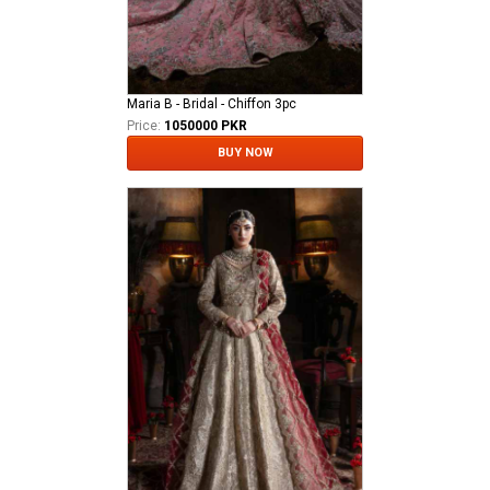
Maria B - Bridal - Chiffon 3pc
Price:
1050000 PKR
BUY NOW