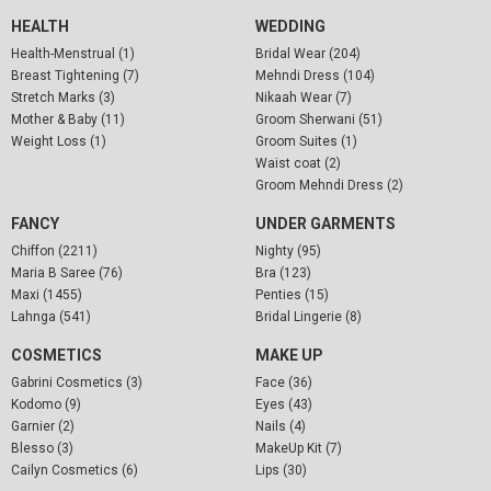
HEALTH
WEDDING
Health-Menstrual (1)
Bridal Wear (204)
Breast Tightening (7)
Mehndi Dress (104)
Stretch Marks (3)
Nikaah Wear (7)
Mother & Baby (11)
Groom Sherwani (51)
Weight Loss (1)
Groom Suites (1)
Waist coat (2)
Groom Mehndi Dress (2)
FANCY
UNDER GARMENTS
Chiffon (2211)
Nighty (95)
Maria B Saree (76)
Bra (123)
Maxi (1455)
Penties (15)
Lahnga (541)
Bridal Lingerie (8)
COSMETICS
MAKE UP
Gabrini Cosmetics (3)
Face (36)
Kodomo (9)
Eyes (43)
Garnier (2)
Nails (4)
Blesso (3)
MakeUp Kit (7)
Cailyn Cosmetics (6)
Lips (30)