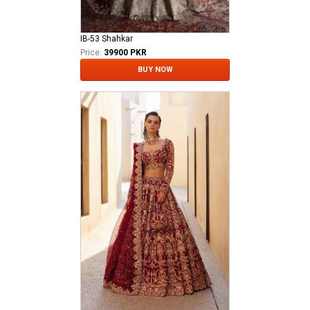
IB-53 Shahkar
Price:
39900 PKR
BUY NOW