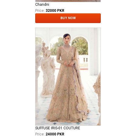
Chandni
Price:
32000 PKR
BUY NOW
SUFFUSE IRIS-01 COUTURE
Price:
24000 PKR