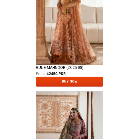
GUL-E-MAHNOOR (ZC25-08)
Price:
42450 PKR
BUY NOW