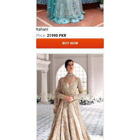
Kahani
Price:
21990 PKR
BUY NOW