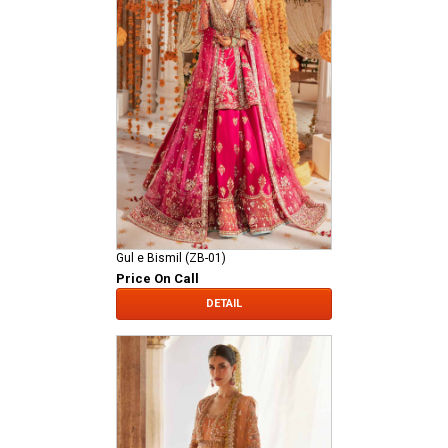
Gul e Bismil (ZB-01)
Price On Call
DETAIL