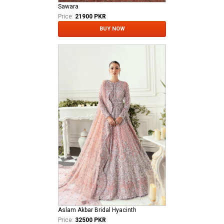
Sawara
Price:
21900 PKR
BUY NOW
Aslam Akbar Bridal Hyacinth
Price:
32500 PKR