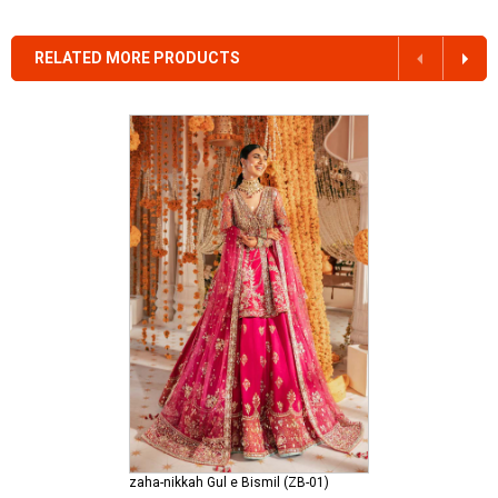
RELATED MORE PRODUCTS
zaha-nikkah Gul e Bismil (ZB-01)