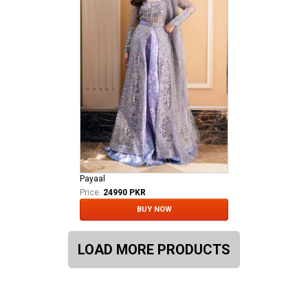
Payaal
Price:
24990 PKR
BUY NOW
LOAD MORE PRODUCTS