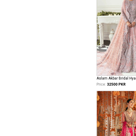
Aslam Akbar Bridal Hya
Price:
32500 PKR