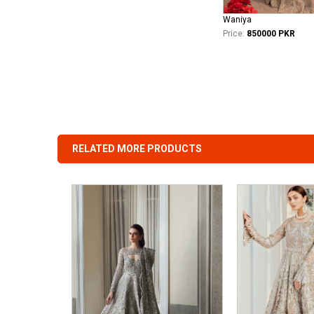
Waniya
Price:
850000 PKR
RELATED MORE PRODUCTS