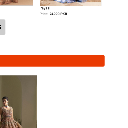
Payaal
Price:
24990 PKR
S