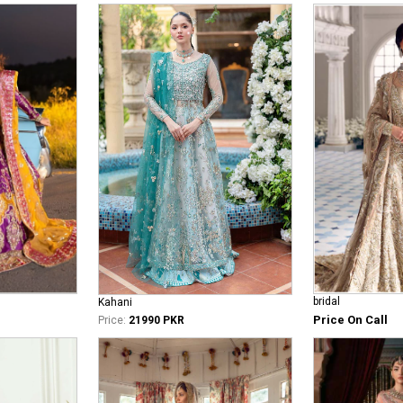
bridal
Kahani
Price On Call
Price:
21990 PKR