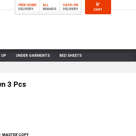
FREE HOME
ALL
CASH ON
DELIVERY
BRANDS
DELIVERY
CART
 UP
UNDER GARMENTS
BED SHEETS
wn 3 Pcs
 - MASTER COPY