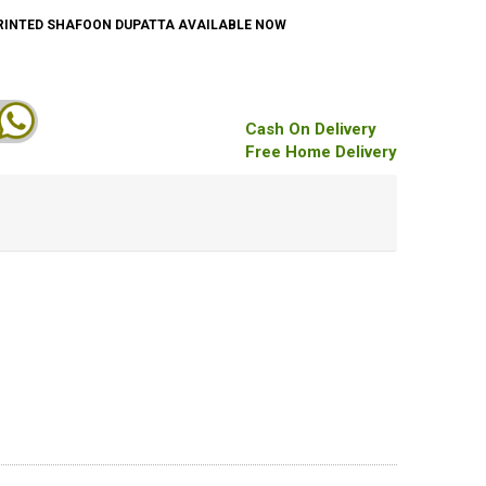
PRINTED SHAFOON DUPATTA AVAILABLE NOW
Cash On Delivery
Free Home Delivery