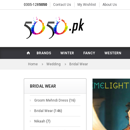
0305-128
5050
Contact Us
My Wishlist
About Us
BRANDS
WINTER
FANCY
WESTERN
Home
Wedding
Bridal Wear
BRIDAL WEAR
Groom Mehndi Dress
(16)
Bridal Wear
(146)
Nikaah
(7)