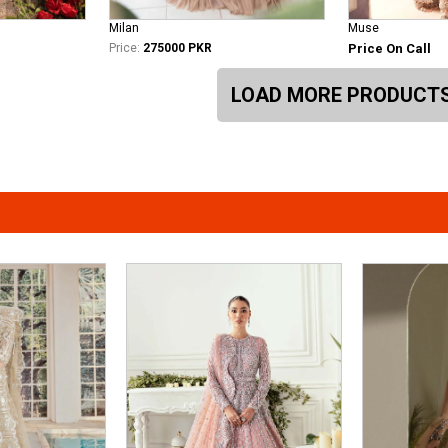
Milan
Muse
Price:
275000 PKR
Price On Call
LOAD MORE PRODUCT