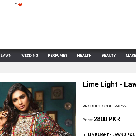
LAWN
WEDDING
PERFUMES
HEALTH
BEAUTY
MAKE
Lime Light - La
PRODUCT CODE:
P-8799
2800 PKR
Price:
LIME LIGHT - LAWN 3 PCS