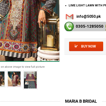
LIME LIGHT LAWN WITH 
info@5050.pk
0305-128
5050
BUY NOW
 on above image to view full picture
MARIA B BRIDAL