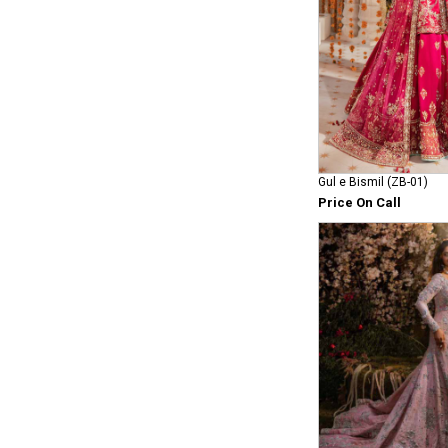
Gul e Bismil (ZB-01)
Price On Call