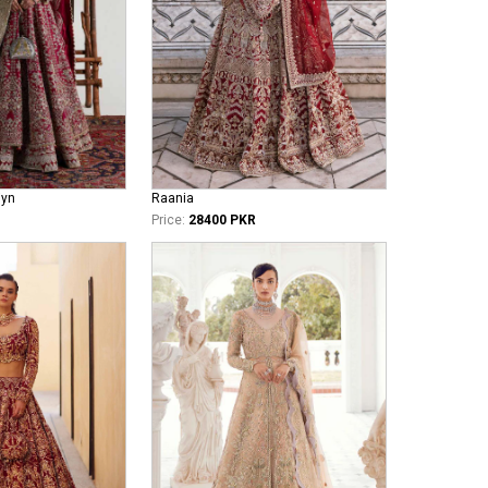
iyn
Raania
Price:
28400 PKR