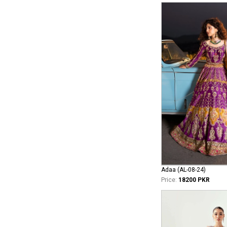
Adaa (AL-08-24)
Price:
18200 PKR