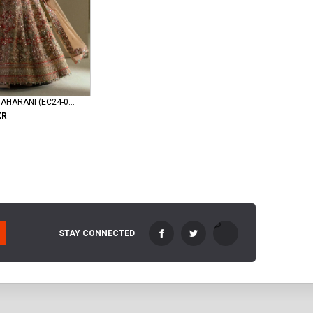
elan-wedding MAHARANI (EC24-04)
KR
STAY CONNECTED