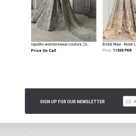
republic-womenswear-couture Zephyrs ( E-61 )
Bridal Maxi - Moon L
Price On Call
Price:
11500 PKR
SIGN UP FOR OUR NEWSLETTER
-