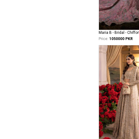
Maria B - Bridal - Chiffo
Price:
1050000 PKR