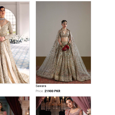
Sawara
Price:
21900 PKR