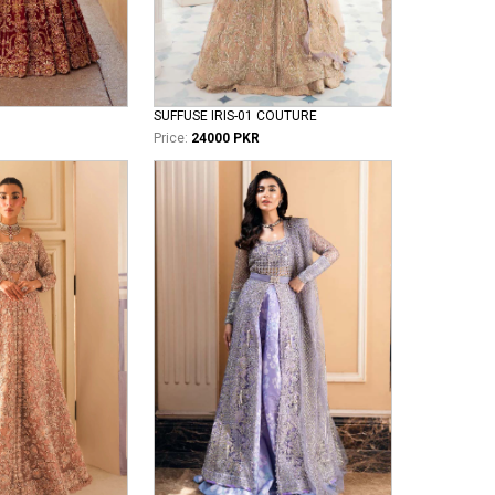
SUFFUSE IRIS-01 COUTURE
Price:
24000 PKR