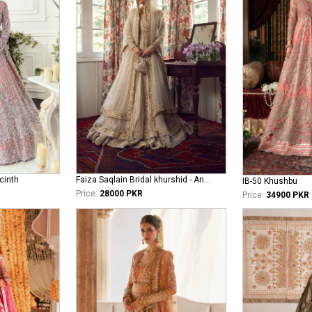
cinth
Faiza Saqlain Bridal khurshid - Anamta
IB-50 Khushbu
Price:
28000 PKR
Price:
34900 PKR