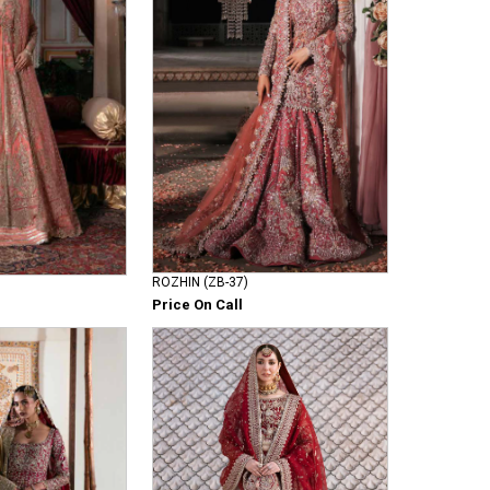
ROZHIN (ZB-37)
Price On Call