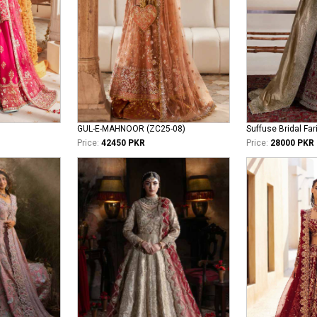
GUL-E-MAHNOOR (ZC25-08)
Suffuse Bridal Far
Price:
42450 PKR
Price:
28000 PKR