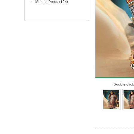
Mehndi Dress
(104)
Double click