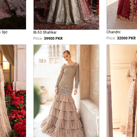
n 3pc
Chandni
IB-53 Shahkar
Price:
32000 PKR
Price:
39900 PKR