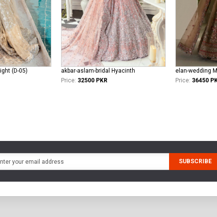
ight (D-05)
akbar-aslam-bridal Hyacinth
Price:
32500 PKR
Price:
36450 P
SUBSCRIBE