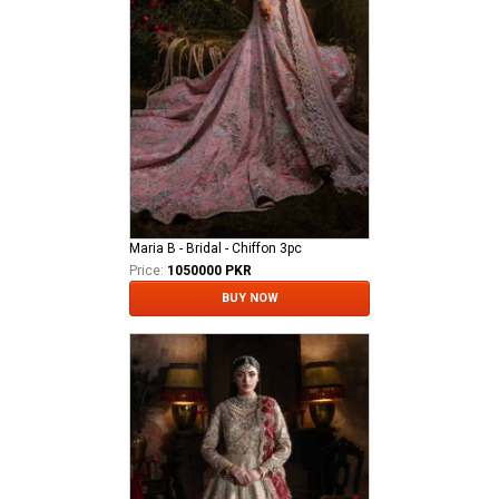
Maria B - Bridal - Chiffon 3pc
Price:
1050000 PKR
BUY NOW