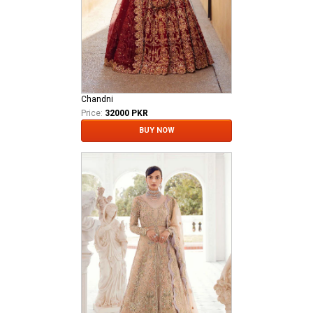
Chandni
Price:
32000 PKR
BUY NOW