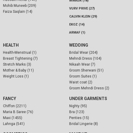
MIRADA (18)
Mohib Muneeb (209)
VURV PRIVE (27)
Faiza Saqlain (14)
CALVIN KLEIN (29)
EKOZ (14)
ARMAF (1)
HEALTH
WEDDING
Health-Menstrual (1)
Bridal Wear (204)
Breast Tightening (7)
Mehndi Dress (104)
Stretch Marks (3)
Nikaah Wear (7)
Mother & Baby (11)
Groom Sherwani (51)
Weight Loss (1)
Groom Suites (1)
Waist coat (2)
Groom Mehndi Dress (2)
FANCY
UNDER GARMENTS
Chiffon (2211)
Nighty (95)
Maria B Saree (76)
Bra (123)
Maxi (1455)
Penties (15)
Lahnga (541)
Bridal Lingerie (8)