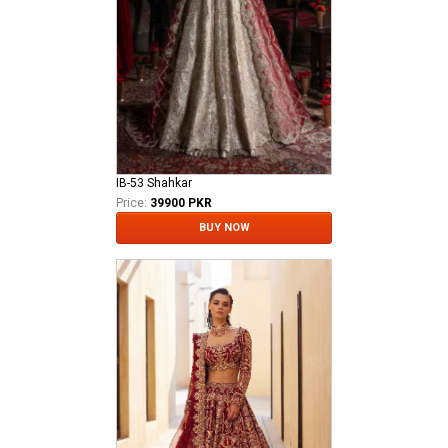
IB-53 Shahkar
Price:
39900 PKR
BUY NOW