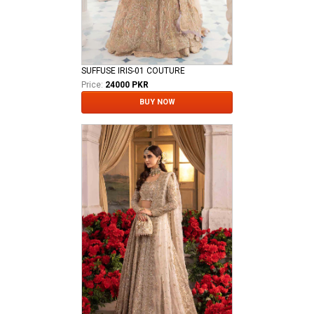
SUFFUSE IRIS-01 COUTURE
Price:
24000 PKR
BUY NOW