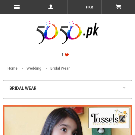
PKR
Home
Wedding
Bridal Wear
BRIDAL WEAR