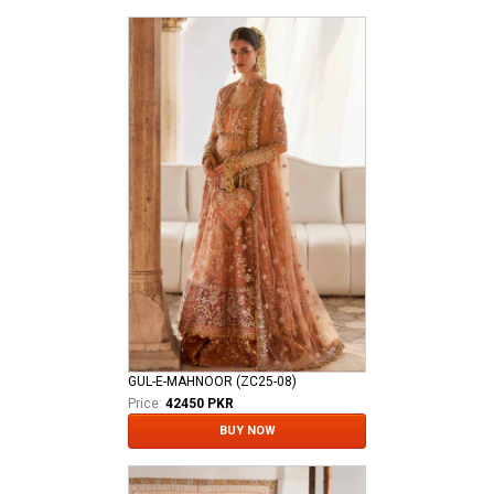
GUL-E-MAHNOOR (ZC25-08)
Price:
42450 PKR
BUY NOW