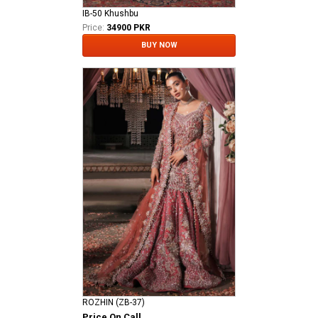
IB-50 Khushbu
Price:
34900 PKR
BUY NOW
ROZHIN (ZB-37)
Price On Call