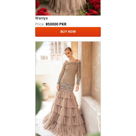
Waniya
Price:
850000 PKR
BUY NOW