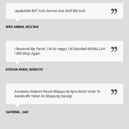
JazakAllah BHT Achi Service And Stuff Bht Achi
MRS AKBAR, MULTAN
I Received My Parcel. I M So Happy I M Satisfied INSHALLAH
I Will Shop Again
AYESHA KHAN, KARACHI
Assalamu Alaikum Parsal Milgaya He Kpre Bohot Ache Te
Aainda Bhi Yahan Se Shopping Karungi
SAFEENA , UAE