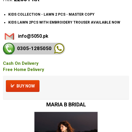
KIDS COLLECTION - LAWN 2 PCS - MASTER COPY
KIDS LAWN 2PCS WITH EMBROIDERY TROUSER AVAILABLE NOW
info@5050.pk
0305-128
5050
Cash On Delivery
Free Home Delivery
BUY NOW
MARIA B BRIDAL