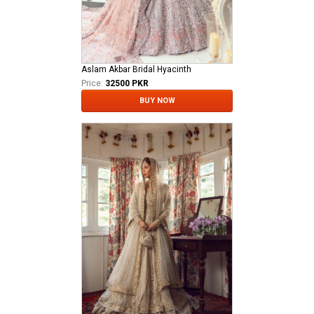
Aslam Akbar Bridal Hyacinth
Price:
32500 PKR
BUY NOW