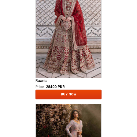
Raania
Price:
28400 PKR
BUY NOW