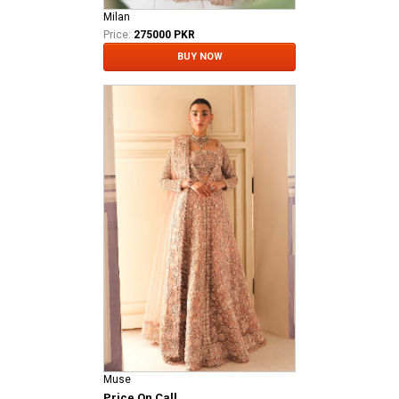
Milan
Price:
275000 PKR
BUY NOW
Muse
Price On Call