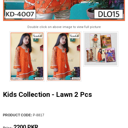
Double click on above image to view full picture
Kids Collection - Lawn 2 Pcs
PRODUCT CODE:
P-8817
2200 PKR
Price: