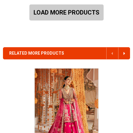
LOAD MORE PRODUCTS
RELATED MORE PRODUCTS