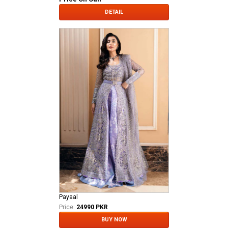
DETAIL
Payaal
Price:
24990 PKR
BUY NOW