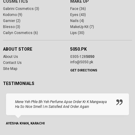
COSMETICS
MAKE UP
Gabrini Cosmetics (3)
Face (36)
Kodomo (9)
Eyes (43)
Garnier (2)
Nails (4)
Blesso (3)
MakeUp Kit (7)
Cailyn Cosmetics (6)
Lips (30)
ABOUT STORE
5050.PK
About Us
0305-128
5050
info@5050.pk
Contact Us
Site Map
GET DIRECTIONS
TESTIMONIALS
Mene Yeh Phle Bh Yeh Perfume Apse Order Kr K Mangwaya
Ha So Nice Smell I.m Satisfied And Order Again
AYESHA KHAN, KARACHI