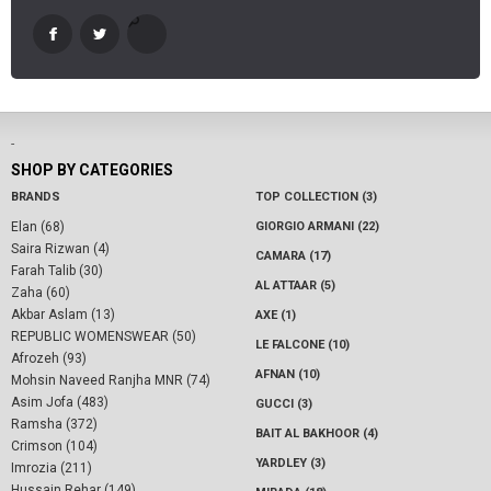
-
SHOP BY CATEGORIES
BRANDS
TOP COLLECTION (3)
Elan (68)
GIORGIO ARMANI (22)
Saira Rizwan (4)
CAMARA (17)
Farah Talib (30)
AL ATTAAR (5)
Zaha (60)
Akbar Aslam (13)
AXE (1)
REPUBLIC WOMENSWEAR (50)
LE FALCONE (10)
Afrozeh (93)
AFNAN (10)
Mohsin Naveed Ranjha MNR (74)
Asim Jofa (483)
GUCCI (3)
Ramsha (372)
BAIT AL BAKHOOR (4)
Crimson (104)
YARDLEY (3)
Imrozia (211)
Hussain Rehar (149)