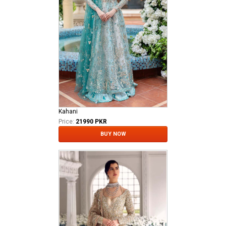
Kahani
Price:
21990 PKR
BUY NOW