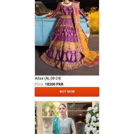
Adaa (AL-08-24)
Price:
18200 PKR
BUY NOW