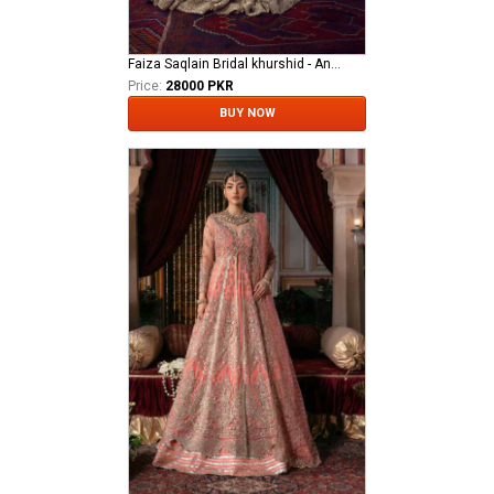
Faiza Saqlain Bridal khurshid - Anamta
Price:
28000 PKR
BUY NOW