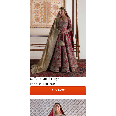
Suffuse Bridal Fariyn
Price:
28000 PKR
BUY NOW