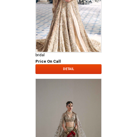
bridal
Price On Call
DETAIL