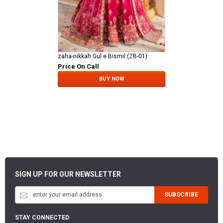
zaha-nikkah Gul e Bismil (ZB-01)
Price On Call
BUY NOW
SIGN UP FOR OUR NEWSLETTER
SUBSCRIBE
STAY CONNECTED