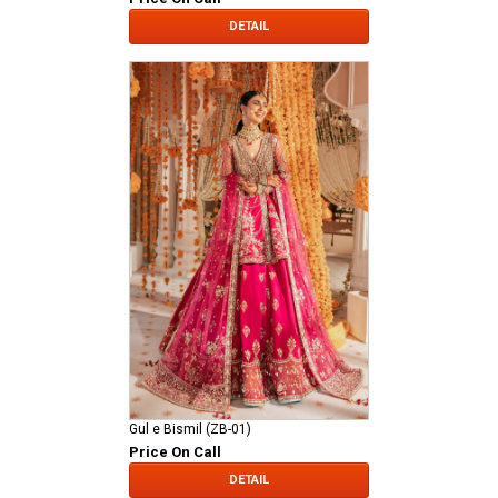
DETAIL
Gul e Bismil (ZB-01)
Price On Call
DETAIL