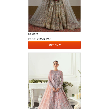
Sawara
Price:
21900 PKR
BUY NOW