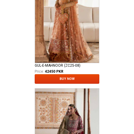
GUL-E-MAHNOOR (ZC25-08)
Price:
42450 PKR
BUY NOW