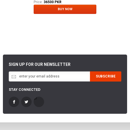
Price:
36500 PKR
BUY NOW
SIGN UP FOR OUR NEWSLETTER
SUBSCRIBE
STAY CONNECTED