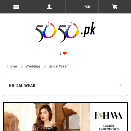
PKR
Home
Wedding
Bridal Wear
BRIDAL WEAR