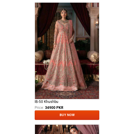
IB-50 Khushbu
Price:
34900 PKR
BUY NOW