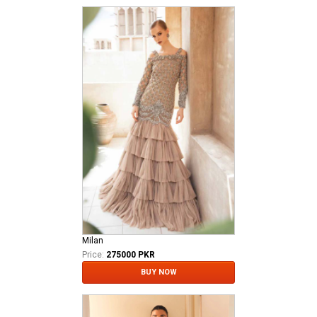
Milan
Price:
275000 PKR
BUY NOW