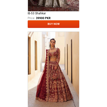
IB-53 Shahkar
Price:
39900 PKR
BUY NOW