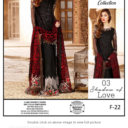
Double click on above image to view full picture