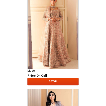
Muse
Price On Call
DETAIL