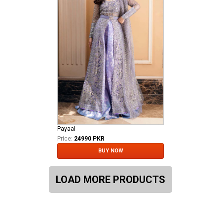
Payaal
Price:
24990 PKR
BUY NOW
LOAD MORE PRODUCTS