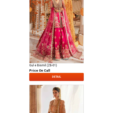
Gul e Bismil (ZB-01)
Price On Call
DETAIL