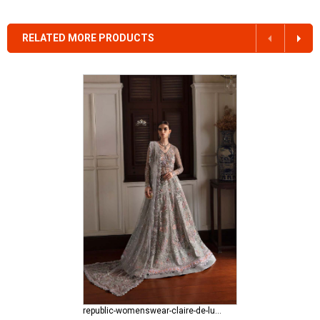
RELATED MORE PRODUCTS
republic-womenswear-claire-de-lune Azilis (WF-14)