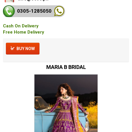
0305-128
5050
Cash On Delivery
Free Home Delivery
BUY NOW
MARIA B BRIDAL