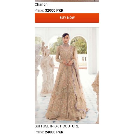
Chandni
Price:
32000 PKR
BUY NOW
SUFFUSE IRIS-01 COUTURE
Price:
24000 PKR