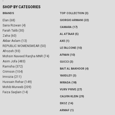
-
SHOP BY CATEGORIES
BRANDS
TOP COLLECTION (3)
Elan (68)
GIORGIO ARMANI (22)
Saira Rizwan (4)
CAMARA (17)
Farah Talib (30)
AL ATTAAR (5)
Zaha (60)
Akbar Aslam (13)
AXE (1)
REPUBLIC WOMENSWEAR (50)
LE FALCONE (10)
Afrozeh (93)
AFNAN (10)
Mohsin Naveed Ranjha MNR (74)
Asim Jofa (483)
GUCCI (3)
Ramsha (372)
BAIT AL BAKHOOR (4)
Crimson (104)
YARDLEY (3)
Imrozia (211)
Hussain Rehar (149)
MIRADA (18)
Mohib Muneeb (209)
VURV PRIVE (27)
Faiza Saqlain (14)
CALVIN KLEIN (29)
EKOZ (14)
ARMAF (1)