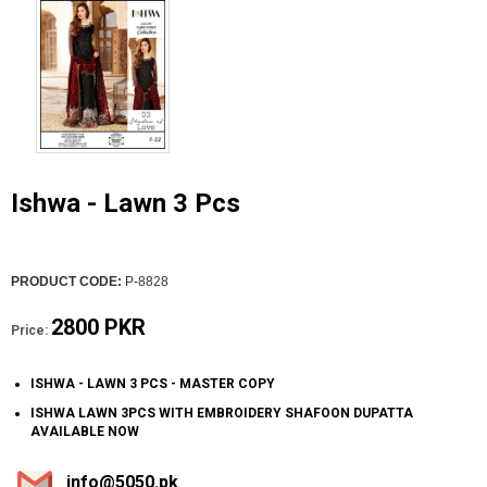
Ishwa - Lawn 3 Pcs
PRODUCT CODE:
P-8828
2800 PKR
Price:
ISHWA - LAWN 3 PCS - MASTER COPY
ISHWA LAWN 3PCS WITH EMBROIDERY SHAFOON DUPATTA
AVAILABLE NOW
info@5050.pk