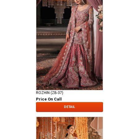
ROZHIN (ZB-37)
Price On Call
DETAIL