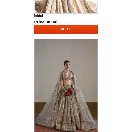
bridal
Price On Call
DETAIL