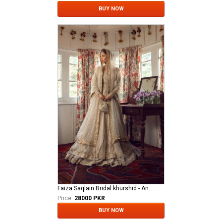
BUY NOW
Faiza Saqlain Bridal khurshid - Anamta
Price:
28000 PKR
BUY NOW