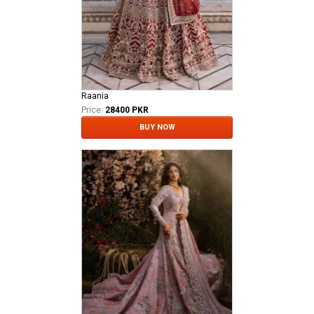
Raania
Price:
28400 PKR
BUY NOW