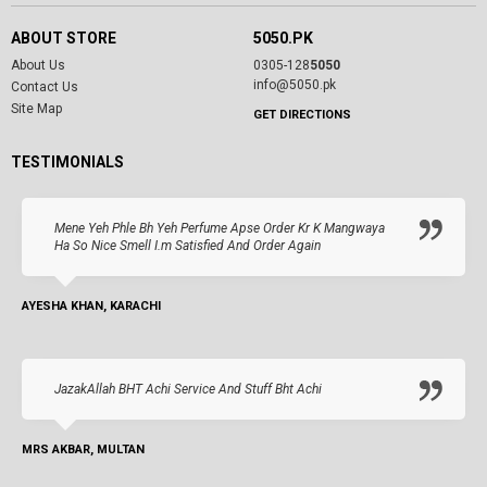
ABOUT STORE
5050.PK
About Us
0305-128
5050
info@5050.pk
Contact Us
Site Map
GET DIRECTIONS
TESTIMONIALS
Mene Yeh Phle Bh Yeh Perfume Apse Order Kr K Mangwaya
Ha So Nice Smell I.m Satisfied And Order Again
AYESHA KHAN, KARACHI
JazakAllah BHT Achi Service And Stuff Bht Achi
MRS AKBAR, MULTAN