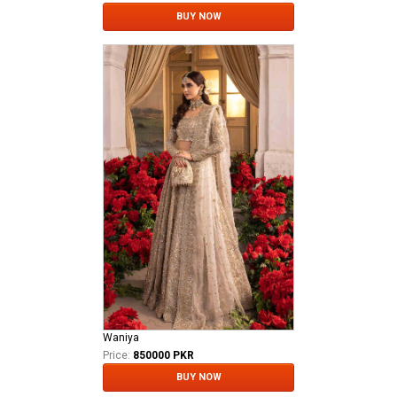
BUY NOW
Waniya
Price:
850000 PKR
BUY NOW