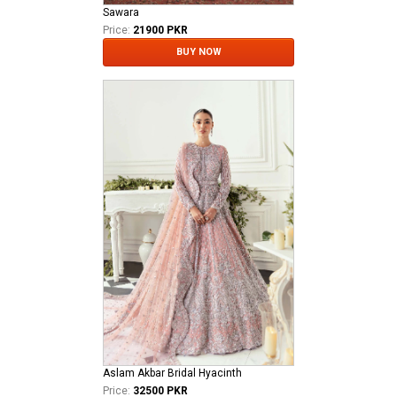
Sawara
Price:
21900 PKR
BUY NOW
Aslam Akbar Bridal Hyacinth
Price:
32500 PKR