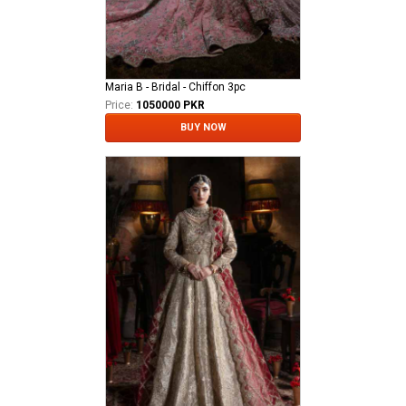
Maria B - Bridal - Chiffon 3pc
Price:
1050000 PKR
BUY NOW