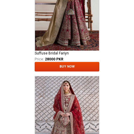
Suffuse Bridal Fariyn
Price:
28000 PKR
BUY NOW