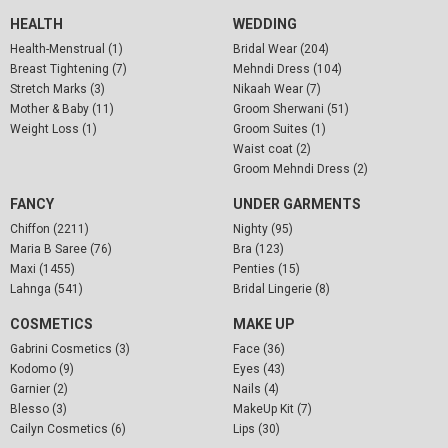
HEALTH
WEDDING
Health-Menstrual (1)
Bridal Wear (204)
Breast Tightening (7)
Mehndi Dress (104)
Stretch Marks (3)
Nikaah Wear (7)
Mother & Baby (11)
Groom Sherwani (51)
Weight Loss (1)
Groom Suites (1)
Waist coat (2)
Groom Mehndi Dress (2)
FANCY
UNDER GARMENTS
Chiffon (2211)
Nighty (95)
Maria B Saree (76)
Bra (123)
Maxi (1455)
Penties (15)
Lahnga (541)
Bridal Lingerie (8)
COSMETICS
MAKE UP
Gabrini Cosmetics (3)
Face (36)
Kodomo (9)
Eyes (43)
Garnier (2)
Nails (4)
Blesso (3)
MakeUp Kit (7)
Cailyn Cosmetics (6)
Lips (30)