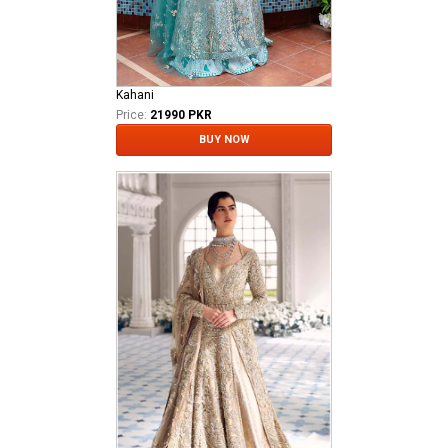
Kahani
Price:
21990 PKR
BUY NOW