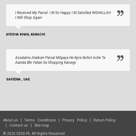
I Received My Parcel. I M So Happy I M Satisfied INSHALLAH
I Will Shop Again
AYESHA KHAN, KARACHI
Assalamu Alaikum Parsal Milgaya He Kpre Bohot Ache Te
Aainda Bhi Yahan Se Shopping Karungi
SAFEENA , UAE
About us
Terms Conditions
Privacy Policy
Return Policy
Contact us
Site map
© 2026 5050.pk. All Rights Reserved.