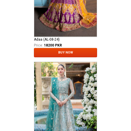
Adaa (AL-08-24)
Price:
18200 PKR
BUY NOW