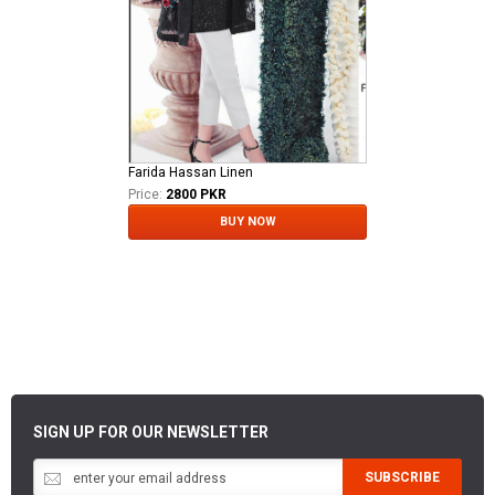
Farida Hassan Linen
Price:
2800 PKR
BUY NOW
SIGN UP FOR OUR NEWSLETTER
SUBSCRIBE