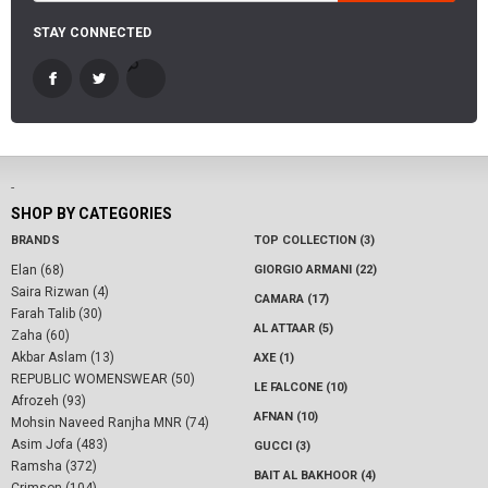
STAY CONNECTED
-
SHOP BY CATEGORIES
BRANDS
TOP COLLECTION (3)
Elan (68)
GIORGIO ARMANI (22)
Saira Rizwan (4)
CAMARA (17)
Farah Talib (30)
AL ATTAAR (5)
Zaha (60)
Akbar Aslam (13)
AXE (1)
REPUBLIC WOMENSWEAR (50)
LE FALCONE (10)
Afrozeh (93)
AFNAN (10)
Mohsin Naveed Ranjha MNR (74)
Asim Jofa (483)
GUCCI (3)
Ramsha (372)
BAIT AL BAKHOOR (4)