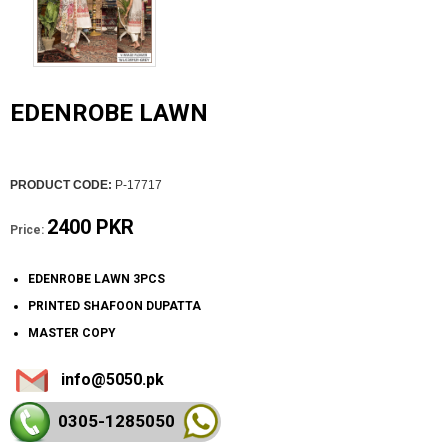
EDENROBE LAWN
PRODUCT CODE:
P-17717
2400 PKR
Price:
EDENROBE LAWN 3PCS
PRINTED SHAFOON DUPATTA
MASTER COPY
info@5050.pk
0305-128
5050