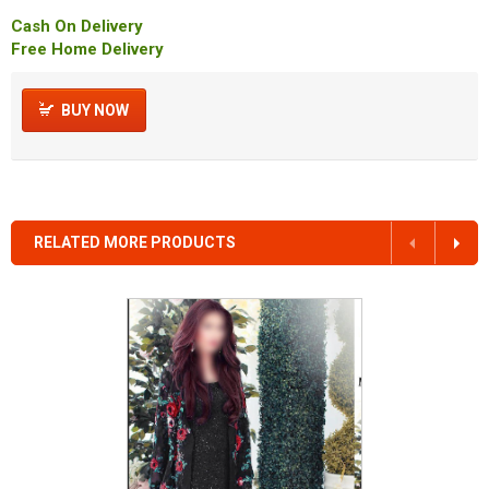
Cash On Delivery
Free Home Delivery
BUY NOW
RELATED MORE PRODUCTS