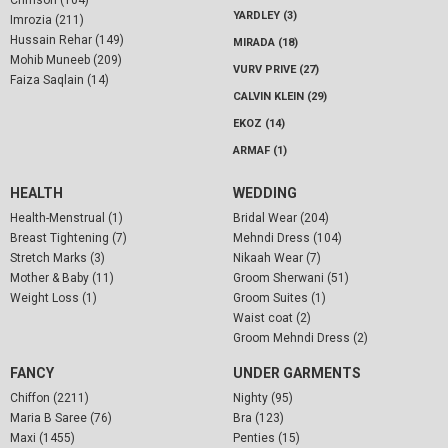
Crimson (104)
YARDLEY (3)
Imrozia (211)
Hussain Rehar (149)
MIRADA (18)
Mohib Muneeb (209)
VURV PRIVE (27)
Faiza Saqlain (14)
CALVIN KLEIN (29)
EKOZ (14)
ARMAF (1)
HEALTH
WEDDING
Health-Menstrual (1)
Bridal Wear (204)
Breast Tightening (7)
Mehndi Dress (104)
Stretch Marks (3)
Nikaah Wear (7)
Mother & Baby (11)
Groom Sherwani (51)
Weight Loss (1)
Groom Suites (1)
Waist coat (2)
Groom Mehndi Dress (2)
FANCY
UNDER GARMENTS
Chiffon (2211)
Nighty (95)
Maria B Saree (76)
Bra (123)
Maxi (1455)
Penties (15)