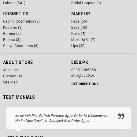
Lahnga (541)
Bridal Lingerie (8)
COSMETICS
MAKE UP
Gabrini Cosmetics (3)
Face (36)
Kodomo (9)
Eyes (43)
Garnier (2)
Nails (4)
Blesso (3)
MakeUp Kit (7)
Cailyn Cosmetics (6)
Lips (30)
ABOUT STORE
5050.PK
About Us
0305-128
5050
info@5050.pk
Contact Us
Site Map
GET DIRECTIONS
TESTIMONIALS
Mene Yeh Phle Bh Yeh Perfume Apse Order Kr K Mangwaya
Ha So Nice Smell I.m Satisfied And Order Again