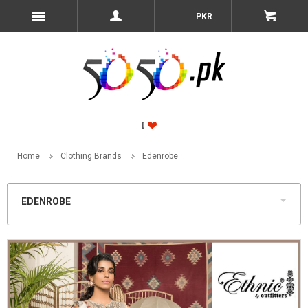
PKR
Home
Clothing Brands
Edenrobe
EDENROBE