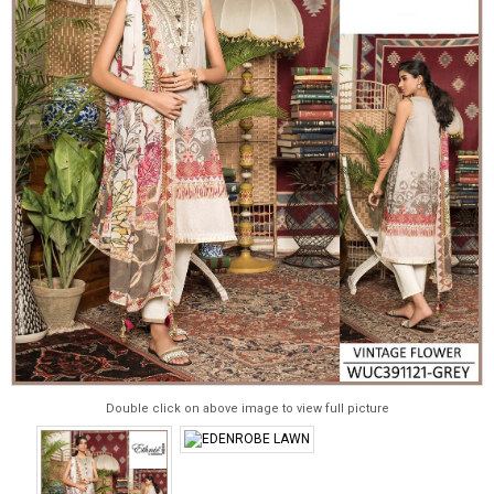
Double click on above image to view full picture