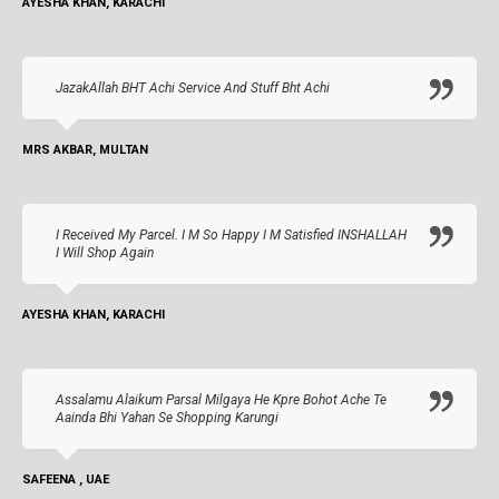
AYESHA KHAN, KARACHI
JazakAllah BHT Achi Service And Stuff Bht Achi
MRS AKBAR, MULTAN
I Received My Parcel. I M So Happy I M Satisfied INSHALLAH
I Will Shop Again
AYESHA KHAN, KARACHI
Assalamu Alaikum Parsal Milgaya He Kpre Bohot Ache Te
Aainda Bhi Yahan Se Shopping Karungi
SAFEENA , UAE