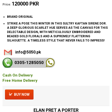
120000 PKR
Price:
BRAND ORIGINAL
STRIKE A POSE THIS WINTER IN THIS SULTRY KAFTAN SIRENE DOR.
A DEEP GLORIOUS SCARLET HUE SERVES AS THE CANVAS FOR THIS
DELECTABLE DESIGN, WITH METICULOUSLY EMBROIDERED AND
BEADED GOLD FLORALS AND A SUPREMELY FLATTERING
SILHOUETTE. A TIMELESS STYLE THAT NEVER FAILS TO IMPRESS!
info@5050.pk
0305-128
5050
Cash On Delivery
Free Home Delivery
BUY NOW
ELAN PRET A PORTER