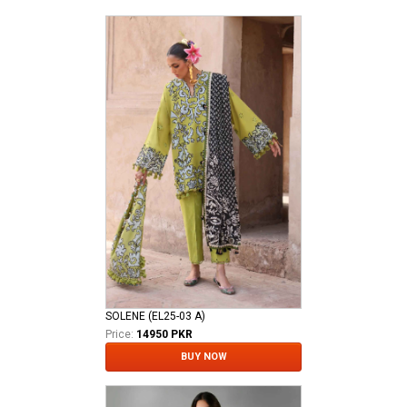
SOLENE (EL25-03 A)
Price:
14950 PKR
BUY NOW