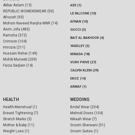
Akbar Aslam (13)
AXE (1)
REPUBLIC WOMENSWEAR (50)
LE FALCONE (10)
Afrozeh (93)
AFNAN (10)
Mohsin Naveed Ranjha MNR (74)
Asim Jofa (483)
GUCCI (3)
Ramsha (372)
BAIT AL BAKHOOR (4)
Crimson (104)
YARDLEY (3)
Imrozia (211)
Hussain Rehar (149)
MIRADA (18)
Mohib Muneeb (209)
VURV PRIVE (27)
Faiza Saqlain (14)
CALVIN KLEIN (29)
EKOZ (14)
ARMAF (1)
HEALTH
WEDDING
Health-Menstrual (1)
Bridal Wear (204)
Breast Tightening (7)
Mehndi Dress (104)
Stretch Marks (3)
Nikaah Wear (7)
Mother & Baby (11)
Groom Sherwani (51)
Weight Loss (1)
Groom Suites (1)