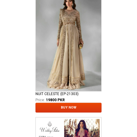
NUIT CELESTE (EP-21303)
Price:
19800 PKR
BUY NOW