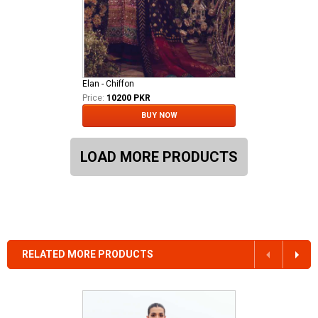
Elan - Chiffon
Price:
10200 PKR
BUY NOW
LOAD MORE PRODUCTS
RELATED MORE PRODUCTS