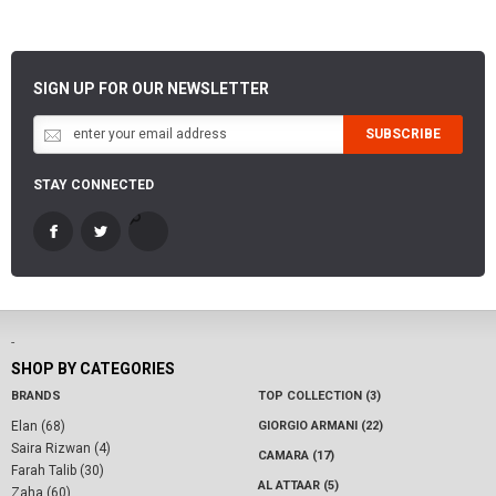
SIGN UP FOR OUR NEWSLETTER
SUBSCRIBE
STAY CONNECTED
-
SHOP BY CATEGORIES
BRANDS
TOP COLLECTION (3)
Elan (68)
GIORGIO ARMANI (22)
Saira Rizwan (4)
CAMARA (17)
Farah Talib (30)
AL ATTAAR (5)
Zaha (60)