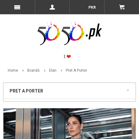
PKR
Home
Brands
Elan
Pret A Porter
PRET A PORTER