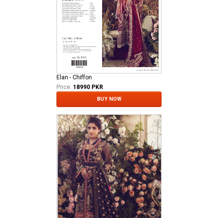
Elan - Chiffon
Price:
18990 PKR
BUY NOW