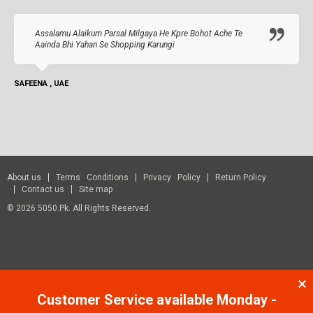
Assalamu Alaikum Parsal Milgaya He Kpre Bohot Ache Te
Aainda Bhi Yahan Se Shopping Karungi
SAFEENA , UAE
About us
Terms Conditions
Privacy Policy
Return Policy
Contact us
Site map
© 2026 5050.pk. All Rights Reserved.
Customer Service available Monday -