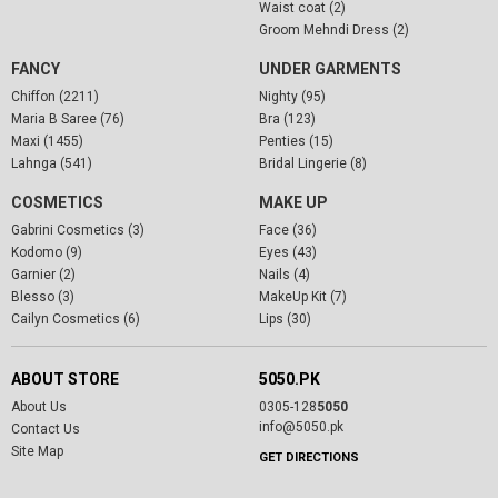
Waist coat (2)
Groom Mehndi Dress (2)
FANCY
UNDER GARMENTS
Chiffon (2211)
Nighty (95)
Maria B Saree (76)
Bra (123)
Maxi (1455)
Penties (15)
Lahnga (541)
Bridal Lingerie (8)
COSMETICS
MAKE UP
Gabrini Cosmetics (3)
Face (36)
Kodomo (9)
Eyes (43)
Garnier (2)
Nails (4)
Blesso (3)
MakeUp Kit (7)
Cailyn Cosmetics (6)
Lips (30)
ABOUT STORE
5050.PK
About Us
0305-128
5050
info@5050.pk
Contact Us
Site Map
GET DIRECTIONS