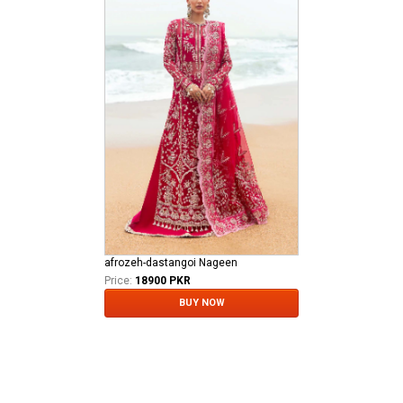
afrozeh-dastangoi Nageen
Price:
18900 PKR
BUY NOW