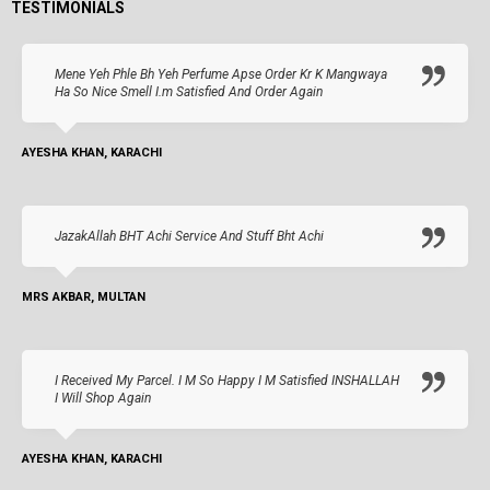
TESTIMONIALS
Mene Yeh Phle Bh Yeh Perfume Apse Order Kr K Mangwaya
Ha So Nice Smell I.m Satisfied And Order Again
AYESHA KHAN, KARACHI
JazakAllah BHT Achi Service And Stuff Bht Achi
MRS AKBAR, MULTAN
I Received My Parcel. I M So Happy I M Satisfied INSHALLAH
I Will Shop Again
AYESHA KHAN, KARACHI