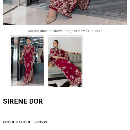
Double click on above image to view full picture
SIRENE DOR
PRODUCT CODE:
P-20539