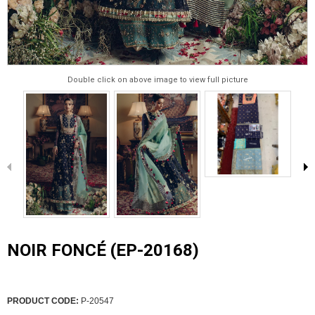
Double click on above image to view full picture
NOIR FONCÉ (EP-20168)
PRODUCT CODE:
P-20547