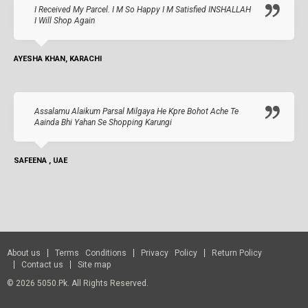
I Received My Parcel. I M So Happy I M Satisfied INSHALLAH
I Will Shop Again
AYESHA KHAN, KARACHI
Assalamu Alaikum Parsal Milgaya He Kpre Bohot Ache Te
Aainda Bhi Yahan Se Shopping Karungi
SAFEENA , UAE
About us
Terms Conditions
Privacy Policy
Return Policy
Contact us
Site map
© 2026 5050.pk. All Rights Reserved.