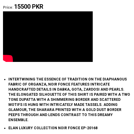
15500 PKR
Price:
INTERTWINING THE ESSENCE OF TRADITION ON THE DIAPHANOUS
FABRIC OF ORGANZA, NOIR FONCE FEATURES INTRICATE
HANDCRAFTED DETAILS IN DABKA, GOTA, ZARDOSI AND PEARLS.
THE ELONGATED SILHOUETTE OF THIS SHIRT IS PAIRED WITH A TWO
TONE DUPATTA WITH A SHIMMERING BORDER AND SCATTERED
MOTIFS IS HUNG WITH INTRICATELY MADE TASSELS. ADDING
GLAMOUR, THE SHARARA PRINTED WITH A GOLD DUST BORDER
PEEPS THROUGH AND LENDS CONTRAST TO THIS DREAMY
ENSEMBLE.
ELAN LUXURY COLLECTION NOIR FONCE EP-20168