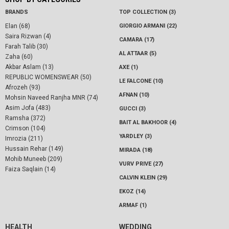
BRANDS
TOP COLLECTION (3)
Elan (68)
GIORGIO ARMANI (22)
Saira Rizwan (4)
CAMARA (17)
Farah Talib (30)
AL ATTAAR (5)
Zaha (60)
Akbar Aslam (13)
AXE (1)
REPUBLIC WOMENSWEAR (50)
LE FALCONE (10)
Afrozeh (93)
AFNAN (10)
Mohsin Naveed Ranjha MNR (74)
Asim Jofa (483)
GUCCI (3)
Ramsha (372)
BAIT AL BAKHOOR (4)
Crimson (104)
YARDLEY (3)
Imrozia (211)
Hussain Rehar (149)
MIRADA (18)
Mohib Muneeb (209)
VURV PRIVE (27)
Faiza Saqlain (14)
CALVIN KLEIN (29)
EKOZ (14)
ARMAF (1)
HEALTH
WEDDING