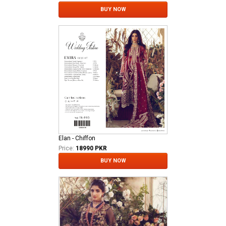
BUY NOW
Elan - Chiffon
Price:
18990 PKR
BUY NOW