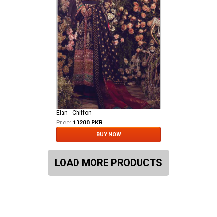
Elan - Chiffon
Price:
10200 PKR
BUY NOW
LOAD MORE PRODUCTS