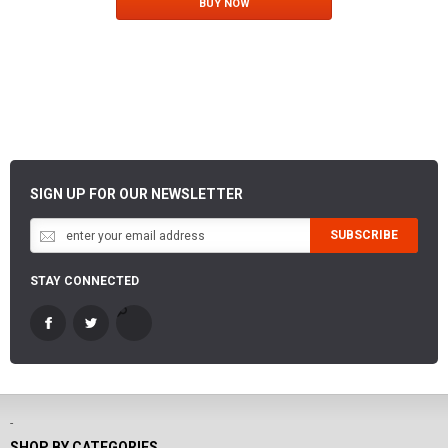
BUY NOW
SIGN UP FOR OUR NEWSLETTER
SUBSCRIBE
STAY CONNECTED
-
SHOP BY CATEGORIES