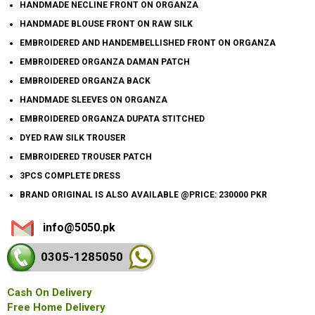
HANDMADE NECLINE FRONT ON ORGANZA
HANDMADE BLOUSE FRONT ON RAW SILK
EMBROIDERED AND HANDEMBELLISHED FRONT ON ORGANZA
EMBROIDERED ORGANZA DAMAN PATCH
EMBROIDERED ORGANZA BACK
HANDMADE SLEEVES ON ORGANZA
EMBROIDERED ORGANZA DUPATA STITCHED
DYED RAW SILK TROUSER
EMBROIDERED TROUSER PATCH
3PCS COMPLETE DRESS
BRAND ORIGINAL IS ALSO AVAILABLE @PRICE: 230000 PKR
info@5050.pk
0305-128
5050
Cash On Delivery
Free Home Delivery