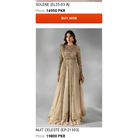
SOLENE (EL25-03 A)
Price:
14950 PKR
BUY NOW
NUIT CELESTE (EP-21303)
Price:
19800 PKR