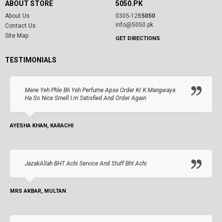
ABOUT STORE
5050.PK
About Us
0305-128
5050
info@5050.pk
Contact Us
Site Map
GET DIRECTIONS
TESTIMONIALS
Mene Yeh Phle Bh Yeh Perfume Apse Order Kr K Mangwaya
Ha So Nice Smell I.m Satisfied And Order Again
AYESHA KHAN, KARACHI
JazakAllah BHT Achi Service And Stuff Bht Achi
MRS AKBAR, MULTAN