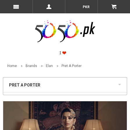
PKR
Home
Brands
Elan
Pret A Porter
PRET A PORTER