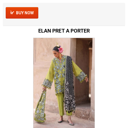
BUY NOW
ELAN PRET A PORTER