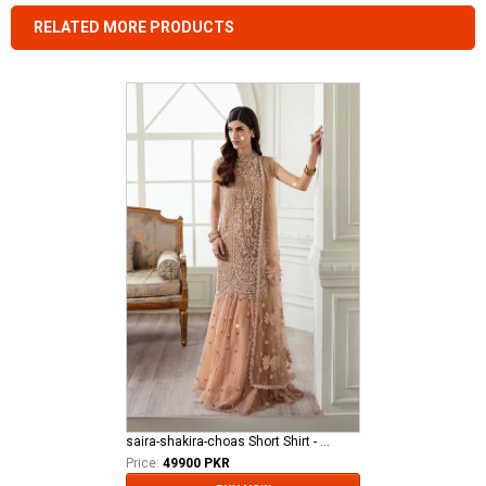
RELATED MORE PRODUCTS
saira-shakira-choas Short Shirt - Stardust - Crimson
Price:
49900 PKR