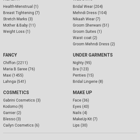
Health-Menstrual (1)
Bridal Wear (204)
Breast Tightening (7)
Mehndi Dress (104)
Stretch Marks (3)
Nikaah Wear (7)
Mother & Baby (11)
Groom Sherwani (51)
Weight Loss (1)
Groom Suites (1)
Waist coat (2)
Groom Mehndi Dress (2)
FANCY
UNDER GARMENTS
Chiffon (2211)
Nighty (95)
Maria B Saree (76)
Bra (123)
Maxi (1455)
Penties (15)
Lahnga (541)
Bridal Lingerie (8)
COSMETICS
MAKE UP
Gabrini Cosmetics (3)
Face (36)
Kodomo (9)
Eyes (43)
Garnier (2)
Nails (4)
Blesso (3)
MakeUp Kit (7)
Cailyn Cosmetics (6)
Lips (30)