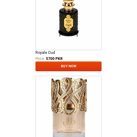
Royale Oud
Price:
5700 PKR
BUY NOW