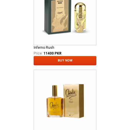
Inferno Rush
Price:
11400 PKR
BUY NOW