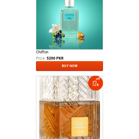
Chiffon
Price:
5200 PKR
BUY NOW