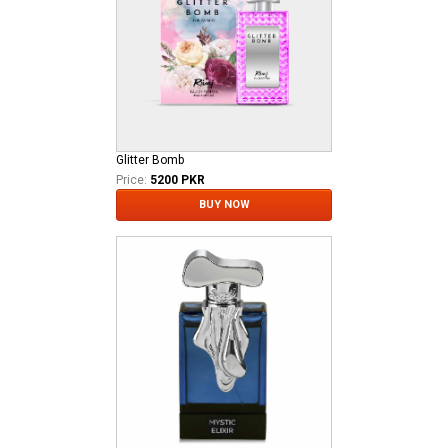
Glitter Bomb
Price:
5200 PKR
BUY NOW