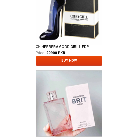
CH HERRERA GOOD GIRL L EDP
Price:
29900 PKR
BUY NOW