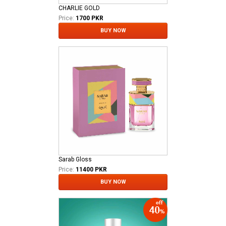
CHARLIE GOLD
Price:
1700 PKR
BUY NOW
Sarab Gloss
Price:
11400 PKR
BUY NOW