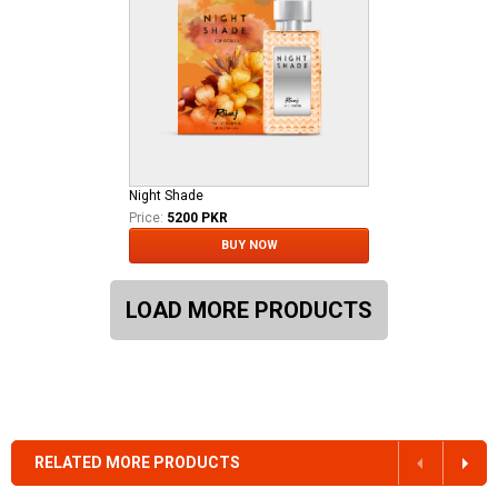
Night Shade
Price:
5200 PKR
BUY NOW
LOAD MORE PRODUCTS
RELATED MORE PRODUCTS