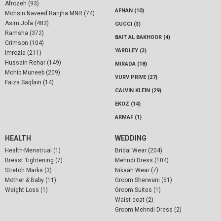
Afrozeh (93)
AFNAN (10)
Mohsin Naveed Ranjha MNR (74)
Asim Jofa (483)
GUCCI (3)
Ramsha (372)
BAIT AL BAKHOOR (4)
Crimson (104)
YARDLEY (3)
Imrozia (211)
Hussain Rehar (149)
MIRADA (18)
Mohib Muneeb (209)
VURV PRIVE (27)
Faiza Saqlain (14)
CALVIN KLEIN (29)
EKOZ (14)
ARMAF (1)
HEALTH
WEDDING
Health-Menstrual (1)
Bridal Wear (204)
Breast Tightening (7)
Mehndi Dress (104)
Stretch Marks (3)
Nikaah Wear (7)
Mother & Baby (11)
Groom Sherwani (51)
Weight Loss (1)
Groom Suites (1)
Waist coat (2)
Groom Mehndi Dress (2)