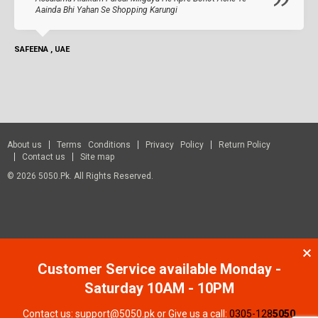
Aainda Bhi Yahan Se Shopping Karungi
SAFEENA , UAE
About us
Terms Conditions
Privacy Policy
Return Policy
Contact us
Site map
© 2026 5050.pk. All Rights Reserved.
Customer Service available Monday -
Saturday 10AM - 10PM
Contact us: support@5050.pk or Give us a call:
0305-128
5050