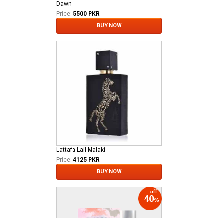
Dawn
Price:
5500 PKR
BUY NOW
Lattafa Lail Malaki
Price:
4125 PKR
BUY NOW