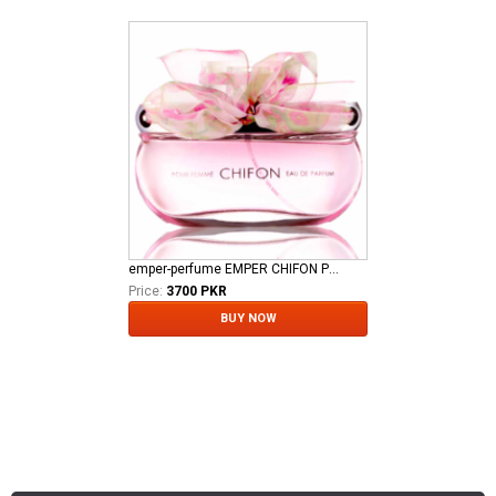
emper-perfume EMPER CHIFON POUR FEMME EDP
Price:
3700 PKR
BUY NOW