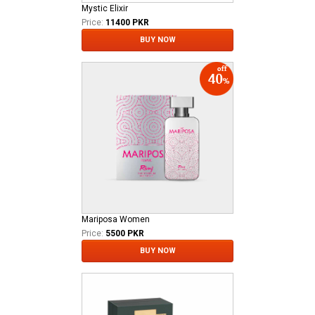
Mystic Elixir
Price:
11400 PKR
BUY NOW
Mariposa Women
Price:
5500 PKR
BUY NOW