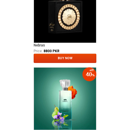
Nebras
Price:
8800 PKR
BUY NOW