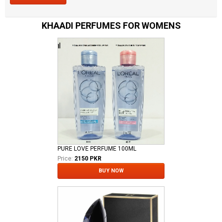
KHAADI PERFUMES FOR WOMENS
PURE LOVE PERFUME 100ML
Price:
2150 PKR
BUY NOW