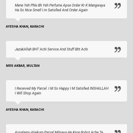
Mene Yeh Phle Bh Yeh Perfume Apse Order Kr K Mangwaya
Ha So Nice Smell I.m Satisfied And Order Again
AYESHA KHAN, KARACHI
JazakAllah BHT Achi Service And Stuff Bht Achi
MRS AKBAR, MULTAN
I Received My Parcel. I M So Happy I M Satisfied INSHALLAH
I Will Shop Again
AYESHA KHAN, KARACHI
Assalamu Alaikum Parsal Milgaya He Kpre Bohot Ache Te