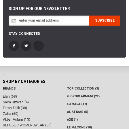
SIGN UP FOR OUR NEWSLETTER
SUBSCRIBE
STAY CONNECTED
-
SHOP BY CATEGORIES
BRANDS
TOP COLLECTION (3)
Elan (68)
GIORGIO ARMANI (22)
Saira Rizwan (4)
CAMARA (17)
Farah Talib (30)
AL ATTAAR (5)
Zaha (60)
Akbar Aslam (13)
AXE (1)
REPUBLIC WOMENSWEAR (50)
LE FALCONE (10)