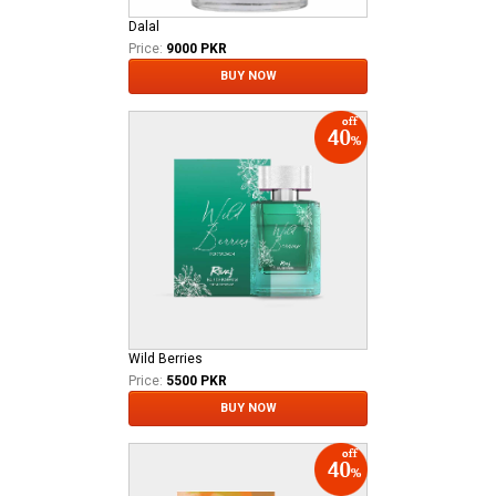
Dalal
Price:
9000 PKR
BUY NOW
Wild Berries
Price:
5500 PKR
BUY NOW