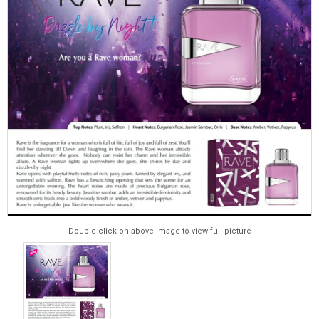
Double click on above image to view full picture