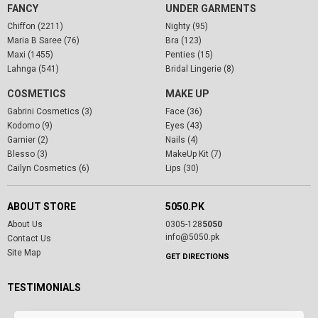
FANCY
UNDER GARMENTS
Chiffon (2211)
Nighty (95)
Maria B Saree (76)
Bra (123)
Maxi (1455)
Penties (15)
Lahnga (541)
Bridal Lingerie (8)
COSMETICS
MAKE UP
Gabrini Cosmetics (3)
Face (36)
Kodomo (9)
Eyes (43)
Garnier (2)
Nails (4)
Blesso (3)
MakeUp Kit (7)
Cailyn Cosmetics (6)
Lips (30)
ABOUT STORE
5050.PK
About Us
0305-128
5050
info@5050.pk
Contact Us
Site Map
GET DIRECTIONS
TESTIMONIALS