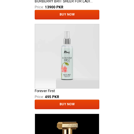
BURBERRY BRIT SHEER FOR LADIES EDT
Price:
13900 PKR
BUY NOW
Forever First
Price:
495 PKR
BUY NOW