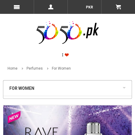
PKR
Home
Perfumes
For Women
FOR WOMEN