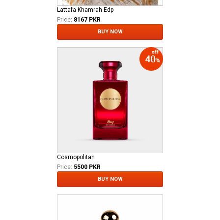
Lattafa Khamrah Edp
Price:
8167 PKR
BUY NOW
Cosmopolitan
Price:
5500 PKR
BUY NOW