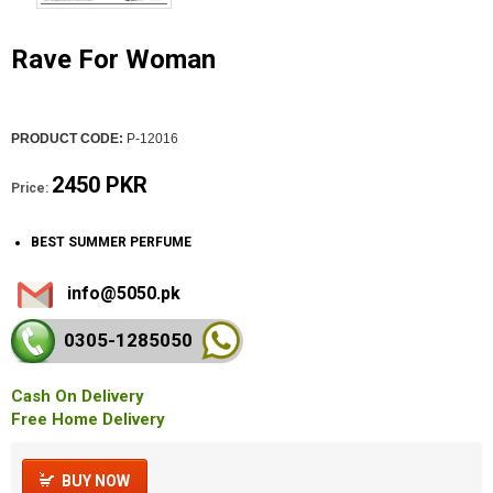
Rave For Woman
PRODUCT CODE:
P-12016
2450 PKR
Price:
BEST SUMMER PERFUME
info@5050.pk
0305-128
5050
Cash On Delivery
Free Home Delivery
BUY NOW