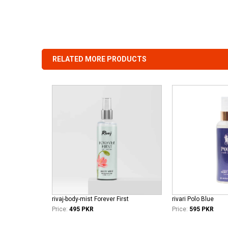
RELATED MORE PRODUCTS
rivaj-body-mist Forever First
rivari Polo Blue
Price:
495 PKR
Price:
595 PKR