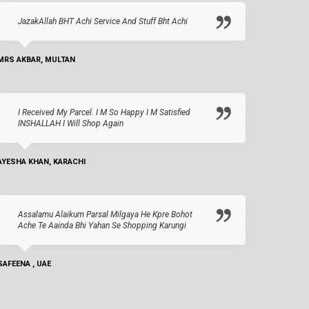
JazakAllah BHT Achi Service And Stuff Bht Achi
MRS AKBAR, MULTAN
I Received My Parcel. I M So Happy I M Satisfied
INSHALLAH I Will Shop Again
AYESHA KHAN, KARACHI
Assalamu Alaikum Parsal Milgaya He Kpre Bohot
Ache Te Aainda Bhi Yahan Se Shopping Karungi
SAFEENA , UAE