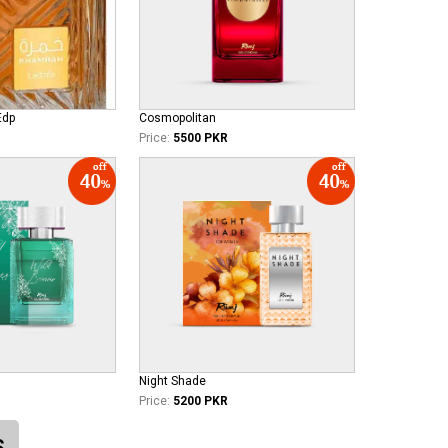
Edp
Cosmopolitan
Price:
5500 PKR
Night Shade
Price:
5200 PKR
S