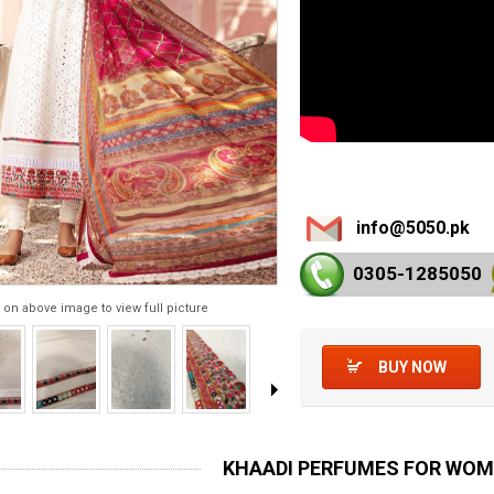
info@5050.pk
0305-128
5050
 on above image to view full picture
BUY NOW
KHAADI PERFUMES FOR WO