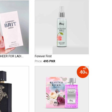
BURBERRY BRIT SHEER FOR LADIES EDT
Forever First
Price:
495 PKR