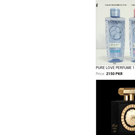
PURE LOVE PERFUME 
Price:
2150 PKR