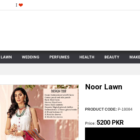
LAWN
WEDDING
PERFUMES
HEALTH
BEAUTY
MAKE
Noor Lawn
PRODUCT CODE:
P-18084
5200 PKR
Price: