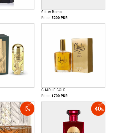
Glitter Bomb
Price:
5200 PKR
CHARLIE GOLD
Price:
1700 PKR