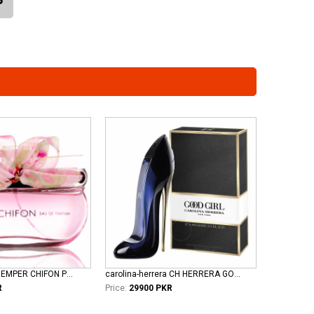
emper-perfume EMPER CHIFON POUR FEMME EDP
carolina-herrera CH HERRERA GOOD GIRL L EDP
R
Price:
29900 PKR