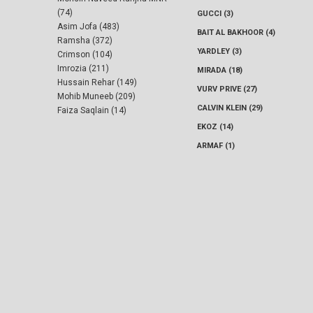
(74)
GUCCI (3)
Asim Jofa (483)
BAIT AL BAKHOOR (4)
Ramsha (372)
YARDLEY (3)
Crimson (104)
Imrozia (211)
MIRADA (18)
Hussain Rehar (149)
VURV PRIVE (27)
Mohib Muneeb (209)
CALVIN KLEIN (29)
Faiza Saqlain (14)
EKOZ (14)
ARMAF (1)