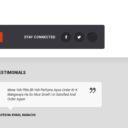
STAY CONNECTED
ESTIMONIALS
Mene Yeh Phle Bh Yeh Perfume Apse Order Kr K
Mangwaya Ha So Nice Smell I.m Satisfied And
Order Again
AYESHA KHAN, KARACHI