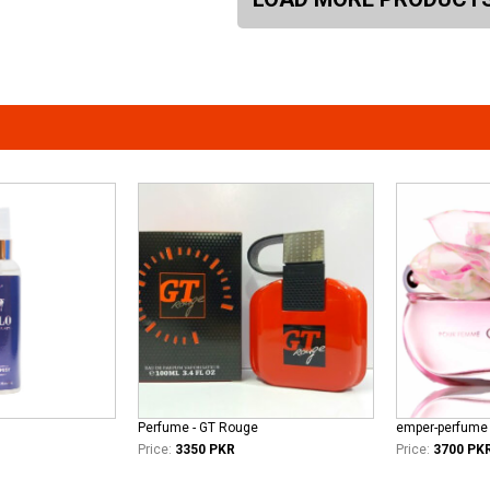
Perfume - GT Rouge
Price:
3350 PKR
Price:
3700 PK