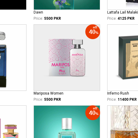
Dawn
Lattafa Lail Malaki
Price:
5500 PKR
Price:
4125 PKR
Mariposa Women
Inferno Rush
Price:
5500 PKR
Price:
11400 PKR