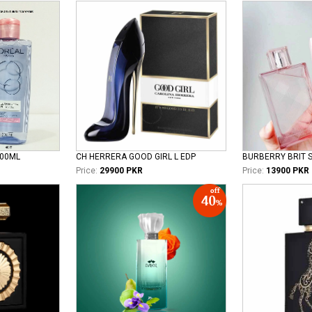
100ML
CH HERRERA GOOD GIRL L EDP
Price:
29900 PKR
Price:
13900 PKR