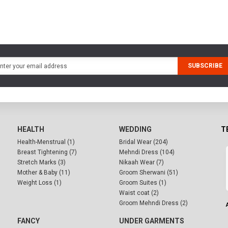
SUBSCRIBE
HEALTH
WEDDING
T
Health-Menstrual (1)
Bridal Wear (204)
Breast Tightening (7)
Mehndi Dress (104)
Stretch Marks (3)
Nikaah Wear (7)
Mother & Baby (11)
Groom Sherwani (51)
Weight Loss (1)
Groom Suites (1)
Waist coat (2)
Groom Mehndi Dress (2)
FANCY
UNDER GARMENTS