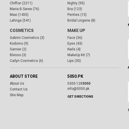
Chiffon (2211)
Nighty (95)
Maria B Saree (76)
Bra (123)
Maxi (1455)
Penties (15)
Lahnga (541)
Bridal Lingerie (8)
COSMETICS
MAKE UP
Gabrini Cosmetics (3)
Face (36)
Kodomo (9)
Eyes (43)
Garnier (2)
Nails (4)
Blesso (3)
MakeUp Kit (7)
Cailyn Cosmetics (6)
Lips (30)
ABOUT STORE
5050.PK
About Us
0305-128
5050
info@5050.pk
Contact Us
Site Map
GET DIRECTIONS