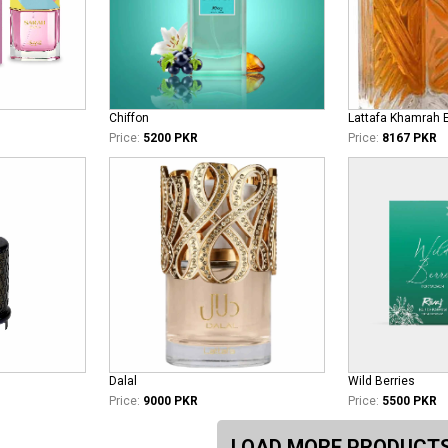
Chiffon
Lattafa Khamrah 
Price:
5200 PKR
Price:
8167 PKR
Dalal
Wild Berries
Price:
9000 PKR
Price:
5500 PKR
LOAD MORE PRODUCT