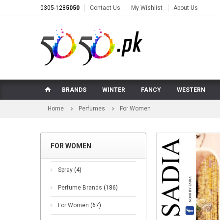
0305-128
5050
Contact Us
My Wishlist
About Us
BRANDS
WINTER
FANCY
WESTERN
Home
Perfumes
For Women
FOR WOMEN
Spray
(4)
Perfume Brands
(186)
For Women
(67)