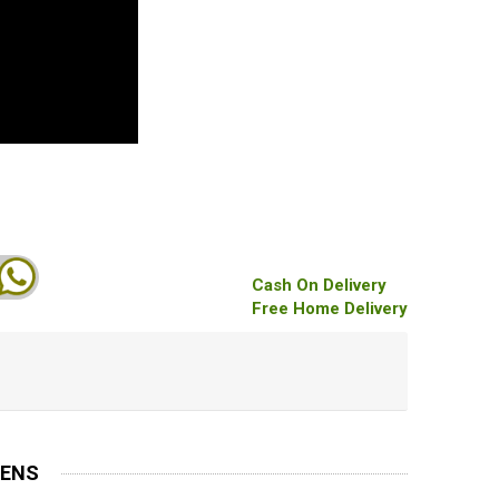
Cash On Delivery
Free Home Delivery
MENS