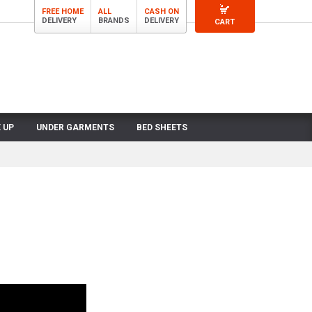
FREE HOME
ALL
CASH ON
DELIVERY
BRANDS
DELIVERY
CART
 UP
UNDER GARMENTS
BED SHEETS