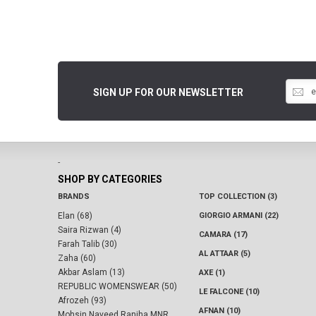
SIGN UP FOR OUR NEWSLETTER
-
SHOP BY CATEGORIES
BRANDS
TOP COLLECTION (3)
Elan (68)
GIORGIO ARMANI (22)
Saira Rizwan (4)
CAMARA (17)
Farah Talib (30)
AL ATTAAR (5)
Zaha (60)
Akbar Aslam (13)
AXE (1)
REPUBLIC WOMENSWEAR (50)
LE FALCONE (10)
Afrozeh (93)
AFNAN (10)
Mohsin Naveed Ranjha MNR