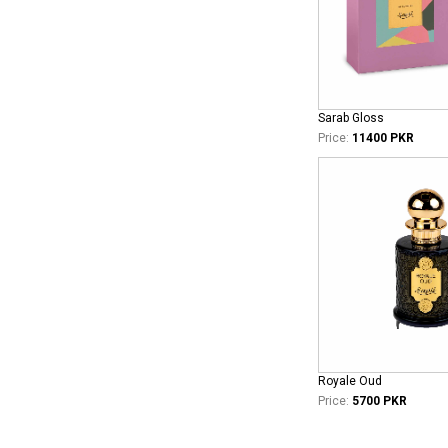
Sarab Gloss
Price:
11400 PKR
Royale Oud
Price:
5700 PKR