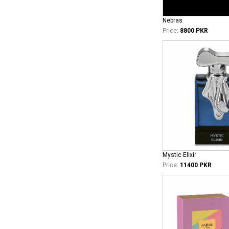
Nebras
Price:
8800 PKR
Mystic Elixir
Price:
11400 PKR