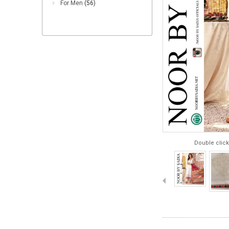
For Men
(56)
Double click