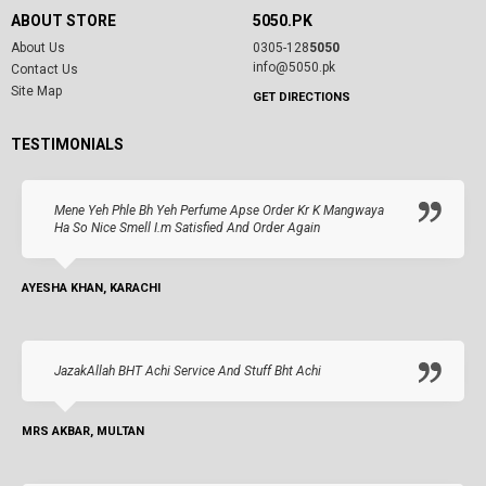
ABOUT STORE
5050.PK
About Us
0305-128
5050
info@5050.pk
Contact Us
Site Map
GET DIRECTIONS
TESTIMONIALS
Mene Yeh Phle Bh Yeh Perfume Apse Order Kr K Mangwaya
Ha So Nice Smell I.m Satisfied And Order Again
AYESHA KHAN, KARACHI
JazakAllah BHT Achi Service And Stuff Bht Achi
MRS AKBAR, MULTAN