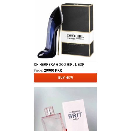
CH HERRERA GOOD GIRL L EDP
Price:
29900 PKR
BUY NOW