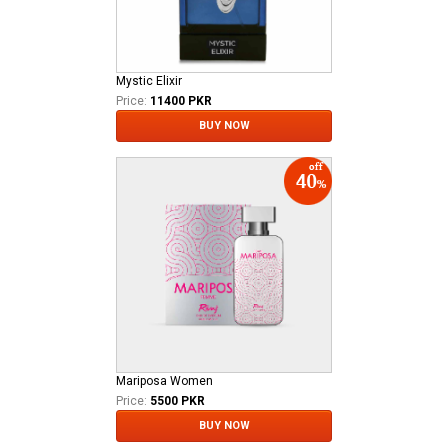
Mystic Elixir
Price:
11400 PKR
BUY NOW
Mariposa Women
Price:
5500 PKR
BUY NOW