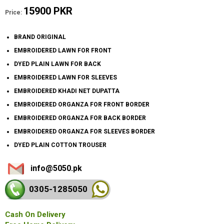
15900 PKR
Price:
BRAND ORIGINAL
EMBROIDERED LAWN FOR FRONT
DYED PLAIN LAWN FOR BACK
EMBROIDERED LAWN FOR SLEEVES
EMBROIDERED KHADI NET DUPATTA
EMBROIDERED ORGANZA FOR FRONT BORDER
EMBROIDERED ORGANZA FOR BACK BORDER
EMBROIDERED ORGANZA FOR SLEEVES BORDER
DYED PLAIN COTTON TROUSER
info@5050.pk
0305-128
5050
Cash On Delivery