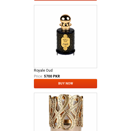
Royale Oud
Price:
5700 PKR
BUY NOW