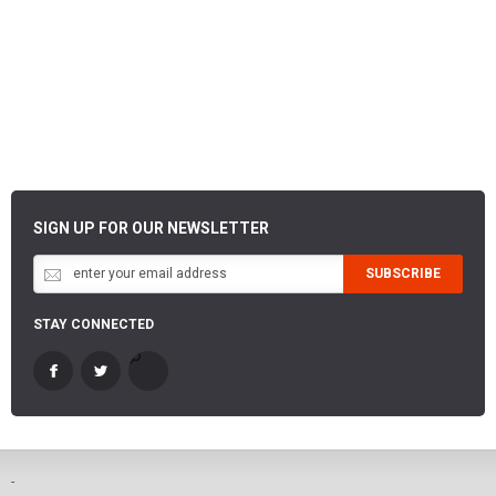
SIGN UP FOR OUR NEWSLETTER
SUBSCRIBE
STAY CONNECTED
-