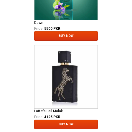
Dawn
Price:
5500 PKR
BUY NOW
Lattafa Lail Malaki
Price:
4125 PKR
BUY NOW