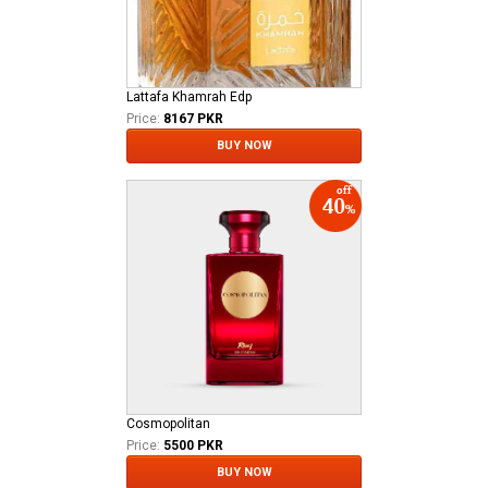
Lattafa Khamrah Edp
Price:
8167 PKR
BUY NOW
Cosmopolitan
Price:
5500 PKR
BUY NOW