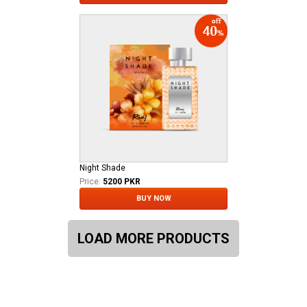
Night Shade
Price:
5200 PKR
BUY NOW
LOAD MORE PRODUCTS