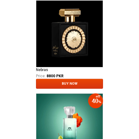
Nebras
Price:
8800 PKR
BUY NOW