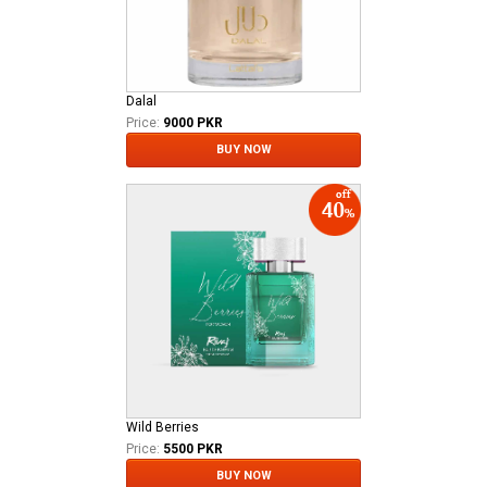
Dalal
Price:
9000 PKR
BUY NOW
Wild Berries
Price:
5500 PKR
BUY NOW