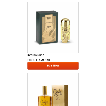
Inferno Rush
Price:
11400 PKR
BUY NOW