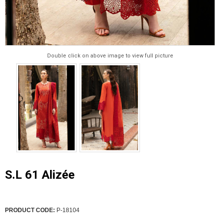
Double click on above image to view full picture
S.L 61 Alizée
PRODUCT CODE:
P-18104