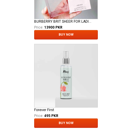
BURBERRY BRIT SHEER FOR LADIES EDT
Price:
13900 PKR
BUY NOW
Forever First
Price:
495 PKR
BUY NOW