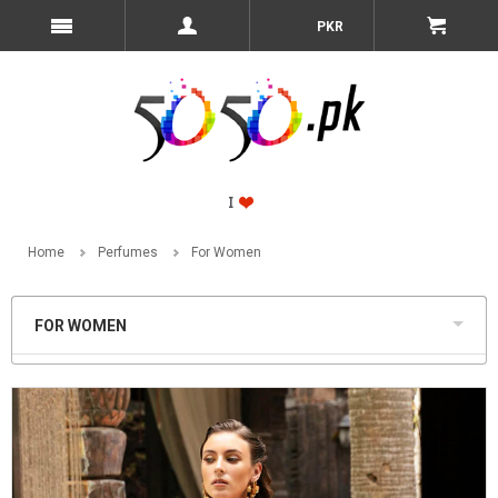
PKR
Home
Perfumes
For Women
FOR WOMEN