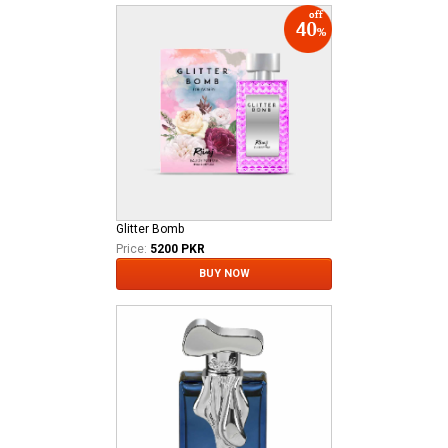
Glitter Bomb
Price:
5200 PKR
BUY NOW