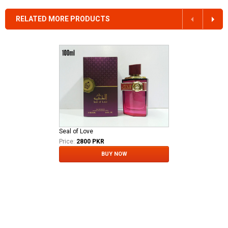
RELATED MORE PRODUCTS
Seal of Love
Price:
2800 PKR
BUY NOW