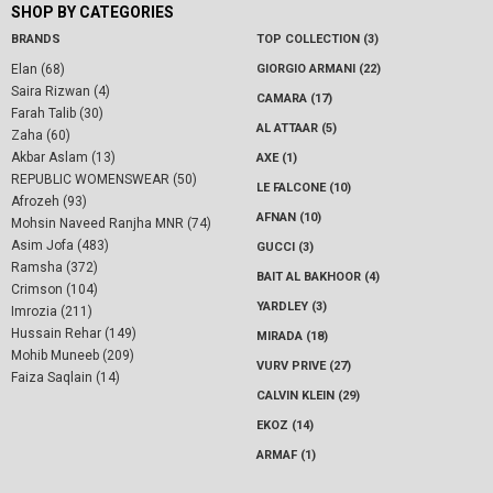
SHOP BY CATEGORIES
BRANDS
TOP COLLECTION (3)
Elan (68)
GIORGIO ARMANI (22)
Saira Rizwan (4)
CAMARA (17)
Farah Talib (30)
AL ATTAAR (5)
Zaha (60)
Akbar Aslam (13)
AXE (1)
REPUBLIC WOMENSWEAR (50)
LE FALCONE (10)
Afrozeh (93)
AFNAN (10)
Mohsin Naveed Ranjha MNR (74)
Asim Jofa (483)
GUCCI (3)
Ramsha (372)
BAIT AL BAKHOOR (4)
Crimson (104)
YARDLEY (3)
Imrozia (211)
Hussain Rehar (149)
MIRADA (18)
Mohib Muneeb (209)
VURV PRIVE (27)
Faiza Saqlain (14)
CALVIN KLEIN (29)
EKOZ (14)
ARMAF (1)