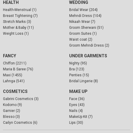
HEALTH
WEDDING
Health-Menstrual (1)
Bridal Wear (204)
Breast Tightening (7)
Mehndi Dress (104)
Stretch Marks (3)
Nikaah Wear (7)
Mother & Baby (11)
Groom Sherwani (51)
Weight Loss (1)
Groom Suites (1)
Waist coat (2)
Groom Mehndi Dress (2)
FANCY
UNDER GARMENTS
Chiffon (2211)
Nighty (95)
Maria B Saree (76)
Bra (123)
Maxi (1455)
Penties (15)
Lahnga (541)
Bridal Lingerie (8)
COSMETICS
MAKE UP
Gabrini Cosmetics (3)
Face (36)
Kodomo (9)
Eyes (43)
Garnier (2)
Nails (4)
Blesso (3)
MakeUp Kit (7)
Cailyn Cosmetics (6)
Lips (30)