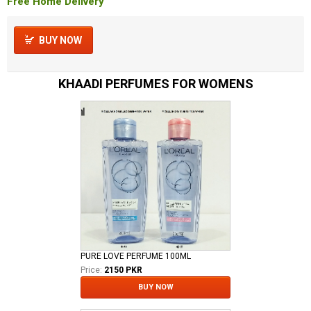
Free Home Delivery
BUY NOW
KHAADI PERFUMES FOR WOMENS
PURE LOVE PERFUME 100ML
Price:
2150 PKR
BUY NOW