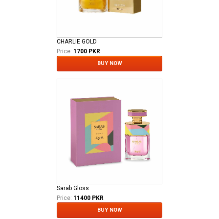
CHARLIE GOLD
Price:
1700 PKR
BUY NOW
Sarab Gloss
Price:
11400 PKR
BUY NOW