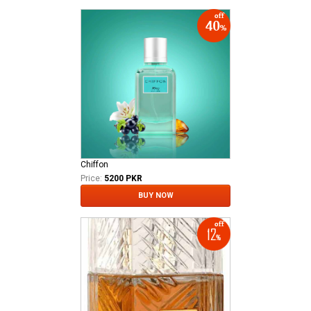
Chiffon
Price:
5200 PKR
BUY NOW