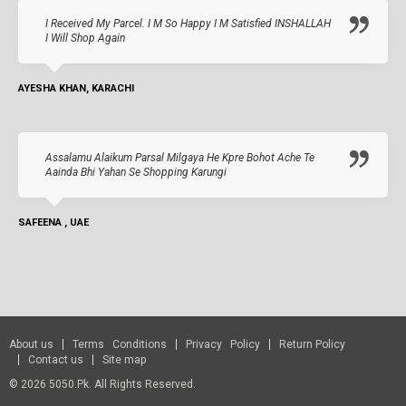
I Received My Parcel. I M So Happy I M Satisfied INSHALLAH
I Will Shop Again
AYESHA KHAN, KARACHI
Assalamu Alaikum Parsal Milgaya He Kpre Bohot Ache Te
Aainda Bhi Yahan Se Shopping Karungi
SAFEENA , UAE
About us
Terms Conditions
Privacy Policy
Return Policy
Contact us
Site map
© 2026 5050.pk. All Rights Reserved.