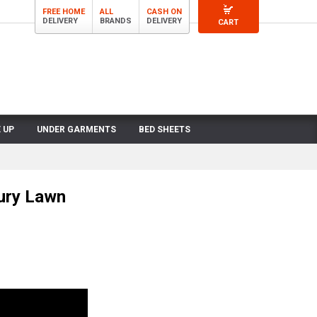
FREE HOME
ALL
CASH ON
DELIVERY
BRANDS
DELIVERY
CART
 UP
UNDER GARMENTS
BED SHEETS
ury Lawn