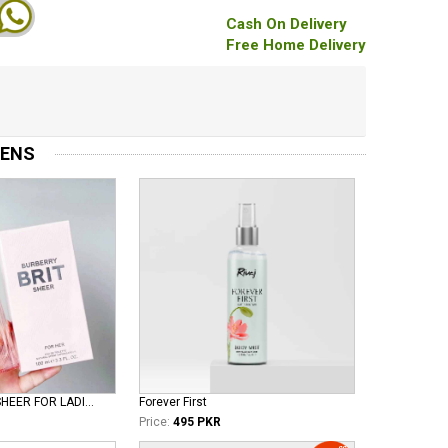
Cash On Delivery
Free Home Delivery
MENS
BURBERRY BRIT SHEER FOR LADIES EDT
Forever First
Price:
495 PKR