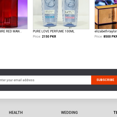
dunhill DUNHILL DESIRE RED MAN EDT
PURE LOVE PERFUME 100ML
Price:
2150 PKR
Price:
8500 PK
SUBSCRIBE
HEALTH
WEDDING
T