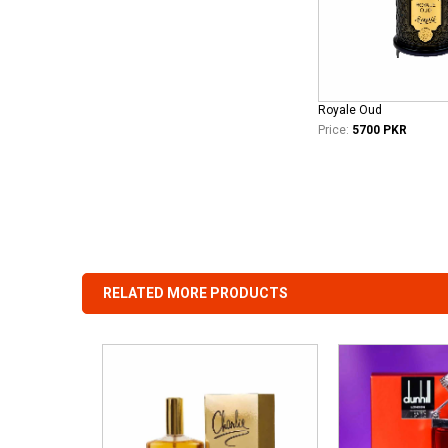
Royale Oud
Price:
5700 PKR
RELATED MORE PRODUCTS