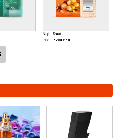
Night Shade
Price:
5200 PKR
S