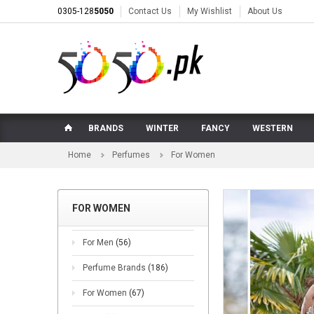
0305-128
5050
Contact Us
My Wishlist
About Us
BRANDS
WINTER
FANCY
WESTERN
Home
Perfumes
For Women
FOR WOMEN
For Men
(56)
Perfume Brands
(186)
For Women
(67)