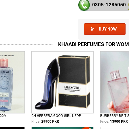
0305-128
5050
BUY NOW
KHAADI PERFUMES FOR WO
100ML
CH HERRERA GOOD GIRL L EDP
Price:
29900 PKR
Price:
13900 PKR