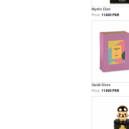
Mystic Elixir
Price:
11400 PKR
Sarab Gloss
Price:
11400 PKR