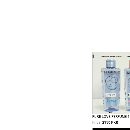
PURE LOVE PERFUME 
Price:
2150 PKR