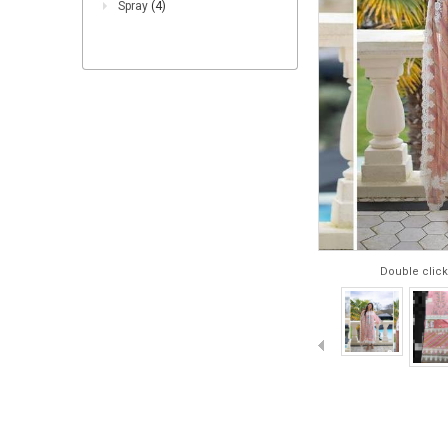
Spray
(4)
Double click