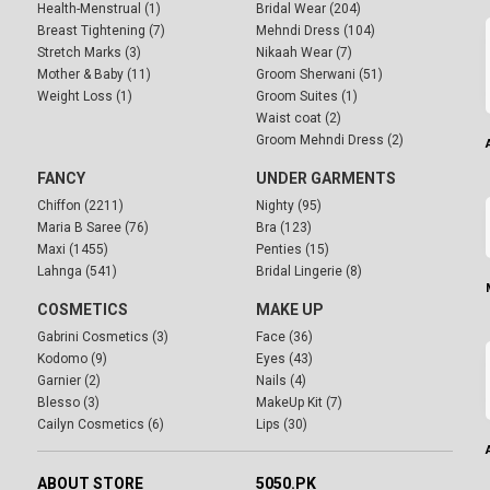
Health-Menstrual (1)
Bridal Wear (204)
Breast Tightening (7)
Mehndi Dress (104)
Stretch Marks (3)
Nikaah Wear (7)
Mother & Baby (11)
Groom Sherwani (51)
Weight Loss (1)
Groom Suites (1)
Waist coat (2)
Groom Mehndi Dress (2)
FANCY
UNDER GARMENTS
Chiffon (2211)
Nighty (95)
Maria B Saree (76)
Bra (123)
Maxi (1455)
Penties (15)
Lahnga (541)
Bridal Lingerie (8)
COSMETICS
MAKE UP
Gabrini Cosmetics (3)
Face (36)
Kodomo (9)
Eyes (43)
Garnier (2)
Nails (4)
Blesso (3)
MakeUp Kit (7)
Cailyn Cosmetics (6)
Lips (30)
ABOUT STORE
5050.PK