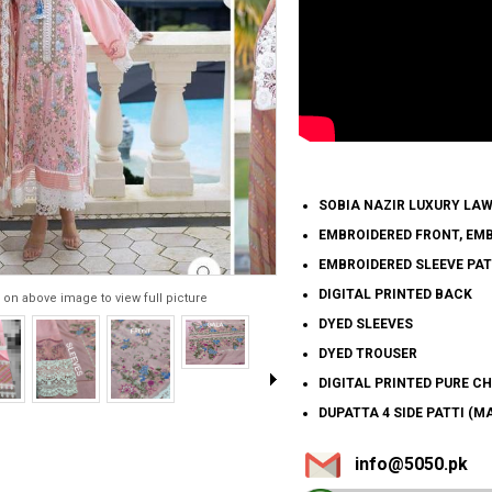
SOBIA NAZIR LUXURY LA
EMBROIDERED FRONT, EM
EMBROIDERED SLEEVE PA
DIGITAL PRINTED BACK
 on above image to view full picture
DYED SLEEVES
DYED TROUSER
DIGITAL PRINTED PURE C
DUPATTA 4 SIDE PATTI (M
info@5050.pk