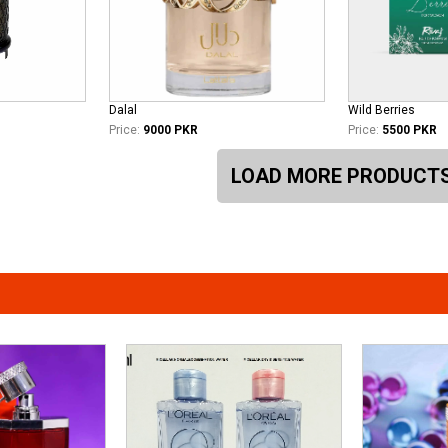
Dalal
Wild Berries
Price:
9000 PKR
Price:
5500 PKR
LOAD MORE PRODUCT