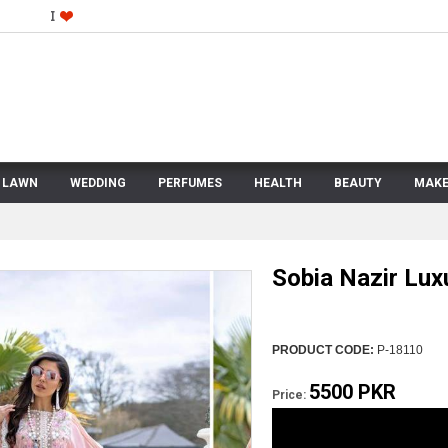
LAWN
WEDDING
PERFUMES
HEALTH
BEAUTY
MAKE
Sobia Nazir Lux
PRODUCT CODE:
P-18110
5500 PKR
Price: