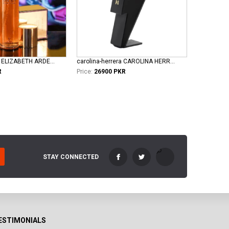
elizabeth-taylor ELIZABETH ARDEN TAYLOR WHITE DIAMOND LADIES EDT
carolina-herrera CAROLINA HERRERA BAD BOY LE PERFUME EDT FOR MEN
R
Price:
26900 PKR
STAY CONNECTED
ESTIMONIALS