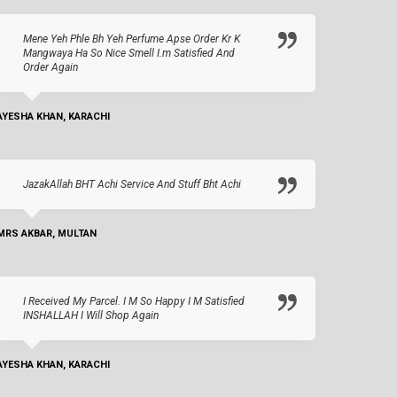
Mene Yeh Phle Bh Yeh Perfume Apse Order Kr K
Mangwaya Ha So Nice Smell I.m Satisfied And
Order Again
AYESHA KHAN, KARACHI
JazakAllah BHT Achi Service And Stuff Bht Achi
MRS AKBAR, MULTAN
I Received My Parcel. I M So Happy I M Satisfied
INSHALLAH I Will Shop Again
AYESHA KHAN, KARACHI