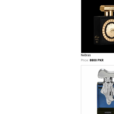
Nebras
Price:
8800 PKR