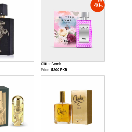
Glitter Bomb
Price:
5200 PKR