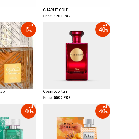
CHARLIE GOLD
Price:
1700 PKR
Edp
Cosmopolitan
Price:
5500 PKR