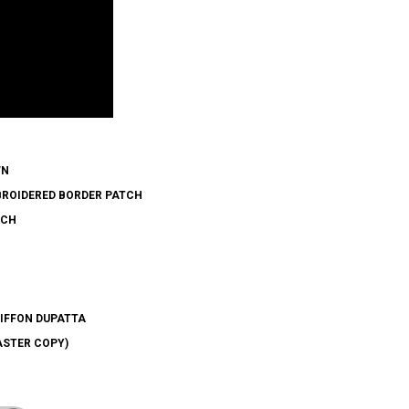
WN
BROIDERED BORDER PATCH
TCH
HIFFON DUPATTA
ASTER COPY)