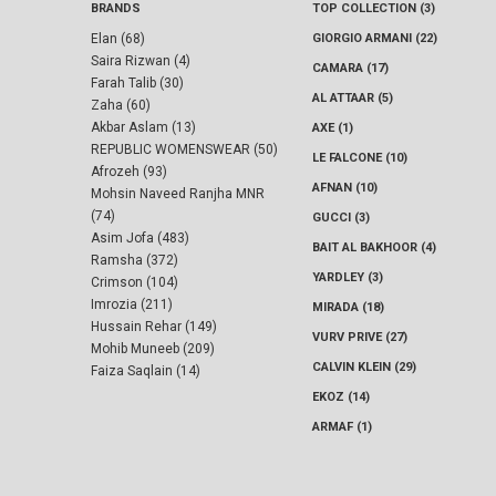
BRANDS
TOP COLLECTION (3)
Elan (68)
GIORGIO ARMANI (22)
Saira Rizwan (4)
CAMARA (17)
Farah Talib (30)
AL ATTAAR (5)
Zaha (60)
Akbar Aslam (13)
AXE (1)
REPUBLIC WOMENSWEAR (50)
LE FALCONE (10)
Afrozeh (93)
AFNAN (10)
Mohsin Naveed Ranjha MNR
(74)
GUCCI (3)
Asim Jofa (483)
BAIT AL BAKHOOR (4)
Ramsha (372)
YARDLEY (3)
Crimson (104)
Imrozia (211)
MIRADA (18)
Hussain Rehar (149)
VURV PRIVE (27)
Mohib Muneeb (209)
CALVIN KLEIN (29)
Faiza Saqlain (14)
EKOZ (14)
ARMAF (1)