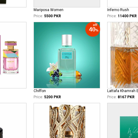
Mariposa Women
Inferno Rush
Price:
5500 PKR
Price:
11400 PKR
Chiffon
Lattafa Khamrah 
Price:
5200 PKR
Price:
8167 PKR