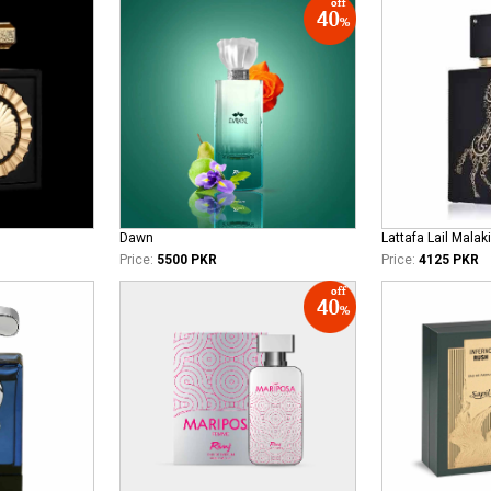
Dawn
Lattafa Lail Malaki
Price:
5500 PKR
Price:
4125 PKR