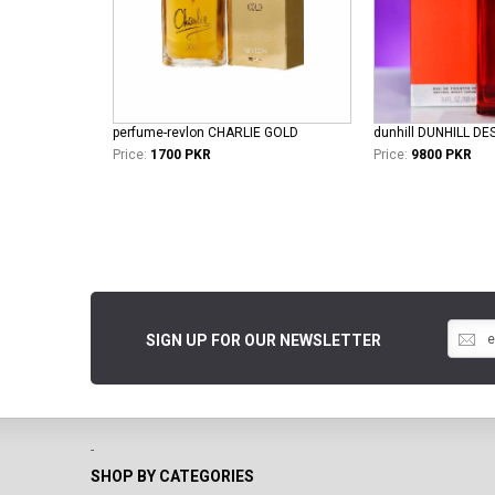
perfume-revlon CHARLIE GOLD
Price:
1700 PKR
Price:
9800 PKR
SIGN UP FOR OUR NEWSLETTER
-
SHOP BY CATEGORIES