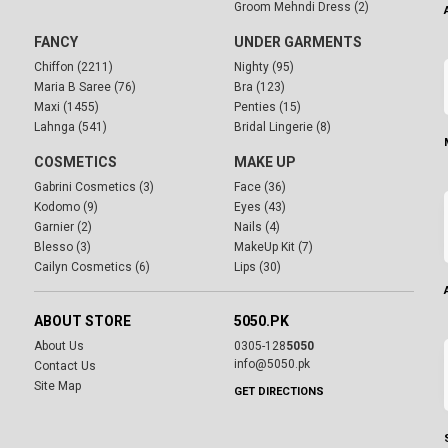
Groom Mehndi Dress (2)
FANCY
UNDER GARMENTS
Chiffon (2211)
Nighty (95)
Maria B Saree (76)
Bra (123)
Maxi (1455)
Penties (15)
Lahnga (541)
Bridal Lingerie (8)
COSMETICS
MAKE UP
Gabrini Cosmetics (3)
Face (36)
Kodomo (9)
Eyes (43)
Garnier (2)
Nails (4)
Blesso (3)
MakeUp Kit (7)
Cailyn Cosmetics (6)
Lips (30)
ABOUT STORE
5050.PK
About Us
0305-128
5050
info@5050.pk
Contact Us
Site Map
GET DIRECTIONS