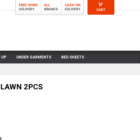
FREE HOME
ALL
CASH ON
DELIVERY
BRANDS
DELIVERY
CART
 UP
UNDER GARMENTS
BED SHEETS
LAWN 2PCS
S