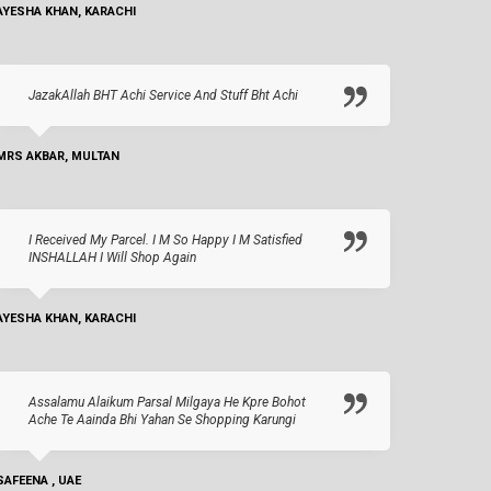
AYESHA KHAN, KARACHI
JazakAllah BHT Achi Service And Stuff Bht Achi
MRS AKBAR, MULTAN
I Received My Parcel. I M So Happy I M Satisfied
INSHALLAH I Will Shop Again
AYESHA KHAN, KARACHI
Assalamu Alaikum Parsal Milgaya He Kpre Bohot
Ache Te Aainda Bhi Yahan Se Shopping Karungi
SAFEENA , UAE