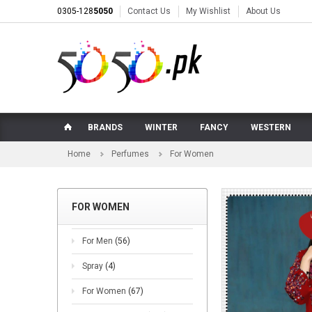
0305-128
5050
Contact Us
My Wishlist
About Us
BRANDS
WINTER
FANCY
WESTERN
Home
Perfumes
For Women
FOR WOMEN
For Men
(56)
Spray
(4)
For Women
(67)