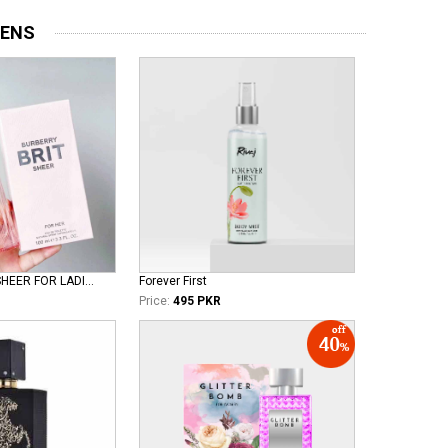
MENS
BURBERRY BRIT SHEER FOR LADIES EDT
Forever First
Price:
495 PKR