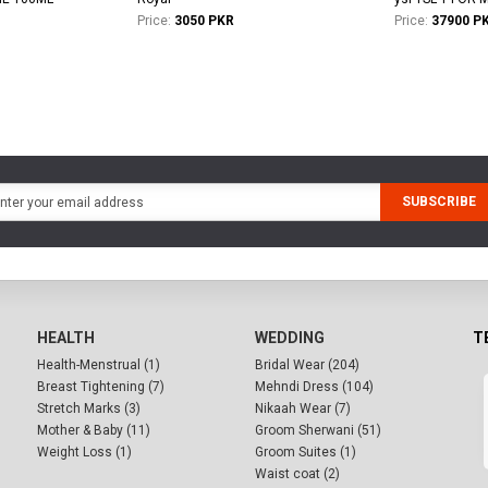
Price:
3050 PKR
Price:
37900 P
SUBSCRIBE
HEALTH
WEDDING
T
Health-Menstrual (1)
Bridal Wear (204)
Breast Tightening (7)
Mehndi Dress (104)
Stretch Marks (3)
Nikaah Wear (7)
Mother & Baby (11)
Groom Sherwani (51)
Weight Loss (1)
Groom Suites (1)
Waist coat (2)