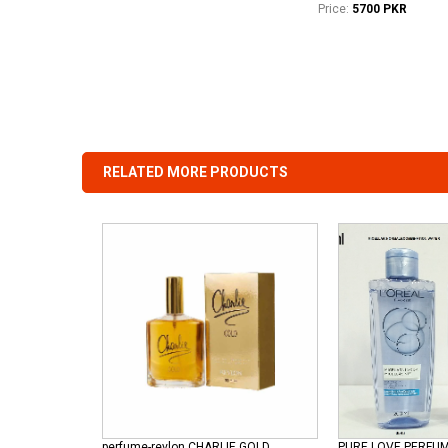
Price:
5700 PKR
RELATED MORE PRODUCTS
perfume-revlon CHARLIE GOLD
PURE LOVE PERFU