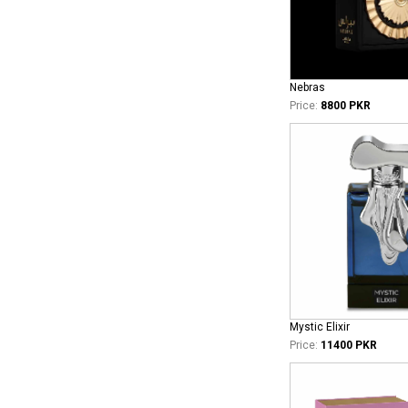
Nebras
Price:
8800 PKR
Mystic Elixir
Price:
11400 PKR