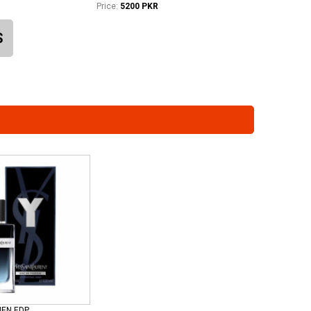
Price:
5200 PKR
S
MEN EDP