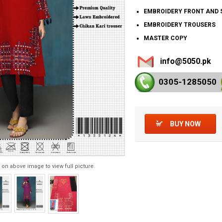
EMBROIDERY FRONT AND 
EMBROIDERY TROUSERS
MASTER COPY
info@5050.pk
0305-128
5050
BUY NOW
 on above image to view full picture