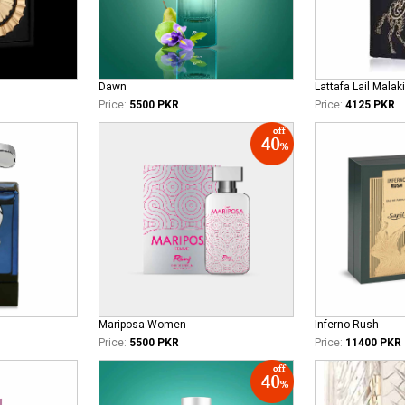
Dawn
Lattafa Lail Malaki
Price:
5500 PKR
Price:
4125 PKR
Mariposa Women
Inferno Rush
Price:
5500 PKR
Price:
11400 PKR