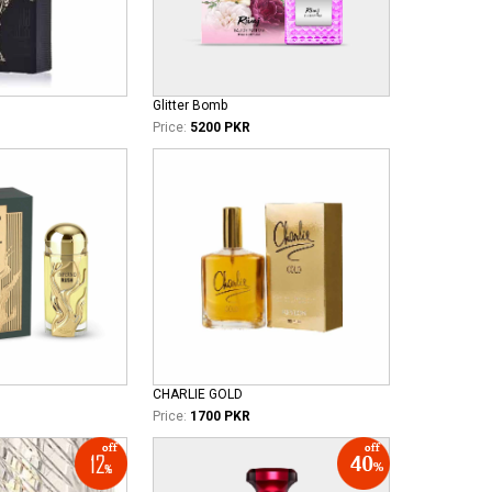
Glitter Bomb
Price:
5200 PKR
CHARLIE GOLD
Price:
1700 PKR