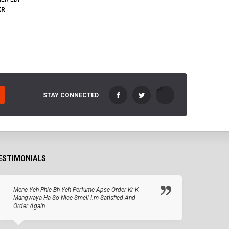
KR
STAY CONNECTED
ESTIMONIALS
Mene Yeh Phle Bh Yeh Perfume Apse Order Kr K
Mangwaya Ha So Nice Smell I.m Satisfied And
Order Again