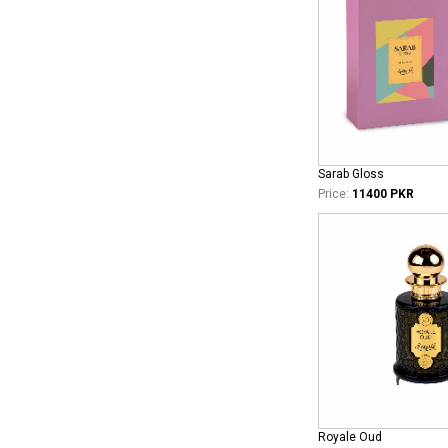
Sarab Gloss
Price:
11400 PKR
Royale Oud