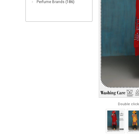
Perfume Brands
(186)
Double click