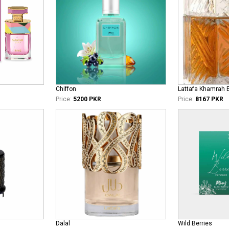
Chiffon
Lattafa Khamrah 
Price:
5200 PKR
Price:
8167 PKR
Dalal
Wild Berries