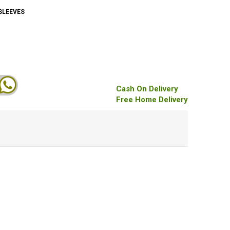
SLEEVES
Cash On Delivery
Free Home Delivery