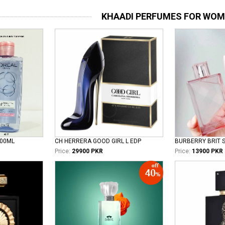
KHAADI PERFUMES FOR WO
100ML
CH HERRERA GOOD GIRL L EDP
Price:
29900 PKR
Price:
13900 PKR