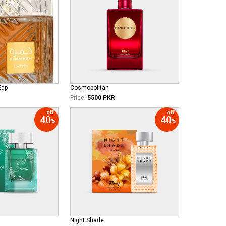
Edp
Cosmopolitan
Price:
5500 PKR
Night Shade