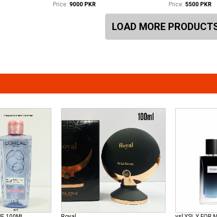
Price:
9000 PKR
Price:
5500 PKR
LOAD MORE PRODUCT
ME 100ML
Royal
ysl YSL Y FOR 