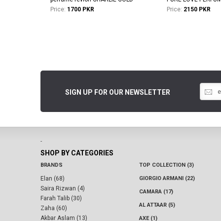
Price:
1700 PKR
Price:
2150 PKR
SIGN UP FOR OUR NEWSLETTER
-
SHOP BY CATEGORIES
BRANDS
TOP COLLECTION (3)
Elan (68)
GIORGIO ARMANI (22)
Saira Rizwan (4)
CAMARA (17)
Farah Talib (30)
AL ATTAAR (5)
Zaha (60)
Akbar Aslam (13)
AXE (1)