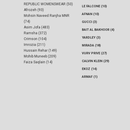
REPUBLIC WOMENSWEAR (50)
LE FALCONE (10)
Afrozeh (93)
AFNAN (10)
Mohsin Naveed Ranjha MNR
(74)
GUCCI (3)
Asim Jofa (483)
BAIT AL BAKHOOR (4)
Ramsha (372)
YARDLEY (3)
Crimson (104)
Imrozia (211)
MIRADA (18)
Hussain Rehar (149)
VURV PRIVE (27)
Mohib Muneeb (209)
CALVIN KLEIN (29)
Faiza Saqlain (14)
EKOZ (14)
ARMAF (1)