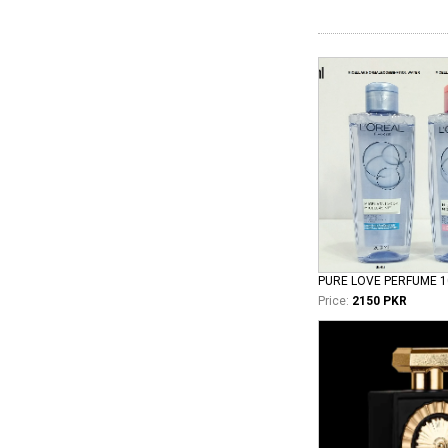
PURE LOVE PERFUME 
Price:
2150 PKR