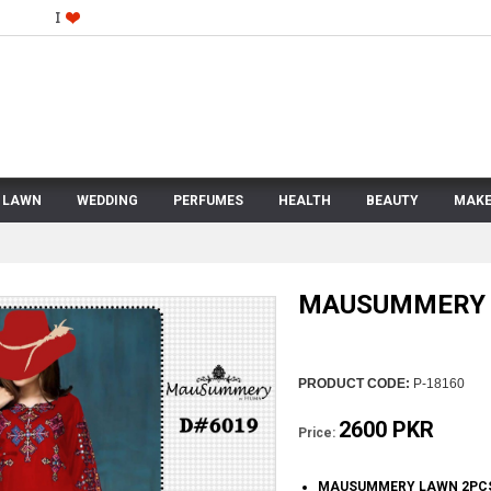
LAWN
WEDDING
PERFUMES
HEALTH
BEAUTY
MAKE
MAUSUMMERY 
PRODUCT CODE:
P-18160
2600 PKR
Price:
MAUSUMMERY LAWN 2PC