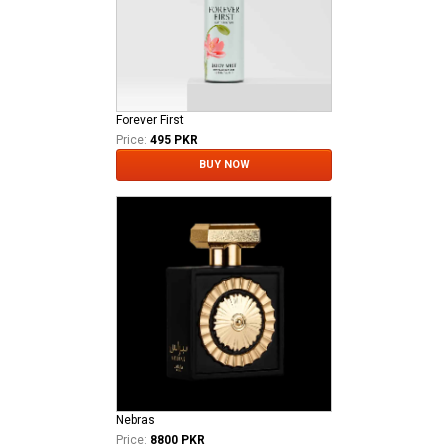
Forever First
Price:
495 PKR
BUY NOW
Nebras
Price:
8800 PKR