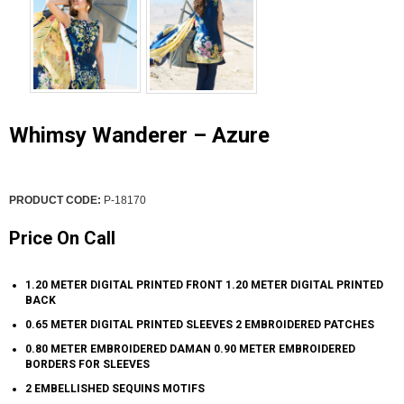
Whimsy Wanderer – Azure
PRODUCT CODE:
P-18170
Price On Call
1.20 METER DIGITAL PRINTED FRONT 1.20 METER DIGITAL PRINTED
BACK
0.65 METER DIGITAL PRINTED SLEEVES 2 EMBROIDERED PATCHES
0.80 METER EMBROIDERED DAMAN 0.90 METER EMBROIDERED
BORDERS FOR SLEEVES
2 EMBELLISHED SEQUINS MOTIFS