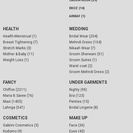
CALVIN KLEIN (29)
EKOZ (14)
ARMAF (1)
HEALTH
WEDDING
Health-Menstrual (1)
Bridal Wear (204)
Breast Tightening (7)
Mehndi Dress (104)
Stretch Marks (3)
Nikaah Wear (7)
Mother & Baby (11)
Groom Sherwani (51)
Weight Loss (1)
Groom Suites (1)
Waist coat (2)
Groom Mehndi Dress (2)
FANCY
UNDER GARMENTS
Chiffon (2211)
Nighty (95)
Maria B Saree (76)
Bra (123)
Maxi (1455)
Penties (15)
Lahnga (541)
Bridal Lingerie (8)
COSMETICS
MAKE UP
Gabrini Cosmetics (3)
Face (36)
Kodomo (9)
Eyes (43)