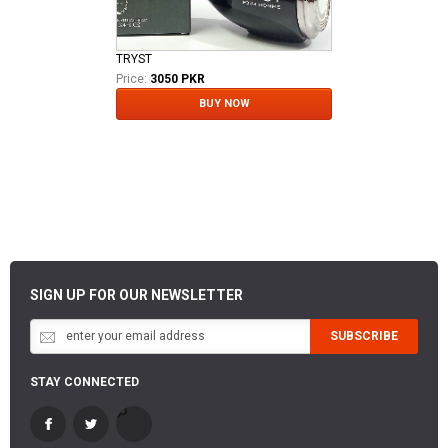
TRYST
Price:
3050 PKR
BUY NOW
SIGN UP FOR OUR NEWSLETTER
SUBSCRIBE
STAY CONNECTED