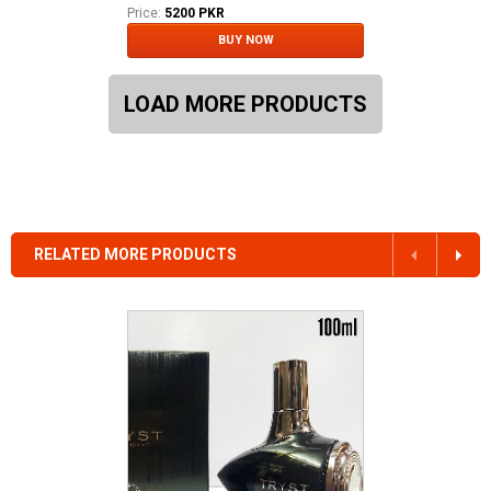
Price:
5200 PKR
BUY NOW
LOAD MORE PRODUCTS
RELATED MORE PRODUCTS