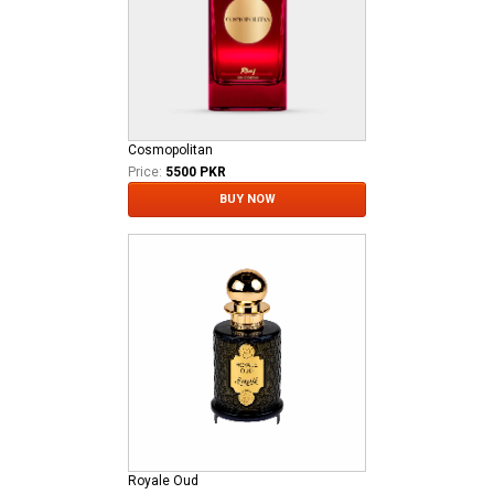
Cosmopolitan
Price:
5500 PKR
BUY NOW
Royale Oud