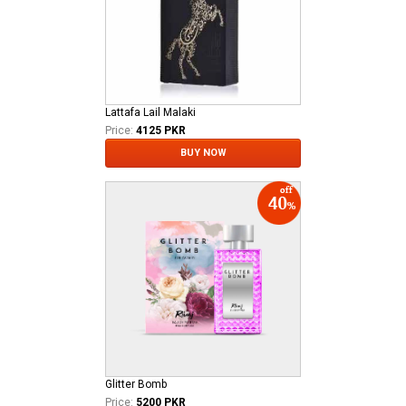
Lattafa Lail Malaki
Price:
4125 PKR
BUY NOW
Glitter Bomb
Price:
5200 PKR