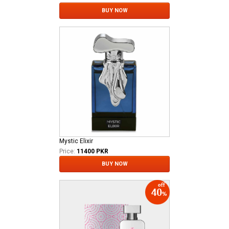
BUY NOW
Mystic Elixir
Price:
11400 PKR
BUY NOW