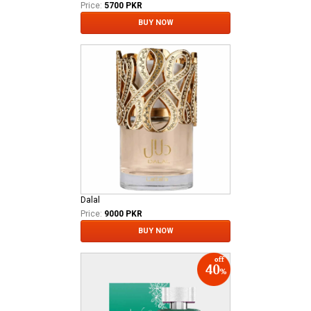
Price:
5700 PKR
BUY NOW
Dalal
Price:
9000 PKR
BUY NOW