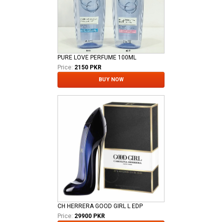
PURE LOVE PERFUME 100ML
Price:
2150 PKR
BUY NOW
CH HERRERA GOOD GIRL L EDP
Price:
29900 PKR