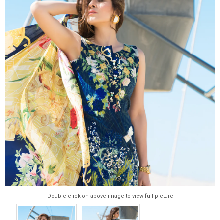
Double click on above image to view full picture