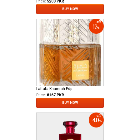
Price:
5200 PKR
BUY NOW
Lattafa Khamrah Edp
Price:
8167 PKR
BUY NOW