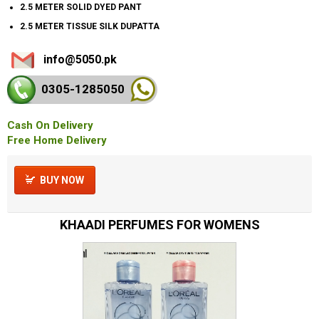
2.5 METER SOLID DYED PANT
2.5 METER TISSUE SILK DUPATTA
info@5050.pk
0305-128
5050
Cash On Delivery
Free Home Delivery
BUY NOW
KHAADI PERFUMES FOR WOMENS