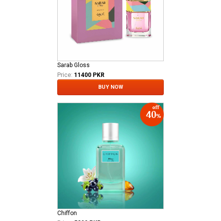
Sarab Gloss
Price:
11400 PKR
BUY NOW
Chiffon