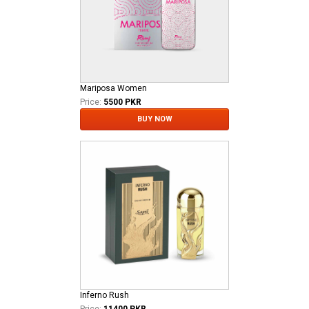
Mariposa Women
Price:
5500 PKR
BUY NOW
Inferno Rush
Price:
11400 PKR