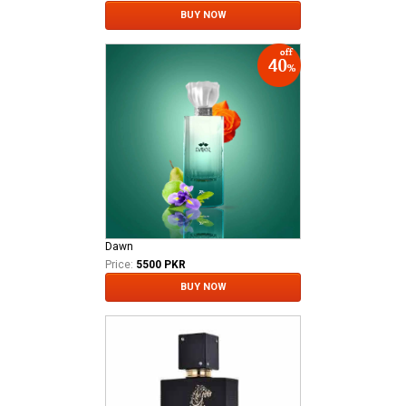
BUY NOW
Dawn
Price:
5500 PKR
BUY NOW