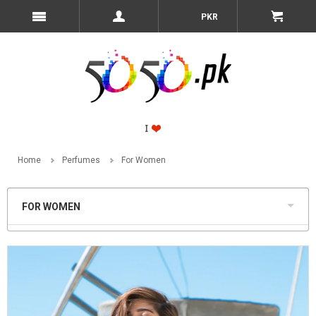
PKR
Home
Perfumes
For Women
FOR WOMEN