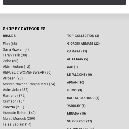
-
SHOP BY CATEGORIES
BRANDS
TOP COLLECTION (3)
Elan (68)
GIORGIO ARMANI (22)
Saira Rizwan (4)
CAMARA (17)
Farah Talib (30)
AL ATTAAR (5)
Zaha (60)
Akbar Aslam (13)
AXE (1)
REPUBLIC WOMENSWEAR (50)
LE FALCONE (10)
Afrozeh (93)
AFNAN (10)
Mohsin Naveed Ranjha MNR (74)
Asim Jofa (483)
GUCCI (3)
Ramsha (372)
BAIT AL BAKHOOR (4)
Crimson (104)
YARDLEY (3)
Imrozia (211)
Hussain Rehar (149)
MIRADA (18)
Mohib Muneeb (209)
VURV PRIVE (27)
Faiza Saqlain (14)