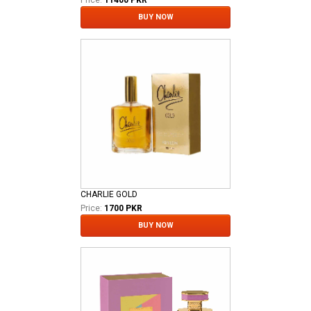
BUY NOW
CHARLIE GOLD
Price:
1700 PKR
BUY NOW