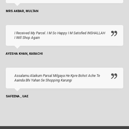
MRS AKBAR, MULTAN
I Received My Parcel. I M So Happy I M Satisfied INSHALLAH
I Will Shop Again
AYESHA KHAN, KARACHI
Assalamu Alaikum Parsal Milgaya He Kpre Bohot Ache Te
Aainda Bhi Yahan Se Shopping Karungi
SAFEENA , UAE