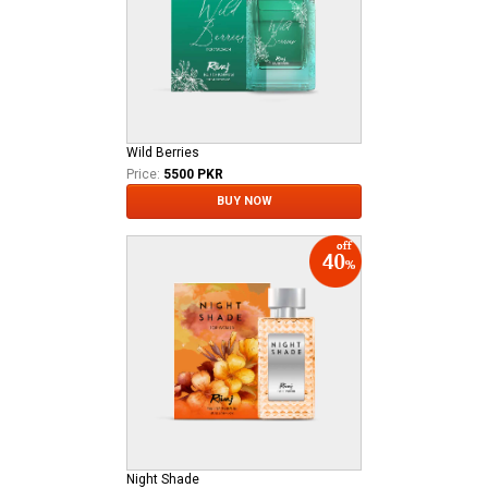
Wild Berries
Price:
5500 PKR
BUY NOW
Night Shade