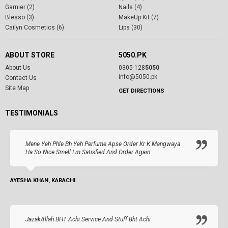
Garnier (2)
Nails (4)
Blesso (3)
MakeUp Kit (7)
Cailyn Cosmetics (6)
Lips (30)
ABOUT STORE
5050.PK
About Us
0305-128
5050
info@5050.pk
Contact Us
Site Map
GET DIRECTIONS
TESTIMONIALS
Mene Yeh Phle Bh Yeh Perfume Apse Order Kr K Mangwaya
Ha So Nice Smell I.m Satisfied And Order Again
AYESHA KHAN, KARACHI
JazakAllah BHT Achi Service And Stuff Bht Achi