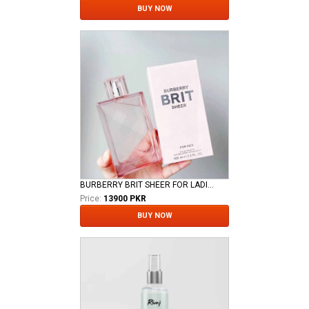
BUY NOW
BURBERRY BRIT SHEER FOR LADIES EDT
Price:
13900 PKR
BUY NOW