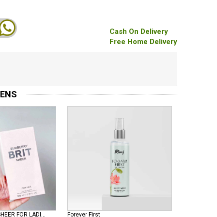
Cash On Delivery
Free Home Delivery
MENS
BURBERRY BRIT SHEER FOR LADIES EDT
Forever First