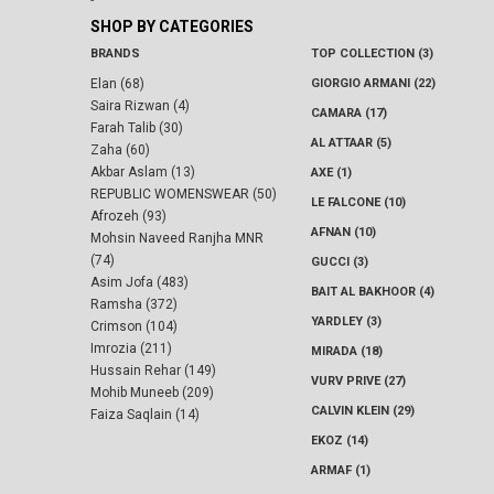
-
SHOP BY CATEGORIES
BRANDS
TOP COLLECTION (3)
Elan (68)
GIORGIO ARMANI (22)
Saira Rizwan (4)
CAMARA (17)
Farah Talib (30)
AL ATTAAR (5)
Zaha (60)
Akbar Aslam (13)
AXE (1)
REPUBLIC WOMENSWEAR (50)
LE FALCONE (10)
Afrozeh (93)
AFNAN (10)
Mohsin Naveed Ranjha MNR
(74)
GUCCI (3)
Asim Jofa (483)
BAIT AL BAKHOOR (4)
Ramsha (372)
YARDLEY (3)
Crimson (104)
Imrozia (211)
MIRADA (18)
Hussain Rehar (149)
VURV PRIVE (27)
Mohib Muneeb (209)
CALVIN KLEIN (29)
Faiza Saqlain (14)
EKOZ (14)
ARMAF (1)