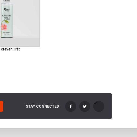
Forever First
STAY CONNECTED