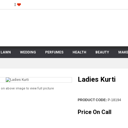
LAWN
WEDDING
PERFUMES
HEALTH
BEAUTY
MAKE
Ladies Kurti
 on above image to view full picture
PRODUCT CODE:
P-18194
Price On Call