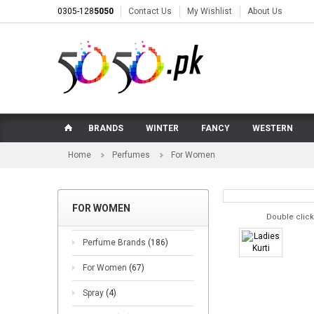
0305-128
5050
Contact Us
My Wishlist
About Us
BRANDS
WINTER
FANCY
WESTERN
Home
Perfumes
For Women
FOR WOMEN
Double click
Perfume Brands
(186)
For Women
(67)
Spray
(4)