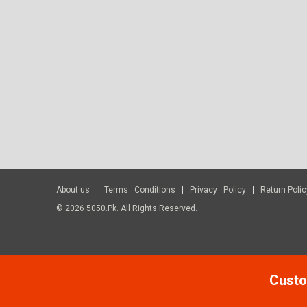
About us
Terms Conditions
Privacy Policy
Return Polic
© 2026 5050.pk. All Rights Reserved.
Custo