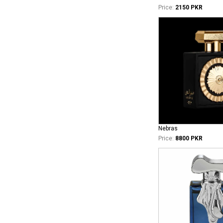
Price:
2150 PKR
Nebras
Price:
8800 PKR