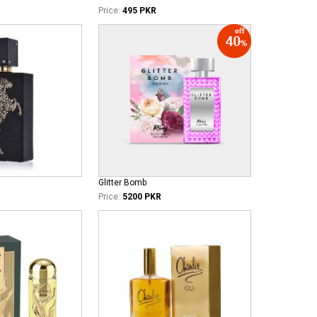
Price:
495 PKR
Glitter Bomb
Price:
5200 PKR