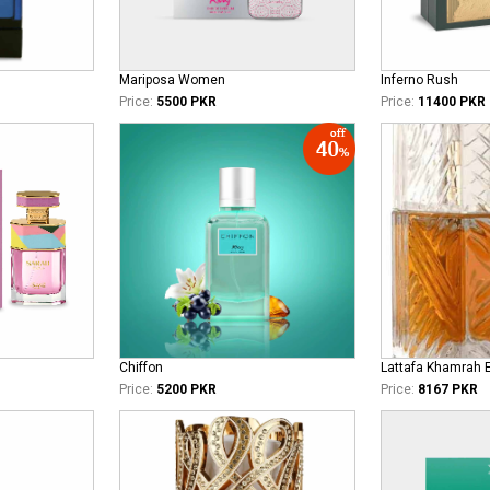
Mariposa Women
Inferno Rush
Price:
5500 PKR
Price:
11400 PKR
Chiffon
Lattafa Khamrah 
Price:
5200 PKR
Price:
8167 PKR