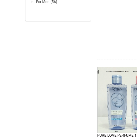
For Men
(56)
PURE LOVE PERFUME 