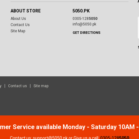
ABOUT STORE
5050.PK
About Us
0305-128
5050
info@5050.pk
Contact Us
Site Map
GET DIRECTIONS
y
Contact us
Site map
mer Service available Monday - Saturday 10AM 
Contact us: support@5050.pk or Give us a call:
0305-128
5050