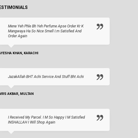
ESTIMONIALS
Mene Yeh Phle Bh Yeh Perfume Apse Order Kr K
Mangwaya Ha So Nice Smell I.m Satisfied And
Order Again
AYESHA KHAN, KARACHI
JazakAllah BHT Achi Service And Stuff Bht Achi
MRS AKBAR, MULTAN
I Received My Parcel. I M So Happy I M Satisfied
INSHALLAH I Will Shop Again