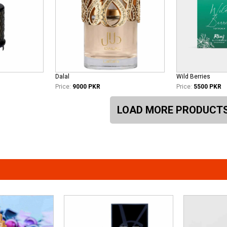
Dalal
Wild Berries
Price:
9000 PKR
Price:
5500 PKR
LOAD MORE PRODUCT