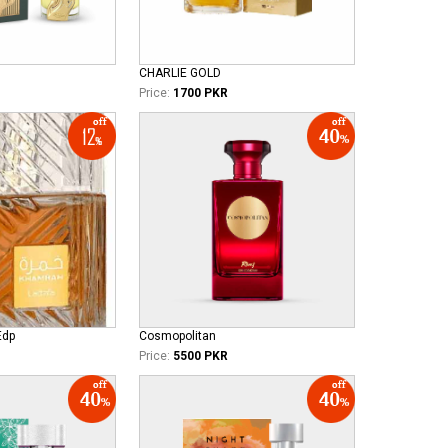
CHARLIE GOLD
Price:
1700 PKR
Edp
Cosmopolitan
Price:
5500 PKR