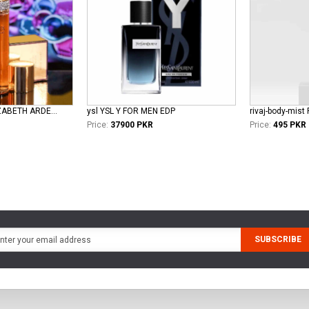
elizabeth-taylor ELIZABETH ARDEN TAYLOR WHITE DIAMOND LADIES EDT
ysl YSL Y FOR MEN EDP
rivaj-body-mist 
Price:
37900 PKR
Price:
495 PKR
SUBSCRIBE