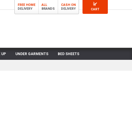
FREE HOME
ALL
CASH ON
DELIVERY
BRANDS
DELIVERY
CART
 UP
UNDER GARMENTS
BED SHEETS