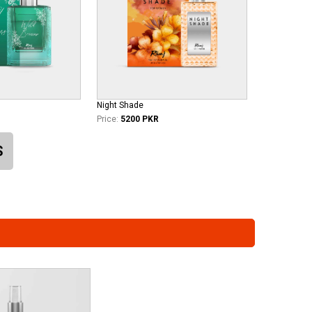
Night Shade
Price:
5200 PKR
S