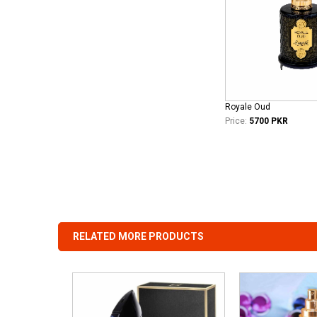
Royale Oud
Price:
5700 PKR
RELATED MORE PRODUCTS