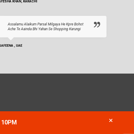
AYESHA KHAN, KARACHI
Assalamu Alaikum Parsal Milgaya He Kpre Bohot
Ache Te Aainda Bhi Yahan Se Shopping Karungi
SAFEENA , UAE
- 10PM