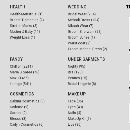
HEALTH
WEDDING
T
Health-Menstrual (1)
Bridal Wear (204)
Breast Tightening (7)
Mehndi Dress (104)
Stretch Marks (3)
Nikaah Wear (7)
Mother & Baby (11)
Groom Sherwani (51)
Weight Loss (1)
Groom Suites (1)
Waist coat (2)
Groom Mehndi Dress (2)
FANCY
UNDER GARMENTS
Chiffon (2211)
Nighty (95)
Maria B Saree (76)
Bra (123)
Maxi (1455)
Penties (15)
Lahnga (541)
Bridal Lingerie (8)
COSMETICS
MAKE UP
Gabrini Cosmetics (3)
Face (36)
Kodomo (9)
Eyes (43)
Garnier (2)
Nails (4)
Blesso (3)
MakeUp Kit (7)
Cailyn Cosmetics (6)
Lips (30)