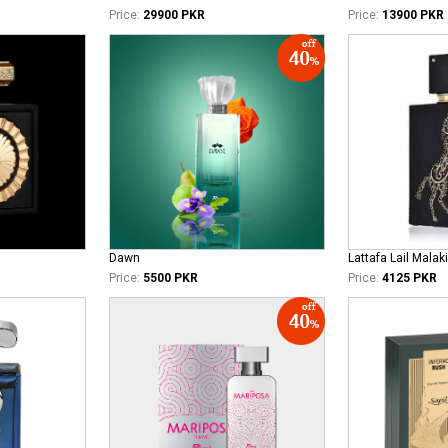
Price:
29900 PKR
Price:
13900 PKR
Dawn
Lattafa Lail Malaki
Price:
5500 PKR
Price:
4125 PKR