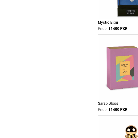
Mystic Elixir
Price:
11400 PKR
Sarab Gloss
Price:
11400 PKR