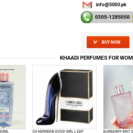
info@5050.pk
0305-128
5050
BUY NOW
KHAADI PERFUMES FOR WO
100ML
CH HERRERA GOOD GIRL L EDP