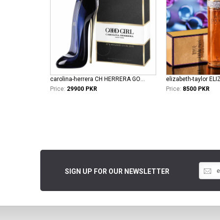
carolina-herrera CH HERRERA GOOD GIRL L EDP
Price:
29900 PKR
Price:
8500 PKR
SIGN UP FOR OUR NEWSLETTER