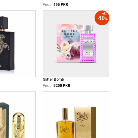
Price:
495 PKR
Glitter Bomb
Price:
5200 PKR