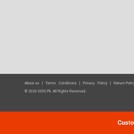
About us
Terms Conditions
Privacy Policy
Return Polic
© 2026 5050.pk. All Rights Reserved.
Custo