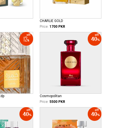
CHARLIE GOLD
Price:
1700 PKR
Edp
Cosmopolitan
Price:
5500 PKR