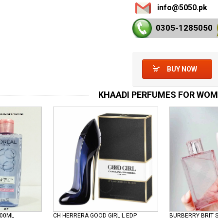
info@5050.pk
0305-128
5050
BUY NOW
KHAADI PERFUMES FOR WO
100ML
CH HERRERA GOOD GIRL L EDP