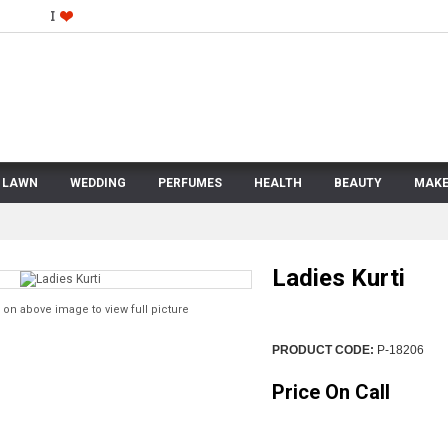
LAWN
WEDDING
PERFUMES
HEALTH
BEAUTY
MAKE
Ladies Kurti
 on above image to view full picture
PRODUCT CODE:
P-18206
Price On Call