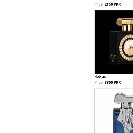
Price:
2150 PKR
Nebras
Price:
8800 PKR