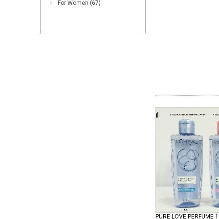
For Women
(67)
PURE LOVE PERFUME 