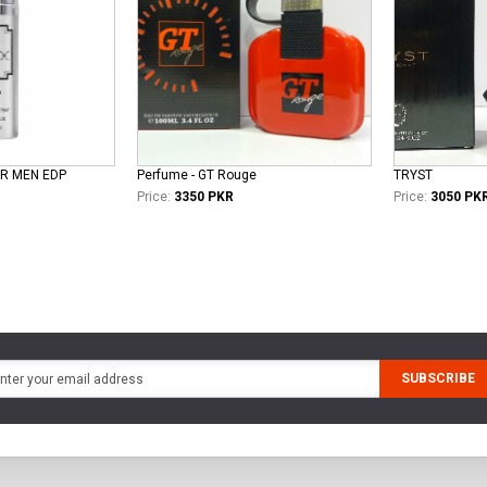
ER MEN EDP
Perfume - GT Rouge
TRYST
Price:
3350 PKR
Price:
3050 PK
SUBSCRIBE