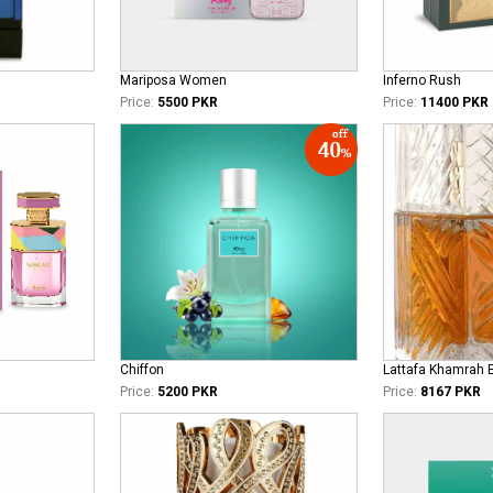
Mariposa Women
Inferno Rush
Price:
5500 PKR
Price:
11400 PKR
Chiffon
Lattafa Khamrah 
Price:
5200 PKR
Price:
8167 PKR