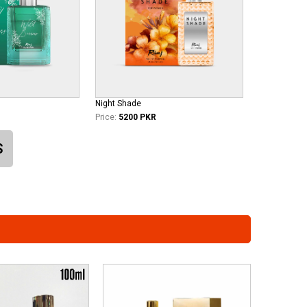
Night Shade
Price:
5200 PKR
S