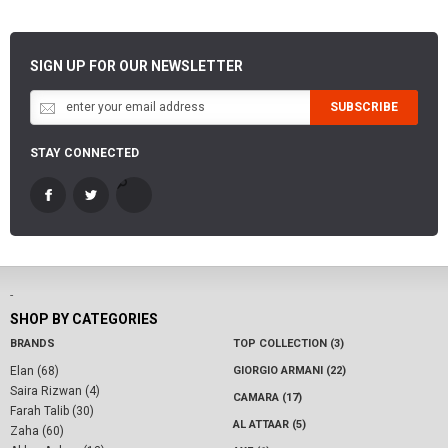
SIGN UP FOR OUR NEWSLETTER
SUBSCRIBE
STAY CONNECTED
-
SHOP BY CATEGORIES
BRANDS
TOP COLLECTION (3)
Elan (68)
GIORGIO ARMANI (22)
Saira Rizwan (4)
CAMARA (17)
Farah Talib (30)
AL ATTAAR (5)
Zaha (60)