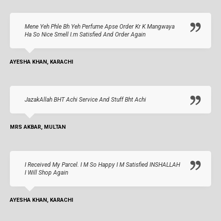
Mene Yeh Phle Bh Yeh Perfume Apse Order Kr K Mangwaya
Ha So Nice Smell I.m Satisfied And Order Again
AYESHA KHAN, KARACHI
JazakAllah BHT Achi Service And Stuff Bht Achi
MRS AKBAR, MULTAN
I Received My Parcel. I M So Happy I M Satisfied INSHALLAH
I Will Shop Again
AYESHA KHAN, KARACHI