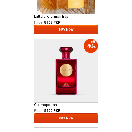
Lattafa Khamrah Edp
Price:
8167 PKR
BUY NOW
Cosmopolitan
Price:
5500 PKR
BUY NOW