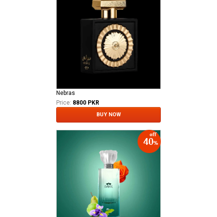
Nebras
Price:
8800 PKR
BUY NOW