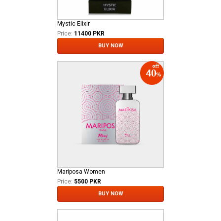
Mystic Elixir
Price:
11400 PKR
BUY NOW
Mariposa Women
Price:
5500 PKR
BUY NOW