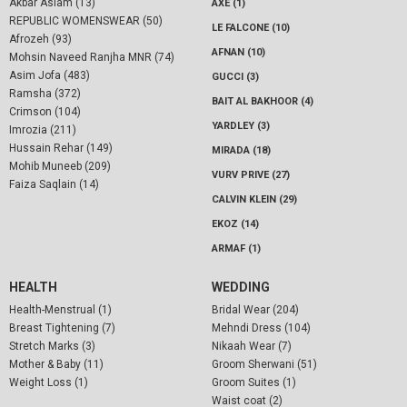
Akbar Aslam (13)
AXE (1)
REPUBLIC WOMENSWEAR (50)
LE FALCONE (10)
Afrozeh (93)
AFNAN (10)
Mohsin Naveed Ranjha MNR (74)
Asim Jofa (483)
GUCCI (3)
Ramsha (372)
BAIT AL BAKHOOR (4)
Crimson (104)
YARDLEY (3)
Imrozia (211)
Hussain Rehar (149)
MIRADA (18)
Mohib Muneeb (209)
VURV PRIVE (27)
Faiza Saqlain (14)
CALVIN KLEIN (29)
EKOZ (14)
ARMAF (1)
HEALTH
WEDDING
Health-Menstrual (1)
Bridal Wear (204)
Breast Tightening (7)
Mehndi Dress (104)
Stretch Marks (3)
Nikaah Wear (7)
Mother & Baby (11)
Groom Sherwani (51)
Weight Loss (1)
Groom Suites (1)
Waist coat (2)