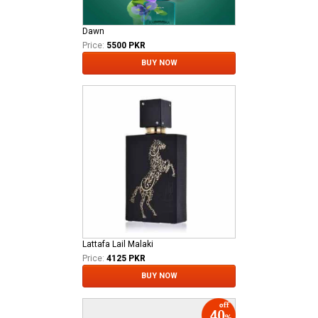
Dawn
Price:
5500 PKR
BUY NOW
Lattafa Lail Malaki
Price:
4125 PKR
BUY NOW