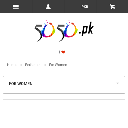
PKR
Home
Perfumes
For Women
FOR WOMEN