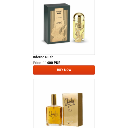
Inferno Rush
Price:
11400 PKR
BUY NOW