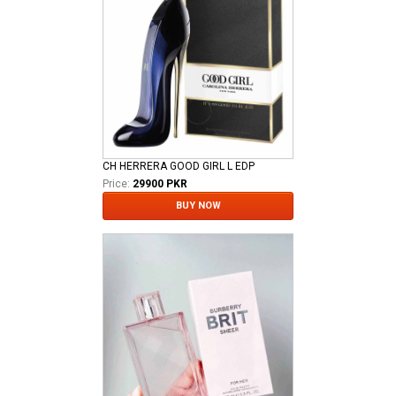
CH HERRERA GOOD GIRL L EDP
Price:
29900 PKR
BUY NOW