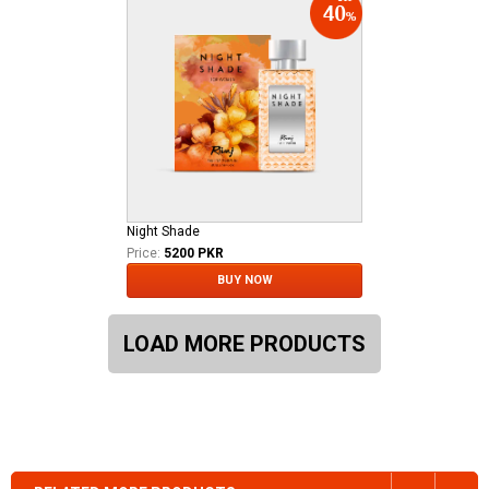
Night Shade
Price:
5200 PKR
BUY NOW
LOAD MORE PRODUCTS