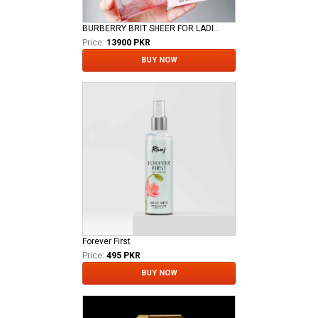
BURBERRY BRIT SHEER FOR LADIES EDT
Price:
13900 PKR
BUY NOW
Forever First
Price:
495 PKR
BUY NOW