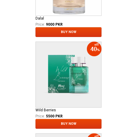
Dalal
Price:
9000 PKR
BUY NOW
Wild Berries
Price:
5500 PKR
BUY NOW