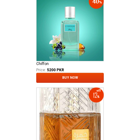
Chiffon
Price:
5200 PKR
BUY NOW