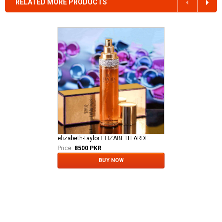
RELATED MORE PRODUCTS
elizabeth-taylor ELIZABETH ARDEN TAYLOR WHITE DIAMOND LADIES EDT
Price:
8500 PKR
BUY NOW