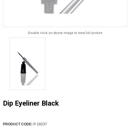
Double click on above image to view full picture
Dip Eyeliner Black
PRODUCT CODE:
P-18237