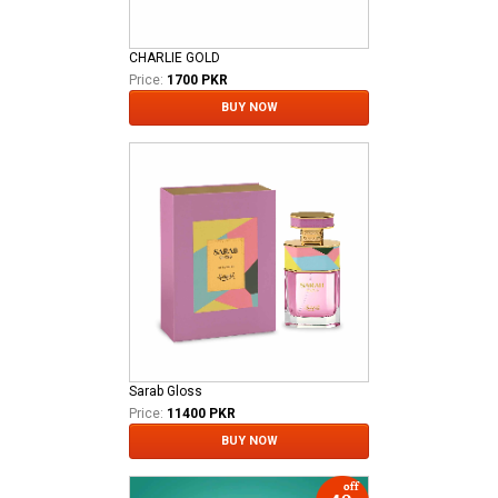
CHARLIE GOLD
Price:
1700 PKR
BUY NOW
Sarab Gloss
Price:
11400 PKR
BUY NOW