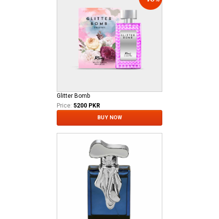
Glitter Bomb
Price:
5200 PKR
BUY NOW