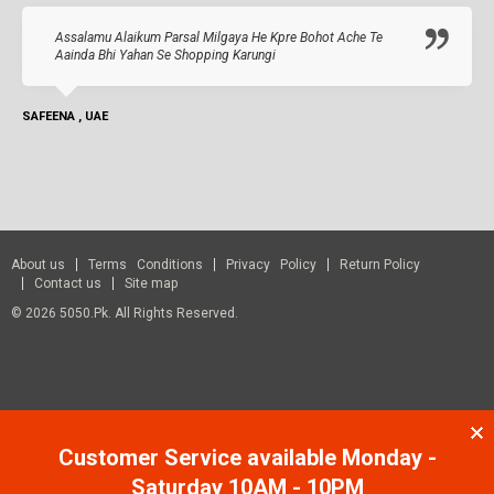
Assalamu Alaikum Parsal Milgaya He Kpre Bohot Ache Te
Aainda Bhi Yahan Se Shopping Karungi
SAFEENA , UAE
About us
Terms Conditions
Privacy Policy
Return Policy
Contact us
Site map
© 2026 5050.pk. All Rights Reserved.
Customer Service available Monday -
Saturday 10AM - 10PM