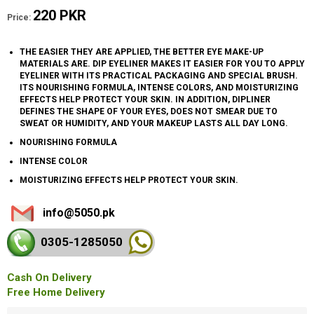
220 PKR
Price:
THE EASIER THEY ARE APPLIED, THE BETTER EYE MAKE-UP
MATERIALS ARE. DIP EYELINER MAKES IT EASIER FOR YOU TO APPLY
EYELINER WITH ITS PRACTICAL PACKAGING AND SPECIAL BRUSH.
ITS NOURISHING FORMULA, INTENSE COLORS, AND MOISTURIZING
EFFECTS HELP PROTECT YOUR SKIN. IN ADDITION, DIPLINER
DEFINES THE SHAPE OF YOUR EYES, DOES NOT SMEAR DUE TO
SWEAT OR HUMIDITY, AND YOUR MAKEUP LASTS ALL DAY LONG.
NOURISHING FORMULA
INTENSE COLOR
MOISTURIZING EFFECTS HELP PROTECT YOUR SKIN.
info@5050.pk
0305-128
5050
Cash On Delivery
Free Home Delivery