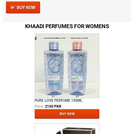
BUY NOW
KHAADI PERFUMES FOR WOMENS
PURE LOVE PERFUME 100ML
Price:
2150 PKR
BUY NOW