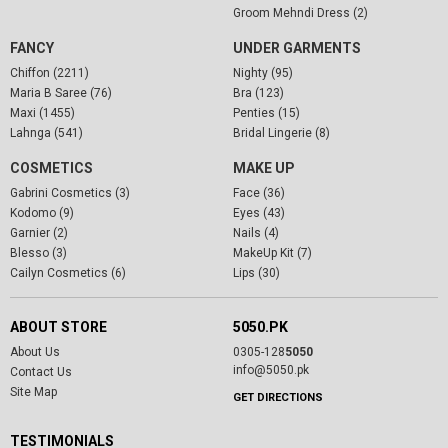
Groom Mehndi Dress (2)
FANCY
UNDER GARMENTS
Chiffon (2211)
Nighty (95)
Maria B Saree (76)
Bra (123)
Maxi (1455)
Penties (15)
Lahnga (541)
Bridal Lingerie (8)
COSMETICS
MAKE UP
Gabrini Cosmetics (3)
Face (36)
Kodomo (9)
Eyes (43)
Garnier (2)
Nails (4)
Blesso (3)
MakeUp Kit (7)
Cailyn Cosmetics (6)
Lips (30)
ABOUT STORE
5050.PK
About Us
0305-128
5050
info@5050.pk
Contact Us
Site Map
GET DIRECTIONS
TESTIMONIALS