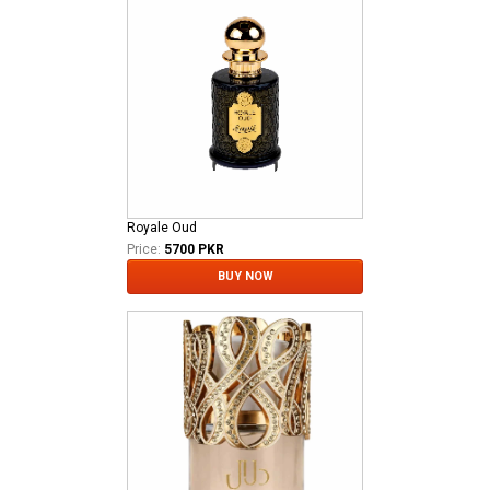
Royale Oud
Price:
5700 PKR
BUY NOW