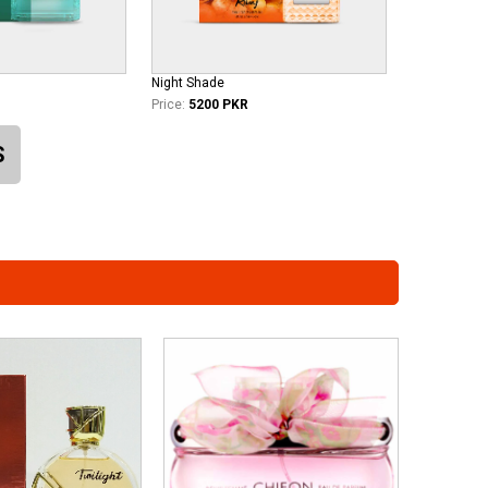
Night Shade
Price:
5200 PKR
S