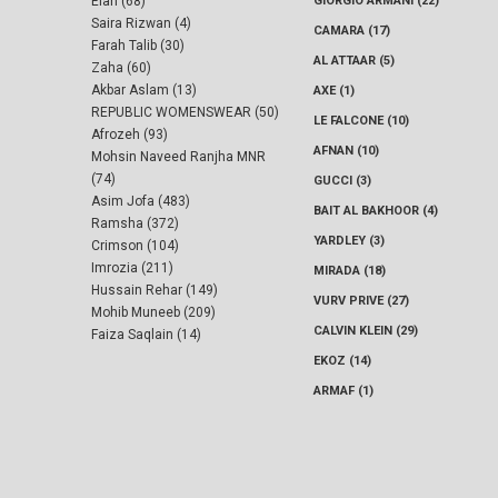
Elan (68)
GIORGIO ARMANI (22)
Saira Rizwan (4)
CAMARA (17)
Farah Talib (30)
AL ATTAAR (5)
Zaha (60)
Akbar Aslam (13)
AXE (1)
REPUBLIC WOMENSWEAR (50)
LE FALCONE (10)
Afrozeh (93)
AFNAN (10)
Mohsin Naveed Ranjha MNR
(74)
GUCCI (3)
Asim Jofa (483)
BAIT AL BAKHOOR (4)
Ramsha (372)
YARDLEY (3)
Crimson (104)
Imrozia (211)
MIRADA (18)
Hussain Rehar (149)
VURV PRIVE (27)
Mohib Muneeb (209)
CALVIN KLEIN (29)
Faiza Saqlain (14)
EKOZ (14)
ARMAF (1)