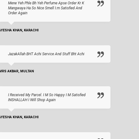
Mene Yeh Phle Bh Yeh Perfume Apse Order Kr K
Mangwaya Ha So Nice Smell I.m Satisfied And
Order Again
AYESHA KHAN, KARACHI
JazakAllah BHT Achi Service And Stuff Bht Achi
MRS AKBAR, MULTAN
I Received My Parcel. I M So Happy I M Satisfied
INSHALLAH I Will Shop Again
AYESHA KHAN, KARACHI