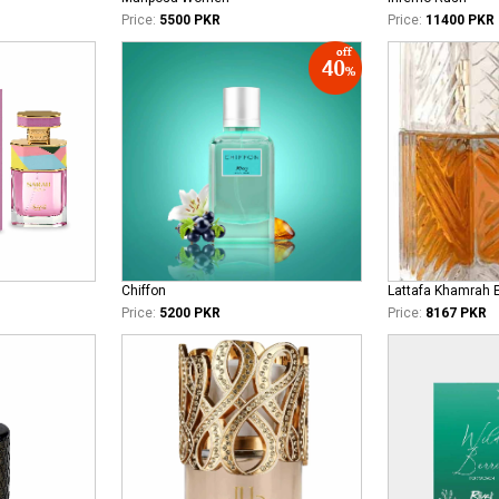
Price:
5500 PKR
Price:
11400 PKR
Chiffon
Lattafa Khamrah 
Price:
5200 PKR
Price:
8167 PKR