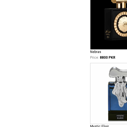
Nebras
Price:
8800 PKR
Mystic Elixir