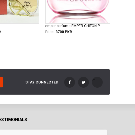
emper-perfume EMPER CHIFON POUR FEMME EDP
R
Price:
3700 PKR
STAY CONNECTED
ESTIMONIALS