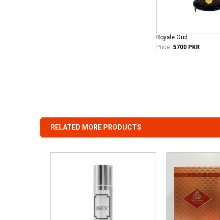
Royale Oud
Price:
5700 PKR
RELATED MORE PRODUCTS