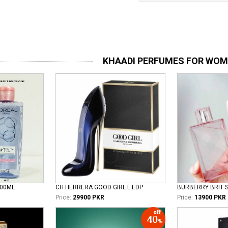
KHAADI PERFUMES FOR WO
100ML
CH HERRERA GOOD GIRL L EDP
Price:
29900 PKR
Price:
13900 PKR