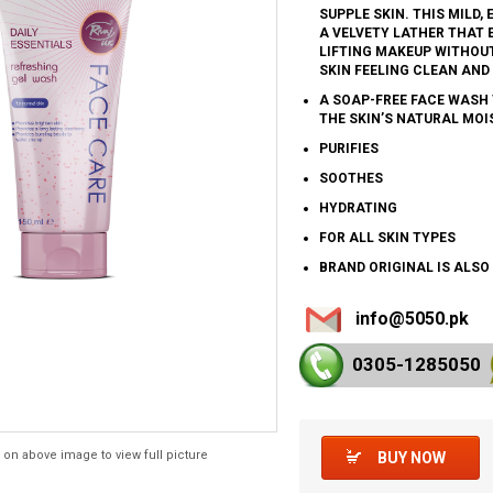
SUPPLE SKIN. THIS MILD
A VELVETY LATHER THAT E
LIFTING MAKEUP WITHOUT
SKIN FEELING CLEAN AND
A SOAP-FREE FACE WASH 
THE SKIN’S NATURAL MOI
PURIFIES
SOOTHES
HYDRATING
FOR ALL SKIN TYPES
BRAND ORIGINAL IS ALSO
info@5050.pk
0305-128
5050
 on above image to view full picture
BUY NOW