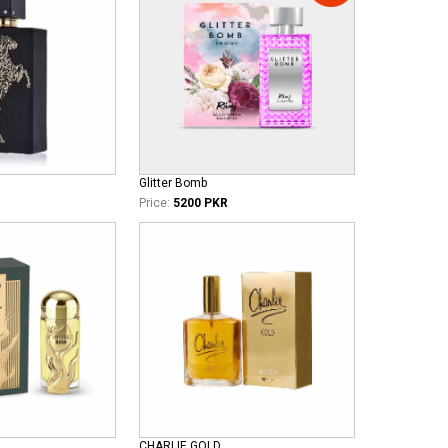
Glitter Bomb
Price:
5200 PKR
CHARLIE GOLD