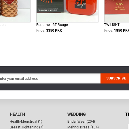
eera
Perfume - GT Rouge
TWILIGHT
Price:
3350 PKR
Price:
1850 PK
SUBSCRIBE
HEALTH
WEDDING
T
Health-Menstrual (1)
Bridal Wear (204)
Breast Tightening (7)
Mehndi Dress (104)