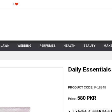
LAWN
WEDDING
PERFUMES
HEALTH
BEAUTY
MAKE
Daily Essential
PRODUCT CODE:
P-18348
580 PKR
Price:
RIVAJ DAILY ESSENTIALS