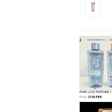
PURE LOVE PERFUME 
Price:
2150 PKR