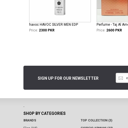
havoc HAVOC SILVER MEN EDP
Perfume - Taj Al Am
Price:
2300 PKR
Price:
2600 PKR
SIGN UP FOR OUR NEWSLETTER
-
SHOP BY CATEGORIES
BRANDS
TOP COLLECTION (3)