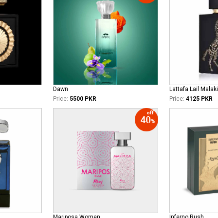
Dawn
Lattafa Lail Malaki
Price:
5500 PKR
Price:
4125 PKR
Mariposa Women
Inferno Rush