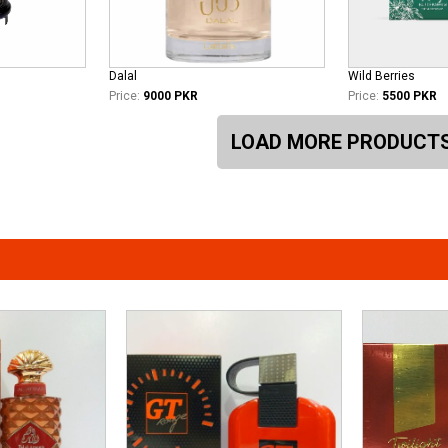
Dalal
Wild Berries
Price:
9000 PKR
Price:
5500 PKR
LOAD MORE PRODUCT