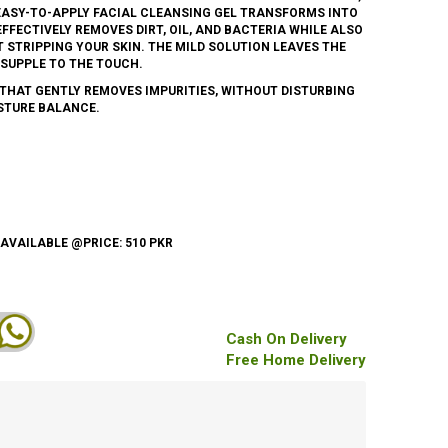
, EASY-TO-APPLY FACIAL CLEANSING GEL TRANSFORMS INTO
FFECTIVELY REMOVES DIRT, OIL, AND BACTERIA WHILE ALSO
 STRIPPING YOUR SKIN. THE MILD SOLUTION LEAVES THE
 SUPPLE TO THE TOUCH.
THAT GENTLY REMOVES IMPURITIES, WITHOUT DISTURBING
STURE BALANCE.
 AVAILABLE @PRICE: 510 PKR
Cash On Delivery
Free Home Delivery