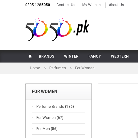
0305-128
5050
Contact Us
My Wishlist
About Us
BRANDS
WINTER
FANCY
WESTERN
Home
Perfumes
For Women
FOR WOMEN
Perfume Brands
(186)
For Women
(67)
For Men
(56)