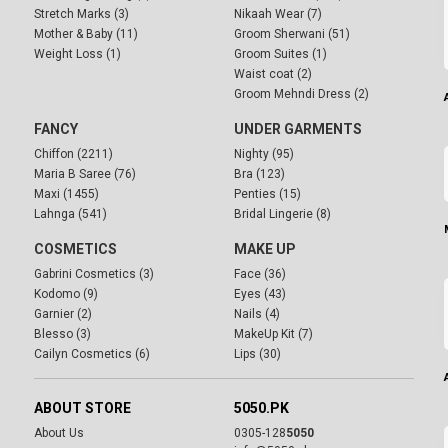
Stretch Marks (3)
Nikaah Wear (7)
Mother & Baby (11)
Groom Sherwani (51)
Weight Loss (1)
Groom Suites (1)
Waist coat (2)
Groom Mehndi Dress (2)
FANCY
UNDER GARMENTS
Chiffon (2211)
Nighty (95)
Maria B Saree (76)
Bra (123)
Maxi (1455)
Penties (15)
Lahnga (541)
Bridal Lingerie (8)
COSMETICS
MAKE UP
Gabrini Cosmetics (3)
Face (36)
Kodomo (9)
Eyes (43)
Garnier (2)
Nails (4)
Blesso (3)
MakeUp Kit (7)
Cailyn Cosmetics (6)
Lips (30)
ABOUT STORE
5050.PK
About Us
0305-128
5050