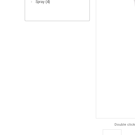
Spray
(4)
Double click