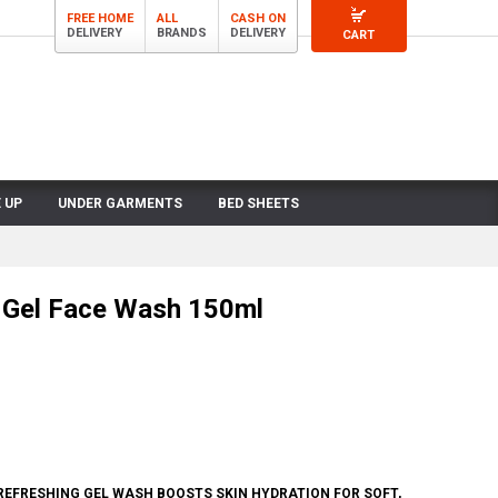
FREE HOME
ALL
CASH ON
DELIVERY
BRANDS
DELIVERY
CART
 UP
UNDER GARMENTS
BED SHEETS
s Gel Face Wash 150ml
 REFRESHING GEL WASH BOOSTS SKIN HYDRATION FOR SOFT,