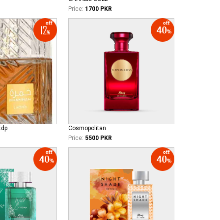
Price:
1700 PKR
Edp
Cosmopolitan
Price:
5500 PKR