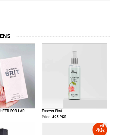
MENS
BURBERRY BRIT SHEER FOR LADIES EDT
Forever First
Price:
495 PKR