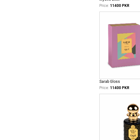
Price:
11400 PKR
Sarab Gloss
Price:
11400 PKR