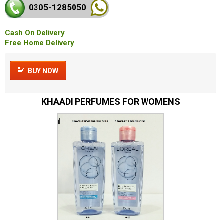
0305-128
5050
Cash On Delivery
Free Home Delivery
BUY NOW
KHAADI PERFUMES FOR WOMENS