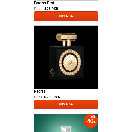
Forever First
Price:
495 PKR
BUY NOW
Nebras
Price:
8800 PKR
BUY NOW