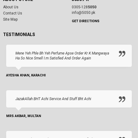
About Us
0305-128
5050
info@5050.pk
Contact Us
Site Map
GET DIRECTIONS
TESTIMONIALS
Mene Yeh Phle Bh Yeh Perfume Apse Order Kr K Mangwaya
Ha So Nice Smell I.m Satisfied And Order Again
AYESHA KHAN, KARACHI
JazakAllah BHT Achi Service And Stuff Bht Achi
MRS AKBAR, MULTAN