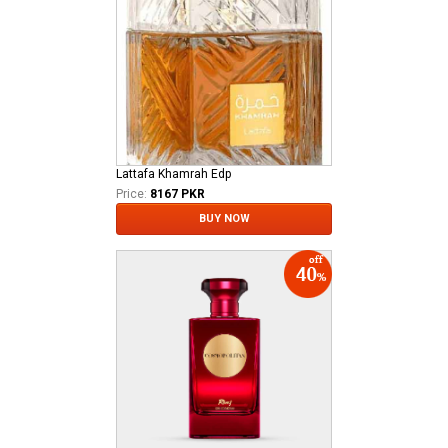
Lattafa Khamrah Edp
Price:
8167 PKR
BUY NOW