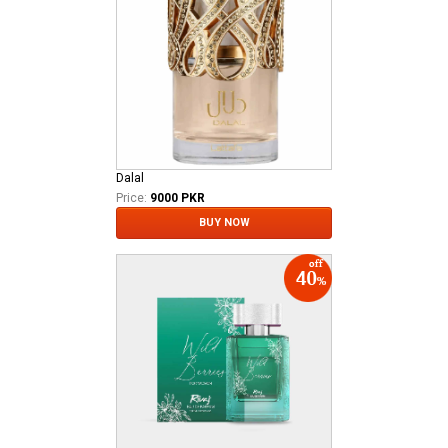
Dalal
Price:
9000 PKR
BUY NOW