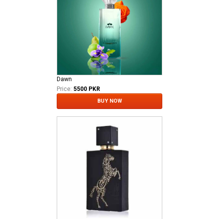
Dawn
Price:
5500 PKR
BUY NOW