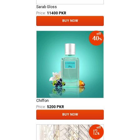
Sarab Gloss
Price:
11400 PKR
BUY NOW
Chiffon
Price:
5200 PKR
BUY NOW