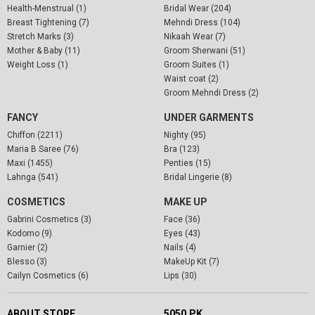
Health-Menstrual (1)
Bridal Wear (204)
Breast Tightening (7)
Mehndi Dress (104)
Stretch Marks (3)
Nikaah Wear (7)
Mother & Baby (11)
Groom Sherwani (51)
Weight Loss (1)
Groom Suites (1)
Waist coat (2)
Groom Mehndi Dress (2)
FANCY
UNDER GARMENTS
Chiffon (2211)
Nighty (95)
Maria B Saree (76)
Bra (123)
Maxi (1455)
Penties (15)
Lahnga (541)
Bridal Lingerie (8)
COSMETICS
MAKE UP
Gabrini Cosmetics (3)
Face (36)
Kodomo (9)
Eyes (43)
Garnier (2)
Nails (4)
Blesso (3)
MakeUp Kit (7)
Cailyn Cosmetics (6)
Lips (30)
ABOUT STORE
5050.PK