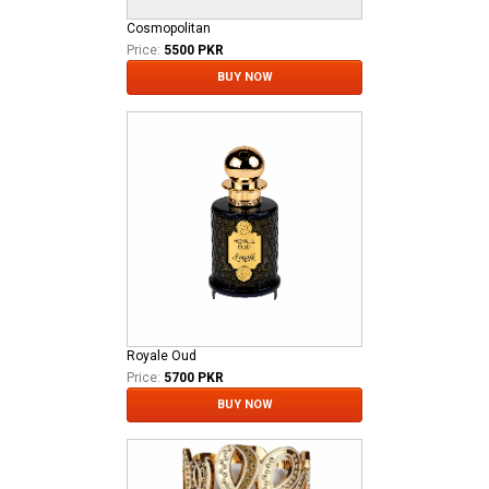
Cosmopolitan
Price:
5500 PKR
BUY NOW
Royale Oud
Price:
5700 PKR
BUY NOW