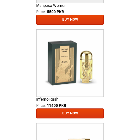
Mariposa Women
Price:
5500 PKR
BUY NOW
Inferno Rush
Price:
11400 PKR
BUY NOW