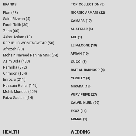
BRANDS
TOP COLLECTION (3)
Elan (68)
GIORGIO ARMANI (22)
Saira Rizwan (4)
CAMARA (17)
Farah Talib (30)
AL ATTAAR (5)
Zaha (60)
Akbar Aslam (13)
AXE (1)
REPUBLIC WOMENSWEAR (50)
LE FALCONE (10)
Afrozeh (93)
AFNAN (10)
Mohsin Naveed Ranjha MNR (74)
Asim Jofa (483)
GUCCI (3)
Ramsha (372)
BAIT AL BAKHOOR (4)
Crimson (104)
YARDLEY (3)
Imrozia (211)
Hussain Rehar (149)
MIRADA (18)
Mohib Muneeb (209)
VURV PRIVE (27)
Faiza Saqlain (14)
CALVIN KLEIN (29)
EKOZ (14)
ARMAF (1)
HEALTH
WEDDING