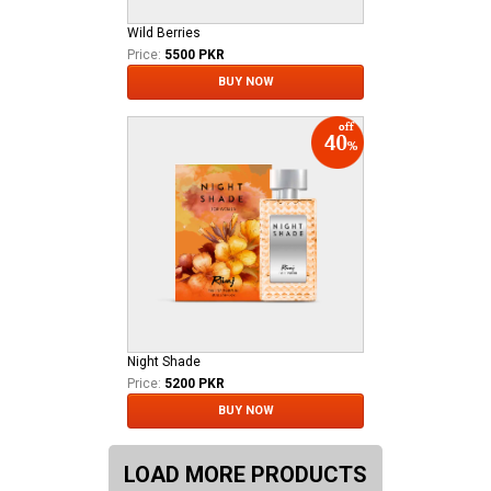
Wild Berries
Price:
5500 PKR
BUY NOW
Night Shade
Price:
5200 PKR
BUY NOW
LOAD MORE PRODUCTS