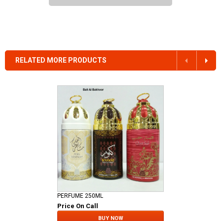
RELATED MORE PRODUCTS
PERFUME 250ML
Price On Call
BUY NOW