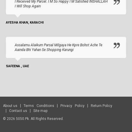
I Received My Parcel. I M So Happy I M Satisfied INSHALLAH
I Will Shop Again
AYESHA KHAN, KARACHI
Assalamu Alaikum Parsal Milgaya He Kpre Bohot Ache Te
Aainda Bhi Yahan Se Shopping Karungi
SAFEENA , UAE
About us
Terms Conditions
Privacy Policy
Return Policy
Contact us
Site map
© 2026 5050.pk. All Rights Reserved.