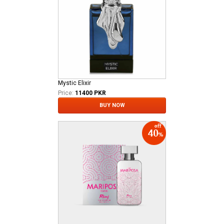
Mystic Elixir
Price:
11400 PKR
BUY NOW