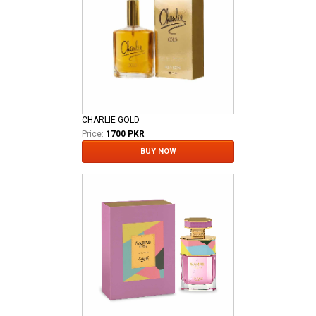
CHARLIE GOLD
Price:
1700 PKR
BUY NOW