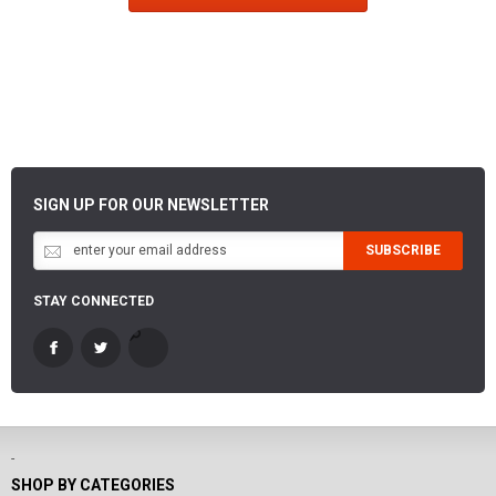
SIGN UP FOR OUR NEWSLETTER
SUBSCRIBE
STAY CONNECTED
-
SHOP BY CATEGORIES