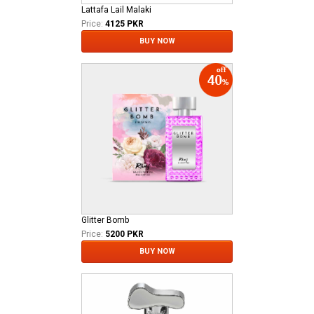
Lattafa Lail Malaki
Price:
4125 PKR
BUY NOW
Glitter Bomb
Price:
5200 PKR
BUY NOW