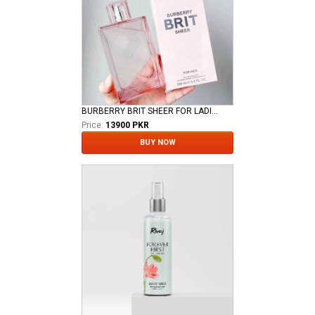
BURBERRY BRIT SHEER FOR LADIES EDT
Price:
13900 PKR
BUY NOW