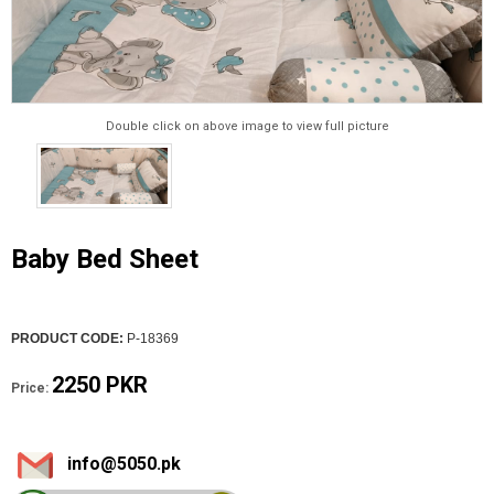
Double click on above image to view full picture
Baby Bed Sheet
PRODUCT CODE:
P-18369
2250 PKR
Price:
info@5050.pk