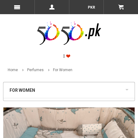
PKR
Home
Perfumes
For Women
FOR WOMEN