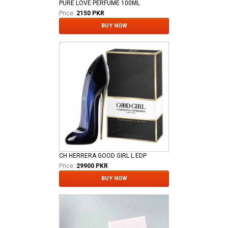
PURE LOVE PERFUME 100ML
Price:
2150 PKR
BUY NOW
CH HERRERA GOOD GIRL L EDP
Price:
29900 PKR
BUY NOW