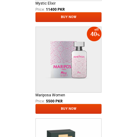
Mystic Elixir
Price:
11400 PKR
BUY NOW
Mariposa Women
Price:
5500 PKR
BUY NOW