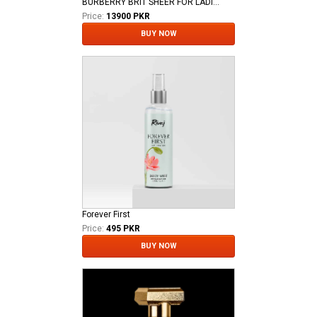
BURBERRY BRIT SHEER FOR LADIES EDT
Price:
13900 PKR
BUY NOW
Forever First
Price:
495 PKR
BUY NOW