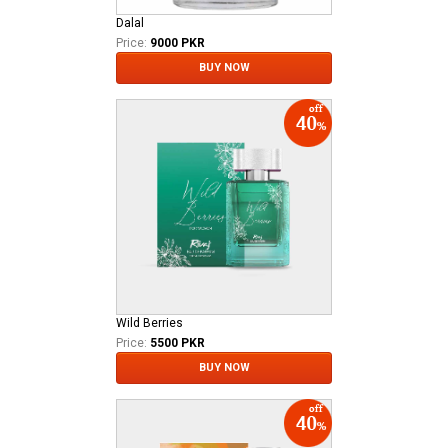
Dalal
Price:
9000 PKR
BUY NOW
Wild Berries
Price:
5500 PKR
BUY NOW