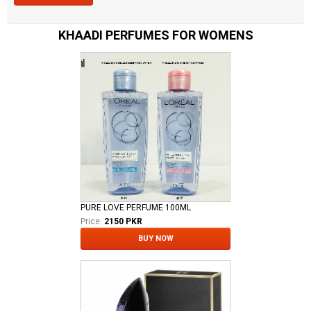
KHAADI PERFUMES FOR WOMENS
PURE LOVE PERFUME 100ML
Price:
2150 PKR
BUY NOW