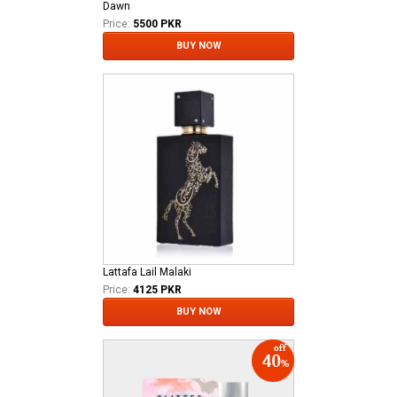
Dawn
Price:
5500 PKR
BUY NOW
Lattafa Lail Malaki
Price:
4125 PKR
BUY NOW