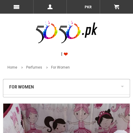
PKR
Home
Perfumes
For Women
FOR WOMEN