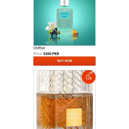
Chiffon
Price:
5200 PKR
BUY NOW