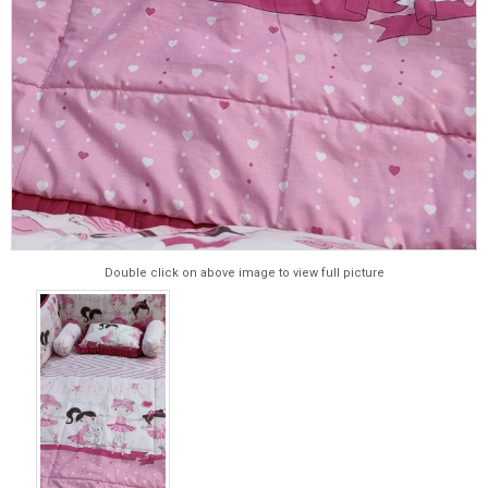
Double click on above image to view full picture