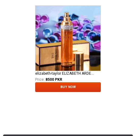
elizabeth-taylor ELIZABETH ARDEN TAYLOR WHITE DIAMOND LADIES EDT
Price:
8500 PKR
BUY NOW