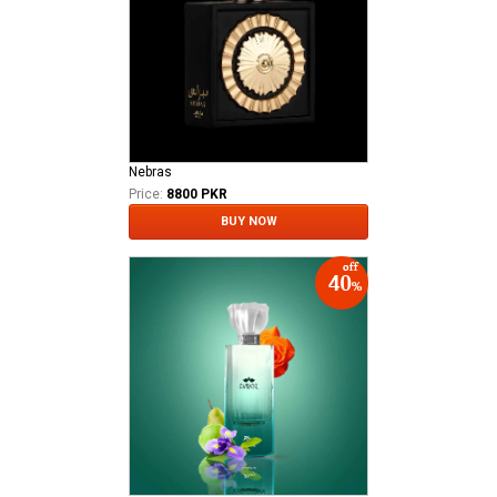
Nebras
Price:
8800 PKR
BUY NOW