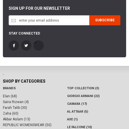
SIGN UP FOR OUR NEWSLETTER
SUBSCRIBE
STAY CONNECTED
-
SHOP BY CATEGORIES
BRANDS
TOP COLLECTION (3)
Elan (68)
GIORGIO ARMANI (22)
Saira Rizwan (4)
CAMARA (17)
Farah Talib (30)
AL ATTAAR (5)
Zaha (60)
Akbar Aslam (13)
AXE (1)
REPUBLIC WOMENSWEAR (50)
LE FALCONE (10)