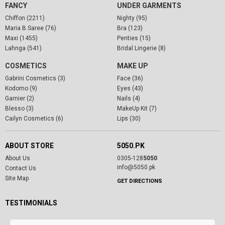
FANCY
UNDER GARMENTS
Chiffon (2211)
Nighty (95)
Maria B Saree (76)
Bra (123)
Maxi (1455)
Penties (15)
Lahnga (541)
Bridal Lingerie (8)
COSMETICS
MAKE UP
Gabrini Cosmetics (3)
Face (36)
Kodomo (9)
Eyes (43)
Garnier (2)
Nails (4)
Blesso (3)
MakeUp Kit (7)
Cailyn Cosmetics (6)
Lips (30)
ABOUT STORE
5050.PK
About Us
0305-128
5050
info@5050.pk
Contact Us
Site Map
GET DIRECTIONS
TESTIMONIALS