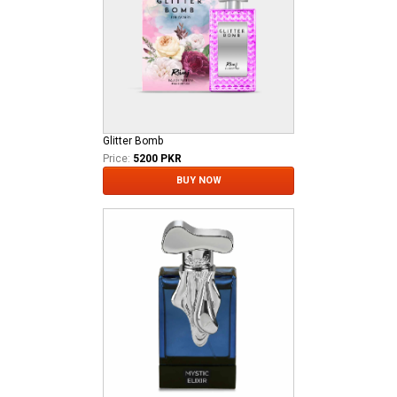
Glitter Bomb
Price:
5200 PKR
BUY NOW