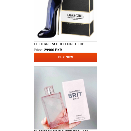
CH HERRERA GOOD GIRL L EDP
Price:
29900 PKR
BUY NOW