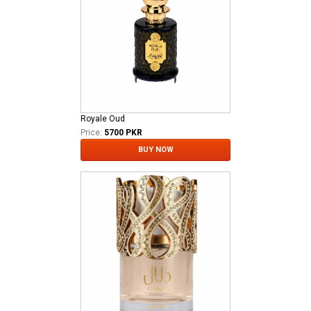
Royale Oud
Price:
5700 PKR
BUY NOW