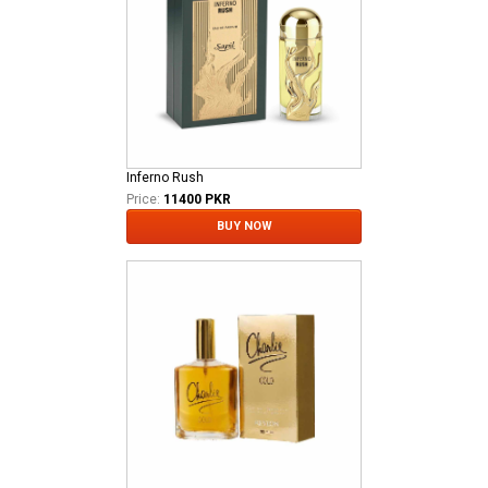
Inferno Rush
Price:
11400 PKR
BUY NOW