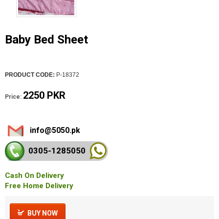
Baby Bed Sheet
PRODUCT CODE:
P-18372
2250 PKR
Price:
info@5050.pk
0305-128
5050
Cash On Delivery
Free Home Delivery
BUY NOW