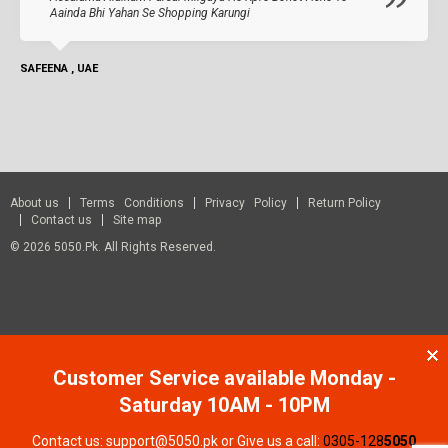
Aainda Bhi Yahan Se Shopping Karungi
SAFEENA , UAE
About us
Terms Conditions
Privacy Policy
Return Policy
Contact us
Site map
© 2026 5050.pk. All Rights Reserved.
Customer Service available Monday -
Saturday 10AM - 10PM
Contact us: support@5050.pk or Give us a call:
0305-128
5050