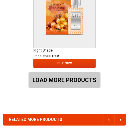
Night Shade
Price:
5200 PKR
BUY NOW
LOAD MORE PRODUCTS
RELATED MORE PRODUCTS