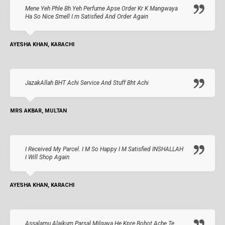
Mene Yeh Phle Bh Yeh Perfume Apse Order Kr K Mangwaya
Ha So Nice Smell I.m Satisfied And Order Again
AYESHA KHAN, KARACHI
JazakAllah BHT Achi Service And Stuff Bht Achi
MRS AKBAR, MULTAN
I Received My Parcel. I M So Happy I M Satisfied INSHALLAH
I Will Shop Again
AYESHA KHAN, KARACHI
Assalamu Alaikum Parsal Milgaya He Kpre Bohot Ache Te