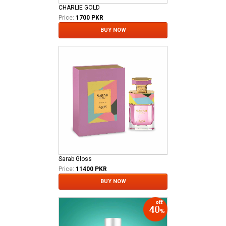
CHARLIE GOLD
Price:
1700 PKR
BUY NOW
Sarab Gloss
Price:
11400 PKR
BUY NOW