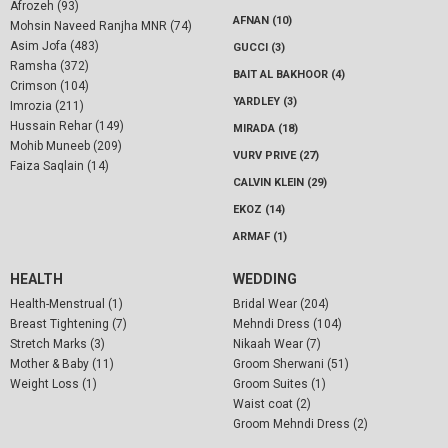
Afrozeh (93)
AFNAN (10)
Mohsin Naveed Ranjha MNR (74)
Asim Jofa (483)
GUCCI (3)
Ramsha (372)
BAIT AL BAKHOOR (4)
Crimson (104)
YARDLEY (3)
Imrozia (211)
Hussain Rehar (149)
MIRADA (18)
Mohib Muneeb (209)
VURV PRIVE (27)
Faiza Saqlain (14)
CALVIN KLEIN (29)
EKOZ (14)
ARMAF (1)
HEALTH
WEDDING
Health-Menstrual (1)
Bridal Wear (204)
Breast Tightening (7)
Mehndi Dress (104)
Stretch Marks (3)
Nikaah Wear (7)
Mother & Baby (11)
Groom Sherwani (51)
Weight Loss (1)
Groom Suites (1)
Waist coat (2)
Groom Mehndi Dress (2)