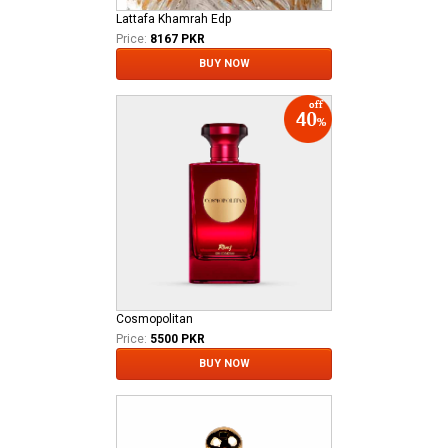
Lattafa Khamrah Edp
Price:
8167 PKR
BUY NOW
Cosmopolitan
Price:
5500 PKR
BUY NOW