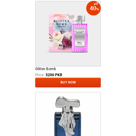
Glitter Bomb
Price:
5200 PKR
BUY NOW