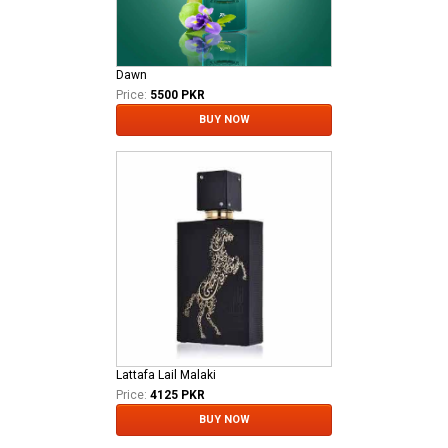
Dawn
Price:
5500 PKR
BUY NOW
Lattafa Lail Malaki
Price:
4125 PKR
BUY NOW