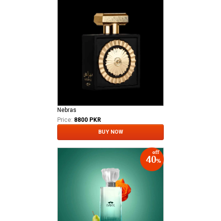
Nebras
Price:
8800 PKR
BUY NOW