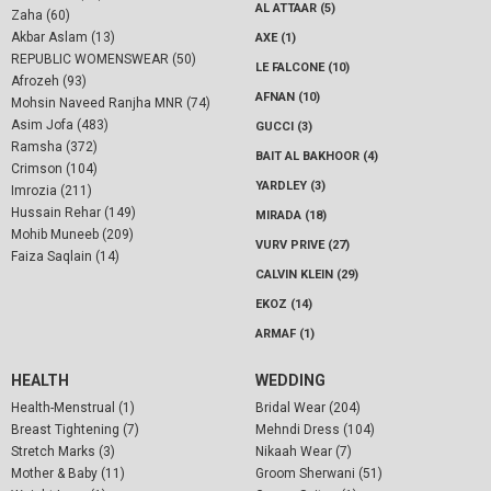
AL ATTAAR (5)
Zaha (60)
Akbar Aslam (13)
AXE (1)
REPUBLIC WOMENSWEAR (50)
LE FALCONE (10)
Afrozeh (93)
AFNAN (10)
Mohsin Naveed Ranjha MNR (74)
Asim Jofa (483)
GUCCI (3)
Ramsha (372)
BAIT AL BAKHOOR (4)
Crimson (104)
YARDLEY (3)
Imrozia (211)
Hussain Rehar (149)
MIRADA (18)
Mohib Muneeb (209)
VURV PRIVE (27)
Faiza Saqlain (14)
CALVIN KLEIN (29)
EKOZ (14)
ARMAF (1)
HEALTH
WEDDING
Health-Menstrual (1)
Bridal Wear (204)
Breast Tightening (7)
Mehndi Dress (104)
Stretch Marks (3)
Nikaah Wear (7)
Mother & Baby (11)
Groom Sherwani (51)