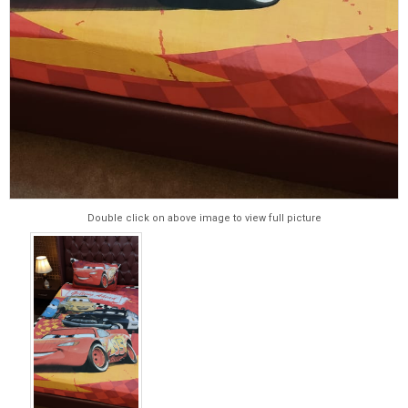
Double click on above image to view full picture