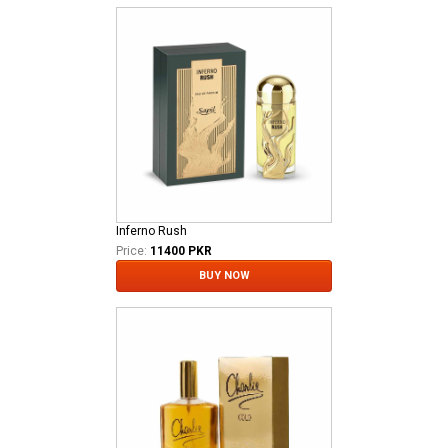
Inferno Rush
Price:
11400 PKR
BUY NOW