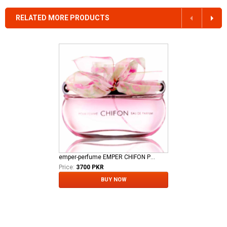
RELATED MORE PRODUCTS
emper-perfume EMPER CHIFON POUR FEMME EDP
Price:
3700 PKR
BUY NOW