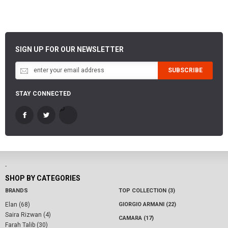
SIGN UP FOR OUR NEWSLETTER
SUBSCRIBE
STAY CONNECTED
-
SHOP BY CATEGORIES
BRANDS
TOP COLLECTION (3)
Elan (68)
GIORGIO ARMANI (22)
Saira Rizwan (4)
CAMARA (17)
Farah Talib (30)