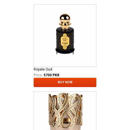
Royale Oud
Price:
5700 PKR
BUY NOW