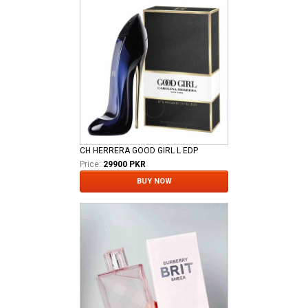
CH HERRERA GOOD GIRL L EDP
Price:
29900 PKR
BUY NOW