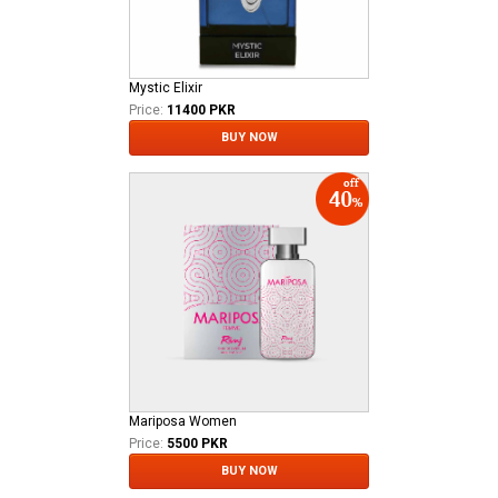
Mystic Elixir
Price:
11400 PKR
BUY NOW
Mariposa Women
Price:
5500 PKR
BUY NOW