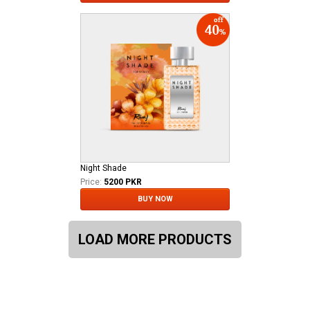
Night Shade
Price:
5200 PKR
BUY NOW
LOAD MORE PRODUCTS