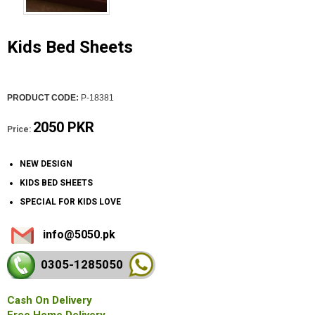
Kids Bed Sheets
PRODUCT CODE:
P-18381
2050 PKR
Price:
NEW DESIGN
KIDS BED SHEETS
SPECIAL FOR KIDS LOVE
info@5050.pk
0305-128
5050
Cash On Delivery
Free Home Delivery