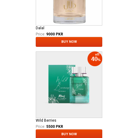
Dalal
Price:
9000 PKR
BUY NOW
Wild Berries
Price:
5500 PKR
BUY NOW