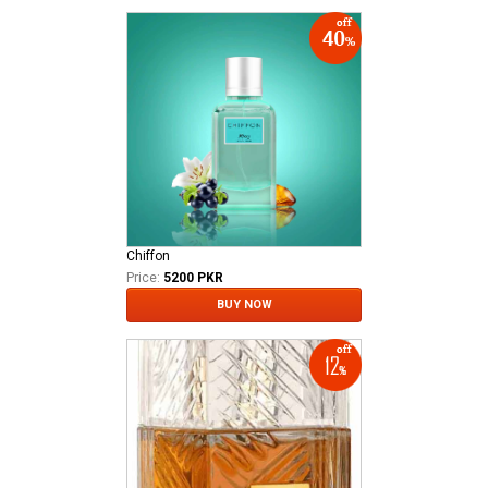
Chiffon
Price:
5200 PKR
BUY NOW