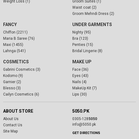
Weight Loss (1)
Groom Suites (1)
Waist coat (2)
Groom Mehndi Dress (2)
FANCY
UNDER GARMENTS
Chiffon (2211)
Nighty (95)
Maria B Saree (76)
Bra (123)
Maxi (1455)
Penties (15)
Lahnga (541)
Bridal Lingerie (8)
COSMETICS
MAKE UP
Gabrini Cosmetics (3)
Face (36)
Kodomo (9)
Eyes (43)
Garnier (2)
Nails (4)
Blesso (3)
MakeUp Kit (7)
Cailyn Cosmetics (6)
Lips (30)
ABOUT STORE
5050.PK
About Us
0305-128
5050
info@5050.pk
Contact Us
Site Map
GET DIRECTIONS