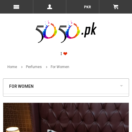
PKR
Home
Perfumes
For Women
FOR WOMEN