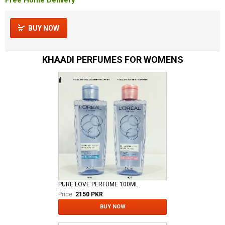
BUY NOW
KHAADI PERFUMES FOR WOMENS
PURE LOVE PERFUME 100ML
Price:
2150 PKR
BUY NOW