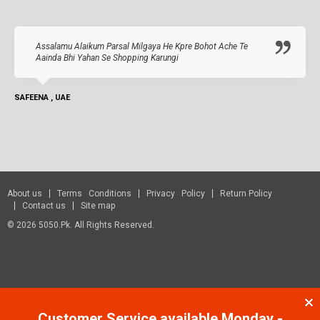
Assalamu Alaikum Parsal Milgaya He Kpre Bohot Ache Te
Aainda Bhi Yahan Se Shopping Karungi
SAFEENA , UAE
About us
Terms Conditions
Privacy Policy
Return Policy
Contact us
Site map
© 2026 5050.pk. All Rights Reserved.
Customer Service available Monday -