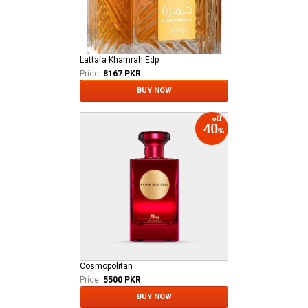
Lattafa Khamrah Edp
Price:
8167 PKR
BUY NOW
Cosmopolitan
Price:
5500 PKR
BUY NOW