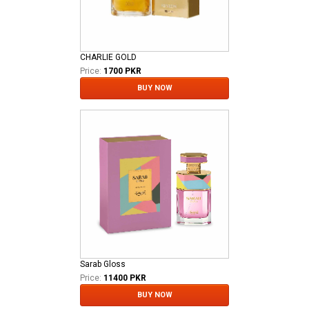
CHARLIE GOLD
Price:
1700 PKR
BUY NOW
Sarab Gloss
Price:
11400 PKR
BUY NOW