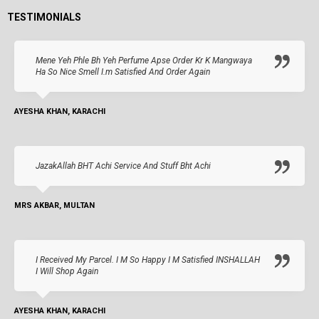
TESTIMONIALS
Mene Yeh Phle Bh Yeh Perfume Apse Order Kr K Mangwaya
Ha So Nice Smell I.m Satisfied And Order Again
AYESHA KHAN, KARACHI
JazakAllah BHT Achi Service And Stuff Bht Achi
MRS AKBAR, MULTAN
I Received My Parcel. I M So Happy I M Satisfied INSHALLAH
I Will Shop Again
AYESHA KHAN, KARACHI