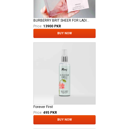
BURBERRY BRIT SHEER FOR LADIES EDT
Price:
13900 PKR
BUY NOW
Forever First
Price:
495 PKR
BUY NOW