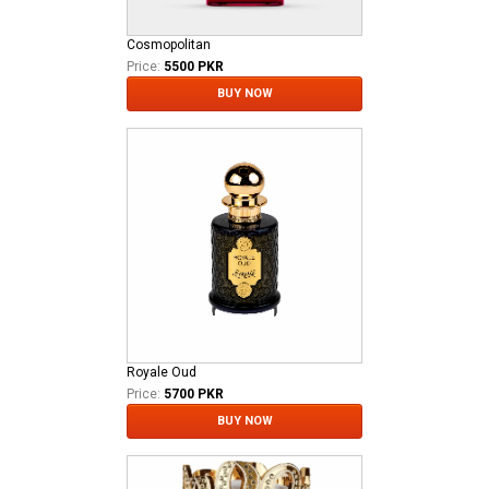
Cosmopolitan
Price:
5500 PKR
BUY NOW
Royale Oud
Price:
5700 PKR
BUY NOW