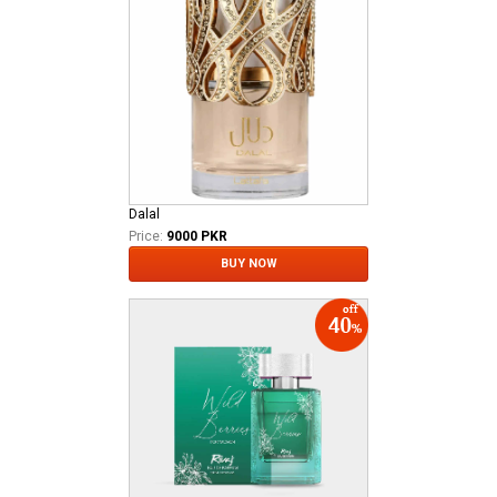
Dalal
Price:
9000 PKR
BUY NOW