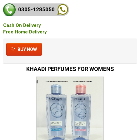
0305-128
5050
Cash On Delivery
Free Home Delivery
BUY NOW
KHAADI PERFUMES FOR WOMENS