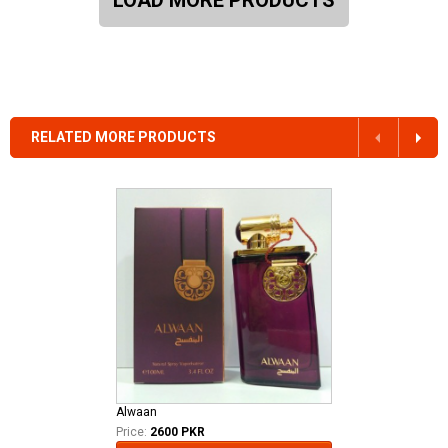
RELATED MORE PRODUCTS
Alwaan
Price:
2600 PKR