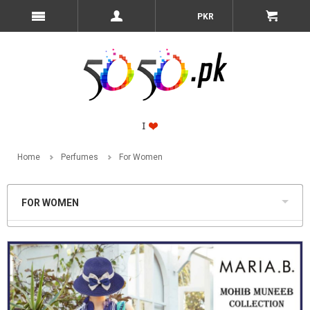
PKR
Home
Perfumes
For Women
FOR WOMEN