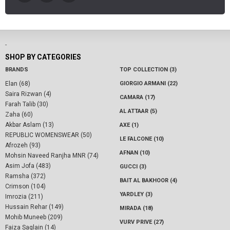
-
SHOP BY CATEGORIES
BRANDS
TOP COLLECTION (3)
Elan (68)
GIORGIO ARMANI (22)
Saira Rizwan (4)
CAMARA (17)
Farah Talib (30)
AL ATTAAR (5)
Zaha (60)
Akbar Aslam (13)
AXE (1)
REPUBLIC WOMENSWEAR (50)
LE FALCONE (10)
Afrozeh (93)
AFNAN (10)
Mohsin Naveed Ranjha MNR (74)
Asim Jofa (483)
GUCCI (3)
Ramsha (372)
BAIT AL BAKHOOR (4)
Crimson (104)
YARDLEY (3)
Imrozia (211)
Hussain Rehar (149)
MIRADA (18)
Mohib Muneeb (209)
VURV PRIVE (27)
Faiza Saqlain (14)