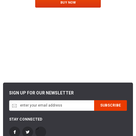
BUY NOW
SIGN UP FOR OUR NEWSLETTER
SUBSCRIBE
STAY CONNECTED