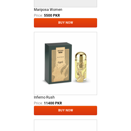
Mariposa Women
Price:
5500 PKR
BUY NOW
Inferno Rush
Price:
11400 PKR
BUY NOW