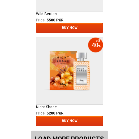
Wild Berries
Price:
5500 PKR
BUY NOW
Night Shade
Price:
5200 PKR
BUY NOW
LOAD MORE PRODUCTS