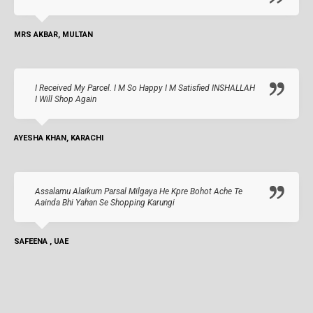
MRS AKBAR, MULTAN
I Received My Parcel. I M So Happy I M Satisfied INSHALLAH
I Will Shop Again
AYESHA KHAN, KARACHI
Assalamu Alaikum Parsal Milgaya He Kpre Bohot Ache Te
Aainda Bhi Yahan Se Shopping Karungi
SAFEENA , UAE