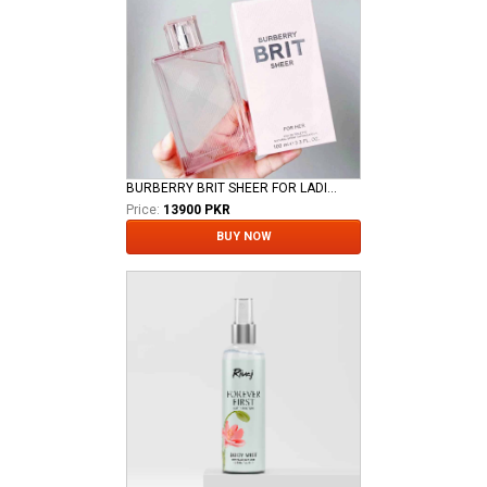
BURBERRY BRIT SHEER FOR LADIES EDT
Price:
13900 PKR
BUY NOW