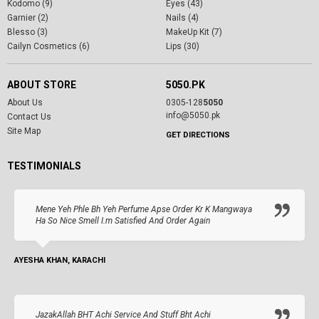
Kodomo (9)
Eyes (43)
Garnier (2)
Nails (4)
Blesso (3)
MakeUp Kit (7)
Cailyn Cosmetics (6)
Lips (30)
ABOUT STORE
5050.PK
About Us
0305-128
5050
info@5050.pk
Contact Us
Site Map
GET DIRECTIONS
TESTIMONIALS
Mene Yeh Phle Bh Yeh Perfume Apse Order Kr K Mangwaya
Ha So Nice Smell I.m Satisfied And Order Again
AYESHA KHAN, KARACHI
JazakAllah BHT Achi Service And Stuff Bht Achi