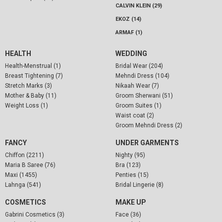
CALVIN KLEIN (29)
EKOZ (14)
ARMAF (1)
HEALTH
WEDDING
Health-Menstrual (1)
Bridal Wear (204)
Breast Tightening (7)
Mehndi Dress (104)
Stretch Marks (3)
Nikaah Wear (7)
Mother & Baby (11)
Groom Sherwani (51)
Weight Loss (1)
Groom Suites (1)
Waist coat (2)
Groom Mehndi Dress (2)
FANCY
UNDER GARMENTS
Chiffon (2211)
Nighty (95)
Maria B Saree (76)
Bra (123)
Maxi (1455)
Penties (15)
Lahnga (541)
Bridal Lingerie (8)
COSMETICS
MAKE UP
Gabrini Cosmetics (3)
Face (36)