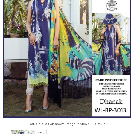
Double click on above image to view full picture