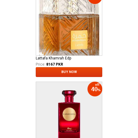
Lattafa Khamrah Edp
Price:
8167 PKR
BUY NOW