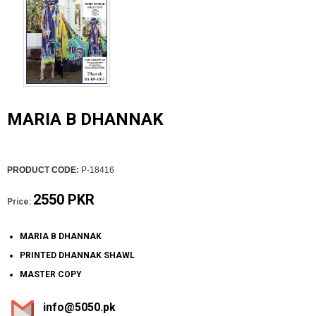
MARIA B DHANNAK
PRODUCT CODE:
P-18416
2550 PKR
Price:
MARIA B DHANNAK
PRINTED DHANNAK SHAWL
MASTER COPY
info@5050.pk