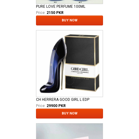
PURE LOVE PERFUME 100ML
Price:
2150 PKR
BUY NOW
CH HERRERA GOOD GIRL L EDP
Price:
29900 PKR
BUY NOW