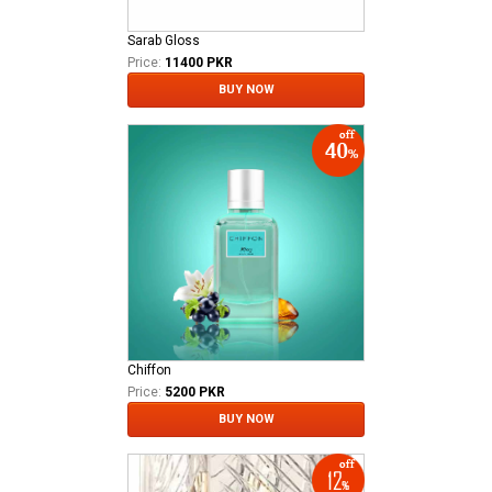
Sarab Gloss
Price:
11400 PKR
BUY NOW
Chiffon
Price:
5200 PKR
BUY NOW