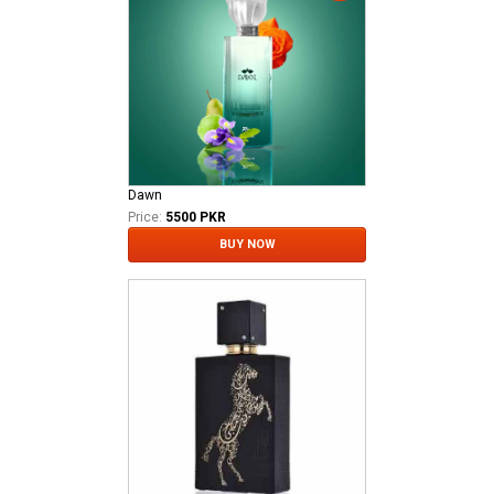
Dawn
Price:
5500 PKR
BUY NOW