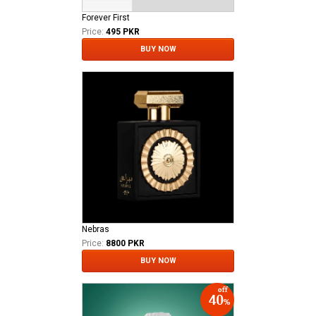
Forever First
Price:
495 PKR
BUY NOW
Nebras
Price:
8800 PKR
BUY NOW