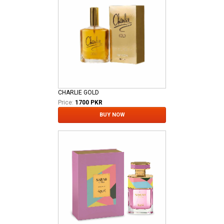
CHARLIE GOLD
Price:
1700 PKR
BUY NOW