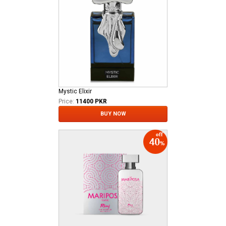
Mystic Elixir
Price:
11400 PKR
BUY NOW