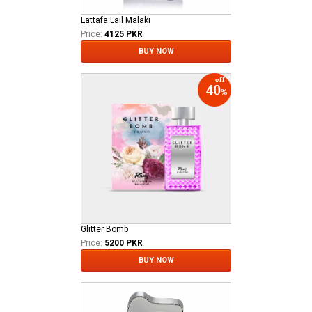
Lattafa Lail Malaki
Price:
4125 PKR
BUY NOW
Glitter Bomb
Price:
5200 PKR
BUY NOW